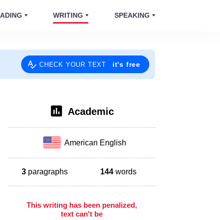
ADING
WRITING
SPEAKING
it's free
CHECK YOUR TEXT
Academic
American English
3
paragraphs
144
words
This writing has been penalized,
text can't be