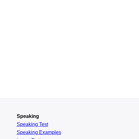
Speaking
Speaking Test
Speaking Examples