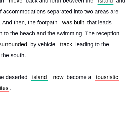
an 
move
 back and forth between the 
island
 and 
 of accommodations separated into two areas are 
. And then, the footpath 
was built
 that leads 
n to the beach and the swimming. The reception 
 surrounded
 by vehicle 
track
 leading to the 
n the south.
he deserted 
island
now
 become a 
tousristic
lites
. 