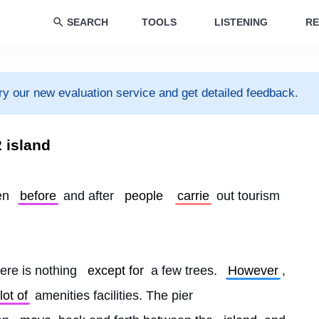
SEARCH
TOOLS
LISTENING
RE
ry our new evaluation service and get detailed feedback.
 island
en 
before
 and after 
people
carrie
 out tourism 
ere is nothing 
except for
 a few trees. 
However
, 
lot of
 amenities facilities. The pier 