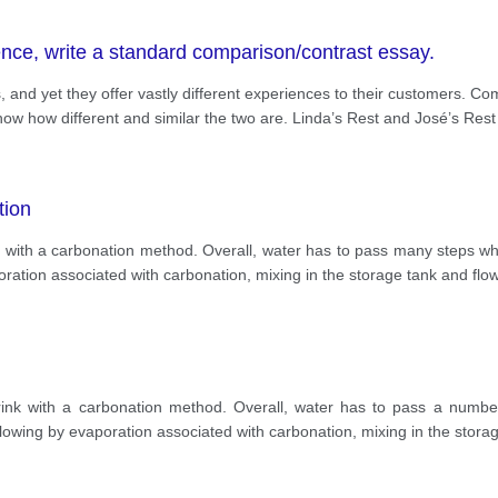
ence, write a standard comparison/contrast essay.
, and yet they offer vastly different experiences to their customers. C
s show how different and similar the two are. Linda’s Rest and José’s Rest
tion
with a carbonation method. Overall, water has to pass many steps whi
oration associated with carbonation, mixing in the storage tank and flo
nk with a carbonation method. Overall, water has to pass a number
llowing by evaporation associated with carbonation, mixing in the stor