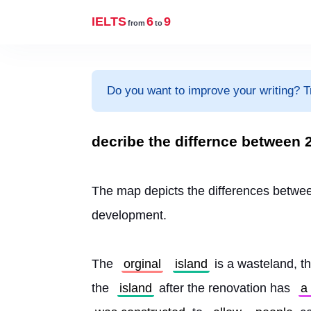
IELTS
6
9
from
to
Do you want to improve your writing? T
decribe the differnce between 2
The map depicts the differences betwe
development.
The 
orginal
island
 is a wasteland, th
the 
island
 after the renovation has 
a 