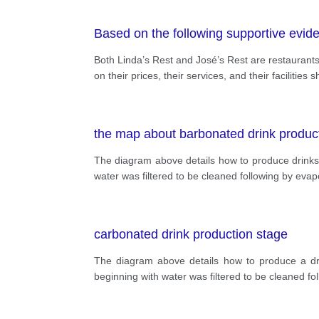
Based on the following supportive evid
Both Linda’s Rest and José’s Rest are restaurants
on their prices, their services, and their facilitie
the map about barbonated drink produc
The diagram above details how to produce drinks 
water was filtered to be cleaned following by evap
carbonated drink production stage
The diagram above details how to produce a dri
beginning with water was filtered to be cleaned fo