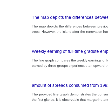
The map depicts the differences betwee
The map depicts the differences between previous
trees. However, the island after the renovation ha
Weekly earning of full-time gradute em
The line graph compares the weekly earnings of fu
earned by three groups experienced an upward tren
amount of spreads consumed from 1981
The provided line graph demonstrates the consum
the first glance, it is observable that margarine a