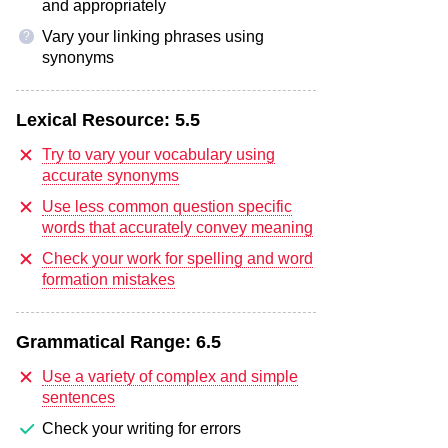
and appropriately
Vary your linking phrases using
?
synonyms
Lexical Resource:
5.5
Try to vary your vocabulary using
accurate synonyms
Use less common question specific
words that accurately convey meaning
Check your work for spelling and word
formation mistakes
Grammatical Range:
6.5
Use a variety of complex and simple
sentences
Check your writing for errors