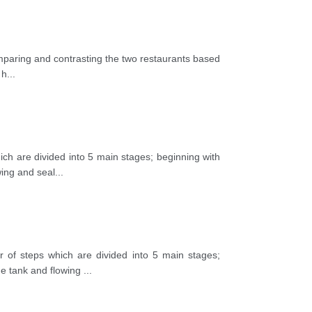
omparing and contrasting the two restaurants based
 h
...
ch are divided into 5 main stages; beginning with
wing and seal
...
 of steps which are divided into 5 main stages;
age tank and flowing
...