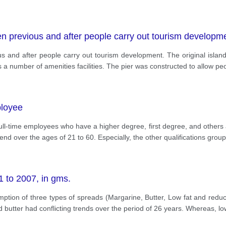
n previous and after people carry out tourism developm
 and after people carry out tourism development. The original island 
s a number of amenities facilities. The pier was constructed to allow p
ployee
ll-time employees who have a higher degree, first degree, and others at
d over the ages of 21 to 60. Especially, the other qualifications grou
 to 2007, in gms.
ption of three types of spreads (Margarine, Butter, Low fat and red
nd butter had conflicting trends over the period of 26 years. Whereas, lo