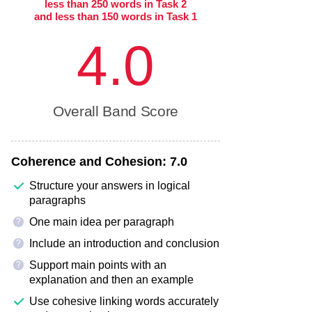
less than 250 words in Task 2
and less than 150 words in Task 1
4.0
Overall Band Score
Coherence and Cohesion:
7.0
Structure your answers in logical
paragraphs
One main idea per paragraph
?
Include an introduction and conclusion
?
Support main points with an
?
explanation and then an example
Use cohesive linking words accurately