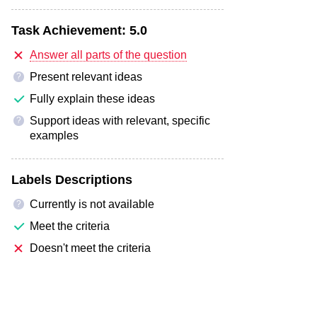
Task Achievement:
5.0
Answer all parts of the question
Present relevant ideas
?
Fully explain these ideas
Support ideas with relevant, specific
?
examples
Labels Descriptions
Currently is not available
?
Meet the criteria
Doesn't meet the criteria