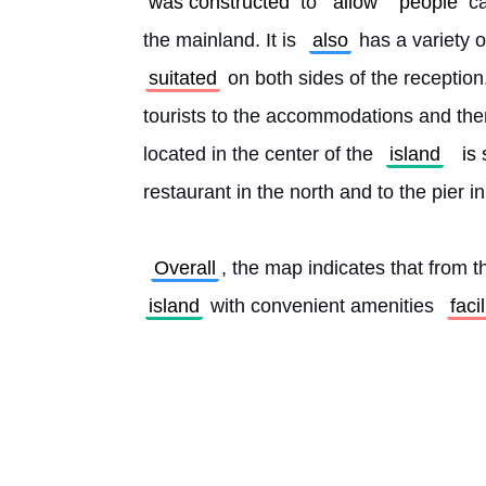
was constructed
 to 
allow
people
 c
the mainland. It is 
also
 has a variety
suitated
 on both sides of the reception
tourists to the accommodations and the
located in the center of the 
island
is
restaurant in the north and to the pier i
Overall
, the map indicates that from t
island
 with convenient amenities 
faci