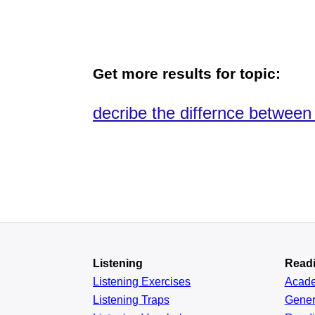
Get more results for topic:
decribe the differnce between 
Listening
Read
Listening Exercises
Acad
Listening Traps
Gener