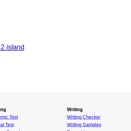
2 island
ing
Writing
emic
Test
Writing Checker
al
Test
Writing Samples