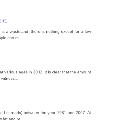
ent.
is a wasteland, there is nothing except for a few
eople can m
...
 various ages in 2002. It is clear that the amount
p witness
...
uced spreads) between the year 1981 and 2007. At
w fat and re
...