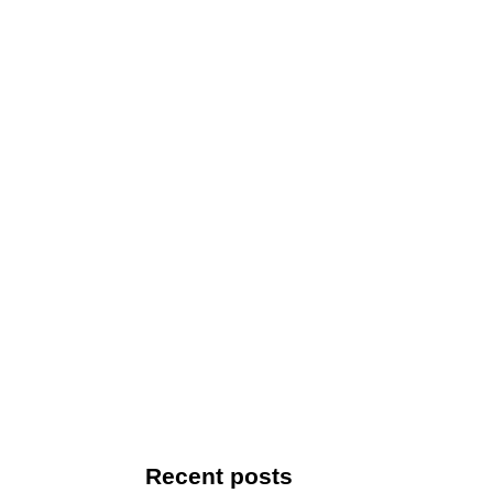
Recent posts