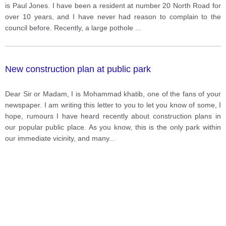
is Paul Jones. I have been a resident at number 20 North Road for
over 10 years, and I have never had reason to complain to the
council before. Recently, a large pothole
...
New construction plan at public park
Dear Sir or Madam, I is Mohammad khatib, one of the fans of your
newspaper. I am writing this letter to you to let you know of some, I
hope, rumours I have heard recently about construction plans in
our popular public place. As you know, this is the only park within
our immediate vicinity, and many
...