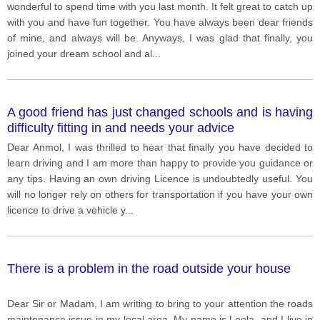
wonderful to spend time with you last month. It felt great to catch up
with you and have fun together. You have always been dear friends
of mine, and always will be. Anyways, I was glad that finally, you
joined your dream school and al
...
A good friend has just changed schools and is having
difficulty fitting in and needs your advice
Dear Anmol, I was thrilled to hear that finally you have decided to
learn driving and I am more than happy to provide you guidance or
any tips. Having an own driving Licence is undoubtedly useful. You
will no longer rely on others for transportation if you have your own
licence to drive a vehicle y
...
There is a problem in the road outside your house
Dear Sir or Madam, I am writing to bring to your attention the roads
maintenance issue in my local area. My name is Leela, and I live in