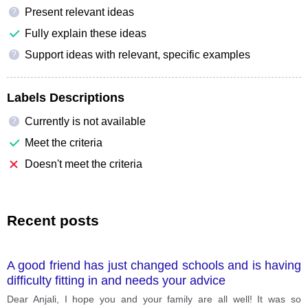
Present relevant ideas
?
Fully explain these ideas
Support ideas with relevant, specific examples
?
Labels Descriptions
Currently is not available
?
Meet the criteria
Doesn't meet the criteria
Recent posts
A good friend has just changed schools and is having
difficulty fitting in and needs your advice
Dear Anjali, I hope you and your family are all well! It was so