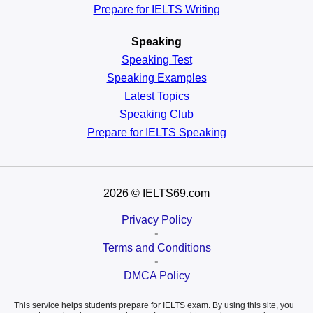
Prepare for IELTS Writing
Speaking
Speaking Test
Speaking Examples
Latest Topics
Speaking Club
Prepare for
IELTS Speaking
2026
© IELTS69.com
Privacy Policy
•
Terms and Conditions
•
DMCA Policy
This service helps students prepare for IELTS exam. By using this site, you