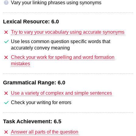
Vary your linking phrases using synonyms
?
Lexical Resource:
6.0
Try to vary your vocabulary using accurate synonyms
Use less common question specific words that
accurately convey meaning
Check your work for spelling and word formation
mistakes
Grammatical Range:
6.0
Use a variety of complex and simple sentences
Check your writing for errors
Task Achievement:
6.5
Answer all parts of the question