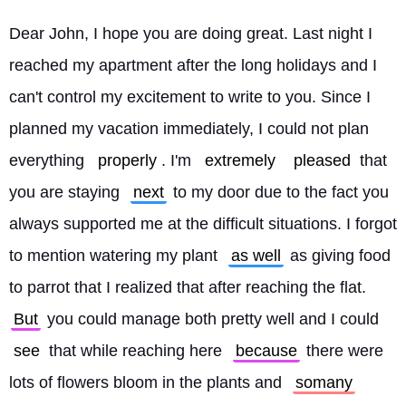
Dear John, I hope you are doing great. Last night I 
reached my apartment after the long holidays and I 
can't control my excitement to write to you. Since I 
planned my vacation immediately, I could not plan 
everything 
properly
. I'm 
extremely
pleased
 that 
you are staying 
next
 to my door due to the fact you 
always supported me at the difficult situations. I forgot 
to mention watering my plant 
as well
 as giving food 
to parrot that I realized that after reaching the flat. 
But
 you could manage both pretty well and I could 
see
 that while reaching here 
because
 there were 
lots of flowers bloom in the plants and 
somany