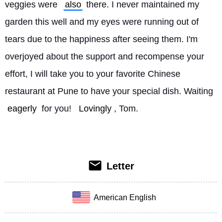
veggies were 
also
 there. I never maintained my 
garden this well and my eyes were running out of 
tears due to the happiness after seeing them. I'm 
overjoyed about the support and recompense your 
effort, I will take you to your favorite Chinese 
restaurant at Pune to have your special dish. Waiting 
eagerly
 for you! 
Lovingly
, Tom. 
Letter
American English