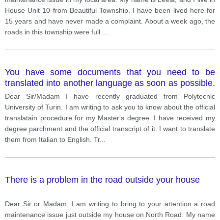
House Unit 10 from Beautiful Township. I have been lived here for
15 years and have never made a complaint. About a week ago, the
roads in this township were full
...
You have some documents that you need to be
translated into another language as soon as possible.
Write a letter to a translation agency. In your letter
Dear Sir/Madam I have recently graduated from Polytecnic
say what the documents are explain why you need
University of Turin. I am writing to ask you to know about the official
them to be translated ask for the documents to be
translatain procedure for my Master's degree. I have received my
translated urgently
degree parchment and the official transcript of it. I want to translate
them from Italian to English. Tr
...
There is a problem in the road outside your house
Dear Sir or Madam, I am writing to bring to your attention a road
maintenance issue just outside my house on North Road. My name