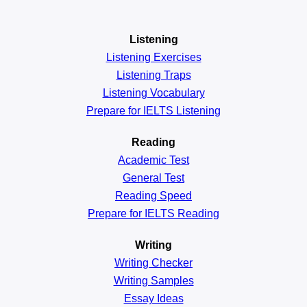
Listening
Listening Exercises
Listening Traps
Listening Vocabulary
Prepare for IELTS Listening
Reading
Academic
Test
General
Test
Reading
Speed
Prepare for IELTS Reading
Writing
Writing Checker
Writing Samples
Essay Ideas