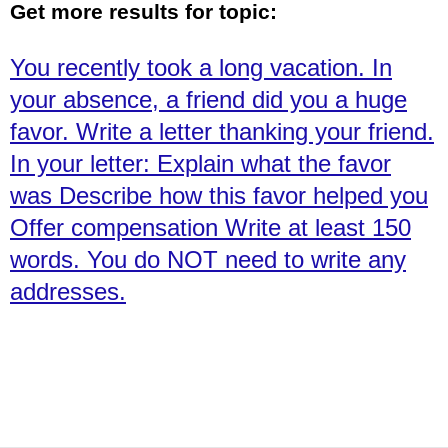
Get more results for topic:
You recently took a long vacation. In
your absence, a friend did you a huge
favor. Write a letter thanking your friend.
In your letter: Explain what the favor
was Describe how this favor helped you
Offer compensation Write at least 150
words. You do NOT need to write any
addresses.