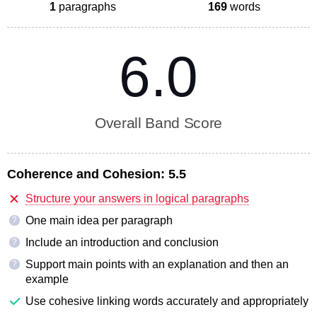
1
paragraphs
169
words
6.0
Overall Band Score
Coherence and Cohesion:
5.5
Structure your answers in logical paragraphs
One main idea per paragraph
?
Include an introduction and conclusion
?
Support main points with an explanation and then an
?
example
Use cohesive linking words accurately and appropriately