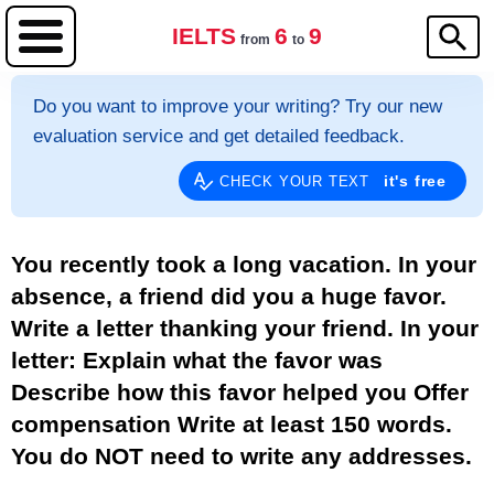
IELTS
6
9
from
to
Do you want to improve your writing? Try our new
evaluation service and get detailed feedback.
it's free
CHECK YOUR TEXT
You recently took a long vacation. In your
absence, a friend did you a huge favor.
Write a letter thanking your friend. In your
letter: Explain what the favor was
Describe how this favor helped you Offer
compensation Write at least 150 words.
You do NOT need to write any addresses.