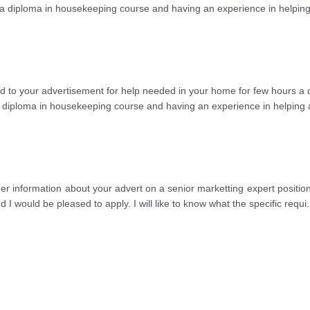
ted a diploma in housekeeping course and having an experience in helpi
regard to your advertisement for help needed in your home for few hour
d a diploma in housekeeping course and having an experience in helping
urther information about your advert on a senior marketting expert positi
I would be pleased to apply. I will like to know what the specific requi
.