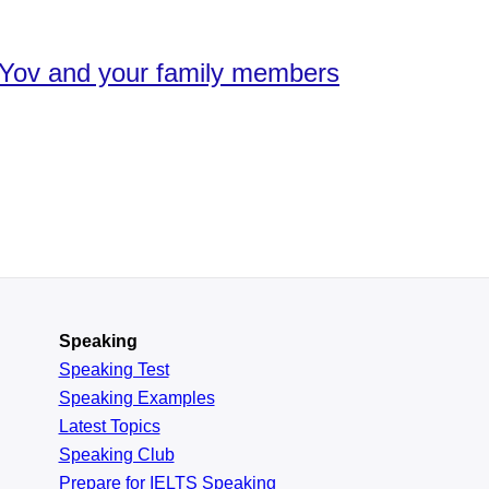
en.Yov and your family members
Speaking
Speaking Test
Speaking Examples
Latest Topics
Speaking Club
Prepare for
IELTS Speaking