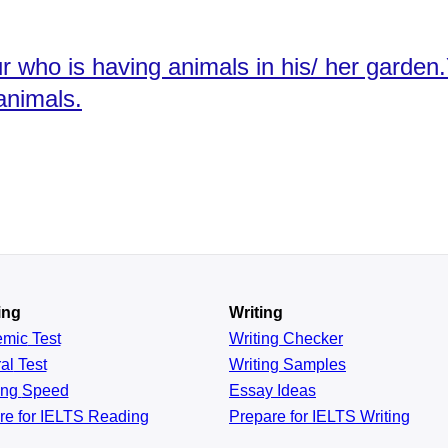
our who is having animals in his/ her gard
animals.
ing
Writing
emic
Test
Writing Checker
al
Test
Writing Samples
ing
Speed
Essay Ideas
re for IELTS Reading
Prepare for IELTS Writing