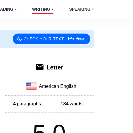
ADING
WRITING
SPEAKING
it's free
CHECK YOUR TEXT
Letter
American English
4
paragraphs
184
words