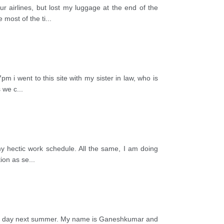
 airlines, but lost my luggage at the end of the
 most of the ti
...
m i went to this site with my sister in law, who is
s we c
...
y hectic work schedule. All the same, I am doing
tion as se
...
urs a day next summer. My name is Ganeshkumar and