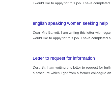
I would like to apply for this job. I have comple
english speaking women seeking help
Dear Mrs Barrett, I am writing this letter with 
would like to apply for this job. I have complete
Letter to request for information
Dera Sir, I am writing this letter to request for f
a brochure which I got from a former colleague and 