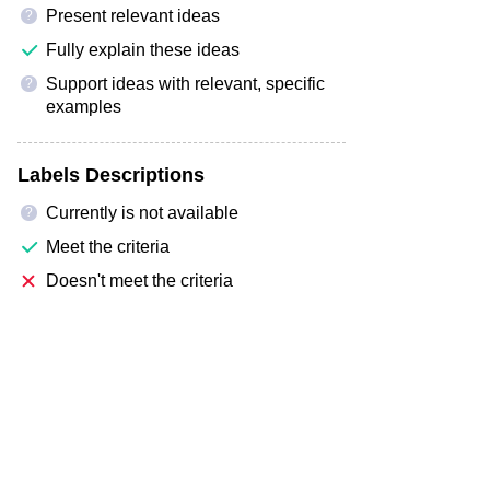
Present relevant ideas
?
Fully explain these ideas
Support ideas with relevant, specific
?
examples
Labels Descriptions
Currently is not available
?
Meet the criteria
Doesn't meet the criteria