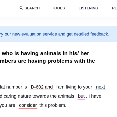
SEARCH
TOOLS
LISTENING
RE
ry our new evaluation service and get detailed feedback.
r who is having animals in his/ her
mbers are having problems with the
flat number is 
D-602 and
 I am living to your 
next
nd caring nature towards the animals 
but
, I have 
 you are 
consider
 this problem.