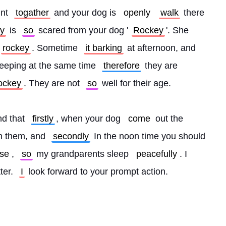
nt 
togather
 and your dog is 
openly
walk
 there 
y
 is 
so
 scared from your dog '
Rockey
'. She 
rockey
. Sometime 
it barking
 at afternoon, and 
eeping at the same time 
therefore
 they are 
ockey
. They are not 
so
 well for their age.
d that 
firstly
, when your dog 
come
 out the 
th them, and 
secondly
 In the noon time you should 
se
, 
so
 my grandparents sleep 
peacefully
. I 
ter. 
I
 look forward to your prompt action.