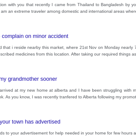
ion with you that recently I came from Thailand to Bangladesh by your
I am an extreme traveler among domestic and international areas where
o complain on minor accident
rd that i reside nearby this market, where 21st Nov on Monday nearly 7p
cribed medicines from this location. After taking our required things a
to my grandmother sooner
t arrived at my new home at alberta and I have been struggling with m
week. As you know, I was recently tranfered to Alberta following my promo
your town has advertised
regards to your advertisement for help needed in your home for few ho