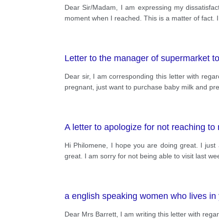
Dear Sir/Madam, I am expressing my dissatisfact
moment when I reached. This is a matter of fact. 
Letter to the manager of supermarket t
Dear sir, I am corresponding this letter with rega
pregnant, just want to purchase baby milk and pres
A letter to apologize for not reaching 
Hi Philomene, I hope you are doing great. I jus
great. I am sorry for not being able to visit last 
a english speaking women who lives in 
Dear Mrs Barrett, I am writing this letter with 