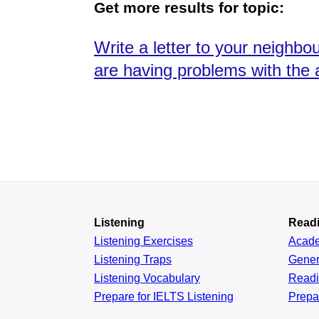
Get more results for topic:
Write a letter to your neighb
are having problems with the 
Listening
Read
Listening Exercises
Acad
Listening Traps
Gener
Listening Vocabulary
Read
Prepare for IELTS Listening
Prepa