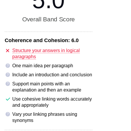
5.0
Overall Band Score
Coherence and Cohesion:
6.0
Structure your answers in logical
paragraphs
One main idea per paragraph
?
Include an introduction and conclusion
?
Support main points with an
?
explanation and then an example
Use cohesive linking words accurately
and appropriately
Vary your linking phrases using
?
synonyms