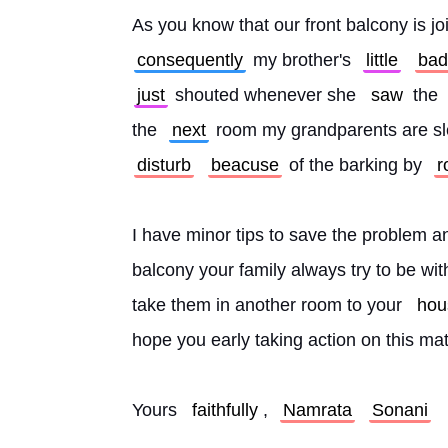
As you know that our front balcony is joi
consequently
 my brother's 
little
bad
just
 shouted whenever she 
saw
 the 
the 
next
 room my grandparents are sl
disturb
beacuse
 of the barking by 
r
I have minor tips to save the problem an
balcony your family always try to be wi
take them in another room to your 
hou
hope you early taking action on this mat
Yours 
faithfully
, 
Namrata
Sonani