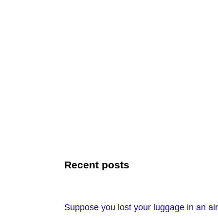
Recent posts
Suppose you lost your luggage in an air