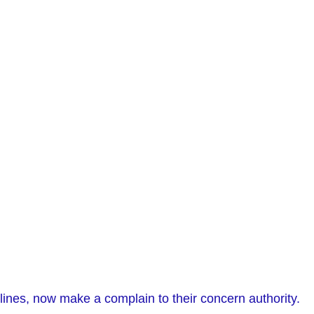
lines, now make a complain to their concern authority.