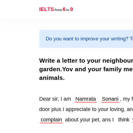
IELTS
6
9
from
to
Do you want to improve your writing? T
Write a letter to your neighbou
garden.Yov and your family me
animals.
Dear sir, I am 
Namrata
Sonani
, my 
door plus I appreciate to your loving, a
complain
 about your pet, ans I 
think