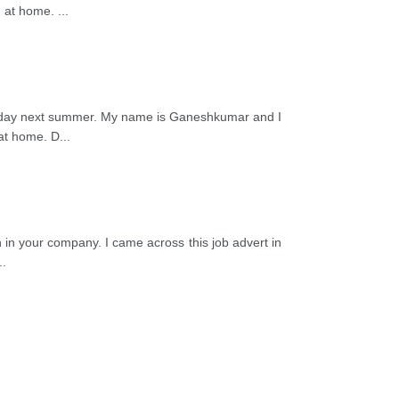
ng at home.
...
s a day next summer. My name is Ganeshkumar and I
 at home. D
...
on in your company. I came across this job advert in
..