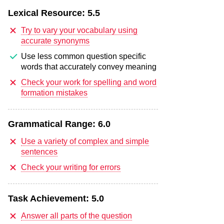
Lexical Resource:
5.5
Try to vary your vocabulary using
accurate synonyms
Use less common question specific
words that accurately convey meaning
Check your work for spelling and word
formation mistakes
Grammatical Range:
6.0
Use a variety of complex and simple
sentences
Check your writing for errors
Task Achievement:
5.0
Answer all parts of the question