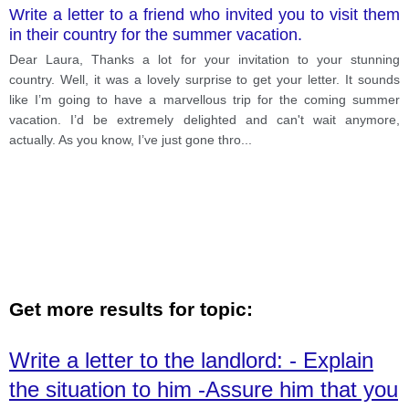
Write a letter to a friend who invited you to visit them
in their country for the summer vacation.
Dear Laura, Thanks a lot for your invitation to your stunning
country. Well, it was a lovely surprise to get your letter. It sounds
like I’m going to have a marvellous trip for the coming summer
vacation. I’d be extremely delighted and can't wait anymore,
actually. As you know, I’ve just gone thro
...
Get more results for topic:
Write a letter to the landlord: - Explain
the situation to him -Assure him that you