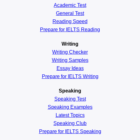
Academic
Test
General
Test
Reading
Speed
Prepare for IELTS Reading
Writing
Writing Checker
Writing Samples
Essay Ideas
Prepare for IELTS Writing
Speaking
Speaking Test
Speaking Examples
Latest Topics
Speaking Club
Prepare for
IELTS Speaking