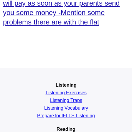
will pay as soon as your parents send
you some money -Mention some
problems there are with the flat
Listening
Listening Exercises
Listening Traps
Listening Vocabulary
Prepare for IELTS Listening
Reading