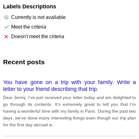
Labels Descriptions
Currently is not available
?
Meet the criteria
Doesn't meet the criteria
Recent posts
You have gone on a trip with your family. Write a
letter to your friend describing that trip.
Dear Jenny, I’ve just received your letter today and am delighted to
go through its contents. It’s extremely great to tell you that I’m
having a wonderful time with my family in Paris. During the past two
days, we’ve done many interesting things even though our trip plan
for the first day abroad w
...