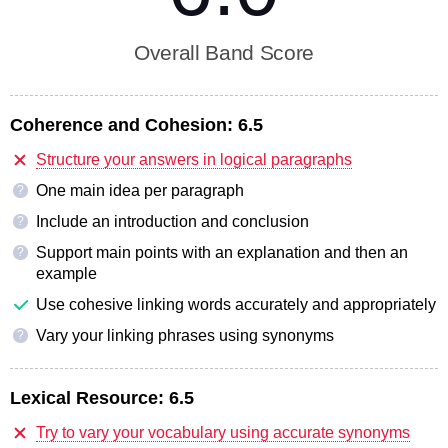
Overall Band Score
Coherence and Cohesion:
6.5
Structure your answers in logical paragraphs
One main idea per paragraph
?
Include an introduction and conclusion
?
Support main points with an explanation and then an
?
example
Use cohesive linking words accurately and appropriately
Vary your linking phrases using synonyms
?
Lexical Resource:
6.5
Try to vary your vocabulary using accurate synonyms