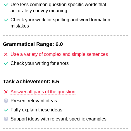
Use less common question specific words that
accurately convey meaning
Check your work for spelling and word formation
mistakes
Grammatical Range:
6.0
Use a variety of complex and simple sentences
Check your writing for errors
Task Achievement:
6.5
Answer all parts of the question
Present relevant ideas
?
Fully explain these ideas
Support ideas with relevant, specific examples
?