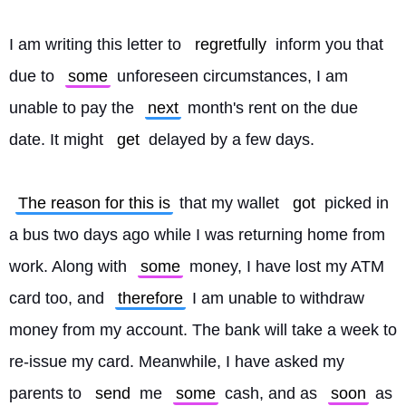
I am writing this letter to 
regretfully
 inform you that 
due to 
some
 unforeseen circumstances, I am 
unable to pay the 
next
 month's rent on the due 
date. It might 
get
 delayed by a few days.
The reason for this is
 that my wallet 
got
 picked in 
a bus two days ago while I was returning home from 
work. Along with 
some
 money, I have lost my ATM 
card too, and 
therefore
 I am unable to withdraw 
money from my account. The bank will take a week to 
re-issue my card. Meanwhile, I have asked my 
parents to 
send
 me 
some
 cash, and as 
soon
 as 