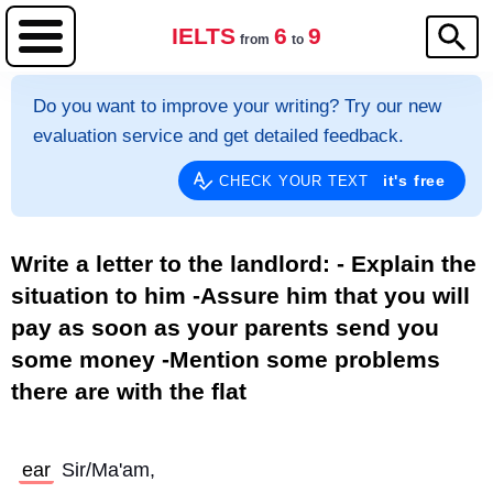
IELTS
6
9
from
to
Do you want to improve your writing? Try our new
evaluation service and get detailed feedback.
it's free
CHECK YOUR TEXT
Write a letter to the landlord: - Explain the
situation to him -Assure him that you will
pay as soon as your parents send you
some money -Mention some problems
there are with the flat
ear
 Sir/Ma'am,