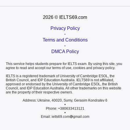
2026
© IELTS69.com
Privacy Policy
•
Terms and Conditions
•
DMCA Policy
This service helps students prepare for IELTS exam. By using this site, you
agree to read and accept our terms of use, cookies and privacy policy.
IELTS is a registered trademark of University of Cambridge ESOL, the
British Council, and IDP Education Australia. IELTS69 is not affiliated,
approved or endorsed by the University of Cambridge ESOL, the British
Council, and IDP Education Australia. All other trademarks on this website
are the property of their respective owners.
Address: Ukraine, 40020, Sumy, Gerasim Kondratev 6
•
Phone: +380633413121
•
Email: ielts69.com
gmail.com