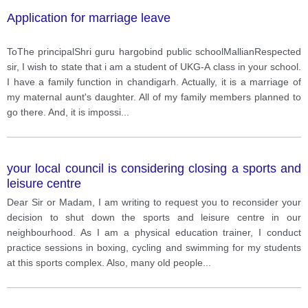
Application for marriage leave
ToThe principalShri guru hargobind public schoolMallianRespected
sir, I wish to state that i am a student of UKG-A class in your school.
I have a family function in chandigarh. Actually, it is a marriage of
my maternal aunt's daughter. All of my family members planned to
go there. And, it is impossi
...
your local council is considering closing a sports and
leisure centre
Dear Sir or Madam, I am writing to request you to reconsider your
decision to shut down the sports and leisure centre in our
neighbourhood. As I am a physical education trainer, I conduct
practice sessions in boxing, cycling and swimming for my students
at this sports complex. Also, many old people
...