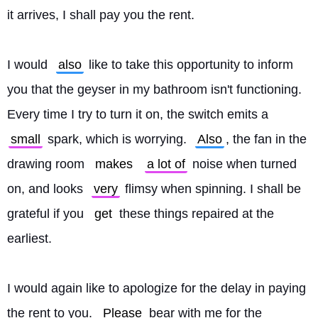
it arrives, I shall pay you the rent.
I would 
also
 like to take this opportunity to inform 
you that the geyser in my bathroom isn't functioning. 
Every time I try to turn it on, the switch emits a 
small
 spark, which is worrying. 
Also
, the fan in the 
drawing room 
makes
a lot of
 noise when turned 
on, and looks 
very
 flimsy when spinning. I shall be 
grateful if you 
get
 these things repaired at the 
earliest.
I would again like to apologize for the delay in paying 
the rent to you. 
Please
 bear with me for the 