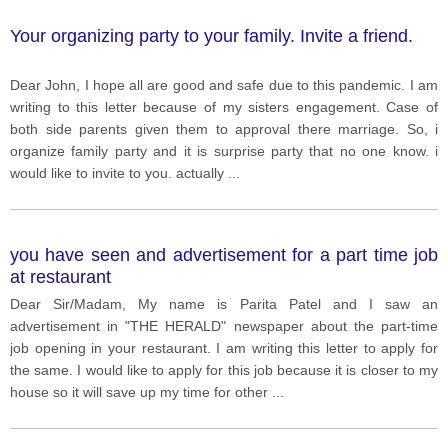
Your organizing party to your family. Invite a friend.
Dear John, I hope all are good and safe due to this pandemic. I am
writing to this letter because of my sisters engagement. Case of
both side parents given them to approval there marriage. So, i
organize family party and it is surprise party that no one know. i
would like to invite to you. actually
...
you have seen and advertisement for a part time job
at restaurant
Dear Sir/Madam, My name is Parita Patel and I saw an
advertisement in "THE HERALD" newspaper about the part-time
job opening in your restaurant. I am writing this letter to apply for
the same. I would like to apply for this job because it is closer to my
house so it will save up my time for other
...