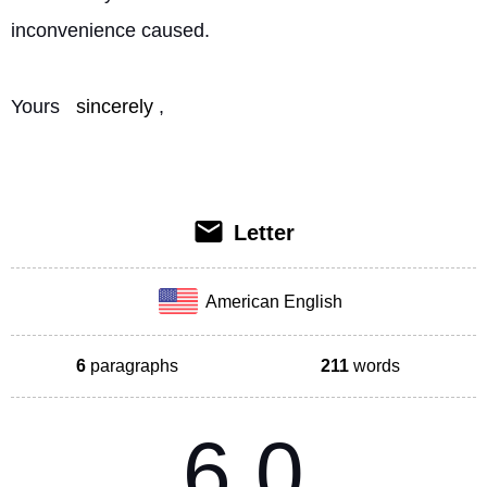
inconvenience caused.
Yours 
sincerely
, 
Letter
American English
6
paragraphs
211
words
6.0