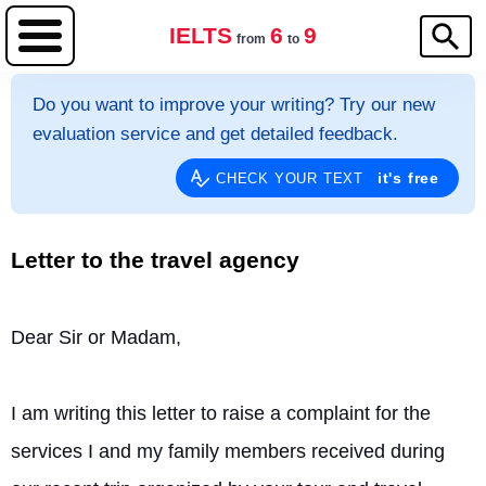
IELTS
6
9
from
to
Do you want to improve your writing? Try our new
evaluation service and get detailed feedback.
it's free
CHECK YOUR TEXT
Letter to the travel agency
Dear Sir or Madam,
I am writing this letter to raise a complaint for the 
services I and my family members received during 