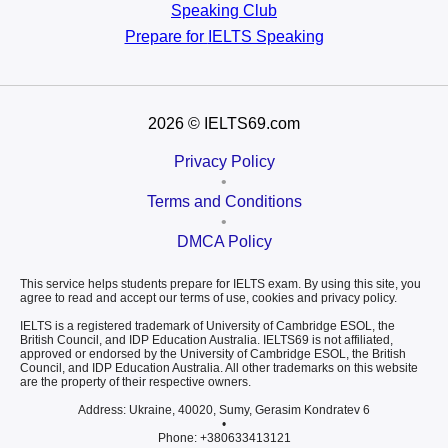
Speaking Club
Prepare for
IELTS Speaking
2026
© IELTS69.com
Privacy Policy
•
Terms and Conditions
•
DMCA Policy
This service helps students prepare for IELTS exam. By using this site, you
agree to read and accept our terms of use, cookies and privacy policy.
IELTS is a registered trademark of University of Cambridge ESOL, the
British Council, and IDP Education Australia. IELTS69 is not affiliated,
approved or endorsed by the University of Cambridge ESOL, the British
Council, and IDP Education Australia. All other trademarks on this website
are the property of their respective owners.
Address: Ukraine, 40020, Sumy, Gerasim Kondratev 6
•
Phone: +380633413121