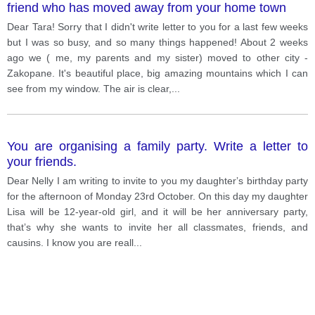
friend who has moved away from your home town
Dear Tara! Sorry that I didn't write letter to you for a last few weeks
but I was so busy, and so many things happened! About 2 weeks
ago we ( me, my parents and my sister) moved to other city -
Zakopane. It's beautiful place, big amazing mountains which I can
see from my window. The air is clear,
...
You are organising a family party. Write a letter to
your friends.
Dear Nelly I am writing to invite to you my daughterʼs birthday party
for the afternoon of Monday 23rd October. On this day my daughter
Lisa will be 12-year-old girl, and it will be her anniversary party,
thatʼs why she wants to invite her all classmates, friends, and
causins. I know you are reall
...