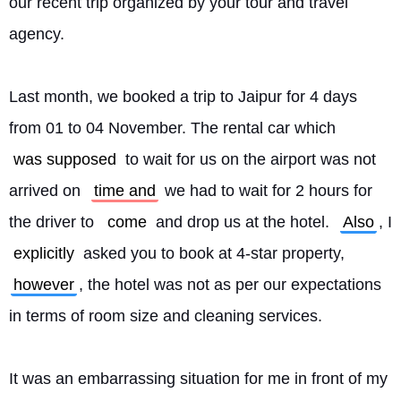
our recent trip organized by your tour and travel 
agency.
Last month, we booked a trip to Jaipur for 4 days 
from 01 to 04 November. The rental car which 
was supposed
 to wait for us on the airport was not 
arrived on 
time and
 we had to wait for 2 hours for 
the driver to 
come
 and drop us at the hotel. 
Also
, I 
explicitly
 asked you to book at 4-star property, 
however
, the hotel was not as per our expectations 
in terms of room size and cleaning services.
It was an embarrassing situation for me in front of my 