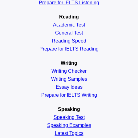
Prepare for IELTS Listening
Reading
Academic
Test
General
Test
Reading
Speed
Prepare for IELTS Reading
Writing
Writing Checker
Writing Samples
Essay Ideas
Prepare for IELTS Writing
Speaking
Speaking Test
Speaking Examples
Latest Topics