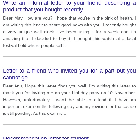
Write an informal letter to your friend describing a
product that you bought recently
Dear May How are you? I hope that you’re in the pink of health. I
am wirting this letter to share good news with you. I recently bought
a very unique wall clock. I've been using it for a week and it's
amazing that I decided to buy it. I bought this watch at a local
festival held where people sell h
...
Letter to a friend who invited you for a part but you
cannot go
Dear Anu, Hope this letter finds you well. I’m writing this letter to
thank you for inviting me on your birthday party on 10 November.
However, unfortunately I won’t be able to attend it. I have an
important exam on the following day and my revision for the course
is still pending. As this exam is
...
Recommendation letter for student