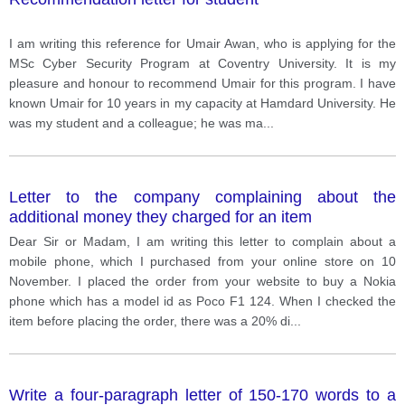
I am writing this reference for Umair Awan, who is applying for the
MSc Cyber Security Program at Coventry University. It is my
pleasure and honour to recommend Umair for this program. I have
known Umair for 10 years in my capacity at Hamdard University. He
was my student and a colleague; he was ma
...
Letter to the company complaining about the
additional money they charged for an item
Dear Sir or Madam, I am writing this letter to complain about a
mobile phone, which I purchased from your online store on 10
November. I placed the order from your website to buy a Nokia
phone which has a model id as Poco F1 124. When I checked the
item before placing the order, there was a 20% di
...
Write a four-paragraph letter of 150-170 words to a