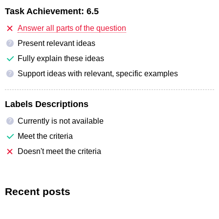
Task Achievement:
6.5
Answer all parts of the question
Present relevant ideas
?
Fully explain these ideas
Support ideas with relevant, specific examples
?
Labels Descriptions
Currently is not available
?
Meet the criteria
Doesn't meet the criteria
Recent posts