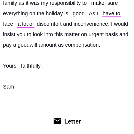
family as it was my responsibility to 
make
 sure 
everything on the holiday is 
good
. As I 
have to
face 
a lot of
 discomfort and inconvenience, I would 
insist you to look into this matter on urgent basis and 
pay a goodwill amount as compensation.
Yours 
faithfully
,
Sam
Letter