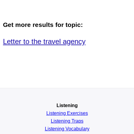
Get more results for topic:
Letter to the travel agency
Listening
Listening Exercises
Listening Traps
Listening Vocabulary