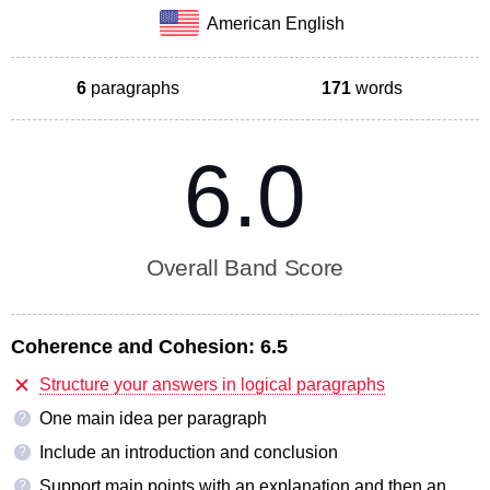
American English
6
paragraphs
171
words
6.0
Overall Band Score
Coherence and Cohesion:
6.5
Structure your answers in logical paragraphs
One main idea per paragraph
?
Include an introduction and conclusion
?
Support main points with an explanation and then an
?