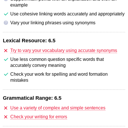
example
Use cohesive linking words accurately and appropriately
Vary your linking phrases using synonyms
?
Lexical Resource:
6.5
Try to vary your vocabulary using accurate synonyms
Use less common question specific words that
accurately convey meaning
Check your work for spelling and word formation
mistakes
Grammatical Range:
6.5
Use a variety of complex and simple sentences
Check your writing for errors