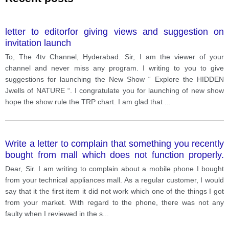
letter to editorfor giving views and suggestion on
invitation launch
To, The 4tv Channel, Hyderabad. Sir, I am the viewer of your
channel and never miss any program. I writing to you to give
suggestions for launching the New Show “ Explore the HIDDEN
Jwells of NATURE “. I congratulate you for launching of new show
hope the show rule the TRP chart. I am glad that
...
Write a letter to complain that something you recently
bought from mall which does not function properly.
Ask for replacement.
Dear, Sir. I am writing to complain about a mobile phone I bought
from your technical appliances mall. As a regular customer, I would
say that it the first item it did not work which one of the things I got
from your market. With regard to the phone, there was not any
faulty when I reviewed in the s
...