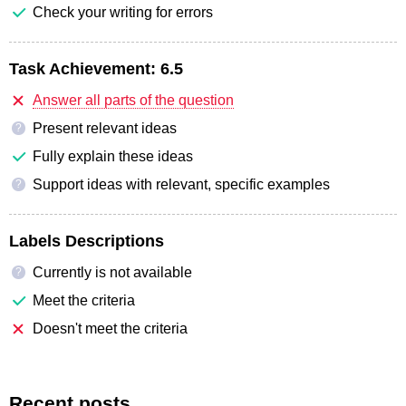
Check your writing for errors
Task Achievement:
6.5
Answer all parts of the question
Present relevant ideas
?
Fully explain these ideas
Support ideas with relevant, specific examples
?
Labels Descriptions
Currently is not available
?
Meet the criteria
Doesn't meet the criteria
Recent posts