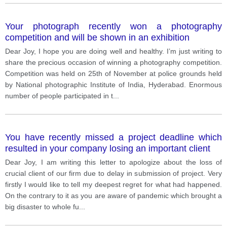
Your photograph recently won a photography
competition and will be shown in an exhibition
Dear Joy, I hope you are doing well and healthy. I’m just writing to
share the precious occasion of winning a photography competition.
Competition was held on 25th of November at police grounds held
by National photographic Institute of India, Hyderabad. Enormous
number of people participated in t
...
You have recently missed a project deadline which
resulted in your company losing an important client
Dear Joy, I am writing this letter to apologize about the loss of
crucial client of our firm due to delay in submission of project. Very
firstly I would like to tell my deepest regret for what had happened.
On the contrary to it as you are aware of pandemic which brought a
big disaster to whole fu
...