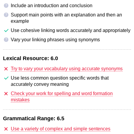
Include an introduction and conclusion
?
Support main points with an explanation and then an
?
example
Use cohesive linking words accurately and appropriately
Vary your linking phrases using synonyms
?
Lexical Resource:
6.0
Try to vary your vocabulary using accurate synonyms
Use less common question specific words that
accurately convey meaning
Check your work for spelling and word formation
mistakes
Grammatical Range:
6.5
Use a variety of complex and simple sentences