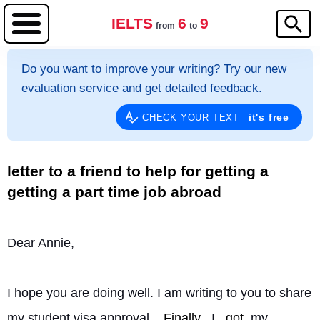
IELTS
6
9
from
to
Do you want to improve your writing? Try our new
evaluation service and get detailed feedback.
it's free
CHECK YOUR TEXT
letter to a friend to help for getting a
getting a part time job abroad
Dear Annie,
I hope you are doing well. I am writing to you to share 
my student visa approval. 
Finally
, I 
got
 my 