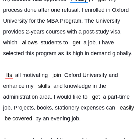
process done after one refusal. I enrolled in Oxford 
University for the MBA Program. The University 
provides 2-years courses with a post-study visa 
which 
allows
 students to 
get
 a job. I have 
selected this program as its high in demand globally.
Its
 all motivating 
join
 Oxford University and 
enhance my 
skills
 and knowledge in the 
administration area. I would like to 
get
 a part-time 
job, Projects, books, stationery expenses can 
easily
be covered
 by an evening job.