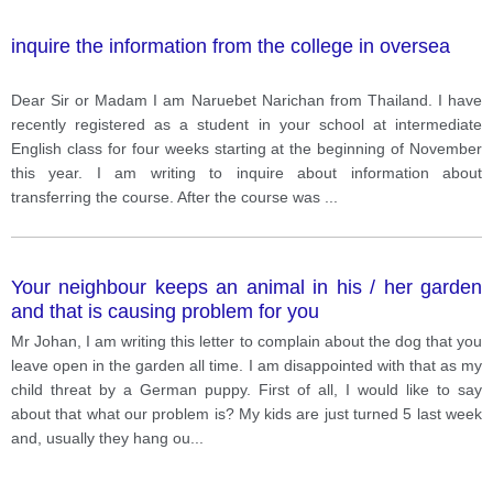
inquire the information from the college in oversea
Dear Sir or Madam I am Naruebet Narichan from Thailand. I have
recently registered as a student in your school at intermediate
English class for four weeks starting at the beginning of November
this year. I am writing to inquire about information about
transferring the course. After the course was
...
Your neighbour keeps an animal in his / her garden
and that is causing problem for you
Mr Johan, I am writing this letter to complain about the dog that you
leave open in the garden all time. I am disappointed with that as my
child threat by a German puppy. First of all, I would like to say
about that what our problem is? My kids are just turned 5 last week
and, usually they hang ou
...