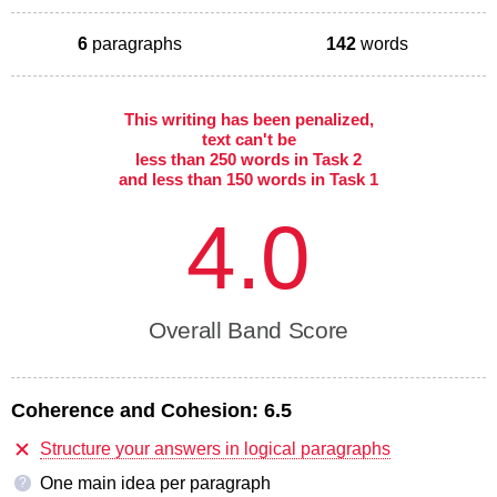
6
paragraphs
142
words
This writing has been penalized,
text can't be
less than 250 words in Task 2
and less than 150 words in Task 1
4.0
Overall Band Score
Coherence and Cohesion:
6.5
Structure your answers in logical paragraphs
One main idea per paragraph
?