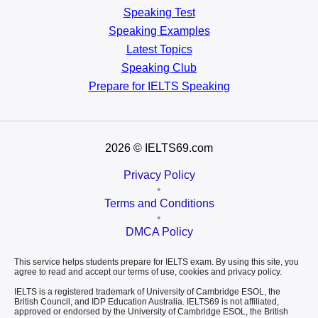
Speaking Test
Speaking Examples
Latest Topics
Speaking Club
Prepare for
IELTS Speaking
2026
© IELTS69.com
Privacy Policy
•
Terms and Conditions
•
DMCA Policy
This service helps students prepare for IELTS exam. By using this site, you
agree to read and accept our terms of use, cookies and privacy policy.
IELTS is a registered trademark of University of Cambridge ESOL, the
British Council, and IDP Education Australia. IELTS69 is not affiliated,
approved or endorsed by the University of Cambridge ESOL, the British