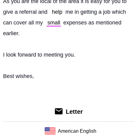
As you are the local of the area it is easy for you to 
give a referral and 
help
 me in getting a job which 
can cover all my 
small
 expenses as mentioned 
earlier.
I look forward to meeting you.
Best wishes, 
Letter
American English