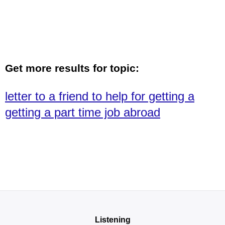
Get more results for topic:
letter to a friend to help for getting a
getting a part time job abroad
Listening