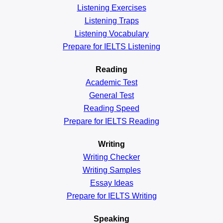
Listening Exercises
Listening Traps
Listening Vocabulary
Prepare for IELTS Listening
Reading
Academic
Test
General
Test
Reading
Speed
Prepare for IELTS Reading
Writing
Writing Checker
Writing Samples
Essay Ideas
Prepare for IELTS Writing
Speaking