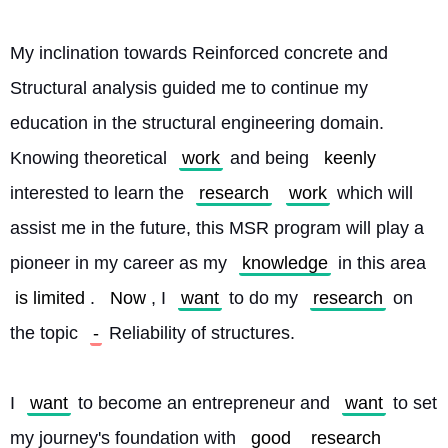
My inclination towards Reinforced concrete and 
Structural analysis guided me to continue my 
education in the structural engineering domain. 
Knowing theoretical 
work
 and being 
keenly
interested to learn the 
research
work
 which will 
assist me in the future, this MSR program will play a 
pioneer in my career as my 
knowledge
 in this area 
is limited
. 
Now
, I 
want
 to do my 
research
 on 
the topic 
-
 Reliability of structures.
I 
want
 to become an entrepreneur and 
want
 to set 
my journey's foundation with 
good
research