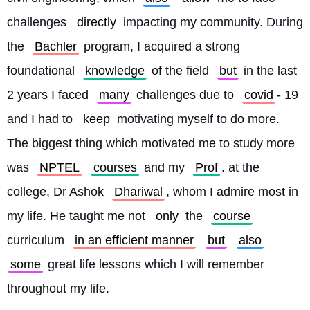
challenges 
directly
 impacting my community. During 
the 
Bachler
 program, I acquired a strong 
foundational 
knowledge
 of the field 
but
 in the last 
2 years I faced 
many
 challenges due to 
covid
- 19 
and I had to 
keep
 motivating myself to do more. 
The biggest thing which motivated me to study more 
was 
NPTEL
courses
 and my 
Prof
. at the 
college, Dr Ashok 
Dhariwal
, whom I admire most in 
my life. He taught me not 
only
 the 
course
curriculum 
in an efficient manner
but
also
some
 great life lessons which I will remember 
throughout my life.