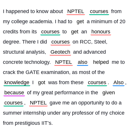
I happened to know about 
NPTEL
courses
 from 
my college academia. I had to 
get
 a minimum of 20 
credits from its 
courses
 to 
get
 an 
honours
degree. There I did 
courses
 on RCC, Steel, 
structural analysis, 
Geotech
 and advanced 
concrete technology. 
NPTEL
also
helped
 me to 
crack the GATE examination, as most of the 
knowledge
 I 
got
 was from these 
courses
. 
Also
, 
because
 of my great performance in the 
given
courses
, 
NPTEL
 gave me an opportunity to do a 
summer internship under any professor of my choice 
from prestigious IIT’s.