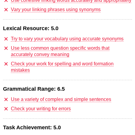
Use cohesive linking words accurately and appropriately
Vary your linking phrases using synonyms
Lexical Resource:
5.0
Try to vary your vocabulary using accurate synonyms
Use less common question specific words that
accurately convey meaning
Check your work for spelling and word formation
mistakes
Grammatical Range:
6.5
Use a variety of complex and simple sentences
Check your writing for errors
Task Achievement:
5.0