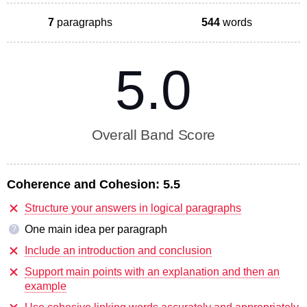
7
paragraphs
544
words
5.0
Overall Band Score
Coherence and Cohesion:
5.5
Structure your answers in logical paragraphs
One main idea per paragraph
?
Include an introduction and conclusion
Support main points with an explanation and then an
example