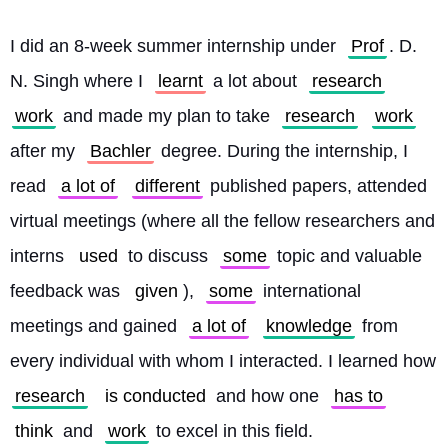
I did an 8-week summer internship under 
Prof
. D. 
N. Singh where I 
learnt
 a lot about 
research
work
 and made my plan to take 
research
work
after my 
Bachler
 degree. During the internship, I 
read 
a lot of
different
 published papers, attended 
virtual meetings (where all the fellow researchers and 
interns 
used
 to discuss 
some
 topic and valuable 
feedback was 
given
), 
some
 international 
meetings and gained 
a lot of
knowledge
 from 
every individual with whom I interacted. I learned how 
research
is conducted
 and how one 
has to
think
 and 
work
 to excel in this field.