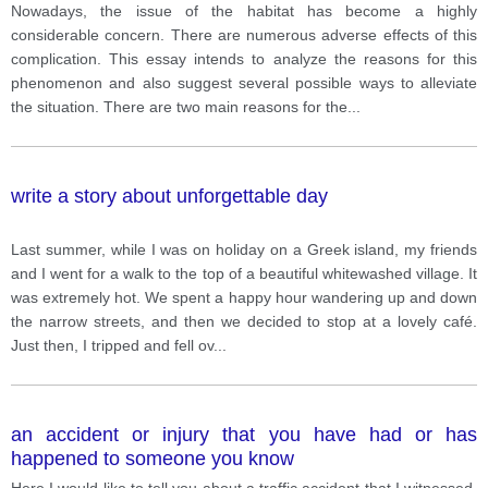
Nowadays, the issue of the habitat has become a highly
considerable concern. There are numerous adverse effects of this
complication. This essay intends to analyze the reasons for this
phenomenon and also suggest several possible ways to alleviate
the situation. There are two main reasons for the
...
write a story about unforgettable day
Last summer, while I was on holiday on a Greek island, my friends
and I went for a walk to the top of a beautiful whitewashed village. It
was extremely hot. We spent a happy hour wandering up and down
the narrow streets, and then we decided to stop at a lovely café.
Just then, I tripped and fell ov
...
an accident or injury that you have had or has
happened to someone you know
Here I would like to tell you about a traffic accident that I witnessed.