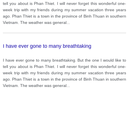
tell you about is Phan Thiet. I will never forget this wonderful one-
week trip with my friends during my summer vacation three years
ago. Phan Thiet is a town in the province of Binh Thuan in southern
Vietnam. The weather was general
...
I have ever gone to many breathtaking
I have ever gone to many breathtaking. But the one I would like to
tell you about is Phan Thiet. I will never forget this wonderful one-
week trip with my friends during my summer vacation three years
ago. Phan Thiet is a town in the province of Binh Thuan in southern
Vietnam. The weather was general
...