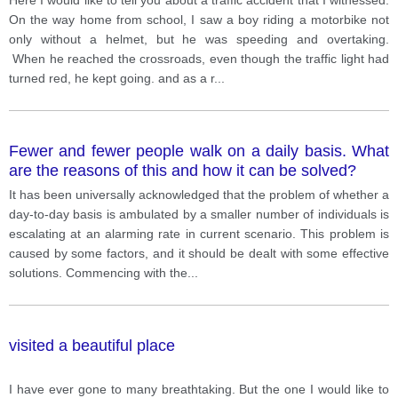
On the way home from school, I saw a boy riding a motorbike not
only without a helmet, but he was speeding and overtaking.
When he reached the crossroads, even though the traffic light had
turned red, he kept going. and as a r
...
Fewer and fewer people walk on a daily basis. What
are the reasons of this and how it can be solved?
It has been universally acknowledged that the problem of whether a
day-to-day basis is ambulated by a smaller number of individuals is
escalating at an alarming rate in current scenario. This problem is
caused by some factors, and it should be dealt with some effective
solutions. Commencing with the
...
visited a beautiful place
I have ever gone to many breathtaking. But the one I would like to