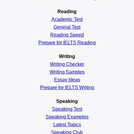
Reading
Academic
Test
General
Test
Reading
Speed
Prepare for IELTS Reading
Writing
Writing Checker
Writing Samples
Essay Ideas
Prepare for IELTS Writing
Speaking
Speaking Test
Speaking Examples
Latest Topics
Speaking Club