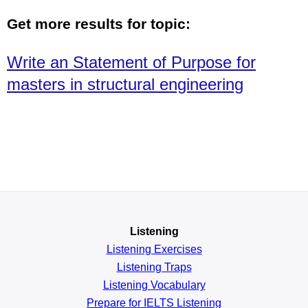
Get more results for topic:
Write an Statement of Purpose for
masters in structural engineering
Listening
Listening Exercises
Listening Traps
Listening Vocabulary
Prepare for IELTS Listening