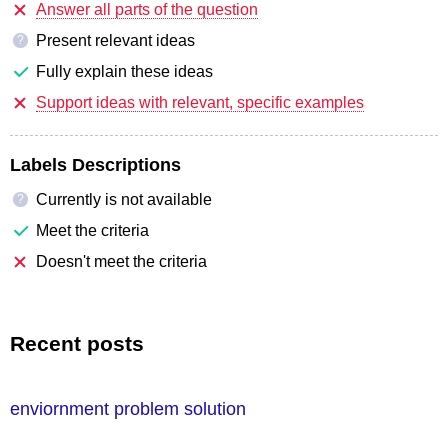
Answer all parts of the question
Present relevant ideas
?
Fully explain these ideas
Support ideas with relevant, specific examples
Labels Descriptions
Currently is not available
?
Meet the criteria
Doesn't meet the criteria
Recent posts
enviornment problem solution