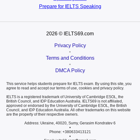
Prepare for
IELTS Speaking
2026
© IELTS69.com
Privacy Policy
•
Terms and Conditions
•
DMCA Policy
This service helps students prepare for IELTS exam. By using this site, you
agree to read and accept our terms of use, cookies and privacy policy.
IELTS is a registered trademark of University of Cambridge ESOL, the
British Council, and IDP Education Australia. IELTS69 is not affiliated,
approved or endorsed by the University of Cambridge ESOL, the British
Council, and IDP Education Australia. All other trademarks on this website
are the property of their respective owners.
Address: Ukraine, 40020, Sumy, Gerasim Kondratev 6
•
Phone: +380633413121
•