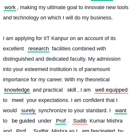
work
, making my ultimate goal to innovate new tools 
and technology on which I will do my business.
I am applying for IIT Kanpur on an account of its 
excellent 
research
 facilities combined with 
distinguished and dedicated faculty. My admission 
into your esteemed institution is of paramount 
importance for my career. With my theoretical 
knowledge
 and practical 
skill
, I am 
well equipped
to 
meet
 your expectations. I am confident that I 
would 
surely
 synchronize to your standard. I 
want
to 
be guided
 under 
Prof
. 
Sudib
 Kumar Mishra 
and 
Prof
. 
Sudhir
 Mishra as I 
am fascinated
 by 