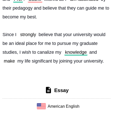
their pedagogy and believe that they can guide me to 
become my best.
Since I 
strongly
 believe that your university would 
be an ideal place for me to pursue my graduate 
studies, I wish to canalize my 
knowledge
 and 
make
 my life significant by joining your university. 
Essay
American English