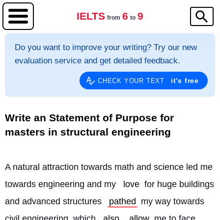
IELTS
6
9
from
to
Do you want to improve your writing? Try our new
evaluation service and get detailed feedback.
it's free
CHECK YOUR TEXT
Write an Statement of Purpose for
masters in structural engineering
A natural attraction towards math and science led me 
towards engineering and my 
love
 for huge buildings 
and advanced structures 
pathed
 my way towards 
civil engineering, which 
also
allow
 me to face 