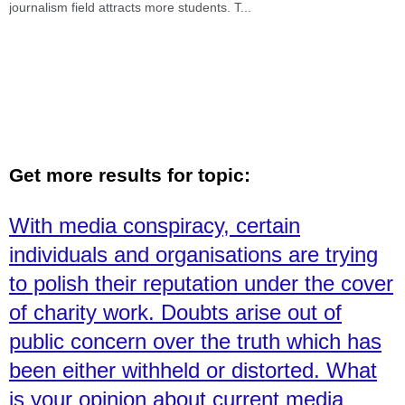
journalism field attracts more students. T
...
Get more results for topic:
With media conspiracy, certain
individuals and organisations are trying
to polish their reputation under the cover
of charity work. Doubts arise out of
public concern over the truth which has
been either withheld or distorted. What
is your opinion about current media