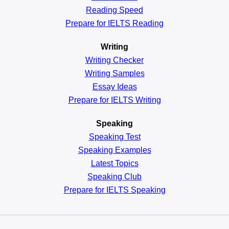
Reading
Speed
Prepare for IELTS Reading
Writing
Writing Checker
Writing Samples
Essay Ideas
Prepare for IELTS Writing
Speaking
Speaking Test
Speaking Examples
Latest Topics
Speaking Club
Prepare for
IELTS Speaking