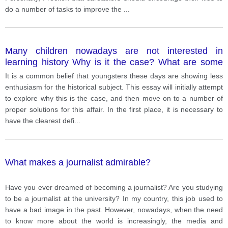
do a number of tasks to improve the
...
Many children nowadays are not interested in
learning history Why is it the case? What are some
ways to make children more interested in this subject
It is a common belief that youngsters these days are showing less
enthusiasm for the historical subject. This essay will initially attempt
to explore why this is the case, and then move on to a number of
proper solutions for this affair. In the first place, it is necessary to
have the clearest defi
...
What makes a journalist admirable?
Have you ever dreamed of becoming a journalist? Are you studying
to be a journalist at the university? In my country, this job used to
have a bad image in the past. However, nowadays, when the need
to know more about the world is increasingly, the media and