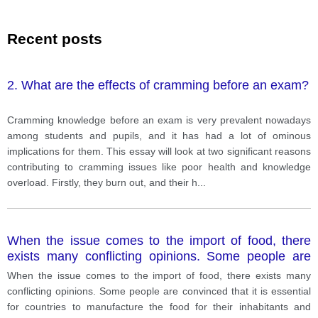
Recent posts
2. What are the effects of cramming before an exam?
Cramming knowledge before an exam is very prevalent nowadays
among students and pupils, and it has had a lot of ominous
implications for them. This essay will look at two significant reasons
contributing to cramming issues like poor health and knowledge
overload. Firstly, they burn out, and their h
...
When the issue comes to the import of food, there
exists many conflicting opinions. Some people are
convinced that it is essential for countries to
When the issue comes to the import of food, there exists many
manufacture the food for their inhabitants and restrain
conflicting opinions. Some people are convinced that it is essential
importing food from
for countries to manufacture the food for their inhabitants and