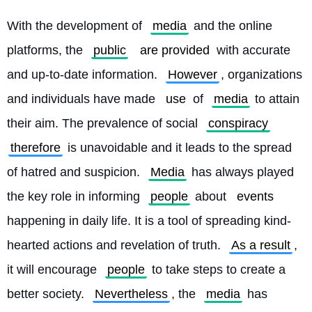
With the development of 
media
 and the online 
platforms, the 
public
are provided
 with accurate 
and up-to-date information. 
However
, organizations 
and individuals have made 
use
 of 
media
 to attain 
their aim. The prevalence of social 
conspiracy
therefore
 is unavoidable and it leads to the spread 
of hatred and suspicion. 
Media
 has always played 
the key role in informing 
people
 about 
events
happening in daily life. It is a tool of spreading kind-
hearted actions and revelation of truth. 
As a result
, 
it will encourage 
people
 to take steps to create a 
better society. 
Nevertheless
, the 
media
 has 