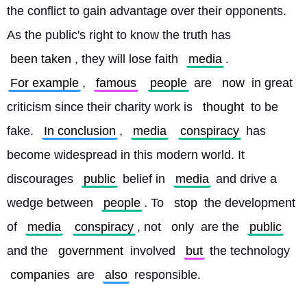
the conflict to gain advantage over their opponents. 
As the public's right to know the truth has 
been taken
, they will lose faith 
media
. 
For example
, 
famous
people
 are 
now
 in great 
criticism since their charity work is 
thought
 to be 
fake. 
In conclusion
, 
media
conspiracy
 has 
become widespread in this modern world. It 
discourages 
public
 belief in 
media
 and drive a 
wedge between 
people
. To 
stop
 the development 
of 
media
conspiracy
, not 
only
 are the 
public
and the 
government
 involved 
but
 the technology 
companies
 are 
also
 responsible. 