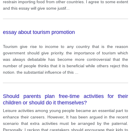
restrain importing food from other countries. I agree to some extent
and this essay will give some justif
...
essay about tourism promotion
Tourism give rise to income to any country that is the reason
government should give priority. the importance of tourism which
was always debatable has become more controversial that the
number of people thinks that it is beneficial while others reject this
notion. the substantial influence of this
...
Should parents plan free-time activities for their
children or should do it themselves?
Leisure activities among young people became an essential part to
enhance their careers. However, It has been argued in the recent
scenario that extra activities must be arranged by the paternal.
Personally, I reckon that caretakers should encourage their kids to