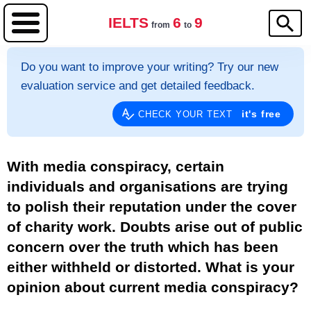
IELTS
6
9
from
to
Do you want to improve your writing? Try our new
evaluation service and get detailed feedback.
it's free
CHECK YOUR TEXT
With media conspiracy, certain
individuals and organisations are trying
to polish their reputation under the cover
of charity work. Doubts arise out of public
concern over the truth which has been
either withheld or distorted. What is your
opinion about current media conspiracy?