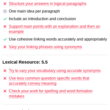
Structure your answers in logical paragraphs
One main idea per paragraph
?
Include an introduction and conclusion
Support main points with an explanation and then an
example
Use cohesive linking words accurately and appropriately
Vary your linking phrases using synonyms
Lexical Resource:
5.5
Try to vary your vocabulary using accurate synonyms
Use less common question specific words that
accurately convey meaning
Check your work for spelling and word formation
mistakes