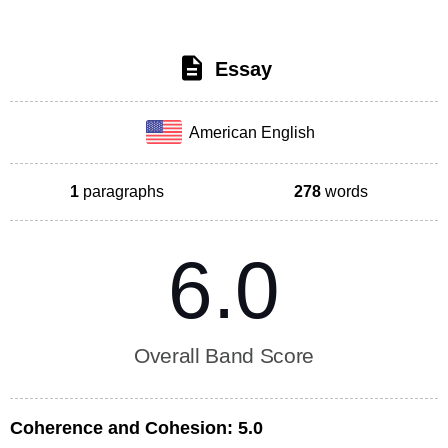
Essay
American English
1
paragraphs
278
words
6.0
Overall Band Score
Coherence and Cohesion:
5.0