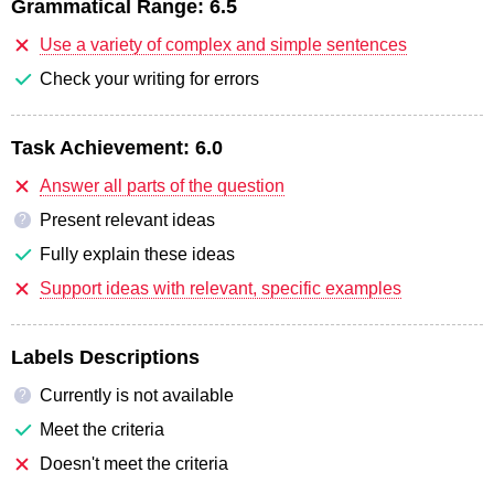
Grammatical Range:
6.5
Use a variety of complex and simple sentences
Check your writing for errors
Task Achievement:
6.0
Answer all parts of the question
Present relevant ideas
?
Fully explain these ideas
Support ideas with relevant, specific examples
Labels Descriptions
Currently is not available
?
Meet the criteria
Doesn't meet the criteria