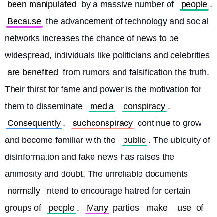
been manipulated
 by a massive number of 
people
. 
Because
 the advancement of technology and social 
networks increases the chance of news to be 
widespread, individuals like politicians and celebrities 
are benefited
 from rumors and falsification the truth. 
Their thirst for fame and power is the motivation for 
them to disseminate 
media
conspiracy
. 
Consequently
, 
suchconspiracy
 continue to grow 
and become familiar with the 
public
. The ubiquity of 
disinformation and fake news has raises the 
animosity and doubt. The unreliable documents 
normally
 intend to encourage hatred for certain 
groups of 
people
. 
Many
 parties 
make
use
 of 