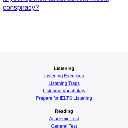
conspiracy?
Listening
Listening Exercises
Listening Traps
Listening Vocabulary
Prepare for IELTS Listening
Reading
Academic
Test
General
Test