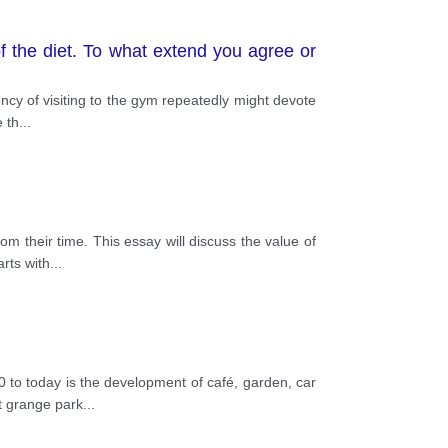
of the diet. To what extend you agree or
ncy of visiting to the gym repeatedly might devote
e th
...
om their time. This essay will discuss the value of
rts with
...
 to today is the development of café, garden, car
t grange park
...