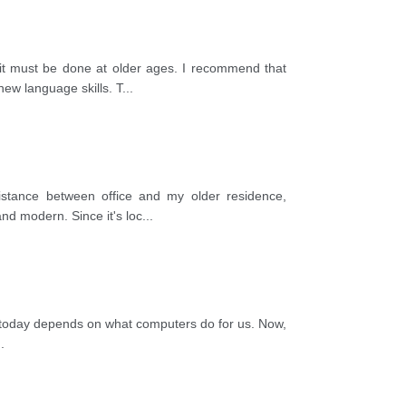
it must be done at older ages. I recommend that
ew language skills. T
...
stance between office and my older residence,
nd modern. Since it's loc
...
fe today depends on what computers do for us. Now,
..