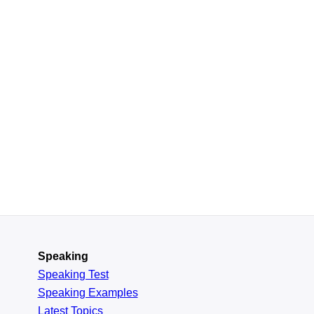
Speaking
Speaking Test
Speaking Examples
Latest Topics