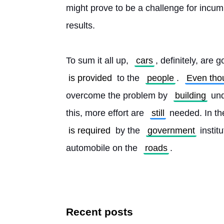
might prove to be a challenge for incum
results.
To sum it all up, 
cars
, definitely, are g
is provided
 to the 
people
. 
Even tho
overcome the problem by 
building
 un
this, more effort are 
still
 needed. In th
is required
 by the 
government
 instit
automobile on the 
roads
. 
Recent posts