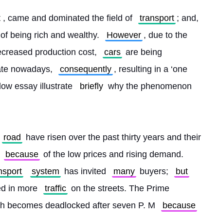
t
, came and dominated the field of 
transport
; and, 
t of being rich and wealthy. 
However
, due to the 
ecreased production cost, 
cars
 are being 
rate nowadays, 
consequently
, resulting in a ‘one 
ow essay illustrate 
briefly
 why the phenomenon 
road
 have risen over the past thirty years and their 
because
 of the low prices and rising demand. 
nsport
system
 has invited 
many
 buyers; 
but
ed in more 
traffic
 on the streets. The Prime 
ch becomes deadlocked after seven P. M 
because