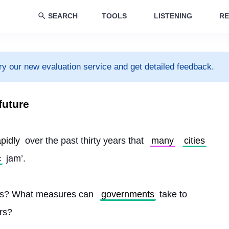
SEARCH
TOOLS
LISTENING
RE
ry our new evaluation service and get detailed feedback.
future
apidly
 over the past thirty years that 
many
cities
c
 jam’.
 is? What measures can 
governments
 take to 
ars?