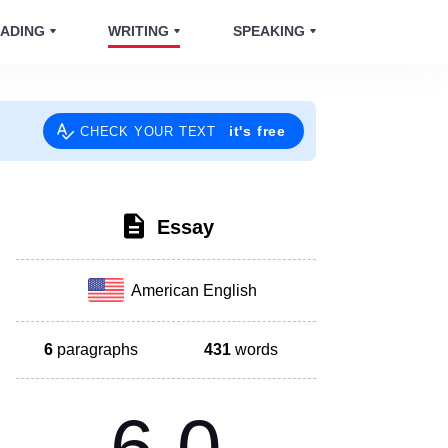
ADING
WRITING
SPEAKING
it's free
CHECK YOUR TEXT
Essay
American English
6
paragraphs
431
words