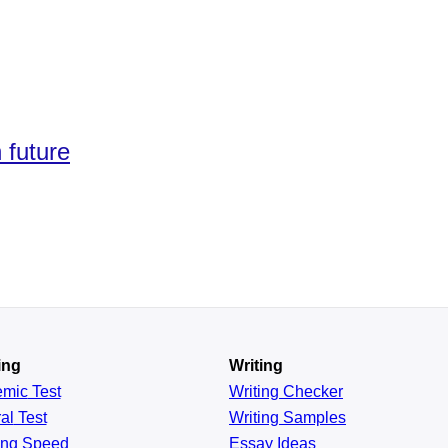
 future
ing
Writing
emic
Test
Writing Checker
al
Test
Writing Samples
ing
Speed
Essay Ideas