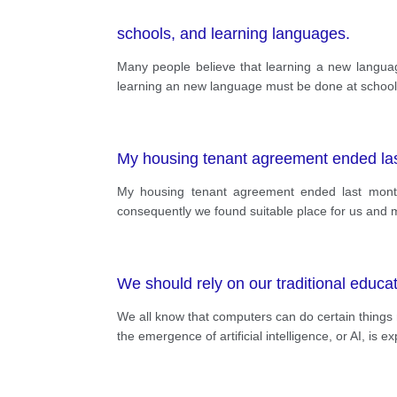
schools, and learning languages.
Many people believe that learning a new langua
learning an new language must be done at school 
My housing tenant agreement ended la
My housing tenant agreement ended last month
consequently we found suitable place for us and m
We should rely on our traditional educa
We all know that computers can do certain things 
the emergence of artificial intelligence, or AI, is e