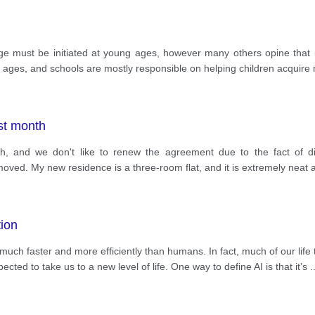
ge must be initiated at young ages, however many others opine that 
ages, and schools are mostly responsible on helping children acquire n
st month
, and we don't like to renew the agreement due to the fact of di
oved. My new residence is a three-room flat, and it is extremely neat a
tion
much faster and more efficiently than humans. In fact, much of our li
xpected to take us to a new level of life. One way to define AI is that it’s
.