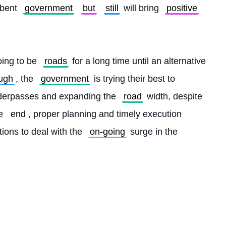
bent 
government
but
still
 will bring 
positive
oing to be 
roads
 for a long time until an alternative 
ugh
, the 
government
 is trying their best to 
derpasses and expanding the 
road
 width, despite 
e 
end
, proper planning and timely execution 
utions to deal with the 
on-going
 surge in the 