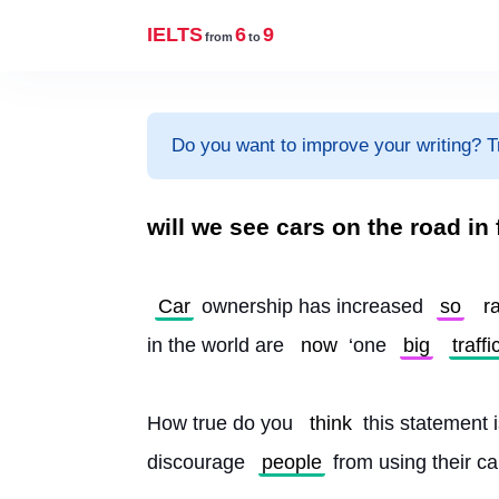
IELTS
6
9
from
to
Do you want to improve your writing? T
will we see cars on the road in 
Car
 ownership has increased 
so
r
in the world are 
now
 ‘one 
big
traffi
How true do you 
think
 this statement
discourage 
people
 from using their c