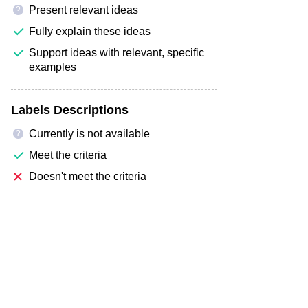
Present relevant ideas
?
Fully explain these ideas
Support ideas with relevant, specific
examples
Labels Descriptions
Currently is not available
?
Meet the criteria
Doesn't meet the criteria