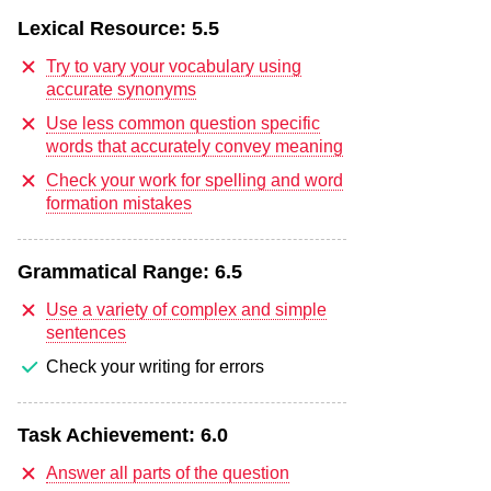
Lexical Resource:
5.5
Try to vary your vocabulary using
accurate synonyms
Use less common question specific
words that accurately convey meaning
Check your work for spelling and word
formation mistakes
Grammatical Range:
6.5
Use a variety of complex and simple
sentences
Check your writing for errors
Task Achievement:
6.0
Answer all parts of the question