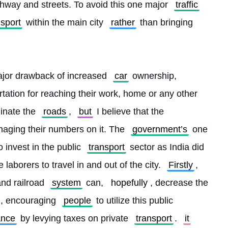
hway and streets. To avoid this one major 
traffic
nsport
 within the main city 
rather
 than bringing 
ajor drawback of increased 
car
 ownership, 
tation for reaching their work, home or any other 
inate the 
roads
, 
but
 I believe that the 
naging their numbers on it. The 
government’s
 one 
 invest in the public 
transport
 sector as India did 
he laborers to travel in and out of the city. 
Firstly
, 
and railroad 
system
 can, 
hopefully
, decrease the 
, encouraging 
people
 to utilize this public 
ance
 by levying taxes on private 
transport
. 
it