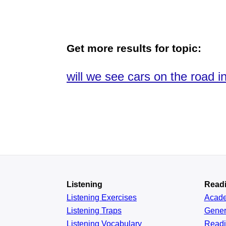
Get more results for topic:
will we see cars on the road in
Listening
Read
Listening Exercises
Acad
Listening Traps
Gener
Listening Vocabulary
Read