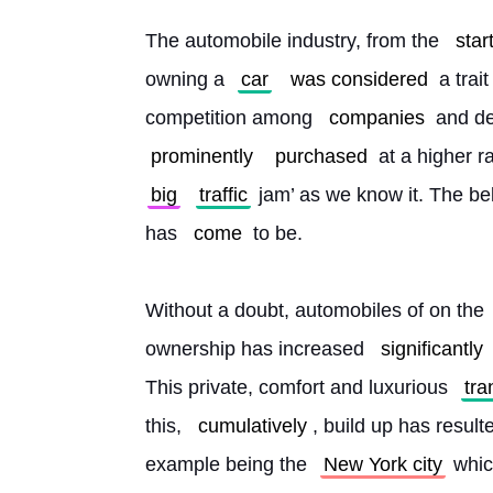
The automobile industry, from the 
star
owning a 
car
was considered
 a trai
competition among 
companies
 and d
prominently
purchased
 at a higher 
big
traffic
 jam’ as we know it. The bel
has 
come
 to be.
Without a doubt, automobiles of on the 
ownership has increased 
significantly
This private, comfort and luxurious 
tra
this, 
cumulatively
, build up has result
example being the 
New York city
 whi