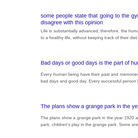
some people state that going to the gym
disagree with this opinion
Life is substantially advanced; therefore, the hu
to a healthy life, without keeping track of their di
Bad days or good days is the part of h
Every human being have their past and memories of 
bad days and good day. Every successful person ha
The plans show a grange park in the y
The plans show a grange park in the year 1920 an
park, children’s play in the grange park. Some ar