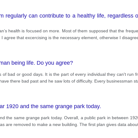
 regularly can contribute to a healthy life, regardless 
man’s health is focused on more. Most of them supposed that the freque
et. I agree that excercising is the necessary element, otherwise I disagre
uman being life. Do you agree?
bad or good days. It is the part of every individual they can't run fr
ve there bad past and he saw lots of difficulty. Every businessman sta
ear 1920 and the same grange park today.
d the same grange park today. Overall, a public park in between 1920
eas are removed to make a new building. The first plan gives data abou