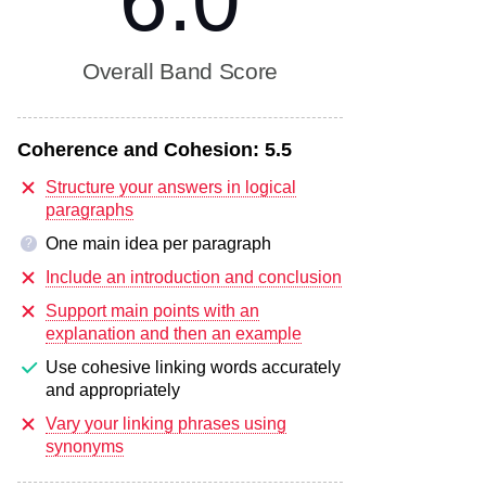
6.0
Overall Band Score
Coherence and Cohesion:
5.5
Structure your answers in logical
paragraphs
One main idea per paragraph
?
Include an introduction and conclusion
Support main points with an
explanation and then an example
Use cohesive linking words accurately
and appropriately
Vary your linking phrases using
synonyms