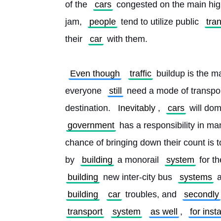
of the 
cars
 congested on the main hig
jam, 
people
 tend to utilize public 
tra
their 
car
 with them.
Even though
traffic
 buildup is the m
everyone 
still
 need a mode of transpor
destination. 
Inevitably
, 
cars
 will dom
government
 has a responsibility in ma
chance of bringing down their count is to
by 
building
 a monorail 
system
 for t
building
 new inter-city bus 
systems
 
building
car
 troubles, and 
secondly
transport
system
as well
, 
for inst