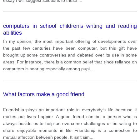
essay I will suggest solutions to these
...
computers in school children's writing and reading
abilities
In my opinion, the most important offering of developments over
the past few centuries have been computer, but this gift have
brought up some controversies and debated over its use in some
areas. For instance, there is a common belief that since reliance on
computers is soaring especially among pupi
...
What factors make a good friend
Friendship plays an important role in everybody’s life because it
makes our lives happier. A good friend can be a person who is
always beside us to help us overcome challenges or be willing to
share enjoyable moments in life Friendship is a connection to
mutual affection between people. It isn’t sim
...