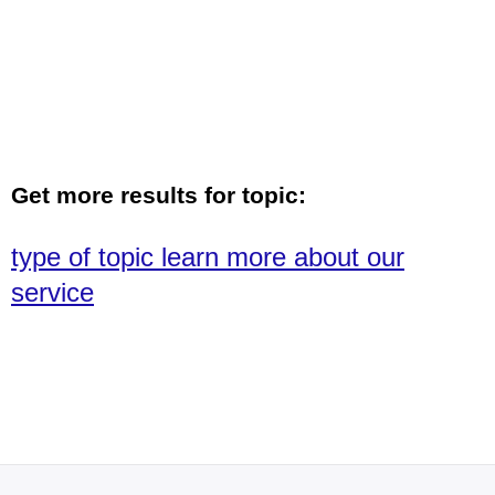
Get more results for topic:
type of topic learn more about our
service