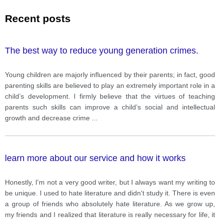
Recent posts
The best way to reduce young generation crimes.
Young children are majorly influenced by their parents; in fact, good
parenting skills are believed to play an extremely important role in a
child’s development. I firmly believe that the virtues of teaching
parents such skills can improve a child’s social and intellectual
growth and decrease crime
...
learn more about our service and how it works
Honestly, I'm not a very good writer, but I always want my writing to
be unique. I used to hate literature and didn't study it. There is even
a group of friends who absolutely hate literature. As we grow up,
my friends and I realized that literature is really necessary for life, it