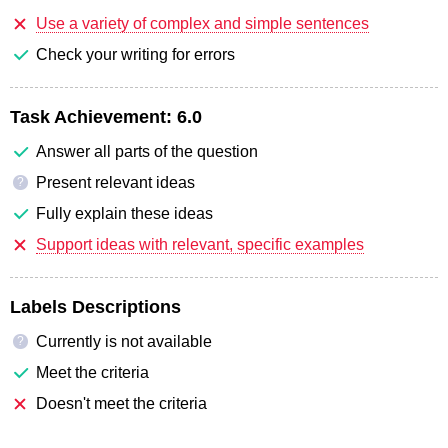
Use a variety of complex and simple sentences
Check your writing for errors
Task Achievement:
6.0
Answer all parts of the question
Present relevant ideas
?
Fully explain these ideas
Support ideas with relevant, specific examples
Labels Descriptions
Currently is not available
?
Meet the criteria
Doesn't meet the criteria