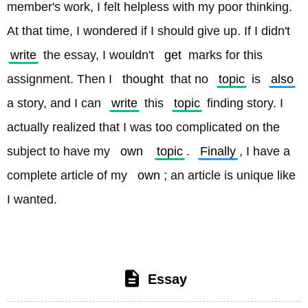
member's work, I felt helpless with my poor thinking. 
At that time, I wondered if I should give up. If I didn't 
write
 the essay, I wouldn't 
get
 marks for this 
assignment. Then I 
thought
 that no 
topic
 is 
also
a story, and I can 
write
 this 
topic
 finding story. I 
actually realized that I was too complicated on the 
subject to have my 
own
topic
. 
Finally
, I have a 
complete article of my 
own
; an article is unique like 
I wanted. 
Essay