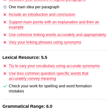
One main idea per paragraph
?
Include an introduction and conclusion
Support main points with an explanation and then an
example
Use cohesive linking words accurately and appropriately
Vary your linking phrases using synonyms
Lexical Resource:
5.5
Try to vary your vocabulary using accurate synonyms
Use less common question specific words that
accurately convey meaning
Check your work for spelling and word formation
mistakes
Grammatical Range:
6.0