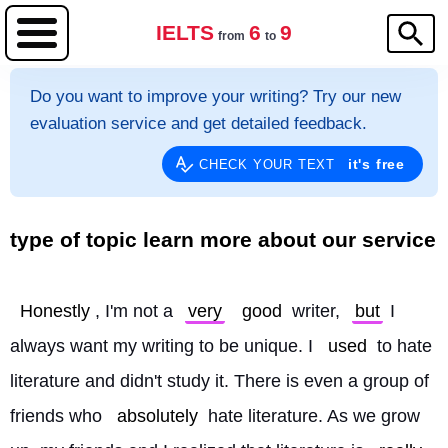
IELTS
6
9
from
to
Do you want to improve your writing? Try our new
evaluation service and get detailed feedback.
it's free
CHECK YOUR TEXT
type of topic learn more about our service
Honestly
, I'm not a 
very
good
 writer, 
but
 I 
always want my writing to be unique. I 
used
 to hate 
literature and didn't study it. There is even a group of 
friends who 
absolutely
 hate literature. As we grow 