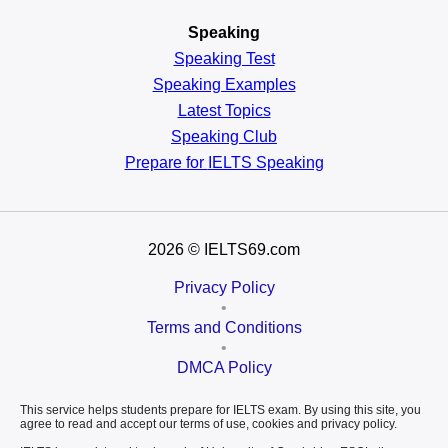
Speaking
Speaking Test
Speaking Examples
Latest Topics
Speaking Club
Prepare for
IELTS Speaking
2026
© IELTS69.com
Privacy Policy
•
Terms and Conditions
•
DMCA Policy
This service helps students prepare for IELTS exam. By using this site, you
agree to read and accept our terms of use, cookies and privacy policy.