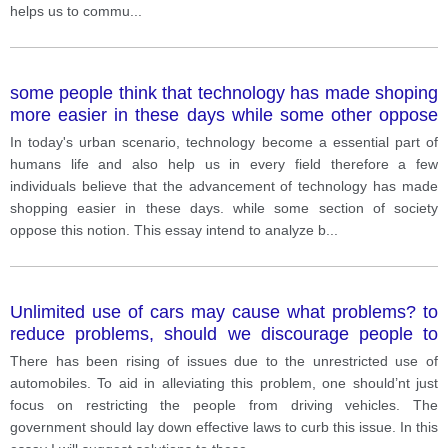
helps us to commu
...
some people think that technology has made shoping
more easier in these days while some other oppose
this notion. Discuss both views and give your opinioni
In today's urban scenario, technology become a essential part of
humans life and also help us in every field therefore a few
individuals believe that the advancement of technology has made
shopping easier in these days. while some section of society
oppose this notion. This essay intend to analyze b
...
Unlimited use of cars may cause what problems? to
reduce problems, should we discourage people to
use cars?
There has been rising of issues due to the unrestricted use of
automobiles. To aid in alleviating this problem, one should’nt just
focus on restricting the people from driving vehicles. The
government should lay down effective laws to curb this issue. In this