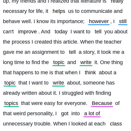
up, my friends and I realized that literature is 
really
necessary for life, it 
helps
 us to communicate and 
behave well. I know its importance; 
however
, I 
still
can't 
improve
. And 
today
 I want to 
tell
 you about 
the process I created this article. When the teacher 
gave me an assignment to 
tell
 a story, it took me a 
long time to find the 
topic
 and 
write
 it. One thing 
that happens to me is that when I 
think
 about a 
topic
 that I want to 
write
 about, someone has 
already written about it. I struggled with finding 
topics
 that were easy for everyone. 
Because
 of 
that weird personality, I 
got
 into 
a lot of
unnecessary trouble. When I looked at each 
class