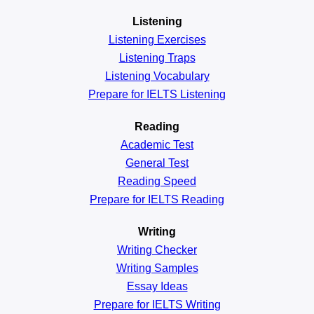
Listening
Listening Exercises
Listening Traps
Listening Vocabulary
Prepare for IELTS Listening
Reading
Academic
Test
General
Test
Reading
Speed
Prepare for IELTS Reading
Writing
Writing Checker
Writing Samples
Essay Ideas
Prepare for IELTS Writing