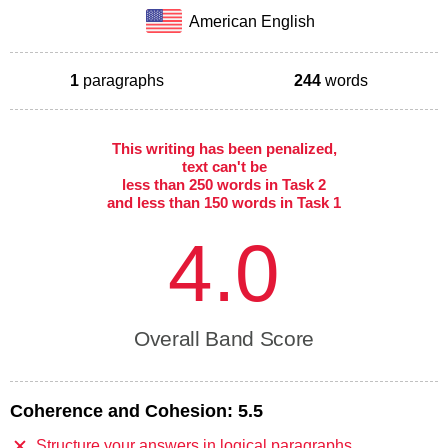
American English
1
paragraphs
244
words
This writing has been penalized,
text can't be
less than 250 words in Task 2
and less than 150 words in Task 1
4.0
Overall Band Score
Coherence and Cohesion:
5.5
Structure your answers in logical paragraphs