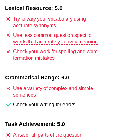
Lexical Resource:
5.0
Try to vary your vocabulary using
accurate synonyms
Use less common question specific
words that accurately convey meaning
Check your work for spelling and word
formation mistakes
Grammatical Range:
6.0
Use a variety of complex and simple
sentences
Check your writing for errors
Task Achievement:
5.0
Answer all parts of the question