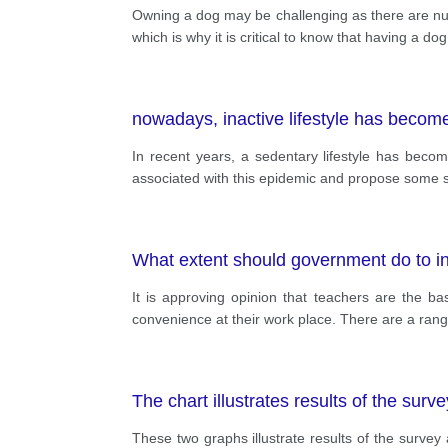
Owning a dog may be challenging as there are num
which is why it is critical to know that having a dog
nowadays, inactive lifestyle has become
In recent years, a sedentary lifestyle has becom
associated with this epidemic and propose some s
What extent should government do to in
It is approving opinion that teachers are the b
convenience at their work place. There are a rang
The chart illustrates results of the surv
These two graphs illustrate results of the survey