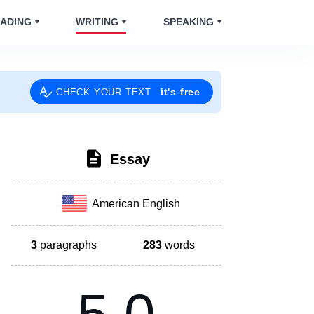
ADING
WRITING
SPEAKING
it's free
CHECK YOUR TEXT
Essay
American English
3
paragraphs
283
words