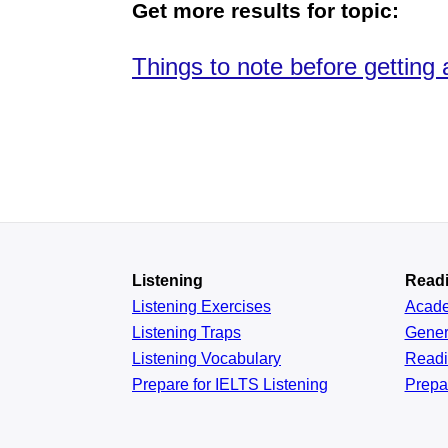
Get more results for topic:
Things to note before getting 
Listening
Read
Listening Exercises
Acad
Listening Traps
Gener
Listening Vocabulary
Read
Prepare for IELTS Listening
Prepa