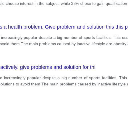
le choose interest in the subject, while 38% chose to gain qualification
as a health problem. Give problem and solution this this 
increasingly popular despite a big number of sports facilities. This e
 avoid them The main problems caused by inactive lifestyle are obesit
ctively. give problems and solution for thi
e increasingly popular despite a big number of sports facilities. Thi
olutions to avoid them The main problems caused by inactive lifestyle 