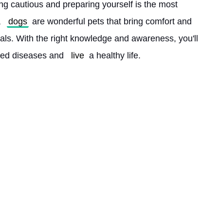
ing cautious and preparing yourself is the most 
 
dogs
 are wonderful pets that bring comfort and 
uals. With the right knowledge and awareness, you'll 
ed diseases and 
live
 a healthy life. 