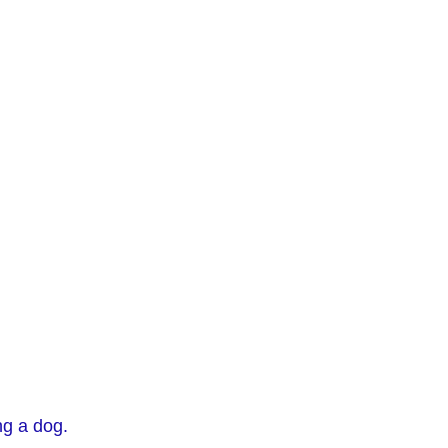
ng a dog.