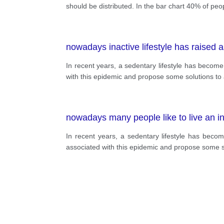
should be distributed. In the bar chart 40% of peop
nowadays inactive lifestyle has raised 
In recent years, a sedentary lifestyle has become 
with this epidemic and propose some solutions to
nowadays many people like to live an ina
In recent years, a sedentary lifestyle has becom
associated with this epidemic and propose some s