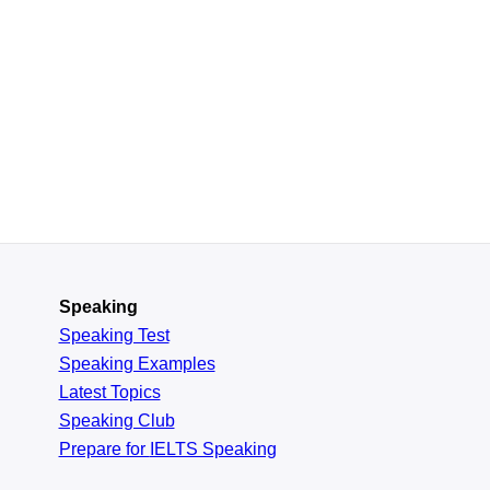
Speaking
Speaking Test
Speaking Examples
Latest Topics
Speaking Club
Prepare for
IELTS Speaking