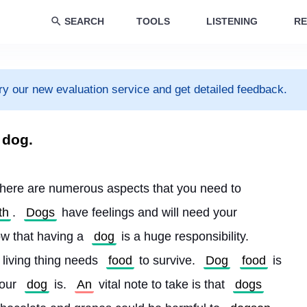
SEARCH
TOOLS
LISTENING
RE
ry our new evaluation service and get detailed feedback.
 dog.
here are numerous aspects that you need to 
th
. 
Dogs
 have feelings and will need your 
now that having a 
dog
 is a huge responsibility. 
 living thing needs 
food
 to survive. 
Dog
food
 is 
our 
dog
 is. 
An
 vital note to take is that 
dogs