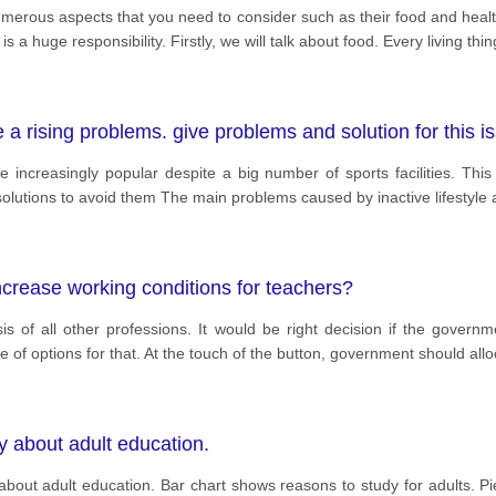
erous aspects that you need to consider such as their food and health
 is a huge responsibility. Firstly, we will talk about food. Every living thi
 a rising problems. give problems and solution for this i
e increasingly popular despite a big number of sports facilities. Thi
olutions to avoid them The main problems caused by inactive lifestyle 
crease working conditions for teachers?
asis of all other professions. It would be right decision if the gove
e of options for that. At the touch of the button, government should a
ey about adult education.
 about adult education. Bar chart shows reasons to study for adults. Pi