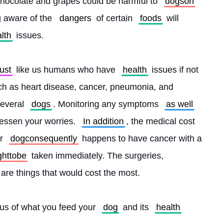
chocolate and grapes could be harmful to 
dogson
g aware of the 
dangers
 of certain 
foods
 will 
lth
 issues.
just
 like us humans who have 
health
 issues if not 
h as heart disease, cancer, pneumonia, and 
everal 
dogs
. Monitoring any symptoms 
as well
lessen your worries. 
In addition
, the medical cost 
r 
dogconsequently
 happens to have cancer with a 
ghttobe
 taken immediately. The surgeries, 
 are things that would cost the most.
ous of what you feed your 
dog
 and its 
health