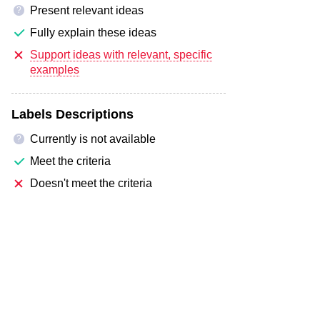
Present relevant ideas
?
Fully explain these ideas
Support ideas with relevant, specific
examples
Labels Descriptions
Currently is not available
?
Meet the criteria
Doesn't meet the criteria