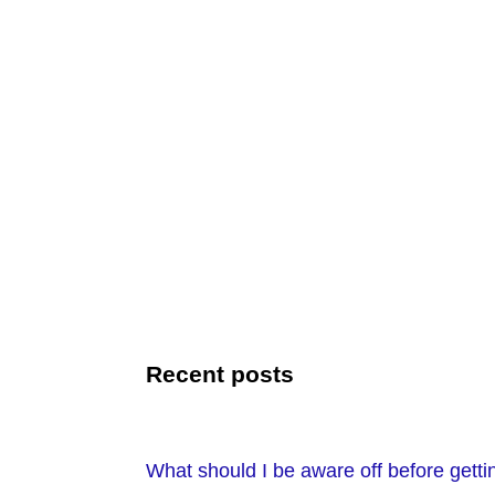
Recent posts
What should I be aware off before getti