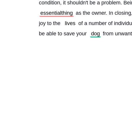
condition, it shouldn't be a problem. Be
essentialthing
 as the owner. In closing,
joy to the 
lives
 of a number of individ
be able to save your 
dog
 from unwant