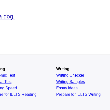
a dog.
ing
Writing
emic
Test
Writing Checker
al
Test
Writing Samples
ing
Speed
Essay Ideas
re for IELTS Reading
Prepare for IELTS Writing