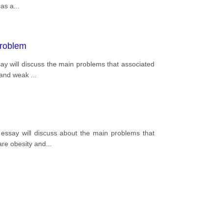
 as a
...
problem
ssay will discuss the main problems that associated
y and weak
...
s essay will discuss about the main problems that
are obesity and
...