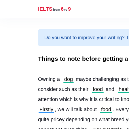
IELTS
6
9
from
to
Do you want to improve your writing? T
Things to note before getting a
Owning a 
dog
 maybe challenging as t
consider such as their 
food
 and 
heal
attention which is why it is critical to k
Firstly
, we will talk about 
food
. Every
quite pricey depending on what breed y