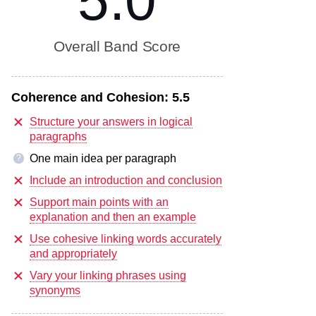
5.0
Overall Band Score
Coherence and Cohesion:
5.5
Structure your answers in logical
paragraphs
One main idea per paragraph
?
Include an introduction and conclusion
Support main points with an
explanation and then an example
Use cohesive linking words accurately
and appropriately
Vary your linking phrases using
synonyms