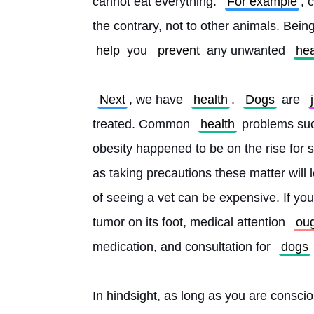
cannot eat everything. 
For example
, 
the contrary, not to other animals. Bein
help
 you 
prevent
 any unwanted 
hea
Next
, we have 
health
. 
Dogs
 are 
treated. Common 
health
 problems suc
obesity happened to be on the rise for s
as taking precautions these matter will 
of seeing a vet can be expensive. If you
tumor on its foot, medical attention 
ou
medication, and consultation for 
dogs
In hindsight, as long as you are consci