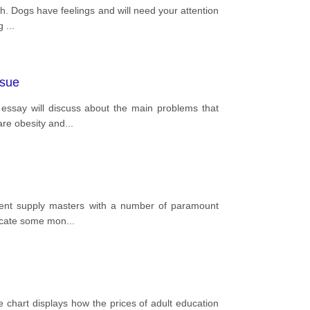
. Dogs have feelings and will need your attention
ng
...
ssue
s essay will discuss about the main problems that
are obesity and
...
rnment supply masters with a number of paramount
llocate some mon
...
e chart displays how the prices of adult education