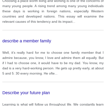
Choosing a place worth living and working is one of the concerns of
many young people. A rising trend among many young individuals
these days is working in foreign nations, especially Western
countries and developed nations. This essay will examine the
relevant causes of this tendency and its impact
...
describe a member family
Well, it’s really hard for me to choose one family member that I
admire because, you know, I love and admire them all equally. But
if I had to choose one, it would have to be my dad. You know, my
dad is a very hard-working person. He gets up pretty early, at about
5 and 5: 30 every morning. He ofte
...
Describe your future plan
Learning is what will follow us throughout life. We constantly learn