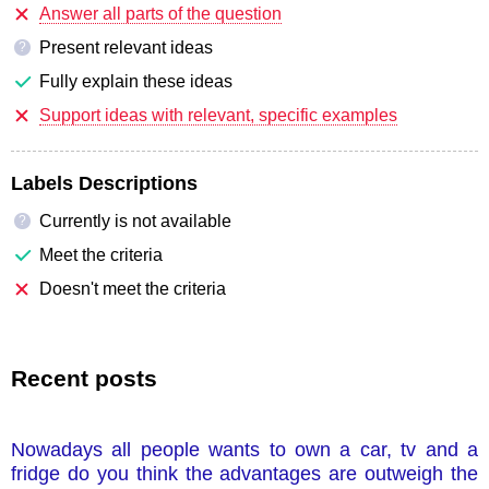
Answer all parts of the question
Present relevant ideas
?
Fully explain these ideas
Support ideas with relevant, specific examples
Labels Descriptions
Currently is not available
?
Meet the criteria
Doesn't meet the criteria
Recent posts
Nowadays all people wants to own a car, tv and a
fridge do you think the advantages are outweigh the