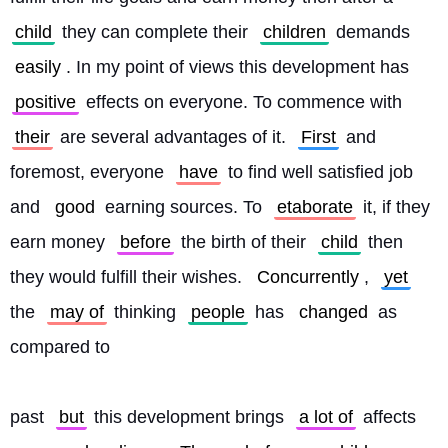
child
 they can complete their 
children
 demands 
easily
. In my point of views this development has 
positive
 effects on everyone. To commence with 
their
 are several advantages of it. 
First
 and 
foremost, everyone 
have
 to find well satisfied job 
and 
good
 earning sources. To 
etaborate
 it, if they 
earn money 
before
 the birth of their 
child
 then 
they would fulfill their wishes. 
Concurrently
, 
yet
the 
may of
 thinking 
people
 has 
changed
 as 
compared to
past 
but
 this development brings 
a lot of
 affects 