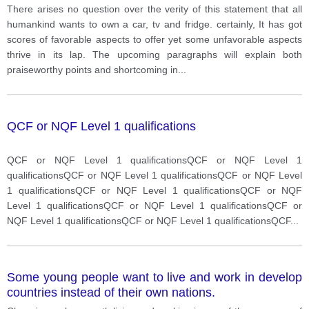
disadvantages
There arises no question over the verity of this statement that all
humankind wants to own a car, tv and fridge. certainly, It has got
scores of favorable aspects to offer yet some unfavorable aspects
thrive in its lap. The upcoming paragraphs will explain both
praiseworthy points and shortcoming in
...
QCF or NQF Level 1 qualifications
QCF or NQF Level 1 qualificationsQCF or NQF Level 1
qualificationsQCF or NQF Level 1 qualificationsQCF or NQF Level
1 qualificationsQCF or NQF Level 1 qualificationsQCF or NQF
Level 1 qualificationsQCF or NQF Level 1 qualificationsQCF or
NQF Level 1 qualificationsQCF or NQF Level 1 qualificationsQCF
...
Some young people want to live and work in develop
countries instead of their own nations.