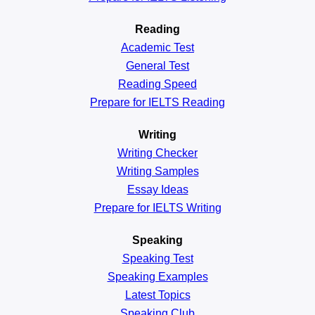
Reading
Academic
Test
General
Test
Reading
Speed
Prepare for IELTS Reading
Writing
Writing Checker
Writing Samples
Essay Ideas
Prepare for IELTS Writing
Speaking
Speaking Test
Speaking Examples
Latest Topics
Speaking Club