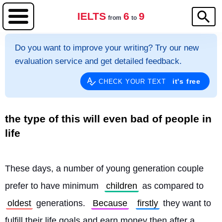
IELTS
6
9
from
to
Do you want to improve your writing? Try our new
evaluation service and get detailed feedback.
it's free
CHECK YOUR TEXT
the type of this will even bad of people in
life
These days, a number of young generation couple 
prefer to have minimum 
children
 as compared to 
oldest
 generations. 
Because
firstly
 they want to 
fulfill their life goals and earn money then after a 