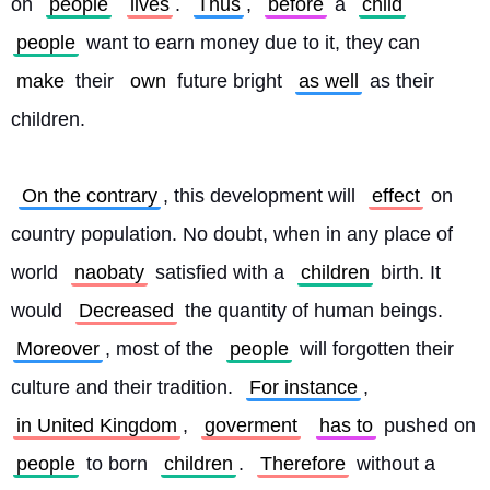
on 
people
lives
. 
Thus
, 
before
 a 
child
people
 want to earn money due to it, they can 
make
 their 
own
 future bright 
as well
 as their 
children.
On the contrary
, this development will 
effect
 on 
country population. No doubt, when in any place of 
world 
naobaty
 satisfied with a 
children
 birth. It 
would 
Decreased
 the quantity of human beings. 
Moreover
, most of the 
people
 will forgotten their 
culture and their tradition. 
For instance
, 
in United Kingdom
, 
goverment
has to
 pushed on 
people
 to born 
children
. 
Therefore
 without a 