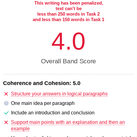
This writing has been penalized,
text can't be
less than 250 words in Task 2
and less than 150 words in Task 1
4.0
Overall Band Score
Coherence and Cohesion:
5.0
Structure your answers in logical paragraphs
One main idea per paragraph
?
Include an introduction and conclusion
Support main points with an explanation and then an
example