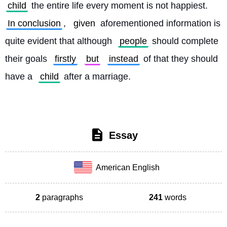
child
 the entire life every moment is not happiest. 
In conclusion
, 
given
 aforementioned information is 
quite evident that although 
people
 should complete 
their goals 
firstly
but
instead
 of that they should 
have a 
child
 after a marriage. 
Essay
American English
2
paragraphs
241
words