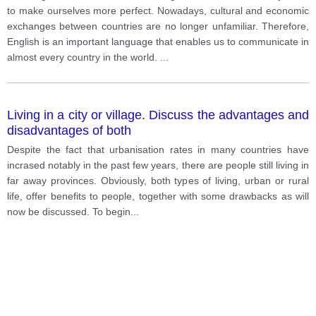
to make ourselves more perfect. Nowadays, cultural and economic
exchanges between countries are no longer unfamiliar. Therefore,
English is an important language that enables us to communicate in
almost every country in the world.
...
Living in a city or village. Discuss the advantages and
disadvantages of both
Despite the fact that urbanisation rates in many countries have
incrased notably in the past few years, there are people still living in
far away provinces. Obviously, both types of living, urban or rural
life, offer benefits to people, together with some drawbacks as will
now be discussed. To begin
...