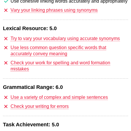
Use cohesive linking words accurately and appropriately
Vary your linking phrases using synonyms
Lexical Resource:
5.0
Try to vary your vocabulary using accurate synonyms
Use less common question specific words that
accurately convey meaning
Check your work for spelling and word formation
mistakes
Grammatical Range:
6.0
Use a variety of complex and simple sentences
Check your writing for errors
Task Achievement:
5.0