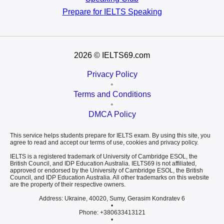
Prepare for
IELTS Speaking
2026
© IELTS69.com
Privacy Policy
•
Terms and Conditions
•
DMCA Policy
This service helps students prepare for IELTS exam. By using this site, you
agree to read and accept our terms of use, cookies and privacy policy.
IELTS is a registered trademark of University of Cambridge ESOL, the
British Council, and IDP Education Australia. IELTS69 is not affiliated,
approved or endorsed by the University of Cambridge ESOL, the British
Council, and IDP Education Australia. All other trademarks on this website
are the property of their respective owners.
Address: Ukraine, 40020, Sumy, Gerasim Kondratev 6
•
Phone: +380633413121
•