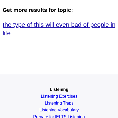
Get more results for topic:
the type of this will even bad of people in
life
Listening
Listening Exercises
Listening Traps
Listening Vocabulary
Prepare for IELTS Listening