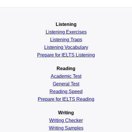
Listening
Listening Exercises
Listening Traps
Listening Vocabulary
Prepare for IELTS Listening
Reading
Academic
Test
General
Test
Reading
Speed
Prepare for IELTS Reading
Writing
Writing Checker
Writing Samples