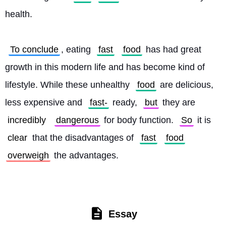
health.
To conclude
, eating 
fast
food
 has had great 
growth in this modern life and has become kind of 
lifestyle. While these unhealthy 
food
 are delicious, 
less expensive and 
fast-
 ready, 
but
 they are 
incredibly
dangerous
 for body function. 
So
 it is 
clear
 that the disadvantages of 
fast
food
overweigh
 the advantages. 
Essay