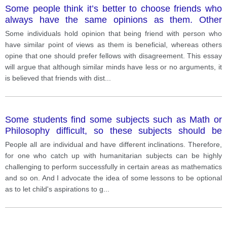
Some people think it’s better to choose friends who
always have the same opinions as them. Other
people believe it’s good to have friends who
Some individuals hold opinion that being friend with person who
sometimes disagree with them.
have similar point of views as them is beneficial, whereas others
opine that one should prefer fellows with disagreement. This essay
will argue that although similar minds have less or no arguments, it
is believed that friends with dist
...
Some students find some subjects such as Math or
Philosophy difficult, so these subjects should be
optional instead of compulsory
People all are individual and have different inclinations. Therefore,
for one who catch up with humanitarian subjects can be highly
challenging to perform successfully in certain areas as mathematics
and so on. And I advocate the idea of some lessons to be optional
as to let child's aspirations to g
...