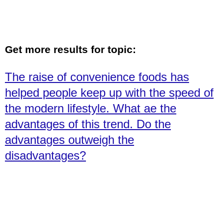
Get more results for topic:
The raise of convenience foods has
helped people keep up with the speed of
the modern lifestyle. What ae the
advantages of this trend. Do the
advantages outweigh the
disadvantages?