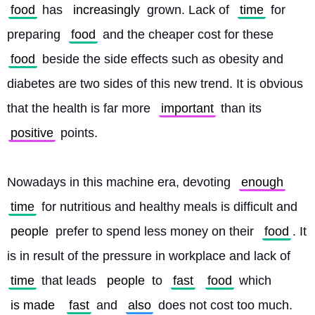
food
 has 
increasingly
 grown. Lack of 
time
 for 
preparing 
food
 and the cheaper cost for these 
food
 beside the side effects such as obesity and 
diabetes are two sides of this new trend. It is obvious 
that the health is far more 
important
 than its 
positive
 points.
Nowadays in this machine era, devoting 
enough
time
 for nutritious and healthy meals is difficult and 
people
 prefer to spend less money on their 
food
. It 
is in result of the pressure in workplace and lack of 
time
 that leads 
people
 to 
fast
food
 which 
is made
fast
 and 
also
 does not cost too much. 