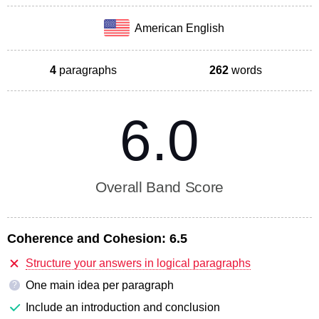
American English
4
paragraphs
262
words
6.0
Overall Band Score
Coherence and Cohesion:
6.5
Structure your answers in logical paragraphs
One main idea per paragraph
?
Include an introduction and conclusion