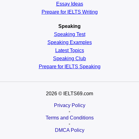
Essay Ideas
Prepare for IELTS Writing
Speaking
Speaking Test
Speaking Examples
Latest Topics
Speaking Club
Prepare for
IELTS Speaking
2026
© IELTS69.com
Privacy Policy
•
Terms and Conditions
•
DMCA Policy