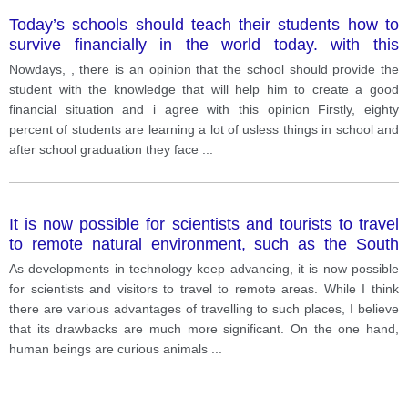
Today’s schools should teach their students how to
survive financially in the world today. with this
statement?
Nowdays, , there is an opinion that the school should provide the
student with the knowledge that will help him to create a good
financial situation and i agree with this opinion Firstly, eighty
percent of students are learning a lot of usless things in school and
after school graduation they face
...
It is now possible for scientists and tourists to travel
to remote natural environment, such as the South
Pole. Do the advantages of this development
As developments in technology keep advancing, it is now possible
outweigh the disadvantages?
for scientists and visitors to travel to remote areas. While I think
there are various advantages of travelling to such places, I believe
that its drawbacks are much more significant. On the one hand,
human beings are curious animals
...