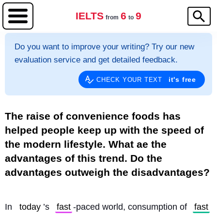
IELTS
6
9
from
to
Do you want to improve your writing? Try our new
evaluation service and get detailed feedback.
it's free
CHECK YOUR TEXT
The raise of convenience foods has
helped people keep up with the speed of
the modern lifestyle. What ae the
advantages of this trend. Do the
advantages outweigh the disadvantages?
In 
today
’s 
fast
-paced world, consumption of 
fast