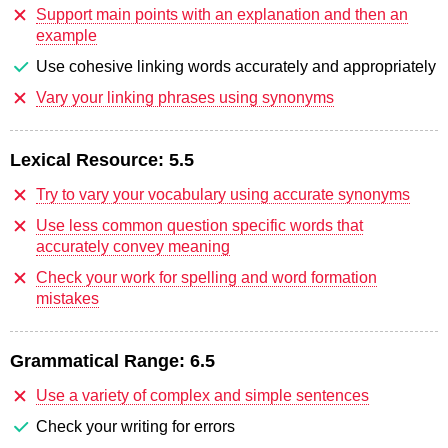
Support main points with an explanation and then an
example
Use cohesive linking words accurately and appropriately
Vary your linking phrases using synonyms
Lexical Resource:
5.5
Try to vary your vocabulary using accurate synonyms
Use less common question specific words that
accurately convey meaning
Check your work for spelling and word formation
mistakes
Grammatical Range:
6.5
Use a variety of complex and simple sentences
Check your writing for errors