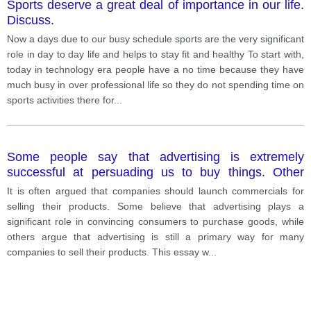
Sports deserve a great deal of importance in our life.
Discuss.
Now a days due to our busy schedule sports are the very significant
role in day to day life and helps to stay fit and healthy To start with,
today in technology era people have a no time because they have
much busy in over professional life so they do not spending time on
sports activities there for
...
Some people say that advertising is extremely
successful at persuading us to buy things. Other
people think that advertising is so common to it.
It is often argued that companies should launch commercials for
selling their products. Some believe that advertising plays a
significant role in convincing consumers to purchase goods, while
others argue that advertising is still a primary way for many
companies to sell their products. This essay w
...