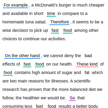
For example
, a McDonald’s burger is much cheaper 
and available in short 
time
 in compare to a 
homemade tuna salad. 
Therefore
, it seems to be a 
wise decision to pick up 
fast
food
 among other 
choices to continue our activities.
On the other hand
, we cannot deny the 
bad
effects of 
fast
food
 on our health. 
These kind
 of 
food
 contains high amount of sugar and 
fat
 which 
are two main reasons for illnesses. A scientific 
research has proven that the more balanced diet we 
follow, the healthier we would be. 
So
 that 
consuming less 
fast
food
 results a better body 