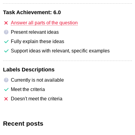
Task Achievement:
6.0
Answer all parts of the question
Present relevant ideas
?
Fully explain these ideas
Support ideas with relevant, specific examples
Labels Descriptions
Currently is not available
?
Meet the criteria
Doesn't meet the criteria
Recent posts