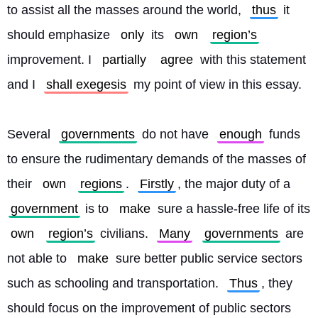
to assist all the masses around the world, 
thus
 it 
should emphasize 
only
 its 
own
region’s
improvement. I 
partially
agree
 with this statement 
and I 
shall exegesis
 my point of view in this essay.
Several 
governments
 do not have 
enough
 funds 
to ensure the rudimentary demands of the masses of 
their 
own
regions
. 
Firstly
, the major duty of a 
government
 is to 
make
 sure a hassle-free life of its 
own
region’s
 civilians. 
Many
governments
 are 
not able to 
make
 sure better public service sectors 
such as schooling and transportation. 
Thus
, they 
should focus on the improvement of public sectors 