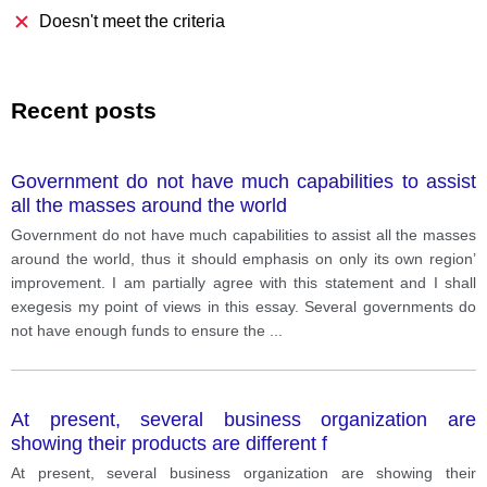
Doesn't meet the criteria
Recent posts
Government do not have much capabilities to assist
all the masses around the world
Government do not have much capabilities to assist all the masses
around the world, thus it should emphasis on only its own region’
improvement. I am partially agree with this statement and I shall
exegesis my point of views in this essay. Several governments do
not have enough funds to ensure the
...
At present, several business organization are
showing their products are different f
At present, several business organization are showing their