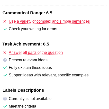
Grammatical Range:
6.5
Use a variety of complex and simple sentences
Check your writing for errors
Task Achievement:
6.5
Answer all parts of the question
Present relevant ideas
?
Fully explain these ideas
Support ideas with relevant, specific examples
Labels Descriptions
Currently is not available
?
Meet the criteria