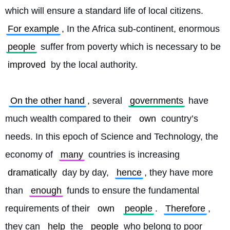
which will ensure a standard life of local citizens. 
For example
, In the Africa sub-continent, enormous 
people
 suffer from poverty which is necessary to be 
improved
 by the local authority.
On the other hand
, several 
governments
 have 
much wealth compared to their 
own
 country’s 
needs. In this epoch of Science and Technology, the 
economy of 
many
 countries is increasing 
dramatically
 day by day, 
hence
, they have more 
than 
enough
 funds to ensure the fundamental 
requirements of their 
own
people
. 
Therefore
, 
they can 
help
 the 
people
 who belong to poor 