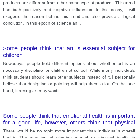
products are different from other same type of products. This trend
has bath positively and negative influences. In this essay, I will
exegesis the reason behind this trend and also provide a logical
conclution. In this epoch of science an
...
Some people think that art is essential subject for
children
Nowadays, people hold different options about whether art is an
necessary discipline for children at school. While many individuals
think students should learn other subjects instead of it, I personally
believe that designing or painting will help them a lot. On the one
hand, learning art may waste
...
Some people think that emotional health is important
for a good life, however, others think that physical
health is more important than mental health. Discuss
There would be no topic more important than individual`s overall
both views and give your opinion
health. The question of whether mental or physical health is