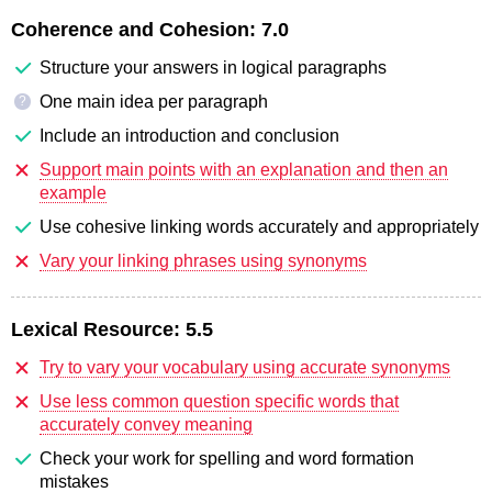
Coherence and Cohesion:
7.0
Structure your answers in logical paragraphs
One main idea per paragraph
?
Include an introduction and conclusion
Support main points with an explanation and then an
example
Use cohesive linking words accurately and appropriately
Vary your linking phrases using synonyms
Lexical Resource:
5.5
Try to vary your vocabulary using accurate synonyms
Use less common question specific words that
accurately convey meaning
Check your work for spelling and word formation
mistakes