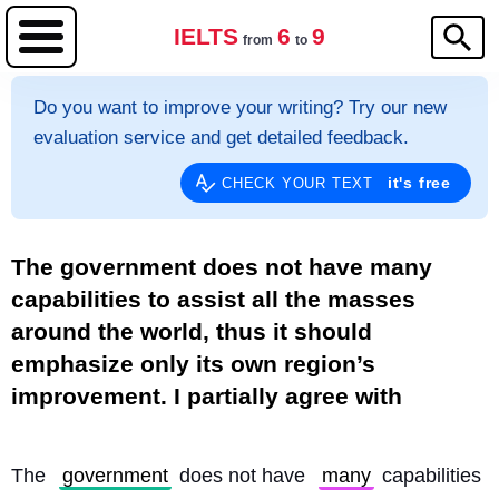
IELTS
6
9
from
to
Do you want to improve your writing? Try our new
evaluation service and get detailed feedback.
it's free
CHECK YOUR TEXT
The government does not have many
capabilities to assist all the masses
around the world, thus it should
emphasize only its own region’s
improvement. I partially agree with
The 
government
 does not have 
many
 capabilities 