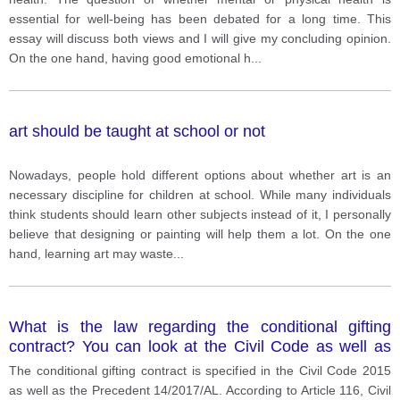
essential for well-being has been debated for a long time. This
essay will discuss both views and I will give my concluding opinion.
On the one hand, having good emotional h
...
art should be taught at school or not
Nowadays, people hold different options about whether art is an
necessary discipline for children at school. While many individuals
think students should learn other subjects instead of it, I personally
believe that designing or painting will help them a lot. On the one
hand, learning art may waste
...
What is the law regarding the conditional gifting
contract? You can look at the Civil Code as well as
the Precedent 14/2017/AL
The conditional gifting contract is specified in the Civil Code 2015
as well as the Precedent 14/2017/AL. According to Article 116, Civil