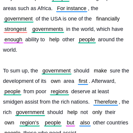
areas such as Africa. 
For instance
, the 
government
 of the USA is one of the 
financially
strongest
governments
 in the world, which have 
enough
 ability to 
help
 other 
people
 around the 
world.
To sum up, the 
government
 should 
make
 sure the 
development of its 
own
 area 
first
. Afterward, 
people
 from poor 
regions
 deserve at least 
smidgen assist from the rich nations. 
Therefore
, the 
rich 
government
 should 
help
 not 
only
 their 
own
region’s
people
but
also
 other countries 