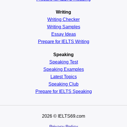
Writing
Writing Checker
Writing Samples
Essay Ideas
Prepare for IELTS Writing
Speaking
Speaking Test
Speaking Examples
Latest Topics
Speaking Club
Prepare for
IELTS Speaking
2026
© IELTS69.com
Privacy Policy