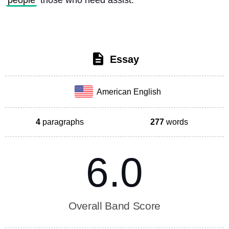
people
 those who need assist. 
Essay
American English
4
paragraphs
277
words
6.0
Overall Band Score