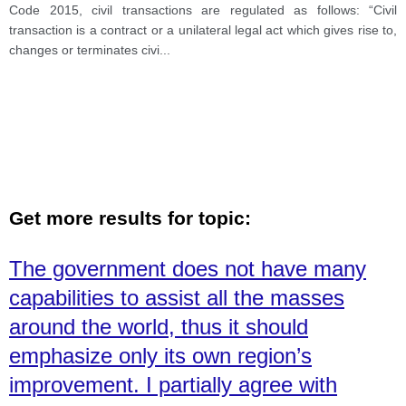
Code 2015, civil transactions are regulated as follows: “Civil
transaction is a contract or a unilateral legal act which gives rise to,
changes or terminates civi
...
Get more results for topic:
The government does not have many
capabilities to assist all the masses
around the world, thus it should
emphasize only its own region’s
improvement. I partially agree with