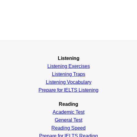
Listening
Listening Exercises
Listening Traps
Listening Vocabulary
Prepare for IELTS Listening
Reading
Academic
Test
General
Test
Reading
Speed
Prepare for IELTS Reading