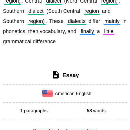
region)
, Central 
dialect
 (North Central 
region)
, 
Southern 
dialect
 (South Central 
region
 and 
Southern 
region)
. These 
dialects
 differ 
mainly
 in 
phonetics, then vocabulary, and 
finally
 a 
little
grammatical difference. 
Essay
American English
1
paragraphs
58
words