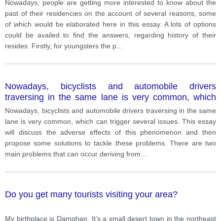
Nowadays, people are getting more interested to know about the
past of their residencies on the account of several reasons, some
of which would be elaborated here in this essay. A lots of options
could be availed to find the answers, regarding history of their
resides. Firstly, for youngsters the p
...
Nowadays, bicyclists and automobile drivers
traversing in the same lane is very common, which
can trigger several issues.
Nowadays, bicyclists and automobile drivers traversing in the same
lane is very common, which can trigger several issues. This essay
will discuss the adverse effects of this phenomenon and then
propose some solutions to tackle these problems. There are two
main problems that can occur deriving from
...
Do you get many tourists visiting your area?
My birthplace is Damghan. It’s a small desert town in the northeast