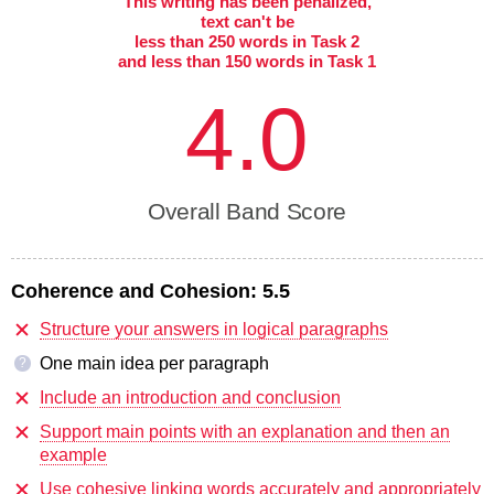
This writing has been penalized,
text can't be
less than 250 words in Task 2
and less than 150 words in Task 1
4.0
Overall Band Score
Coherence and Cohesion:
5.5
Structure your answers in logical paragraphs
One main idea per paragraph
?
Include an introduction and conclusion
Support main points with an explanation and then an
example
Use cohesive linking words accurately and appropriately