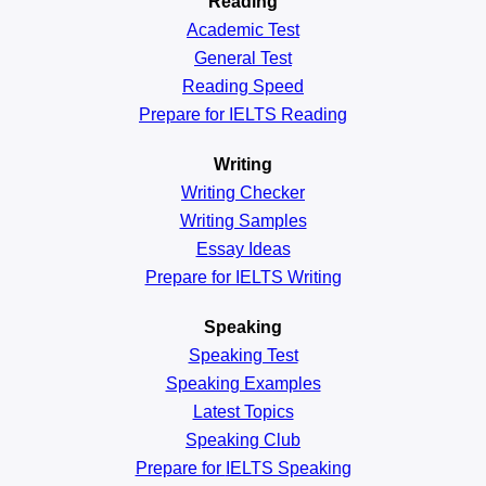
Reading
Academic
Test
General
Test
Reading
Speed
Prepare for IELTS Reading
Writing
Writing Checker
Writing Samples
Essay Ideas
Prepare for IELTS Writing
Speaking
Speaking Test
Speaking Examples
Latest Topics
Speaking Club
Prepare for
IELTS Speaking