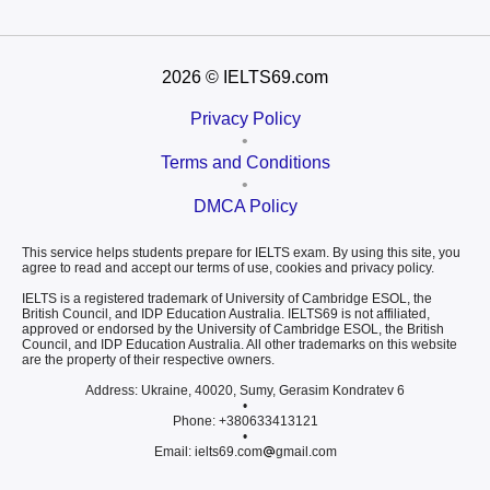
2026
© IELTS69.com
Privacy Policy
•
Terms and Conditions
•
DMCA Policy
This service helps students prepare for IELTS exam. By using this site, you
agree to read and accept our terms of use, cookies and privacy policy.
IELTS is a registered trademark of University of Cambridge ESOL, the
British Council, and IDP Education Australia. IELTS69 is not affiliated,
approved or endorsed by the University of Cambridge ESOL, the British
Council, and IDP Education Australia. All other trademarks on this website
are the property of their respective owners.
Address: Ukraine, 40020, Sumy, Gerasim Kondratev 6
•
Phone: +380633413121
•
Email: ielts69.com
gmail.com