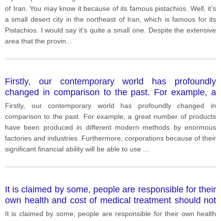
of Iran. You may know it because of its famous pistachios. Well, it’s
a small desert city in the northeast of Iran, which is famous for its
Pistachios. I would say it’s quite a small one. Despite the extensive
area that the provin
...
Firstly, our contemporary world has profoundly
changed in comparison to the past. For example, a
great number of products have been produced in
Firstly, our contemporary world has profoundly changed in
different modern methods by
comparison to the past. For example, a great number of products
have been produced in different modern methods by enormous
factories and industries. Furthermore, corporations because of their
significant financial ability will be able to use
...
It is claimed by some, people are responsible for their
own health and cost of medical treatment should not
become gratis. In my opinion although
It is claimed by some, people are responsible for their own health