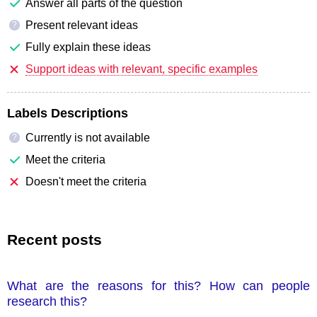
Answer all parts of the question
Present relevant ideas
?
Fully explain these ideas
Support ideas with relevant, specific examples
Labels Descriptions
Currently is not available
?
Meet the criteria
Doesn't meet the criteria
Recent posts
What are the reasons for this? How can people
research this?