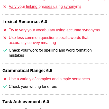
Vary your linking phrases using synonyms
Lexical Resource:
6.0
Try to vary your vocabulary using accurate synonyms
Use less common question specific words that
accurately convey meaning
Check your work for spelling and word formation
mistakes
Grammatical Range:
6.5
Use a variety of complex and simple sentences
Check your writing for errors
Task Achievement:
6.0