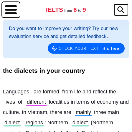
IELTS
6
9
from
to
Do you want to improve your writing? Try our new
evaluation service and get detailed feedback.
it's free
CHECK YOUR TEXT
the dialects in your country
Languages ​​
are formed
 from life and reflect the 
lives
 of 
different
 localities in terms of economy and 
culture. In Vietnam, there are 
mainly
 three main 
dialect
regions
: Northern 
dialect
 (Northern 