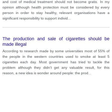
and cost of medical treatment should not become gratis. In my
opinion although health protection must be considered by every
person in order to stay healthy, relevant organisations have a
significant responsibility to support individ
...
The production and sale of cigarettes should be
made illegal
According to research made by some universities most of 55% of
the people in the western countries used to smoke at least 5
cigarettes each day. Most government has tried to tackle the
problem although they didn’t get any valuable result, for this
reason, a new idea is wonder around people: the prod
...