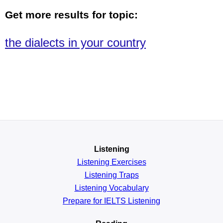
Get more results for topic:
the dialects in your country
Listening
Listening Exercises
Listening Traps
Listening Vocabulary
Prepare for IELTS Listening