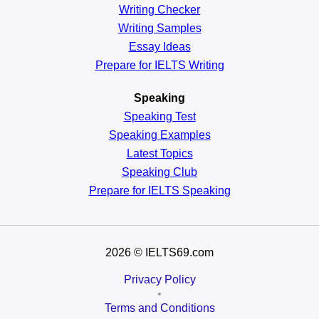
Writing Checker
Writing Samples
Essay Ideas
Prepare for IELTS Writing
Speaking
Speaking Test
Speaking Examples
Latest Topics
Speaking Club
Prepare for
IELTS Speaking
2026
© IELTS69.com
Privacy Policy
•
Terms and Conditions