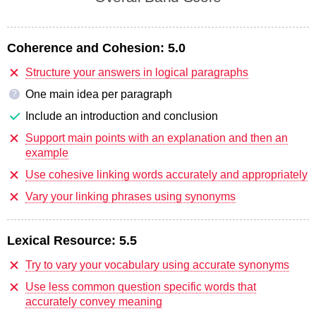
Coherence and Cohesion:
5.0
Structure your answers in logical paragraphs
One main idea per paragraph
?
Include an introduction and conclusion
Support main points with an explanation and then an
example
Use cohesive linking words accurately and appropriately
Vary your linking phrases using synonyms
Lexical Resource:
5.5
Try to vary your vocabulary using accurate synonyms
Use less common question specific words that
accurately convey meaning