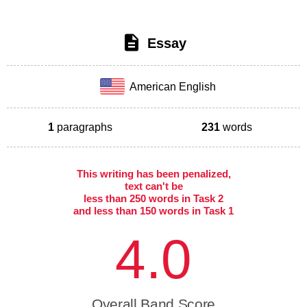
Essay
American English
1
paragraphs
231
words
This writing has been penalized,
text can't be
less than 250 words in Task 2
and less than 150 words in Task 1
4.0
Overall Band Score