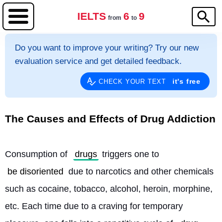
IELTS
6
9
from
to
Do you want to improve your writing? Try our new
evaluation service and get detailed feedback.
it's free
CHECK YOUR TEXT
The Causes and Effects of Drug Addiction
Consumption of 
drugs
 triggers one to 
be disoriented
 due to narcotics and other chemicals 
such as cocaine, tobacco, alcohol, heroin, morphine, 
etc. Each time due to a craving for temporary 