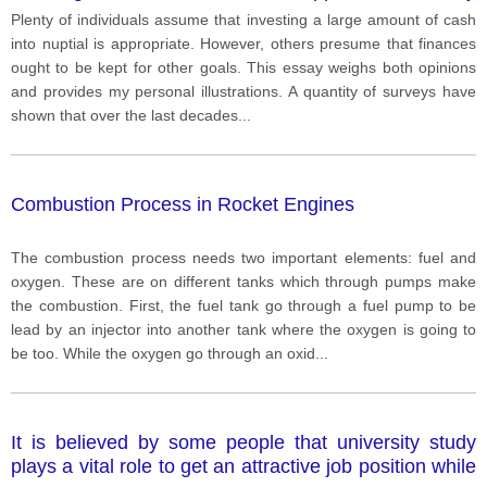
should be saved for different purposes.
Plenty of individuals assume that investing a large amount of cash
into nuptial is appropriate. However, others presume that finances
ought to be kept for other goals. This essay weighs both opinions
and provides my personal illustrations. A quantity of surveys have
shown that over the last decades
...
Combustion Process in Rocket Engines
The combustion process needs two important elements: fuel and
oxygen. These are on different tanks which through pumps make
the combustion. First, the fuel tank go through a fuel pump to be
lead by an injector into another tank where the oxygen is going to
be too. While the oxygen go through an oxid
...
It is believed by some people that university study
plays a vital role to get an attractive job position while