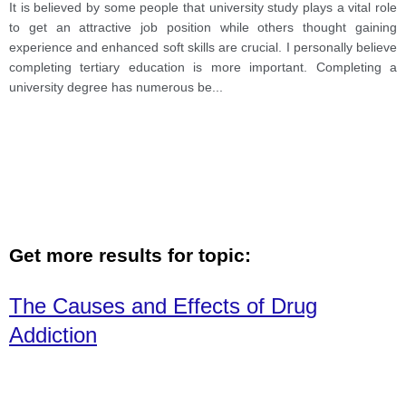
others thought gaining experience and enhanced soft
It is believed by some people that university study plays a vital role
skills are crucial. I personally believe completing
to get an attractive job position while others thought gaining
tertiary education is more important.
experience and enhanced soft skills are crucial. I personally believe
completing tertiary education is more important. Completing a
university degree has numerous be
...
Get more results for topic:
The Causes and Effects of Drug
Addiction