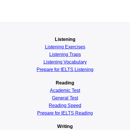
Listening
Listening Exercises
Listening Traps
Listening Vocabulary
Prepare for IELTS Listening
Reading
Academic
Test
General
Test
Reading
Speed
Prepare for IELTS Reading
Writing