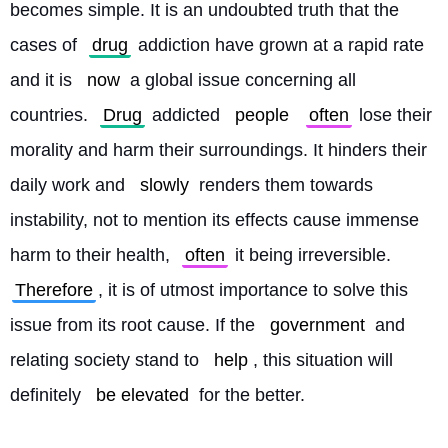
becomes simple. It is an undoubted truth that the 
cases of 
drug
 addiction have grown at a rapid rate 
and it is 
now
 a global issue concerning all 
countries. 
Drug
 addicted 
people
often
 lose their 
morality and harm their surroundings. It hinders their 
daily work and 
slowly
 renders them towards 
instability, not to mention its effects cause immense 
harm to their health, 
often
 it being irreversible. 
Therefore
, it is of utmost importance to solve this 
issue from its root cause. If the 
government
 and 
relating society stand to 
help
, this situation will 
definitely 
be elevated
 for the better. 