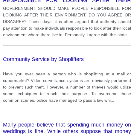
RESPONSIBLE FOR LOOKING AFTER THEIR
ENVIRONMENT.
GOVERENMENT SHOULD MAKE PEOPLE RESPONSIBLE FOR
LOOKING AFTER THEIR ENVIRONMENT. DO YOU AGREE OR
DISAGREE? These days, it is often argued that authority should
pay attention to make individuals responsible to look after their local
environment where there live in. Personally, i agree with this state
...
Community Service by Shoplifters
Have you ever seen a person who is shoplifting at a mall or
supermarket? Video surveillance systems are obviously performed
to prevent such theft. However, a number of thieves would utilize
some techniques to reach their purpose. To overcome these
common scenes, police have managed to pass a law whi
...
Many people believe that spending much money on
weddings is fine. While others suppose that money