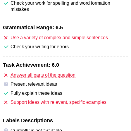
Check your work for spelling and word formation
mistakes
Grammatical Range:
6.5
Use a variety of complex and simple sentences
Check your writing for errors
Task Achievement:
6.0
Answer all parts of the question
Present relevant ideas
?
Fully explain these ideas
Support ideas with relevant, specific examples
Labels Descriptions
Currently is not available
?