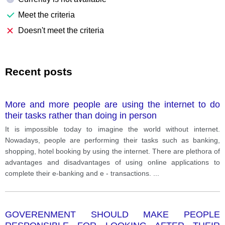
Meet the criteria
Doesn't meet the criteria
Recent posts
More and more people are using the internet to do
their tasks rather than doing in person
It is impossible today to imagine the world without internet.
Nowadays, people are performing their tasks such as banking,
shopping, hotel booking by using the internet. There are plethora of
advantages and disadvantages of using online applications to
complete their e-banking and e - transactions.
...
GOVERENMENT SHOULD MAKE PEOPLE