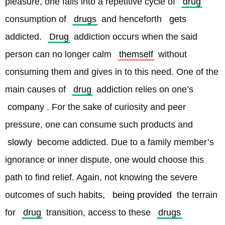
pleasure, one falls into a repetitive cycle of 
drug
consumption of 
drugs
 and henceforth 
gets
addicted. 
Drug
 addiction occurs when the said 
person can no longer calm 
themself
 without 
consuming them and gives in to this need. One of the 
main causes of 
drug
 addiction relies on one’s 
company
. For the sake of curiosity and peer 
pressure, one can consume such products and 
slowly
 become addicted. Due to a family member’s 
ignorance or inner dispute, one would choose this 
path to find relief. Again, not knowing the severe 
outcomes of such habits, 
being provided
 the terrain 
for 
drug
 transition, access to these 
drugs