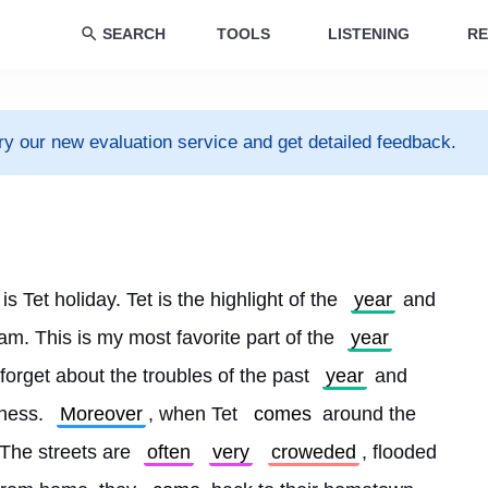
SEARCH
TOOLS
LISTENING
RE
ry our new evaluation service and get detailed feedback.
 is Tet holiday. Tet is the highlight of the 
year
 and 
am. This is my most favorite part of the 
year
 forget about the troubles of the past 
year
 and 
iness. 
Moreover
, when Tet 
comes
 around the 
. The streets are 
often
very
croweded
, flooded 