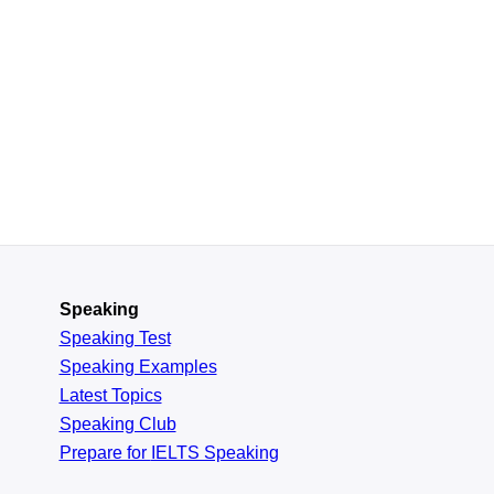
Speaking
Speaking Test
Speaking Examples
Latest Topics
Speaking Club
Prepare for
IELTS Speaking