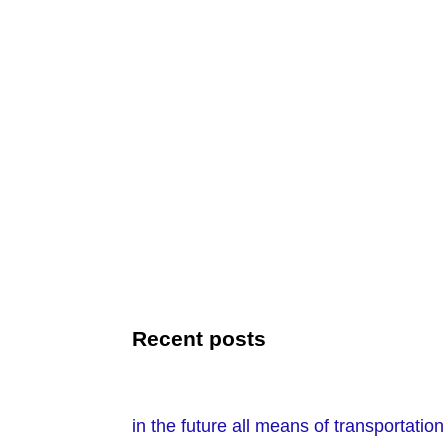
Recent posts
in the future all means of transportati