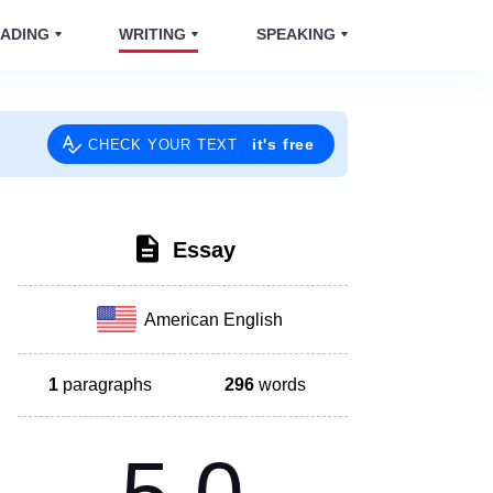
ADING
WRITING
SPEAKING
it's free
CHECK YOUR TEXT
Essay
American English
1
paragraphs
296
words