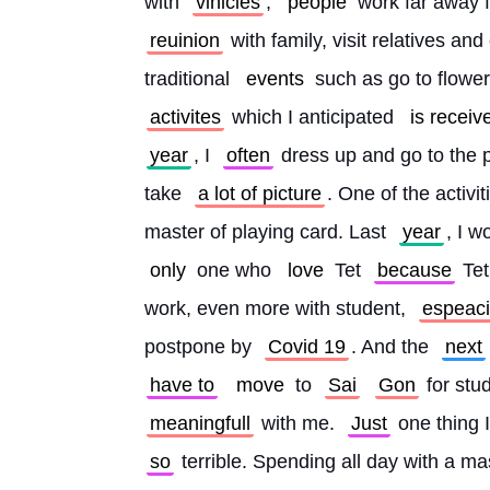
with 
vihicles
, 
people
 work far away 
reuinion
 with family, visit relatives a
traditional 
events
 such as go to flowe
activites
 which I anticipated 
is receiv
year
, I 
often
 dress up and go to the 
take 
a lot of picture
. One of the activi
master of playing card. Last 
year
, I w
only
 one who 
love
 Tet 
because
 Tet
work, even more with student, 
espeaci
postpone by 
Covid 19
. And the 
next
have to
move
 to 
Sai
Gon
 for stu
meaningfull
 with me. 
Just
 one thing 
so
 terrible. Spending all day with a ma