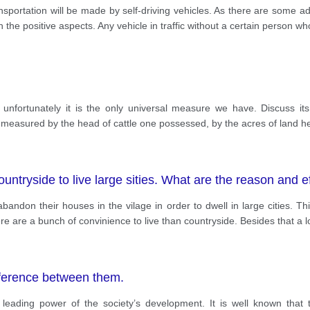
ansportation will be made by self-driving vehicles. As there are some 
the positive aspects. Any vehicle in traffic without a certain person who
nfortunately it is the only universal measure we have. Discuss it
measured by the head of cattle one possessed, by the acres of land h
untryside to live large sities. What are the reason and e
andon their houses in the vilage in order to dwell in large cities. Th
re are a bunch of convinience to live than countryside. Besides that a l
fference between them.
eading power of the society’s development. It is well known that t