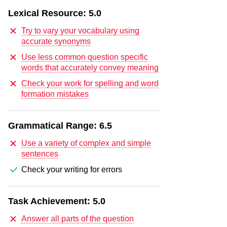
Lexical Resource:
5.0
Try to vary your vocabulary using
accurate synonyms
Use less common question specific
words that accurately convey meaning
Check your work for spelling and word
formation mistakes
Grammatical Range:
6.5
Use a variety of complex and simple
sentences
Check your writing for errors
Task Achievement:
5.0
Answer all parts of the question