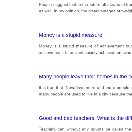
People suggest that in the future all means of tr
as well. In my opinion, the disadvantages outweigh 
Money is a stupid measure
Money is a stupid measure of achievement but u
achievement. In ancient society achievement was 
Many people leave their homes in the co
It is true that. Novadays more and more people ab
many people are used to live in a city because the
Good and bad teachers. What is the di
Teaching can without any doubts be called the l