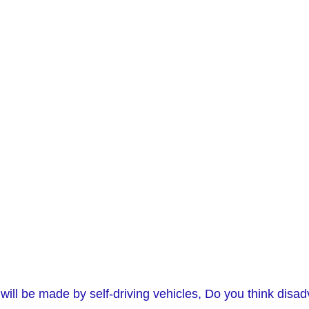
on will be made by self-driving vehicles, Do you think di