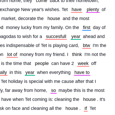
from home, they 
come
 back to their hometown, 
nd exchange New year's wishes. Tet 
have
plenty
 of 
r market, decorate the 
house
 and the most 
ed
 money lucky from my family. On the 
first
 day of 
pagodas to wish for a 
succesfull
year
 ahead and 
ties indispensable of Tet is playing card, 
btw
 I'm the 
on 
lot of
 money from my friend. I 
think
 I'm not the 
 is the time that 
people
 can have 2 
week
 off 
ally
 in this 
year
 when everything 
have to
 Tet holiday is special with me cause after that I 
dy, far away from home, 
so
 maybe this is the most 
I have when Tet coming is: cleaning the 
house
. It's 
sk on face and cleaning all the 
house
. 
If
 Tet 