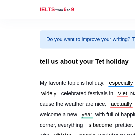
IELTS
6
9
from
to
Do you want to improve your writing? T
tell us about your Tet holiday
My favorite topic is holiday, 
especially
widely
- celebrated festivals in 
Viet
 N
cause the weather are nice, 
acctually
welcome a new 
year
 with full of happ
corner, everything 
is become
 prettier