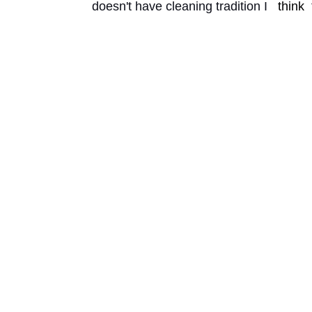
doesn't have cleaning tradition I 
think