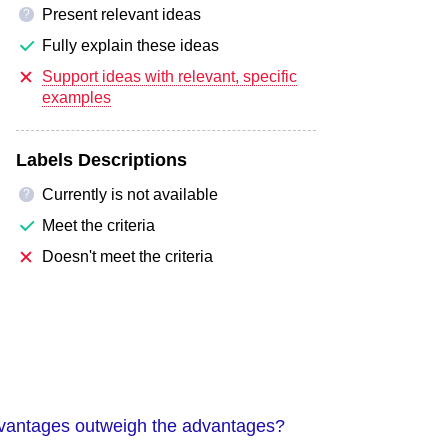
Present relevant ideas
?
Fully explain these ideas
Support ideas with relevant, specific
examples
Labels Descriptions
Currently is not available
?
Meet the criteria
Doesn't meet the criteria
sadvantages outweigh the advantages?