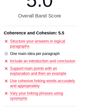
5.0
Overall Band Score
Coherence and Cohesion:
5.5
Structure your answers in logical
paragraphs
One main idea per paragraph
?
Include an introduction and conclusion
Support main points with an
explanation and then an example
Use cohesive linking words accurately
and appropriately
Vary your linking phrases using
synonyms