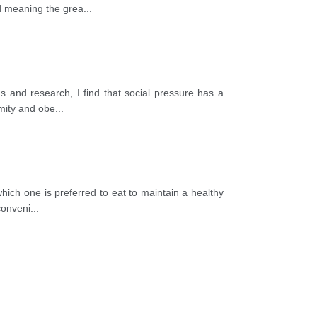
ed meaning the grea
...
s and research, I find that social pressure has a
rmity and obe
...
hich one is preferred to eat to maintain a healthy
conveni
...