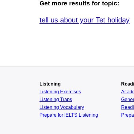
Get more results for topic:
tell us about your Tet holiday
Listening
Read
Listening Exercises
Acad
Listening Traps
Gener
Listening Vocabulary
Read
Prepare for IELTS Listening
Prepa