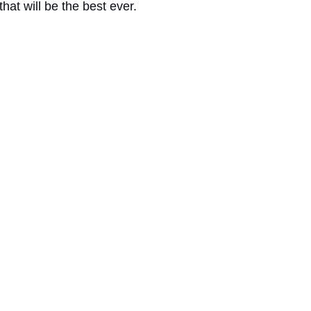
 that will be the best ever. 