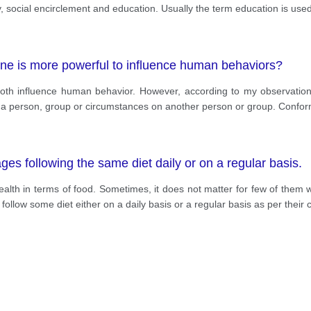
y, social encirclement and education. Usually the term education is us
 one is more powerful to influence human behaviors?
y both influence human behavior. However, according to my observation
 of a person, group or circumstances on another person or group. Confo
s following the same diet daily or on a regular basis.
alth in terms of food. Sometimes, it does not matter for few of them w
ollow some diet either on a daily basis or a regular basis as per their 