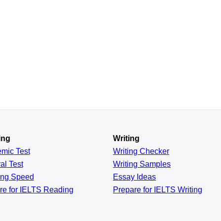
ing
Writing
emic
Test
Writing Checker
al
Test
Writing Samples
ing
Speed
Essay Ideas
re for IELTS Reading
Prepare for IELTS Writing