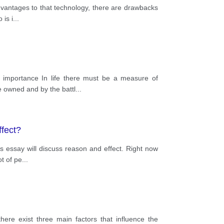
advantages to that technology, there are drawbacks
 is i
...
s importance In life there must be a measure of
e owned and by the battl
...
ffect?
is essay will discuss reason and effect. Right now
ot of pe
...
here exist three main factors that influence the