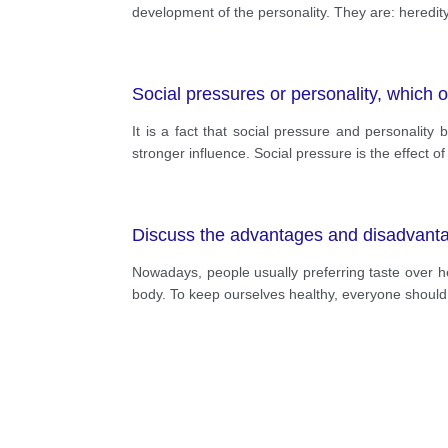
development of the personality. They are: heredit
Social pressures or personality, which
It is a fact that social pressure and personalit
stronger influence. Social pressure is the effect
Discuss the advantages and disadvantage
Nowadays, people usually preferring taste over he
body. To keep ourselves healthy, everyone should f