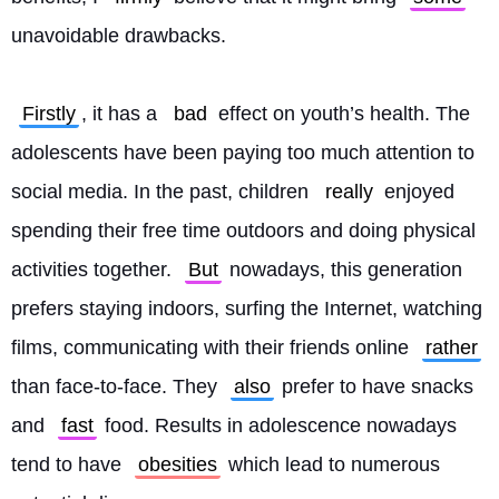
unavoidable drawbacks.
Firstly
, it has a 
bad
 effect on youth’s health. The 
adolescents have been paying too much attention to 
social media. In the past, children 
really
 enjoyed 
spending their free time outdoors and doing physical 
activities together. 
But
 nowadays, this generation 
prefers staying indoors, surfing the Internet, watching 
films, communicating with their friends online 
rather
than face-to-face. They 
also
 prefer to have snacks 
and 
fast
 food. Results in adolescence nowadays 
tend to have 
obesities
 which lead to numerous 