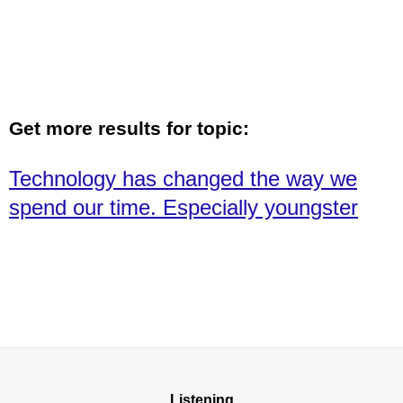
Get more results for topic:
Technology has changed the way we
spend our time. Especially youngster
Listening