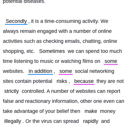
potential diseases.
Secondly
, it is a time-consuming activity. We 
always remain engaged with a number of online 
activities such as checking emails, chatting, online 
shopping, etc. 
Sometimes
 we can spend too much 
time listening to music or watching films on 
some
websites. 
In addition
, 
some
 social networking 
sites contain potential 
risks
, 
because
 they are not 
strictly
 controlled. A number of websites can report 
false and reactionary information, other one even can 
take advantage of your belief then 
make
 money 
illegally
. Or the virus can spread 
rapidly
 and 