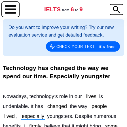
IELTS
6
9
from
to
Do you want to improve your writing? Try our new
evaluation service and get detailed feedback.
it's free
CHECK YOUR TEXT
Technology has changed the way we
spend our time. Especially youngster
Nowadays, technology’s role in our 
lives
 is 
undeniable. It has 
changed
 the way 
people
lived
, 
especially
 youngsters. Despite numerous 
benefits, I 
firmly
 believe that it might bring 
some