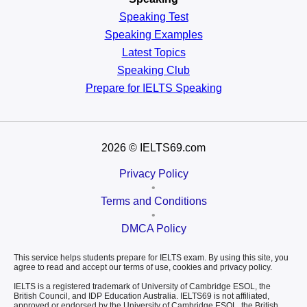
Speaking Test
Speaking Examples
Latest Topics
Speaking Club
Prepare for
IELTS Speaking
2026
© IELTS69.com
Privacy Policy
•
Terms and Conditions
•
DMCA Policy
This service helps students prepare for IELTS exam. By using this site, you
agree to read and accept our terms of use, cookies and privacy policy.
IELTS is a registered trademark of University of Cambridge ESOL, the
British Council, and IDP Education Australia. IELTS69 is not affiliated,
approved or endorsed by the University of Cambridge ESOL, the British