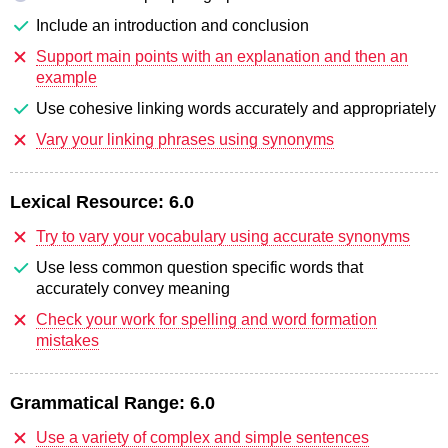
Include an introduction and conclusion
Support main points with an explanation and then an
example
Use cohesive linking words accurately and appropriately
Vary your linking phrases using synonyms
Lexical Resource:
6.0
Try to vary your vocabulary using accurate synonyms
Use less common question specific words that
accurately convey meaning
Check your work for spelling and word formation
mistakes
Grammatical Range:
6.0
Use a variety of complex and simple sentences