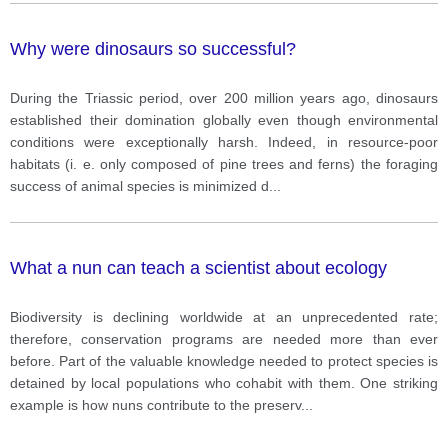
Why were dinosaurs so successful?
During the Triassic period, over 200 million years ago, dinosaurs
established their domination globally even though environmental
conditions were exceptionally harsh. Indeed, in resource-poor
habitats (i. e. only composed of pine trees and ferns) the foraging
success of animal species is minimized d
...
What a nun can teach a scientist about ecology
Biodiversity is declining worldwide at an unprecedented rate;
therefore, conservation programs are needed more than ever
before. Part of the valuable knowledge needed to protect species is
detained by local populations who cohabit with them. One striking
example is how nuns contribute to the preserv
...