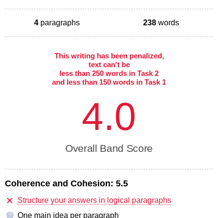
4
paragraphs
238
words
This writing has been penalized,
text can't be
less than 250 words in Task 2
and less than 150 words in Task 1
4.0
Overall Band Score
Coherence and Cohesion:
5.5
Structure your answers in logical paragraphs
One main idea per paragraph
?