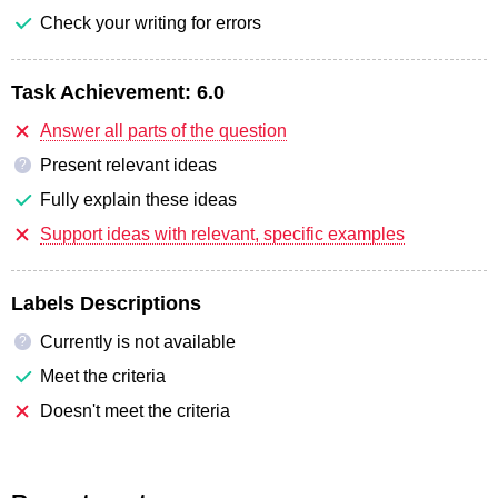
Check your writing for errors
Task Achievement:
6.0
Answer all parts of the question
Present relevant ideas
?
Fully explain these ideas
Support ideas with relevant, specific examples
Labels Descriptions
Currently is not available
?
Meet the criteria
Doesn't meet the criteria