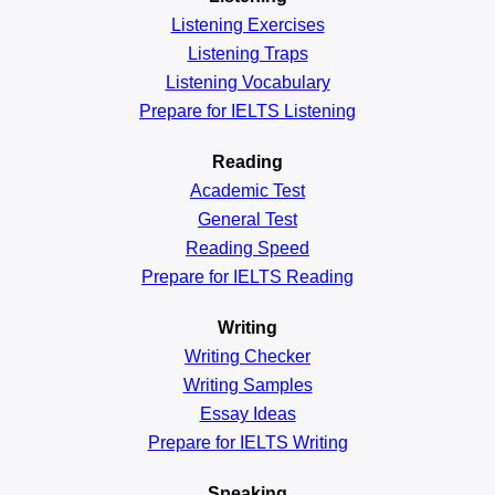
Listening Exercises
Listening Traps
Listening Vocabulary
Prepare for IELTS Listening
Reading
Academic
Test
General
Test
Reading
Speed
Prepare for IELTS Reading
Writing
Writing Checker
Writing Samples
Essay Ideas
Prepare for IELTS Writing
Speaking