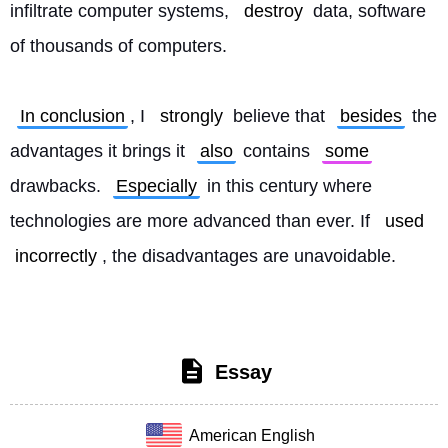
infiltrate computer systems, 
destroy
 data, software 
of thousands of computers.
In conclusion
, I 
strongly
 believe that 
besides
 the 
advantages it brings it 
also
 contains 
some
drawbacks. 
Especially
 in this century where 
technologies are more advanced than ever. If 
used
incorrectly
, the disadvantages are unavoidable. 
Essay
American English