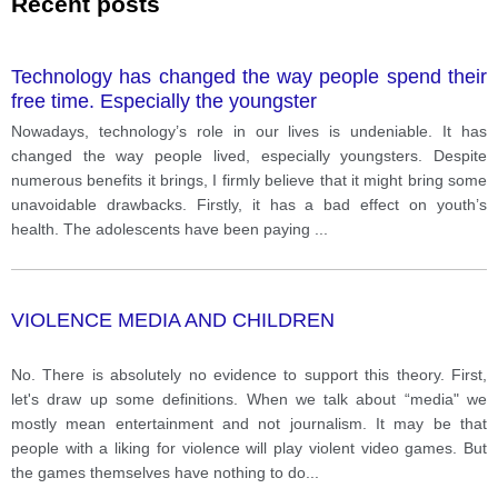
Recent posts
Technology has changed the way people spend their
free time. Especially the youngster
Nowadays, technology’s role in our lives is undeniable. It has
changed the way people lived, especially youngsters. Despite
numerous benefits it brings, I firmly believe that it might bring some
unavoidable drawbacks. Firstly, it has a bad effect on youth’s
health. The adolescents have been paying
...
VIOLENCE MEDIA AND CHILDREN
No. There is absolutely no evidence to support this theory. First,
let's draw up some definitions. When we talk about “media" we
mostly mean entertainment and not journalism. It may be that
people with a liking for violence will play violent video games. But
the games themselves have nothing to do
...