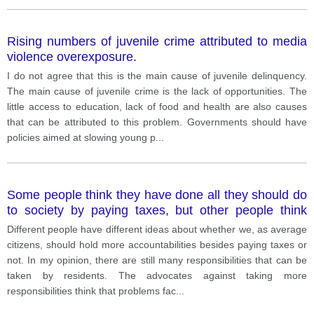
Rising numbers of juvenile crime attributed to media
violence overexposure.
I do not agree that this is the main cause of juvenile delinquency.
The main cause of juvenile crime is the lack of opportunities. The
little access to education, lack of food and health are also causes
that can be attributed to this problem. Governments should have
policies aimed at slowing young p
...
Some people think they have done all they should do
to society by paying taxes, but other people think
people should take more responsibilities.
Different people have different ideas about whether we, as average
citizens, should hold more accountabilities besides paying taxes or
not. In my opinion, there are still many responsibilities that can be
taken by residents. The advocates against taking more
responsibilities think that problems fac
...