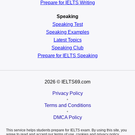
Prepare for IELTS Writing
Speaking
Speaking Test
Speaking Examples
Latest Topics
Speaking Club
Prepare for
IELTS Speaking
2026
© IELTS69.com
Privacy Policy
•
Terms and Conditions
•
DMCA Policy
This service helps students prepare for IELTS exam. By using this site, you
agree to read and accept our terms of use, cookies and privacy policy.