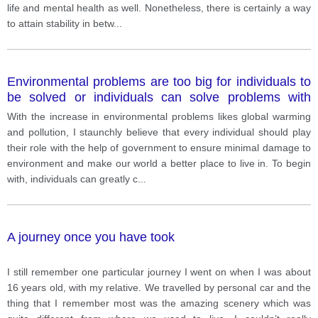
life and mental health as well. Nonetheless, there is certainly a way
to attain stability in betw
...
Environmental problems are too big for individuals to
be solved or individuals can solve problems with
government action.
With the increase in environmental problems likes global warming
and pollution, I staunchly believe that every individual should play
their role with the help of government to ensure minimal damage to
environment and make our world a better place to live in. To begin
with, individuals can greatly c
...
A journey once you have took
I still remember one particular journey I went on when I was about
16 years old, with my relative. We travelled by personal car and the
thing that I remember most was the amazing scenery which was