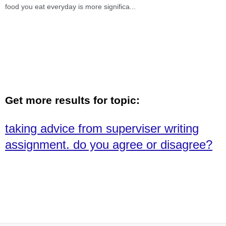
food you eat everyday is more significa
...
Get more results for topic:
taking advice from superviser writing
assignment. do you agree or disagree?