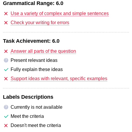
Grammatical Range:
6.0
Use a variety of complex and simple sentences
Check your writing for errors
Task Achievement:
6.0
Answer all parts of the question
Present relevant ideas
?
Fully explain these ideas
Support ideas with relevant, specific examples
Labels Descriptions
Currently is not available
?
Meet the criteria
Doesn't meet the criteria