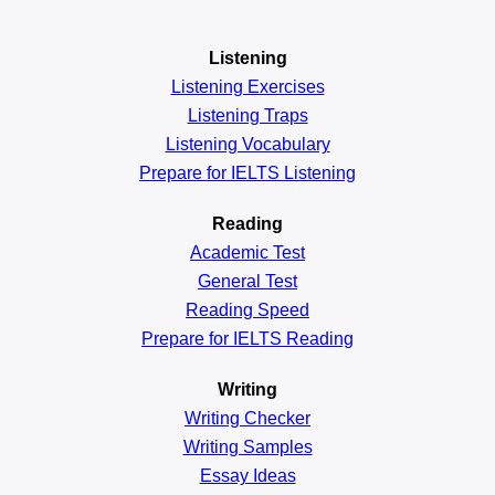
Listening
Listening Exercises
Listening Traps
Listening Vocabulary
Prepare for IELTS Listening
Reading
Academic
Test
General
Test
Reading
Speed
Prepare for IELTS Reading
Writing
Writing Checker
Writing Samples
Essay Ideas