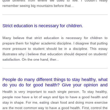
quite different from where we used to live. I couldn’t really
remember seeing big mountains before that
...
Strict education is necessary for children.
Many believe that strict education is necessary for children to
prepare them for higher academic discipline. I disagree that putting
more pressure to student should be in a discipline. This essay
illustrates why i believe that education should depend on students’
satisfaction. On the one hand, ther
...
People do many different things to stay healthy, what
do you do for good health? Give your opinion and
example
Health is very important to each single person. To stay healthy,
people now have a lot of ways and tips to have a good health and
stay in shape. For me, eating clean food and doing more exercise
are the most common way to have a good health. First, control the