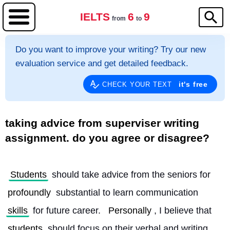
IELTS
6
9
from
to
Do you want to improve your writing? Try our new
evaluation service and get detailed feedback.
it's free
CHECK YOUR TEXT
taking advice from superviser writing
assignment. do you agree or disagree?
Students
 should take advice from the seniors for 
profoundly
 substantial to learn communication 
skills
 for future career. 
Personally
, I believe that 
students
 should focus on their verbal and writing 