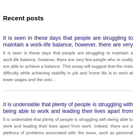
Recent posts
It is seen in these days that people are struggling to
maintain a work-life balance, however, there are very
few people who in r
It is seen in these days that people are struggling to maintain a
work-life balance, however, there are very few people who in reality
are able to achieve a balance. This essay will suggest that the main
difficulty while achieving stability in job and home life is to work at
lower wages and the solu
...
It is undeniable that plenty of people is struggling with
being able to work and leading their lives apart from
work. Indeed, there are a plethora of problems
It is undeniable that plenty of people is struggling with being able to
associated with the issue, such as
work and leading their lives apart from work. Indeed, there are a
plethora of problems associated with the issue, such as personal