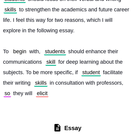
skills
 to strengthen the academics and future career 
life. I feel this way for two reasons, which I will 
explore in the following essay.
To 
begin
 with, 
students
 should enhance their 
communications 
skill
 for deep learning about the 
subjects. To be more specific, if 
student
 facilitate 
their writing 
skills
 in consultation with professors, 
so
 they will 
elicit
Essay