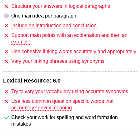
Structure your answers in logical paragraphs
One main idea per paragraph
?
Include an introduction and conclusion
Support main points with an explanation and then an
example
Use cohesive linking words accurately and appropriately
Vary your linking phrases using synonyms
Lexical Resource:
6.0
Try to vary your vocabulary using accurate synonyms
Use less common question specific words that
accurately convey meaning
Check your work for spelling and word formation
mistakes