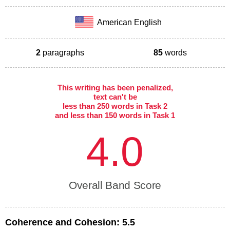
American English
2
paragraphs
85
words
This writing has been penalized,
text can't be
less than 250 words in Task 2
and less than 150 words in Task 1
4.0
Overall Band Score
Coherence and Cohesion:
5.5