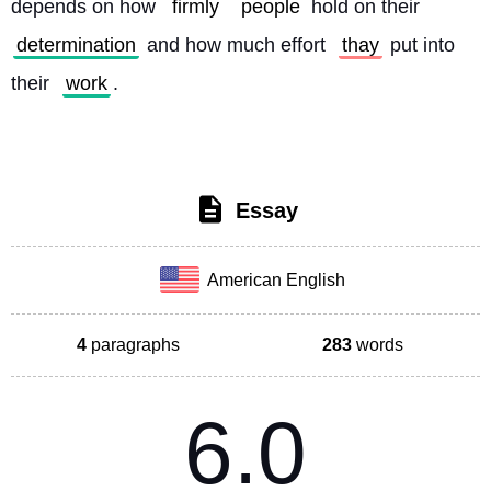
depends on how 
firmly
people
 hold on their 
determination
 and how much effort 
thay
 put into 
their 
work
. 
Essay
American English
4
paragraphs
283
words
6.0