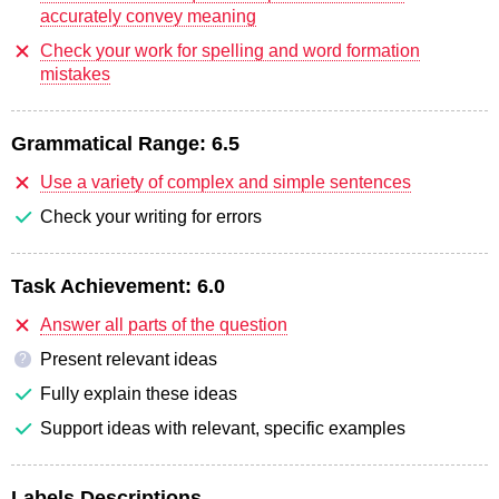
accurately convey meaning
Check your work for spelling and word formation
mistakes
Grammatical Range:
6.5
Use a variety of complex and simple sentences
Check your writing for errors
Task Achievement:
6.0
Answer all parts of the question
Present relevant ideas
?
Fully explain these ideas
Support ideas with relevant, specific examples
Labels Descriptions