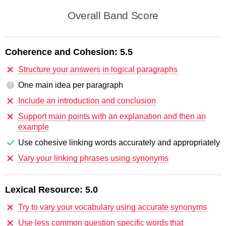
Overall Band Score
Coherence and Cohesion:
5.5
Structure your answers in logical paragraphs
One main idea per paragraph
?
Include an introduction and conclusion
Support main points with an explanation and then an
example
Use cohesive linking words accurately and appropriately
Vary your linking phrases using synonyms
Lexical Resource:
5.0
Try to vary your vocabulary using accurate synonyms
Use less common question specific words that