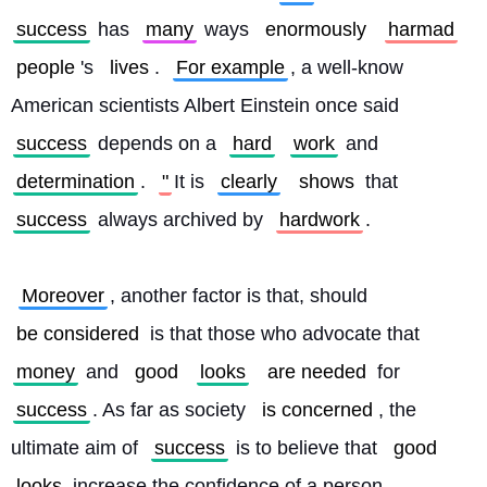
success
 has 
many
 ways 
enormously
harmad
people
's 
lives
. 
For example
, a well-know 
American scientists Albert Einstein once said 
success
 depends on a 
hard
work
 and 
determination
. 
"
It is 
clearly
shows
 that 
success
 always archived by 
hardwork
.
Moreover
, another factor is that, should 
be considered
 is that those who advocate that 
money
 and 
good
looks
are needed
 for 
success
. As far as society 
is concerned
, the 
ultimate aim of 
success
 is to believe that 
good
looks
 increase the confidence of a person. 