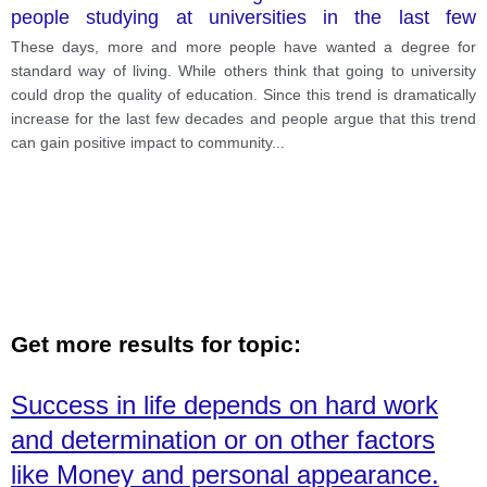
people studying at universities in the last few
decades. While some people see this as a positive
These days, more and more people have wanted a degree for
trend which raises the general level of education
standard way of living. While others think that going to university
within the community, others fear that it is lowering
could drop the quality of education. Since this trend is dramatically
the equality of education. What are the advantages
increase for the last few decades and people argue that this trend
and disadvantages of the increase in student
can gain positive impact to community
...
numbers at university.
Get more results for topic:
Success in life depends on hard work
and determination or on other factors
like Money and personal appearance.