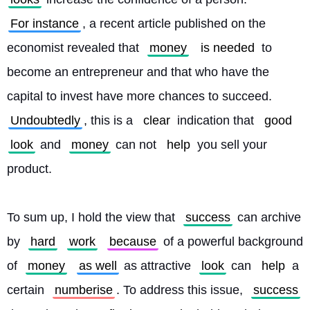
For instance
, a recent article published on the 
economist revealed that 
money
is needed
 to 
become an entrepreneur and that who have the 
capital to invest have more chances to succeed. 
Undoubtedly
, this is a 
clear
 indication that 
good
look
 and 
money
 can not 
help
 you sell your 
product.
To sum up, I hold the view that 
success
 can archive 
by 
hard
work
because
 of a powerful background 
of 
money
as well
 as attractive 
look
 can 
help
 a 
certain 
numberise
. To address this issue, 
success