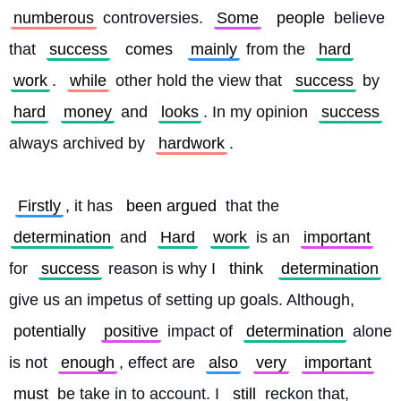
numberous
 controversies. 
Some
people
 believe 
that 
success
comes
mainly
 from the 
hard
work
. 
while
 other hold the view that 
success
 by 
hard
money
 and 
looks
. In my opinion 
success
always archived by 
hardwork
.
Firstly
, it has 
been argued
 that the 
determination
 and 
Hard
work
 is an 
important
for 
success
 reason is why I 
think
determination
give us an impetus of setting up goals. Although, 
potentially
positive
 impact of 
determination
 alone 
is not 
enough
, effect are 
also
very
important
must
 be take in to account. I 
still
 reckon that, 