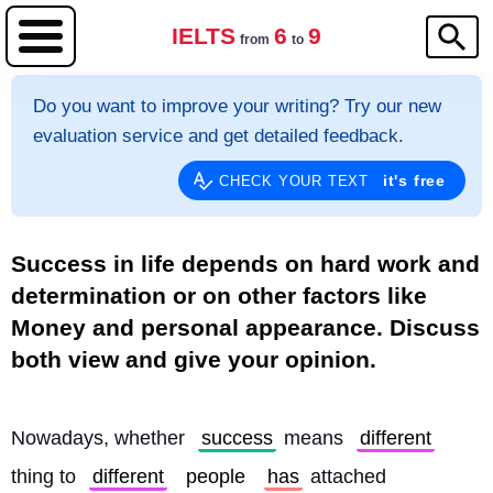
IELTS
6
9
from
to
Do you want to improve your writing? Try our new
evaluation service and get detailed feedback.
it's free
CHECK YOUR TEXT
Success in life depends on hard work and
determination or on other factors like
Money and personal appearance. Discuss
both view and give your opinion.
Nowadays, whether 
success
 means 
different
thing to 
different
people
has
 attached 