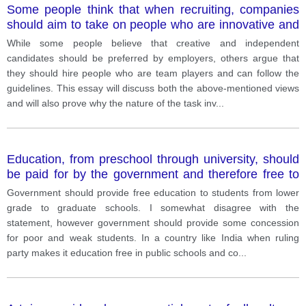
Some people think that when recruiting, companies
should aim to take on people who are innovative and
able to work independently while others consider they
While some people believe that creative and independent
should recruit people who are able to work in a team
candidates should be preferred by employers, others argue that
and follow instructions.
they should hire people who are team players and can follow the
guidelines. This essay will discuss both the above-mentioned views
and will also prove why the nature of the task inv
...
Education, from preschool through university, should
be paid for by the government and therefore free to
students.
Government should provide free education to students from lower
grade to graduate schools. I somewhat disagree with the
statement, however government should provide some concession
for poor and weak students. In a country like India when ruling
party makes it education free in public schools and co
...