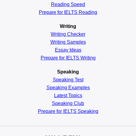
Reading
Speed
Prepare for IELTS Reading
Writing
Writing Checker
Writing Samples
Essay Ideas
Prepare for IELTS Writing
Speaking
Speaking Test
Speaking Examples
Latest Topics
Speaking Club
Prepare for
IELTS Speaking