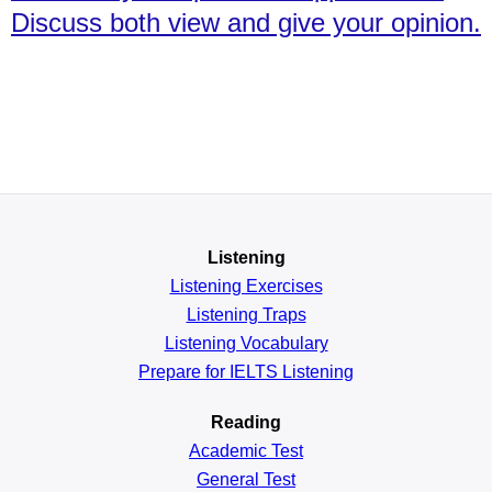
Discuss both view and give your opinion.
Listening
Listening Exercises
Listening Traps
Listening Vocabulary
Prepare for IELTS Listening
Reading
Academic
Test
General
Test