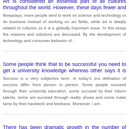
Art is considered an essential part of all cultures
throughout the world. However, these days fewer and
fewer people appreciate art and turn their focus to
Nowadays, more people tend to work on science and technology or
science, technology and business. Why do you think
do business instead of working on art fields, while art is deeply
that is? What could be done to encourage more
related to cultures so it is a globally important issue. In this essay
people to take interest in the arts?
the reasons and solutions are discussed. By the development of
technology and consumer behavior of
...
Some people think that to be successful you need to
get a university knowledge whereas other says it is
not true.
Success is a very subjective term. In today's era defination of
success differ from person to person. Some people succeed
through their university education, some succeed by their inborn
talents, some are succeed through reality shows and some make
fame by their hardwork and kindness. Moreover, i am
...
There has been dramatic growth in the number of