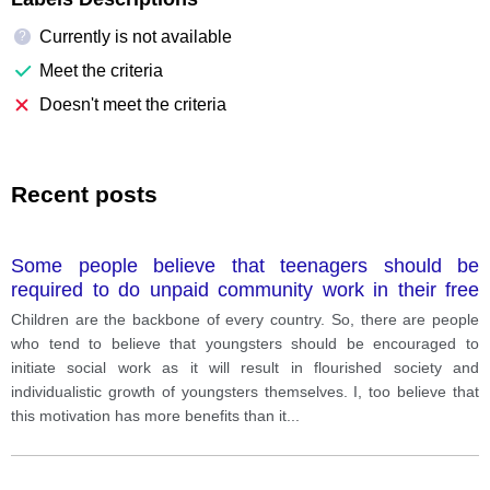
Currently is not available
?
Meet the criteria
Doesn't meet the criteria
Recent posts
Some people believe that teenagers should be
required to do unpaid community work in their free
time. This can benefit teenagers and the community
Children are the backbone of every country. So, there are people
as well.
who tend to believe that youngsters should be encouraged to
initiate social work as it will result in flourished society and
individualistic growth of youngsters themselves. I, too believe that
this motivation has more benefits than it
...