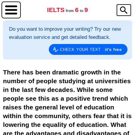
IELTS
6
9
from
to
Do you want to improve your writing? Try our new
evaluation service and get detailed feedback.
it's free
CHECK YOUR TEXT
There has been dramatic growth in the
number of people studying at universities
in the last few decades. While some
people see this as a positive trend which
raises the general level of education
within the community, others fear that it is
lowering the equality of education. What
are the advantages and disadvantages of