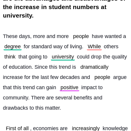
the increase in student numbers at
university.
These days, more and more 
people
 have wanted a 
degree
 for standard way of living. 
While
 others 
think
 that going to 
university
 could drop the quality 
of education. Since this trend is 
dramatically
increase for the last few decades and 
people
 argue 
that this trend can gain 
positive
 impact to 
community. There are several benefits and 
drawbacks to this matter.
First of all
, economies are 
increasingly
 knowledge 