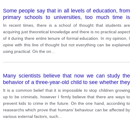
Some people say that in all levels of education, from
primary schools to universities, too much time is
spent on learning facts and not enough on practical
In recent times, there is a school of thought that students are
skills.
acquiring just theoretical knowledge and there is no practical aspect
of it during there entire tenure of formal education. In my opinion, I
opine with this line of thought but not everything can be explained
using practical. On the on
...
Many scientists believe that now we can study the
behavior of a three-year-old child to see whether they
will grow up to be criminals.
It is a common belief that it is impossible to stop children growing
up to be criminals, however I firmly believe that there are ways to
prevent kids to crime in the future. On the one hand, according to
reasearchs which prove that humans’ behaviour can be affected by
various external factors, such
...