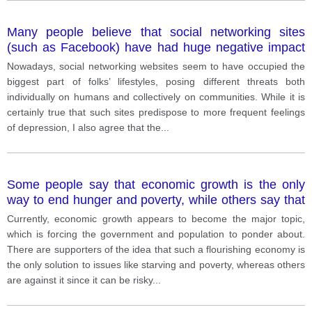
Many people believe that social networking sites
(such as Facebook) have had huge negative impact
on both individuals and society.
Nowadays, social networking websites seem to have occupied the
biggest part of folks’ lifestyles, posing different threats both
individually on humans and collectively on communities. While it is
certainly true that such sites predispose to more frequent feelings
of depression, I also agree that the
...
Some people say that economic growth is the only
way to end hunger and poverty, while others say that
economic growth is damaging the environment so it
Currently, economic growth appears to become the major topic,
must be stopped.
which is forcing the government and population to ponder about.
There are supporters of the idea that such a flourishing economy is
the only solution to issues like starving and poverty, whereas others
are against it since it can be risky
...