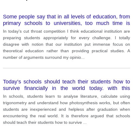
Some people say that in all levels of education, from
primary schools to universities, too much time is
spent on learning facts and not enough on practical
In today's cut throat competition I think educational institution are
skills.
preparing students appropriately for every challenge. I totally
disagree with notion that our institution put immense focus on
theoretical education rather than providing practical studies. A
number of arguments surround my opinio
...
Today’s schools should teach their students how to
survive financially in the world today. with this
statement?
In schools, students learn to analyse literature, calculate using
trigonometry and understand how photosynthesis works, but often
students are inexperienced and helpless after graduation when
encountering the real world. It is therefore argued that schools
should teach their students how to survive
...