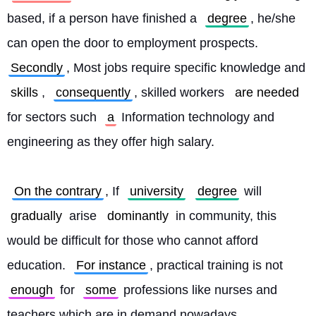
based, if a person have finished a 
degree
, he/she 
can open the door to employment prospects. 
Secondly
, Most jobs require specific knowledge and 
skills
, 
consequently
, skilled workers 
are needed
for sectors such 
a
 Information technology and 
engineering as they offer high salary.
On the contrary
, If 
university
degree
 will 
gradually
 arise 
dominantly
 in community, this 
would be difficult for those who cannot afford 
education. 
For instance
, practical training is not 
enough
 for 
some
 professions like nurses and 
teachers which are in demand nowadays. 