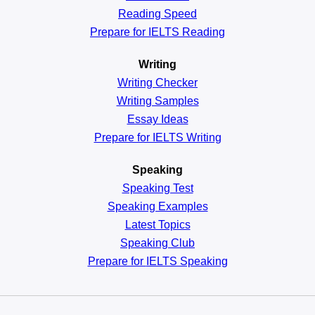
Reading
Speed
Prepare for IELTS Reading
Writing
Writing Checker
Writing Samples
Essay Ideas
Prepare for IELTS Writing
Speaking
Speaking Test
Speaking Examples
Latest Topics
Speaking Club
Prepare for
IELTS Speaking