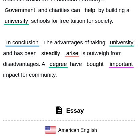
Government
 and charities can 
help
 by building a 
university
 schools for free tuition for society.
In conclusion
, The advantages of taking 
university
and has been 
steadily
arise
 is outweigh from 
disadvantages. A 
degree
 have 
bought
important
impact for community. 
Essay
American English