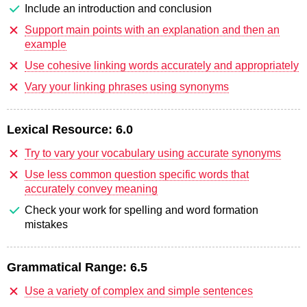
Include an introduction and conclusion
Support main points with an explanation and then an
example
Use cohesive linking words accurately and appropriately
Vary your linking phrases using synonyms
Lexical Resource:
6.0
Try to vary your vocabulary using accurate synonyms
Use less common question specific words that
accurately convey meaning
Check your work for spelling and word formation
mistakes
Grammatical Range:
6.5
Use a variety of complex and simple sentences