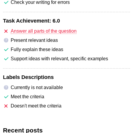
Check your writing for errors
Task Achievement:
6.0
Answer all parts of the question
Present relevant ideas
?
Fully explain these ideas
Support ideas with relevant, specific examples
Labels Descriptions
Currently is not available
?
Meet the criteria
Doesn't meet the criteria
Recent posts