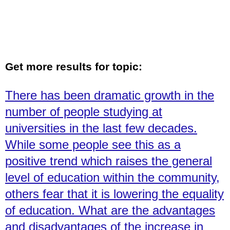
Get more results for topic:
There has been dramatic growth in the
number of people studying at
universities in the last few decades.
While some people see this as a
positive trend which raises the general
level of education within the community,
others fear that it is lowering the equality
of education. What are the advantages
and disadvantages of the increase in