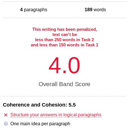
4
paragraphs
189
words
This writing has been penalized,
text can't be
less than 250 words in Task 2
and less than 150 words in Task 1
4.0
Overall Band Score
Coherence and Cohesion:
5.5
Structure your answers in logical paragraphs
One main idea per paragraph
?