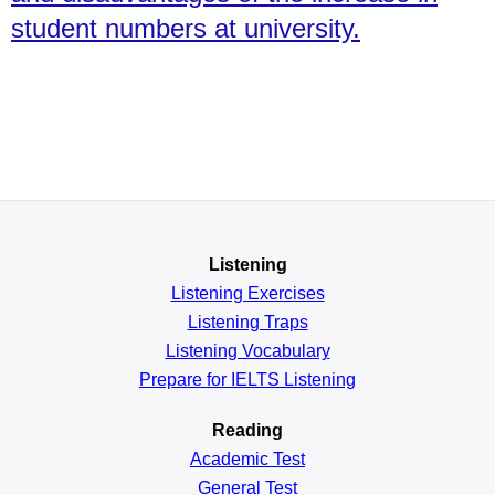
student numbers at university.
Listening
Listening Exercises
Listening Traps
Listening Vocabulary
Prepare for IELTS Listening
Reading
Academic
Test
General
Test