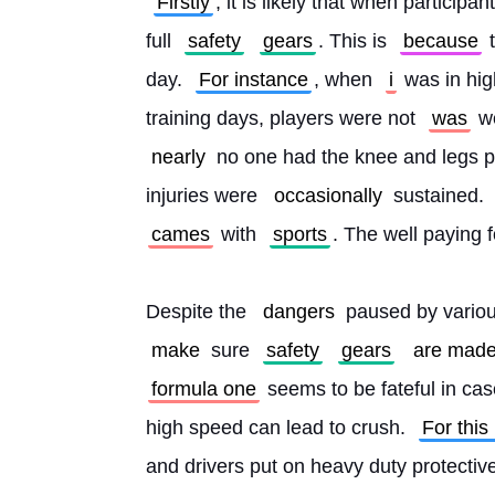
Firstly
, it is likely that when participan
full 
safety
gears
. This is 
because
 
day. 
For instance
, when 
i
 was in hig
training days, players were not 
was
 w
nearly
 no one had the knee and legs p
injuries were 
occasionally
 sustained. 
cames
 with 
sports
. The well paying 
Despite the 
dangers
 paused by variou
make
 sure 
safety
gears
are mad
formula one
 seems to be fateful in cas
high speed can lead to crush. 
For this
and drivers put on heavy duty protectiv