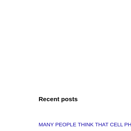
Recent posts
MANY PEOPLE THINK THAT CELL P