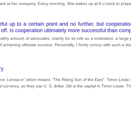
nt at her company. Every morning, She wakes up at 6 o’clock to prepa
l up to a certain point and no further, but cooperation
off. Is cooperation ultimately more successful than comp
lthy amount of advocates, mainly for its role as a motivation, a large
of achieving ultimate success. Personally, I firmly concur with such a s
ry
imor Lorosa-e” which means “The Rising Sun of the East”. Timor-Leste i
al currency, so they use U. S. dollar. Dili is the capital in Timor-Leste. 