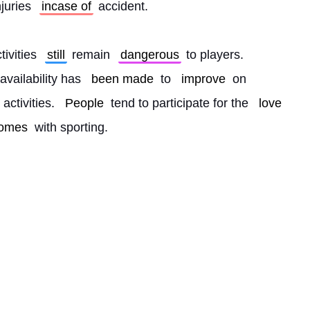
njuries 
incase of
 accident.
ivities 
still
 remain 
dangerous
 to players. 
availability has 
been made
 to 
improve
 on 
 activities. 
People
 tend to participate for the 
love
omes
 with sporting. 