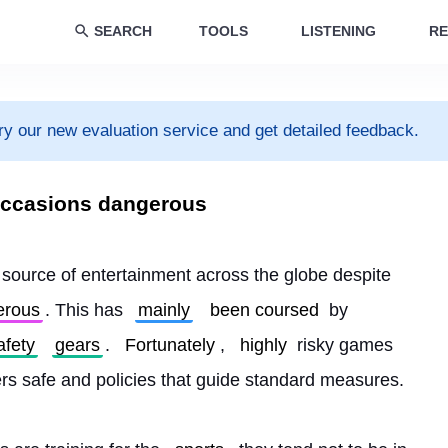
SEARCH
TOOLS
LISTENING
RE
ry our new evaluation service and get detailed feedback.
e occasions dangerous
source of entertainment across the globe despite 
erous
. This has 
mainly
been coursed
 by 
afety
gears
. 
Fortunately
, 
highly
 risky games 
ers safe and policies that guide standard measures.