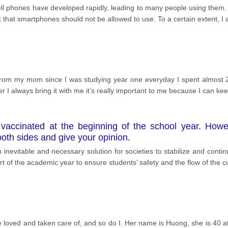
cell phones have developed rapidly, leading to many people using them.
k that smartphones should not be allowed to use. To a certain extent, I 
ft from my mom since I was studying year one everyday I spent almost
 always bring it with me it’s really important to me because I can kee
e vaccinated at the beginning of the school year. Howev
both sides and give your opinion.
evitable and necessary solution for societies to stabilize and continue w
t of the academic year to ensure students’ safety and the flow of the cu
e loved and taken care of, and so do I. Her name is Huong, she is 40 