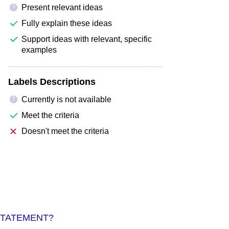
Present relevant ideas
?
Fully explain these ideas
Support ideas with relevant, specific
examples
Labels Descriptions
Currently is not available
?
Meet the criteria
Doesn't meet the criteria
STATEMENT?