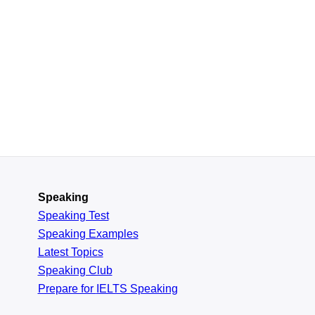
Speaking
Speaking Test
Speaking Examples
Latest Topics
Speaking Club
Prepare for
IELTS Speaking