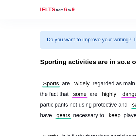
IELTS
6
9
from
to
Do you want to improve your writing? T
Sporting activities are in so.
Sports
 are 
widely
 regarded as main 
the fact that 
some
 are 
highly
dang
participants not using protective and 
s
have 
gears
 necessary to 
keep
 play