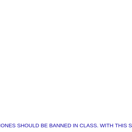
HONES SHOULD BE BANNED IN CLASS. WITH THIS 