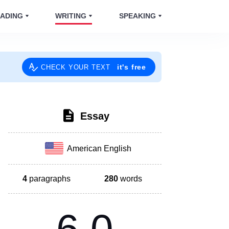
ADING
WRITING
SPEAKING
it's free
CHECK YOUR TEXT
Essay
American English
4
paragraphs
280
words