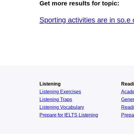
Get more results for topic:
Sporting activities are in so.
Listening
Read
Listening Exercises
Acad
Listening Traps
Gener
Listening Vocabulary
Read
Prepare for IELTS Listening
Prepa