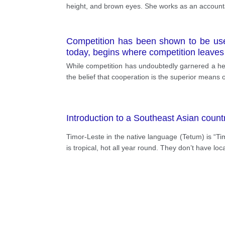
height, and brown eyes. She works as an accounta
Competition has been shown to be usefu
today, begins where competition leaves 
While competition has undoubtedly garnered a hea
the belief that cooperation is the superior means 
Introduction to a Southeast Asian count
Timor-Leste in the native language (Tetum) is “T
is tropical, hot all year round. They don’t have loc