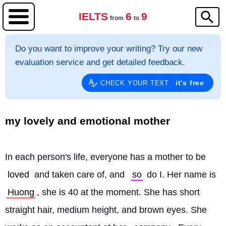
IELTS
6
9
from
to
Do you want to improve your writing? Try our new
evaluation service and get detailed feedback.
it's free
CHECK YOUR TEXT
my lovely and emotional mother
In each person's life, everyone has a mother to be 
loved
 and taken care of, and 
so
 do I. Her name is 
Huong
, she is 40 at the moment. She has short 
straight hair, medium height, and brown eyes. She 