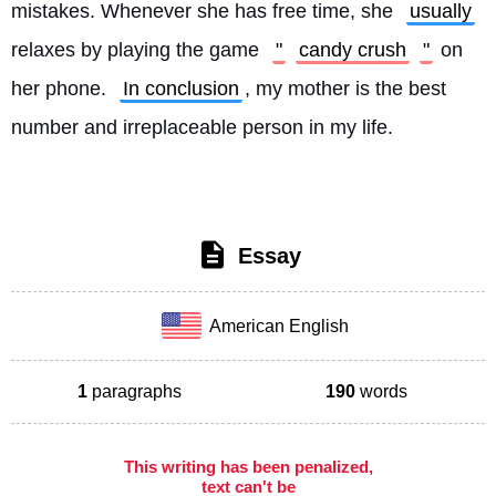
mistakes. Whenever she has free time, she 
usually
relaxes by playing the game 
"
candy crush
"
 on 
her phone. 
In conclusion
, my mother is the best 
number and irreplaceable person in my life. 
Essay
American English
1
paragraphs
190
words
This writing has been penalized,
text can't be