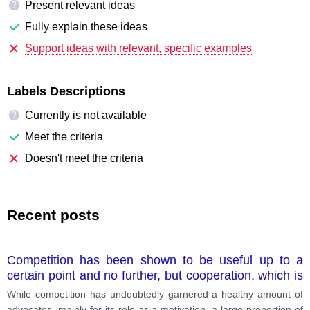
Present relevant ideas
?
Fully explain these ideas
Support ideas with relevant, specific examples
Labels Descriptions
Currently is not available
?
Meet the criteria
Doesn't meet the criteria
Recent posts
Competition has been shown to be useful up to a
certain point and no further, but cooperation, which is
the thing we must strive for today, begins where
While competition has undoubtedly garnered a healthy amount of
competition leaves off. Is cooperation ultimately more
advocates, mainly for its role as a motivation, a large proportion of