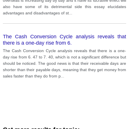
overseas is increasing day by day and it have its lucrative effect will
also have some of its detrimental side this essay elucidates
advantages and disadvantages of st
...
The Cash Conversion Cycle analysis reveals that
there is a one-day rise from 6.
The Cash Conversion Cycle analysis reveals that there is a one-
day rise from 6. 47 to 7. 40, which is not a significant difference but
should be noticed. The good news is that their receivable days are
shorter than their payable days, meaning that they get money from
sales faster than they do from p
...