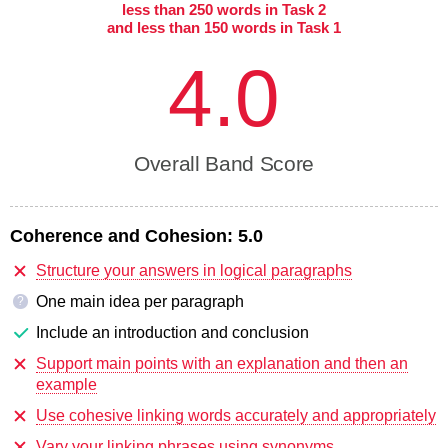
less than 250 words in Task 2
and less than 150 words in Task 1
4.0
Overall Band Score
Coherence and Cohesion:
5.0
Structure your answers in logical paragraphs
One main idea per paragraph
?
Include an introduction and conclusion
Support main points with an explanation and then an
example
Use cohesive linking words accurately and appropriately
Vary your linking phrases using synonyms