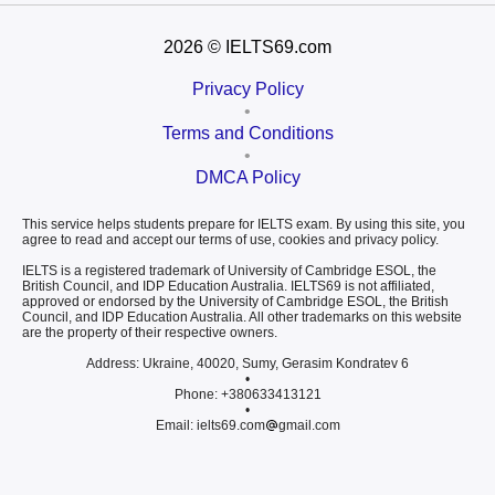
2026
© IELTS69.com
Privacy Policy
•
Terms and Conditions
•
DMCA Policy
This service helps students prepare for IELTS exam. By using this site, you
agree to read and accept our terms of use, cookies and privacy policy.
IELTS is a registered trademark of University of Cambridge ESOL, the
British Council, and IDP Education Australia. IELTS69 is not affiliated,
approved or endorsed by the University of Cambridge ESOL, the British
Council, and IDP Education Australia. All other trademarks on this website
are the property of their respective owners.
Address: Ukraine, 40020, Sumy, Gerasim Kondratev 6
•
Phone: +380633413121
•
Email: ielts69.com
gmail.com