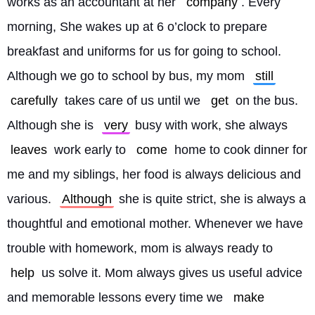
works as an accountant at her 
company
. Every 
morning, She wakes up at 6 o’clock to prepare 
breakfast and uniforms for us for going to school. 
Although we go to school by bus, my mom 
still
carefully
 takes care of us until we 
get
 on the bus. 
Although she is 
very
 busy with work, she always 
leaves
 work early to 
come
 home to cook dinner for 
me and my siblings, her food is always delicious and 
various. 
Although
 she is quite strict, she is always a 
thoughtful and emotional mother. Whenever we have 
trouble with homework, mom is always ready to 
help
 us solve it. Mom always gives us useful advice 
and memorable lessons every time we 
make