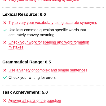
Lexical Resource:
6.0
Try to vary your vocabulary using accurate synonyms
Use less common question specific words that
accurately convey meaning
Check your work for spelling and word formation
mistakes
Grammatical Range:
6.5
Use a variety of complex and simple sentences
Check your writing for errors
Task Achievement:
5.0
Answer all parts of the question