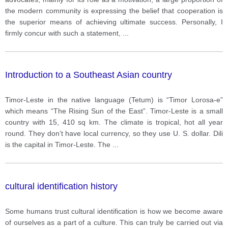
successful than competition?
the modern community is expressing the belief that cooperation is
the superior means of achieving ultimate success. Personally, I
firmly concur with such a statement,
...
Introduction to a Southeast Asian country
Timor-Leste in the native language (Tetum) is “Timor Lorosa-e”
which means “The Rising Sun of the East”. Timor-Leste is a small
country with 15, 410 sq km. The climate is tropical, hot all year
round. They don’t have local currency, so they use U. S. dollar. Dili
is the capital in Timor-Leste. The
...
cultural identification history
Some humans trust cultural identification is how we become aware
of ourselves as a part of a culture. This can truly be carried out via