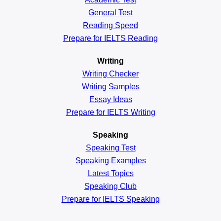
General
Test
Reading
Speed
Prepare for IELTS Reading
Writing
Writing Checker
Writing Samples
Essay Ideas
Prepare for IELTS Writing
Speaking
Speaking Test
Speaking Examples
Latest Topics
Speaking Club
Prepare for
IELTS Speaking