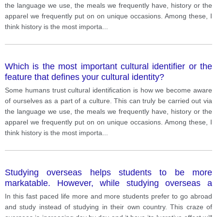
the language we use, the meals we frequently have, history or the
apparel we frequently put on on unique occasions. Among these, I
think history is the most importa
...
Which is the most important cultural identifier or the
feature that defines your cultural identity?
Some humans trust cultural identification is how we become aware
of ourselves as a part of a culture. This can truly be carried out via
the language we use, the meals we frequently have, history or the
apparel we frequently put on on unique occasions. Among these, I
think history is the most importa
...
Studying overseas helps students to be more
markatable. However, while studying overseas a
student goes through many difficulties. Discuss
In this fast paced life more and more students prefer to go abroad
advantages and disadvantags assosiated while
and study instead of studying in their own country. This craze of
studying abroad