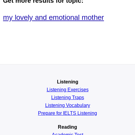
Get more results for topic:
my lovely and emotional mother
Listening
Listening Exercises
Listening Traps
Listening Vocabulary
Prepare for IELTS Listening
Reading
Academic
Test