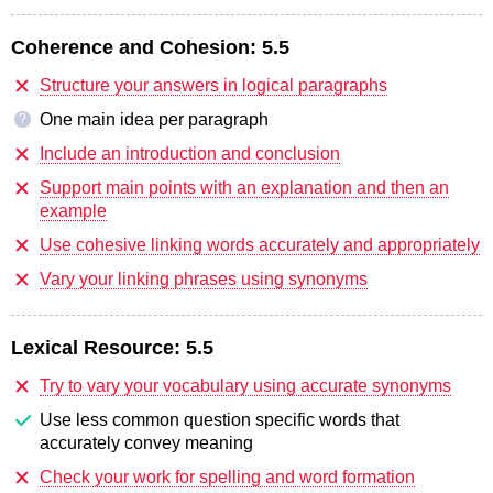
Coherence and Cohesion:
5.5
Structure your answers in logical paragraphs
One main idea per paragraph
?
Include an introduction and conclusion
Support main points with an explanation and then an
example
Use cohesive linking words accurately and appropriately
Vary your linking phrases using synonyms
Lexical Resource:
5.5
Try to vary your vocabulary using accurate synonyms
Use less common question specific words that
accurately convey meaning
Check your work for spelling and word formation