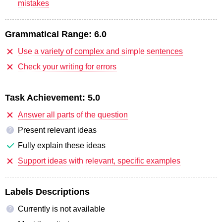
mistakes
Grammatical Range:
6.0
Use a variety of complex and simple sentences
Check your writing for errors
Task Achievement:
5.0
Answer all parts of the question
Present relevant ideas
?
Fully explain these ideas
Support ideas with relevant, specific examples
Labels Descriptions
Currently is not available
?