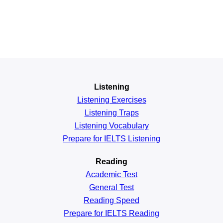
Listening
Listening Exercises
Listening Traps
Listening Vocabulary
Prepare for IELTS Listening
Reading
Academic
Test
General
Test
Reading
Speed
Prepare for IELTS Reading