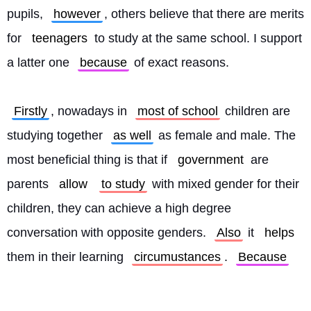
pupils, 
however
, others believe that there are merits 
for 
teenagers
 to study at the same school. I support 
a latter one 
because
 of exact reasons.
Firstly
, nowadays in 
most of school
 children are 
studying together 
as well
 as female and male. The 
most beneficial thing is that if 
government
 are 
parents 
allow
to study
 with mixed gender for their 
children, they can achieve a high degree 
conversation with opposite genders. 
Also
 it 
helps
them in their learning 
circumustances
. 
Because