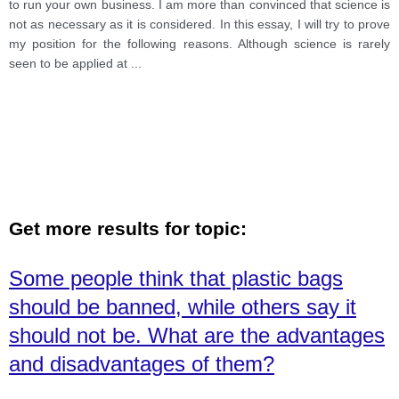
to run your own business. I am more than convinced that science is
not as necessary as it is considered. In this essay, I will try to prove
my position for the following reasons. Although science is rarely
seen to be applied at
...
Get more results for topic:
Some people think that plastic bags
should be banned, while others say it
should not be. What are the advantages
and disadvantages of them?