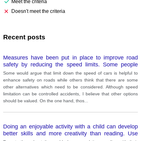
Meet the criteria
Doesn't meet the criteria
Recent posts
Measures have been put in place to improve road
safety by reducing the speed limits. Some people
believe there are better alternatives.
Some would argue that limit down the speed of cars is helpful to
enhance safety on roads while others think that there are some
other alternatives which need to be considered. Although speed
limitation can be controlled accidents, I believe that other options
should be valued. On the one hand, thos
...
Doing an enjoyable activity with a child can develop
better skills and more creativity than reading. Use
reasons and specific examples to explain your