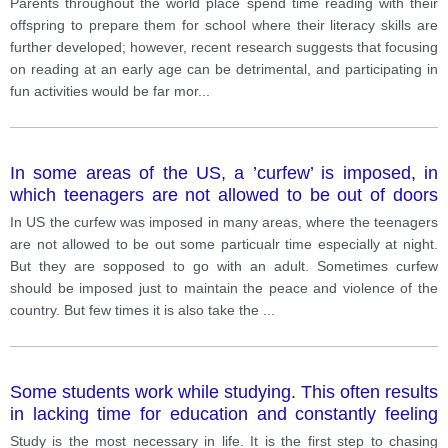
Parents throughout the world place spend time reading with their
answer. IELTS Sample Essay
offspring to prepare them for school where their literacy skills are
further developed; however, recent research suggests that focusing
on reading at an early age can be detrimental, and participating in
fun activities would be far mor
...
In some areas of the US, a ’curfew’ is imposed, in
which teenagers are not allowed to be out of doors
after a particular time at night unless they are
In US the curfew was imposed in many areas, where the teenagers
accompanied by an adult. What is your opinion about
are not allowed to be out some particualr time especially at night.
this?
But they are sopposed to go with an adult. Sometimes curfew
should be imposed just to maintain the peace and violence of the
country. But few times it is also take the
...
Some students work while studying. This often results
in lacking time for education and constantly feeling
under pressure. What do you think are the causes of
Study is the most necessary in life. It is the first step to chasing