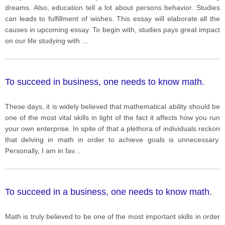
this? What solutions can you suggest?
dreams. Also, education tell a lot about persons behavior. Studies
can leads to fulfillment of wishes. This essay will elaborate all the
causes in upcoming essay. To begin with, studies pays great impact
on our life studying with
...
To succeed in business, one needs to know math.
These days, it is widely believed that mathematical ability should be
one of the most vital skills in light of the fact it affects how you run
your own enterprise. In spite of that a plethora of individuals reckon
that delving in math in order to achieve goals is unnecessary.
Personally, I am in fav
...
To succeed in a business, one needs to know math.
Math is truly believed to be one of the most important skills in order