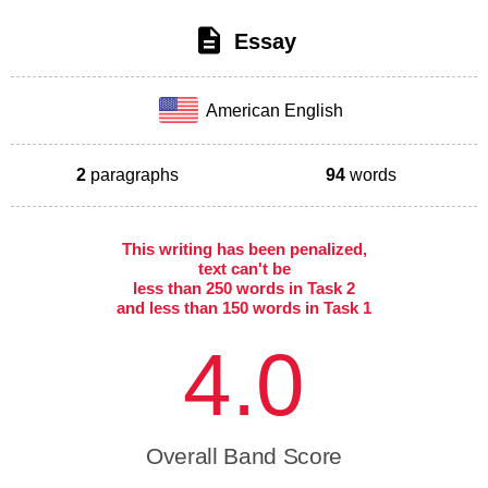
Essay
American English
2
paragraphs
94
words
This writing has been penalized,
text can't be
less than 250 words in Task 2
and less than 150 words in Task 1
4.0
Overall Band Score