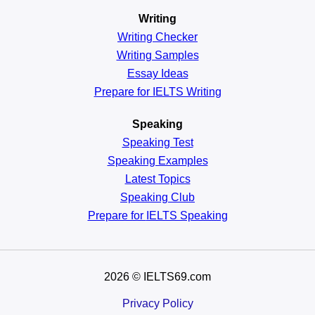
Writing
Writing Checker
Writing Samples
Essay Ideas
Prepare for IELTS Writing
Speaking
Speaking Test
Speaking Examples
Latest Topics
Speaking Club
Prepare for
IELTS Speaking
2026
© IELTS69.com
Privacy Policy