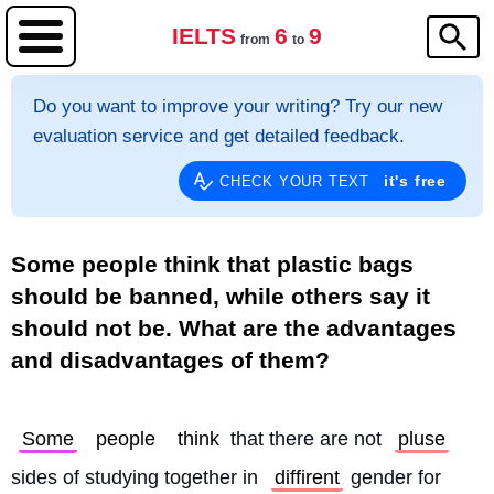
IELTS
6
9
from
to
Do you want to improve your writing? Try our new
evaluation service and get detailed feedback.
it's free
CHECK YOUR TEXT
Some people think that plastic bags
should be banned, while others say it
should not be. What are the advantages
and disadvantages of them?
Some
people
think
 that there are not 
pluse
sides of studying together in 
diffirent
 gender for 