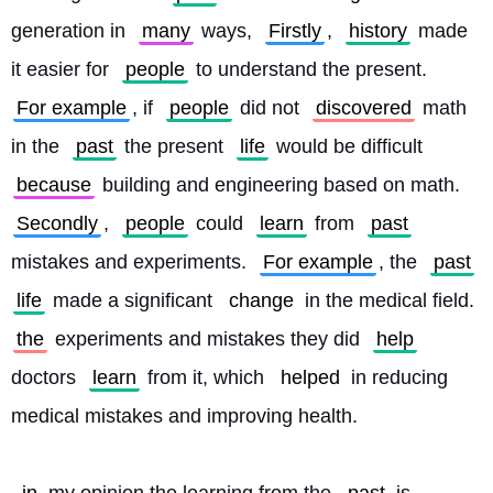
generation in 
many
 ways, 
Firstly
, 
history
 made 
it easier for 
people
 to understand the present. 
For example
, if 
people
 did not 
discovered
 math 
in the 
past
 the present 
life
 would be difficult 
because
 building and engineering based on math. 
Secondly
, 
people
 could 
learn
 from 
past
mistakes and experiments. 
For example
, the 
past
life
 made a significant 
change
 in the medical field. 
the
 experiments and mistakes they did 
help
doctors 
learn
 from it, which 
helped
 in reducing 
medical mistakes and improving health.