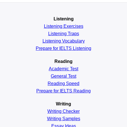
Listening
Listening Exercises
Listening Traps
Listening Vocabulary
Prepare for IELTS Listening
Reading
Academic
Test
General
Test
Reading
Speed
Prepare for IELTS Reading
Writing
Writing Checker
Writing Samples
Essay Ideas