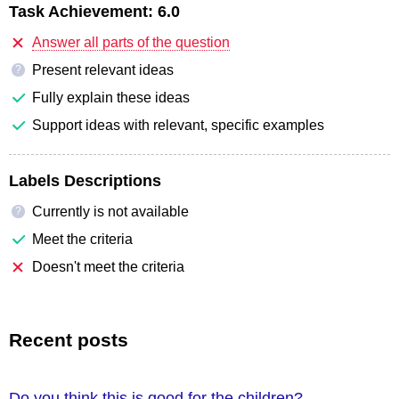
Task Achievement:
6.0
Answer all parts of the question
Present relevant ideas
?
Fully explain these ideas
Support ideas with relevant, specific examples
Labels Descriptions
Currently is not available
?
Meet the criteria
Doesn't meet the criteria
Recent posts
Do you think this is good for the children?