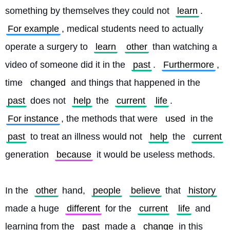
something by themselves they could not 
learn
. 
For example
, medical students need to actually 
operate a surgery to 
learn
other
 than watching a 
video of someone did it in the 
past
. 
Furthermore
, 
time 
changed
 and things that happened in the 
past
 does not 
help
 the 
current
life
. 
For instance
, the methods that were 
used
 in the 
past
 to treat an illness would not 
help
 the 
current
generation 
because
 it would be useless methods.
In the 
other
 hand, 
people
believe
 that 
history
made a huge 
different
 for the 
current
life
 and 
learning from the 
past
 made a 
change
 in this 