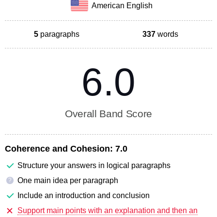
American English
5
paragraphs
337
words
6.0
Overall Band Score
Coherence and Cohesion:
7.0
Structure your answers in logical paragraphs
One main idea per paragraph
?
Include an introduction and conclusion
Support main points with an explanation and then an