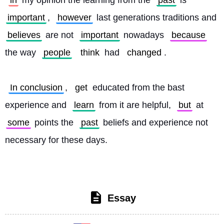
in
 my opinion the learning from the 
past
 is 
important
, 
however
 last generations traditions and 
believes
 are not 
important
 nowadays 
because
the way 
people
think
 had 
changed
.
In conclusion
, 
get
 educated from the bast 
experience and 
learn
 from it are helpful, 
but
 at 
some
 points the 
past
 beliefs and experience not 
necessary for these days. 
Essay