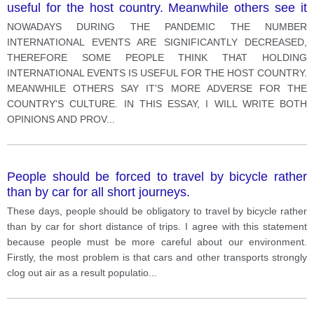
useful for the host country. Meanwhile others see it
more damaging the country's culture
NOWADAYS DURING THE PANDEMIC THE NUMBER
INTERNATIONAL EVENTS ARE SIGNIFICANTLY DECREASED,
THEREFORE SOME PEOPLE THINK THAT HOLDING
INTERNATIONAL EVENTS IS USEFUL FOR THE HOST COUNTRY.
MEANWHILE OTHERS SAY IT'S MORE ADVERSE FOR THE
COUNTRY'S CULTURE. IN THIS ESSAY, I WILL WRITE BOTH
OPINIONS AND PROV
...
People should be forced to travel by bicycle rather
than by car for all short journeys.
These days, people should be obligatory to travel by bicycle rather
than by car for short distance of trips. I agree with this statement
because people must be more careful about our environment.
Firstly, the most problem is that cars and other transports strongly
clog out air as a result populatio
...