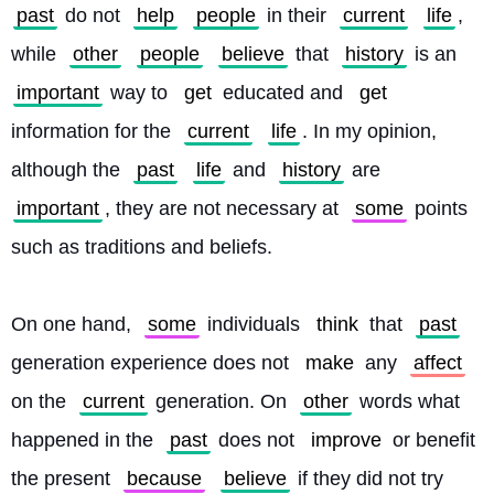
past
 do not 
help
people
 in their 
current
life
, 
while 
other
people
believe
 that 
history
 is an 
important
 way to 
get
 educated and 
get
information for the 
current
life
. In my opinion, 
although the 
past
life
 and 
history
 are 
important
, they are not necessary at 
some
 points 
such as traditions and beliefs.
On one hand, 
some
 individuals 
think
 that 
past
generation experience does not 
make
 any 
affect
on the 
current
 generation. On 
other
 words what 
happened in the 
past
 does not 
improve
 or benefit 
the present 
because
believe
 if they did not try 