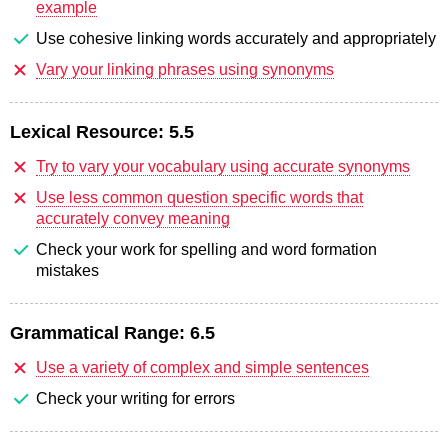
example
Use cohesive linking words accurately and appropriately
Vary your linking phrases using synonyms
Lexical Resource:
5.5
Try to vary your vocabulary using accurate synonyms
Use less common question specific words that
accurately convey meaning
Check your work for spelling and word formation
mistakes
Grammatical Range:
6.5
Use a variety of complex and simple sentences
Check your writing for errors