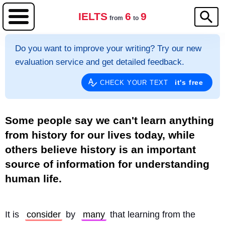
IELTS
6
9
from
to
Do you want to improve your writing? Try our new
evaluation service and get detailed feedback.
it's free
CHECK YOUR TEXT
Some people say we can't learn anything
from history for our lives today, while
others believe history is an important
source of information for understanding
human life.
It is 
consider
 by 
many
 that learning from the 