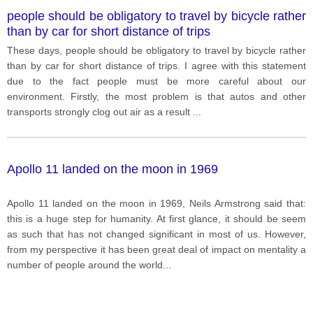
people should be obligatory to travel by bicycle rather
than by car for short distance of trips
These days, people should be obligatory to travel by bicycle rather
than by car for short distance of trips. I agree with this statement
due to the fact people must be more careful about our
environment. Firstly, the most problem is that autos and other
transports strongly clog out air as a result
...
Apollo 11 landed on the moon in 1969
Apollo 11 landed on the moon in 1969, Neils Armstrong said that:
this is a huge step for humanity. At first glance, it should be seem
as such that has not changed significant in most of us. However,
from my perspective it has been great deal of impact on mentality a
number of people around the world
...