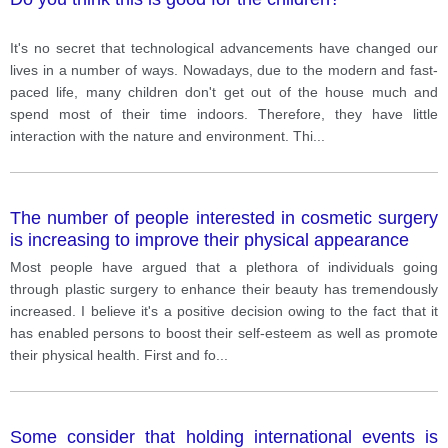
It's no secret that technological advancements have changed our
lives in a number of ways. Nowadays, due to the modern and fast-
paced life, many children don't get out of the house much and
spend most of their time indoors. Therefore, they have little
interaction with the nature and environment. Thi
...
The number of people interested in cosmetic surgery
is increasing to improve their physical appearance
Most people have argued that a plethora of individuals going
through plastic surgery to enhance their beauty has tremendously
increased. I believe it's a positive decision owing to the fact that it
has enabled persons to boost their self-esteem as well as promote
their physical health. First and fo
...
Some consider that holding international events is