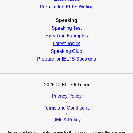
Prepare for IELTS Writing
Speaking
Speaking Test
Speaking Examples
Latest Topics
Speaking Club
Prepare for
IELTS Speaking
2026
© IELTS69.com
Privacy Policy
•
Terms and Conditions
•
DMCA Policy
This service helps students prepare for IELTS exam. By using this site, you