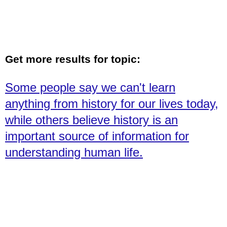
Get more results for topic:
Some people say we can't learn
anything from history for our lives today,
while others believe history is an
important source of information for
understanding human life.