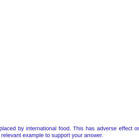
eplaced by international food. This has adverse effect on
 relevant example to support your answer.