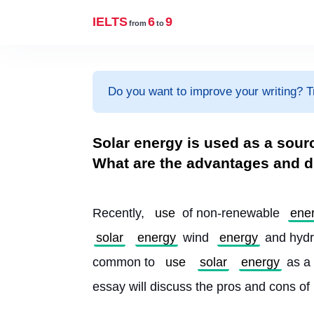
IELTS
6
9
from
to
Do you want to improve your writing? T
Solar energy is used as a sour
What are the advantages and d
Recently, 
use
 of non-renewable 
ene
solar
energy
 wind 
energy
 and hydr
common to 
use
solar
energy
 as a 
essay will discuss the pros and cons of 