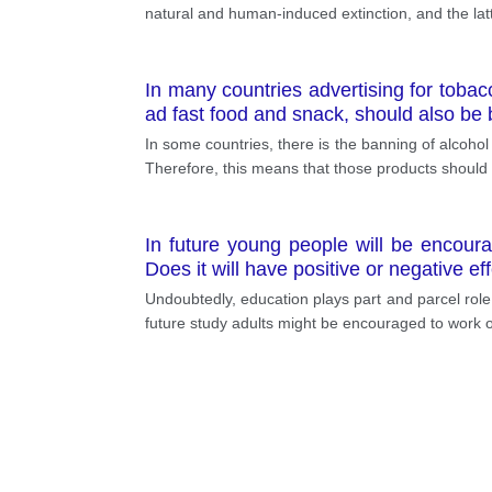
natural and human-induced extinction, and the la
In many countries advertising for toba
ad fast food and snack, should also be
In some countries, there is the banning of alcoho
Therefore, this means that those products should be
In future young people will be encoura
Does it will have positive or negative eff
Undoubtedly, education plays part and parcel role
future study adults might be encouraged to work o