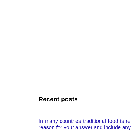
Recent posts
In many countries traditional food is r
reason for your answer and include any