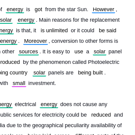
f 
energy
 is 
got
 from the star Sun. 
However
, 
solar
energy
. Main reasons for the replacement 
nergy
 is that, it 
is unlimited
 or it could 
be said
energy
. 
Moreover
, conversion to other forms is 
 other 
sources
. It is easy to 
use
 a 
solar
 panel 
produced
 by the phenomenon called Photoelectric 
ing country
solar
 panels are 
being built
. 
with 
small
 investment.
nergy
 electrical 
energy
 does not cause any 
lic services for electricity could be 
reduced
 and 
a due to the geographical peculiarity availability of 