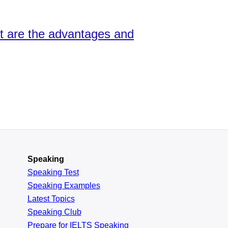
at are the advantages and
Speaking
Speaking Test
Speaking Examples
Latest Topics
Speaking Club
Prepare for
IELTS Speaking