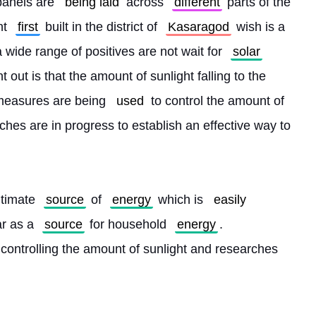
panels are 
being laid
 across 
different
 parts of the 
nt 
first
 built in the district of 
Kasaragod
 wish is a 
a wide range of positives are not wait for 
solar
 out is that the amount of sunlight falling to the 
measures are being 
used
 to control the amount of 
ches are in progress to establish an effective way to 
ltimate 
source
 of 
energy
 which is 
easily
r as a 
source
 for household 
energy
. 
 controlling the amount of sunlight and researches 