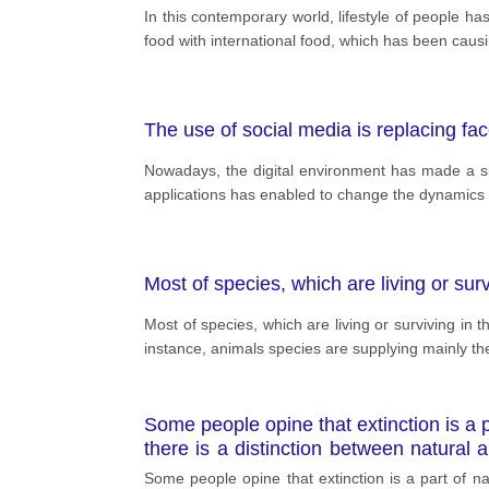
In this contemporary world, lifestyle of people h
food with international food, which has been causi
The use of social media is replacing f
Nowadays, the digital environment has made a sig
applications has enabled to change the dynamics of
Most of species, which are living or sur
Most of species, which are living or surviving in 
instance, animals species are supplying mainly th
Some people opine that extinction is a p
there is a distinction between natural
animals.
Some people opine that extinction is a part of nat