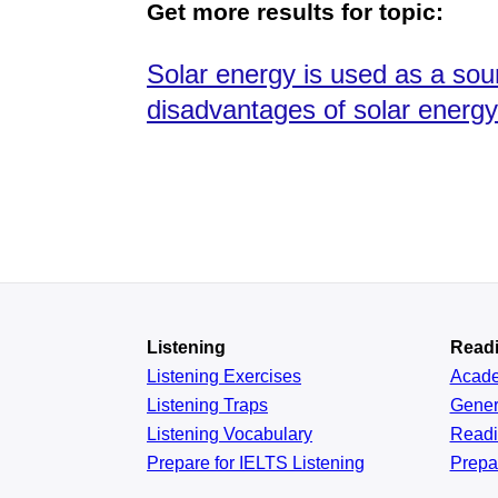
Get more results for topic:
Solar energy is used as a so
disadvantages of solar energ
Listening
Read
Listening Exercises
Acad
Listening Traps
Gener
Listening Vocabulary
Read
Prepare for IELTS Listening
Prepa