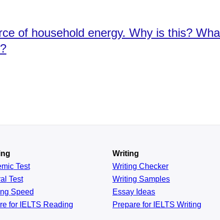
urce of household energy. Why is this? Wh
y?
ing
Writing
emic
Test
Writing Checker
al
Test
Writing Samples
ing
Speed
Essay Ideas
re for IELTS Reading
Prepare for IELTS Writing