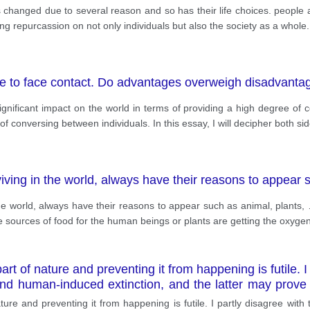
as changed due to several reason and so has their life choices. people
ng repurcassion on not only individuals but also the society as a whole.
ace to face contact. Do advantages overweigh disadvanta
nificant impact on the world in terms of providing a high degree of co
 conversing between individuals. In this essay, I will decipher both si
viving in the world, always have their reasons to appear
the world, always have their reasons to appear such as animal, plants,
e sources of food for the human beings or plants are getting the oxygen
art of nature and preventing it from happening is futile. I
 and human-induced extinction, and the latter may prov
ure and preventing it from happening is futile. I partly disagree with