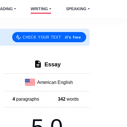
ADING
WRITING
SPEAKING
it's free
CHECK YOUR TEXT
Essay
American English
4
paragraphs
342
words