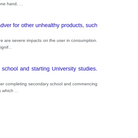
 one hand,
...
dver for other unhealthy products, such
ere are severe impacts on the user in consumption.
ignif
...
school and starting University studies.
, after completing secondary school and commencing
cs which
...