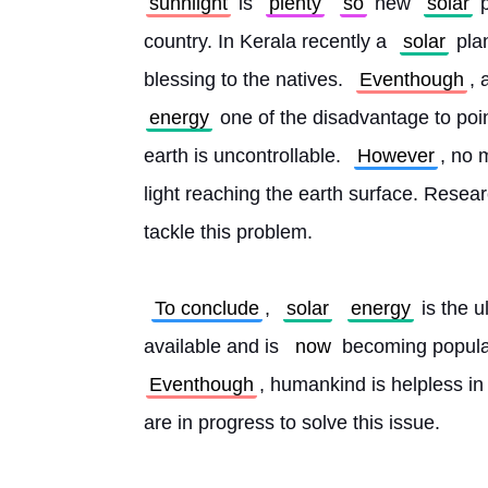
sunnlight
 is 
plenty
so
 new 
solar
 
country. In Kerala recently a 
solar
 pla
blessing to the natives. 
Eventhough
, 
energy
 one of the disadvantage to point
earth is uncontrollable. 
However
, no 
light reaching the earth surface. Resear
tackle this problem.
To conclude
, 
solar
energy
 is the u
available and is 
now
 becoming popula
Eventhough
, humankind is helpless in
are in progress to solve this issue. 