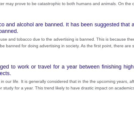
tter may prove to be catastrophic to both humans and animals. On the
cco and alcohol are banned. It has been suggested that a
 banned.
l use and tobacco due to the advertising is banned. This is because th
 banned for doing advertising in society. As the first point, there are s
ged to work or travel for a year between finishing high 
ects.
 in our life. It is generally considered that in the the upcoming years
r study for a year. This trend likely to have drastic impact on academi