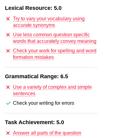
Lexical Resource:
5.0
Try to vary your vocabulary using
accurate synonyms
Use less common question specific
words that accurately convey meaning
Check your work for spelling and word
formation mistakes
Grammatical Range:
6.5
Use a variety of complex and simple
sentences
Check your writing for errors
Task Achievement:
5.0
Answer all parts of the question