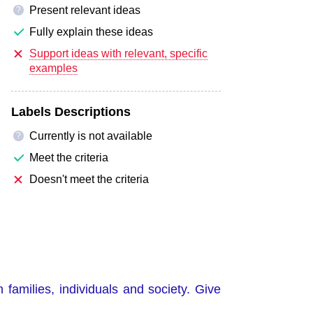
Present relevant ideas
?
Fully explain these ideas
Support ideas with relevant, specific
examples
Labels Descriptions
Currently is not available
?
Meet the criteria
Doesn't meet the criteria
 families, individuals and society. Give