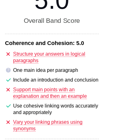
5.0
Overall Band Score
Coherence and Cohesion:
5.0
Structure your answers in logical
paragraphs
One main idea per paragraph
?
Include an introduction and conclusion
Support main points with an
explanation and then an example
Use cohesive linking words accurately
and appropriately
Vary your linking phrases using
synonyms