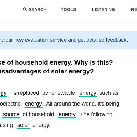
SEARCH
TOOLS
LISTENING
RE
ry our new evaluation service and get detailed feedback.
ce of household energy. Why is this?
isadvantages of solar energy?
rgy
is replaced
 by renewable 
energy
 such as 
oelectric 
energy
. All around the world, it's being 
source
 of household 
energy
. The following 
using 
solar
 energy.