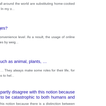
 all around the world are substituting home-cooked
 In my o
...
ges?
nvenience level. As a result, the usage of online
des by weig
...
 such as animal, plants, …
 …. They always make some roles for their life, for
s to hel
...
 partly disagree with this notion because
e to be catastrophic to both humans and
 this notion because there is a distinction between