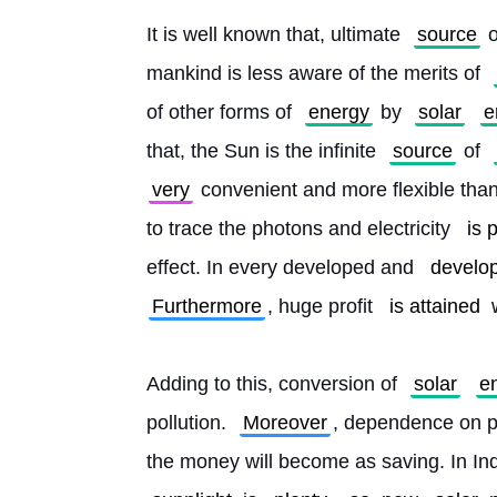
It is well known that, ultimate 
source
 o
mankind is less aware of the merits of 
of other forms of 
energy
 by 
solar
e
that, the Sun is the infinite 
source
 of 
very
 convenient and more flexible than
to trace the photons and electricity 
is 
effect. In every developed and 
develop
Furthermore
, huge profit 
is attained
 
Adding to this, conversion of 
solar
e
pollution. 
Moreover
, dependence on pub
the money will become as saving. In Indi