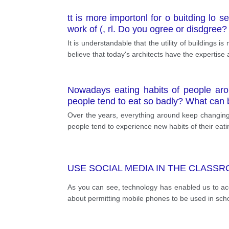
tt is more importonl for o buitding lo s
work of (, rl. Do you ogree or disdgree?
It is understandable that the utility of buildings 
believe that today's architects have the expertise
Nowadays eating habits of people aro
people tend to eat so badly? What can b
Over the years, everything around keep changing
people tend to experience new habits of their eati
USE SOCIAL MEDIA IN THE CLASS
As you can see, technology has enabled us to acc
about permitting mobile phones to be used in sch