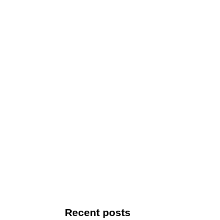
Recent posts