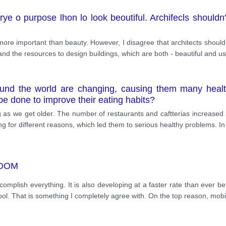
erye o purpose lhon lo look beoutiful. Archifecls should
is more important than beauty. However, I disagree that architects should
 and the resources to design buildings, which are both - beautiful and us
und the world are changing, causing them many healt
e done to improve their eating habits?
 as we get older. The number of restaurants and caftterias increased
ng for different reasons, which led them to serious healthy problems. In
ROOM
omplish everything. It is also developing at a faster rate than ever 
ool. That is something I completely agree with. On the top reason, mo