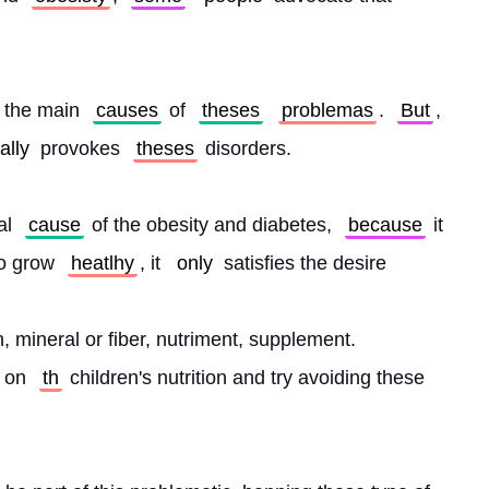
 the main 
causes
 of 
theses
problemas
. 
But
, 
ally
 provokes 
theses
 disorders.
al 
cause
 of the obesity and diabetes, 
because
 it 
o grow 
heatlhy
, it 
only
 satisfies the desire
, mineral or fiber, nutriment, supplement. 
 on 
th
 children's nutrition and try avoiding these 