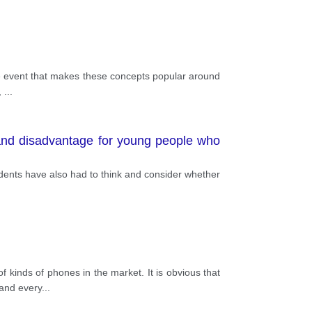
 the event that makes these concepts popular around
,
...
 and disadvantage for young people who
tudents have also had to think and consider whether
 kinds of phones in the market. It is obvious that
 and every
...