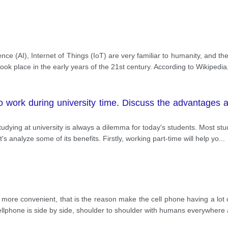
igence (AI), Internet of Things (IoT) are very familiar to humanity, and
took place in the early years of the 21st century. According to Wikipedia
o work during university time. Discuss the advantages
studying at university is always a dilemma for today's students. Most s
et's analyze some of its benefits. Firstly, working part-time will help yo
...
re convenient, that is the reason make the cell phone having a lot of
 cellphone is side by side, shoulder to shoulder with humans everywhere