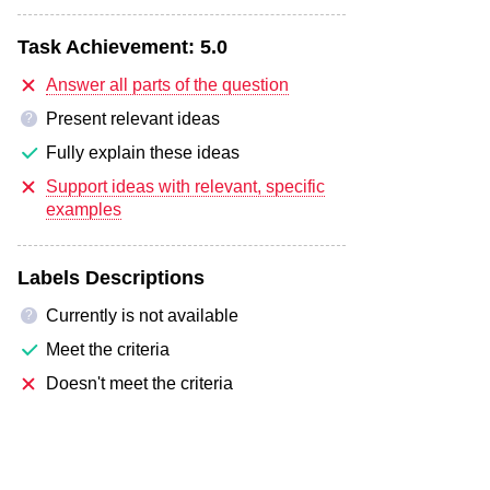
Task Achievement:
5.0
Answer all parts of the question
Present relevant ideas
?
Fully explain these ideas
Support ideas with relevant, specific
examples
Labels Descriptions
Currently is not available
?
Meet the criteria
Doesn't meet the criteria