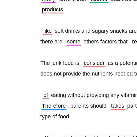
products
like
 soft drinks and sugary snacks are
there are 
some
 others factors that 
re
The junk food is 
consider
 as a potenti
does not provide the nutrients needed t
of
 eating without providing any vitamin
Therefore
, parents should 
takes
 part
type of food.