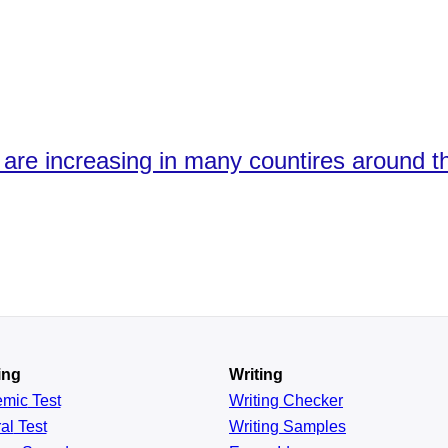
 are increasing in many countires around t
ing
Writing
emic
Test
Writing Checker
al
Test
Writing Samples