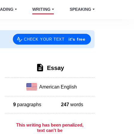
ADING
WRITING
SPEAKING
it's free
CHECK YOUR TEXT
Essay
American English
9
paragraphs
247
words
This writing has been penalized,
text can't be