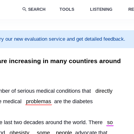
SEARCH
TOOLS
LISTENING
RE
ry our new evaluation service and get detailed feedback.
are increasing in many countires around
mber of serious medical conditions that 
directly
e medical 
problemas
 are the diabetes
he last two decades around the world. There 
so
nd 
obesisty
, 
some
people
 advocate that 