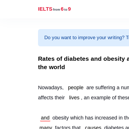
IELTS
6
9
from
to
Do you want to improve your writing? T
Rates of diabetes and obesity 
the world
Nowadays, 
people
 are suffering a nu
affects their 
lives
, an example of thes
and
 obesity which has increased in t
many
 factors that 
causes
 diabetes a