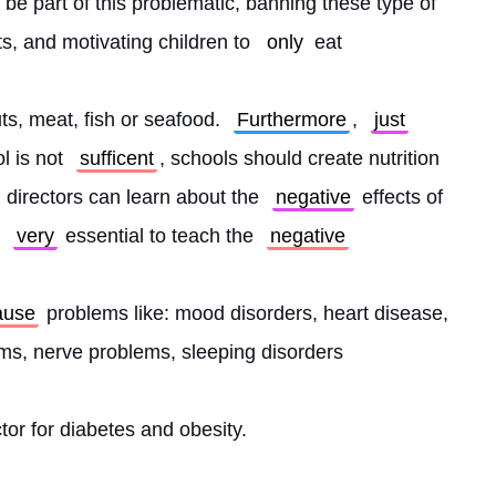
 be part of this problematic, banning these type of 
ts, and motivating children to 
only
 eat
uts, meat, fish or seafood. 
Furthermore
, 
just
 is not 
sufficent
, schools should create nutrition 
 directors can learn about the 
negative
 effects of 
 
very
 essential to teach the 
negative
ause
 problems like: mood disorders, heart disease, 
lems, nerve problems, sleeping disorders
actor for diabetes and obesity. 