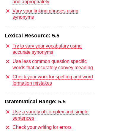
and appropriately
Vary your linking phrases using
synonyms
Lexical Resource:
5.5
Try to vary your vocabulary using
accurate synonyms
Use less common question specific
words that accurately convey meaning
Check your work for spelling and word
formation mistakes
Grammatical Range:
5.5
Use a variety of complex and simple
sentences
Check your writing for errors