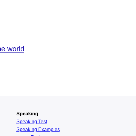
he world
Speaking
Speaking Test
Speaking Examples