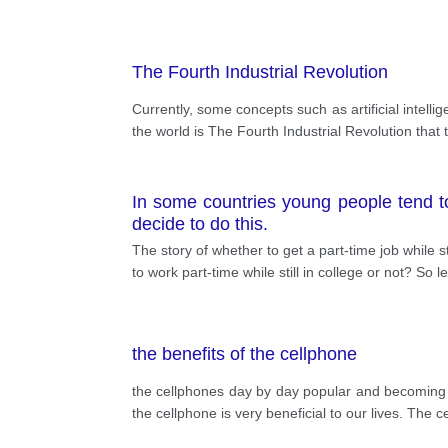
The Fourth Industrial Revolution
Currently, some concepts such as artificial intell
the world is The Fourth Industrial Revolution that 
In some countries young people tend t
decide to do this.
The story of whether to get a part-time job while 
to work part-time while still in college or not? So l
the benefits of the cellphone
the cellphones day by day popular and becoming mo
the cellphone is very beneficial to our lives. The