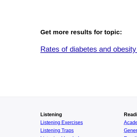
Get more results for topic:
Rates of diabetes and obesity
Listening
Read
Listening Exercises
Acad
Listening Traps
Gener