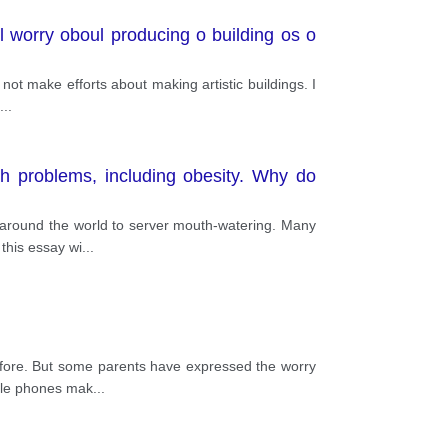
n'l worry oboul producing o building os o
 not make efforts about making artistic buildings. I
...
h problems, including obesity. Why do
 around the world to server mouth-watering. Many
 this essay wi
...
before. But some parents have expressed the worry
bile phones mak
...