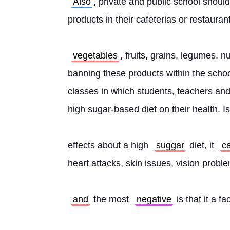
Also
, private and public school should
products in their cafeterias or restauran
vegetables
, fruits, grains, legumes, n
banning these products within the school
classes in which students, teachers and
high sugar-based diet on their health. Is
effects about a high 
suggar
 diet, it 
c
heart attacks, skin issues, vision prob
and
 the most 
negative
 is that it a f