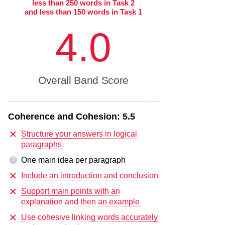
less than 250 words in Task 2
and less than 150 words in Task 1
4.0
Overall Band Score
Coherence and Cohesion:
5.5
Structure your answers in logical
paragraphs
One main idea per paragraph
?
Include an introduction and conclusion
Support main points with an
explanation and then an example
Use cohesive linking words accurately