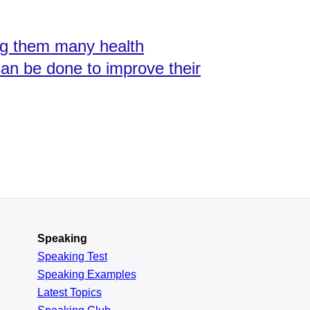
ng them many health
an be done to improve their
Speaking
Speaking Test
Speaking Examples
Latest Topics