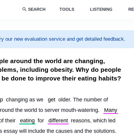
SEARCH
TOOLS
LISTENING
RE
ry our new evaluation service and get detailed feedback.
ple around the world are changing,
lems, including obesity. Why do people
 be done to improve their eating habits?
ep
 changing as we 
get
 older. The number of 
round the world to server mouth-watering. 
Many
f their 
eating
 for 
different
 reasons, which led 
s essay will include the causes and the solutions.