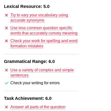
Lexical Resource:
5.0
Try to vary your vocabulary using
accurate synonyms
Use less common question specific
words that accurately convey meaning
Check your work for spelling and word
formation mistakes
Grammatical Range:
6.0
Use a variety of complex and simple
sentences
Check your writing for errors
Task Achievement:
6.0
Answer all parts of the question