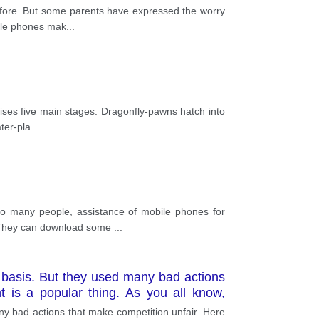
before. But some parents have expressed the worry
bile phones mak
...
prises five main stages. Dragonfly-pawns hatch into
ter-pla
...
o many people, assistance of mobile phones for
l. They can download some
...
 basis. But they used many bad actions
 is a popular thing. As you all know,
a competitive advantage and make your
y bad actions that make competition unfair. Here