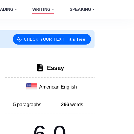
ADING
WRITING
SPEAKING
it's free
CHECK YOUR TEXT
Essay
American English
5
paragraphs
266
words