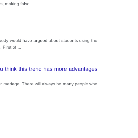
 used banned substances in training and
ws, making false
...
eir life and their health will be greatly
atch between Vietnam and Indonesia, the
an injury. In short, let's compete fairly
mebody would have argued about students using the
. First of
...
ou think this trend has more advantages
after mariage. There will always be many people who