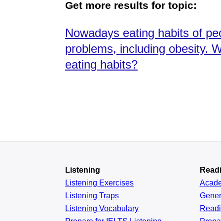
Get more results for topic:
Nowadays eating habits of pe
problems, including obesity. 
eating habits?
Listening
Read
Listening Exercises
Acad
Listening Traps
Gener
Listening Vocabulary
Read