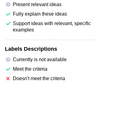
Present relevant ideas
?
Fully explain these ideas
Support ideas with relevant, specific
examples
Labels Descriptions
Currently is not available
?
Meet the criteria
Doesn't meet the criteria