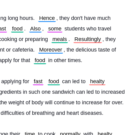
ing long hours. 
Hence
, they don't have much 
ast
food
. 
Also
, 
some
 students who travel 
cooking or preparing 
meals
. 
Resultingly
, they 
nt or cafeteria. 
Moreover
, the delicious taste of 
apply for that 
food
 in other times.
 applying for 
fast
food
 can led to 
healty
ngredients in such one sandwich can led to increased 
, the weight of body will continue to increase for over. 
e difficulties of breathing and heart diseases.
nge their 
time
 to cook 
normally
 with 
healty