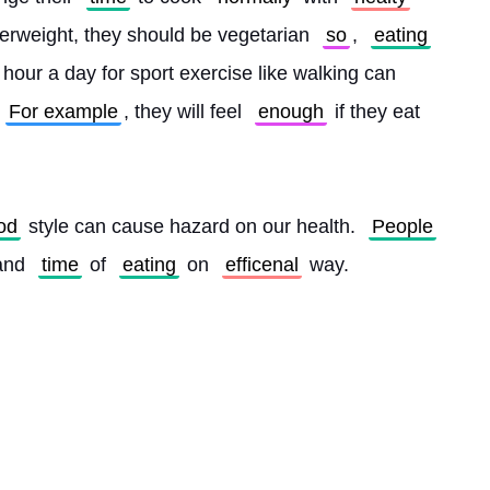
verweight, they should be vegetarian 
so
, 
eating
 hour a day for sport exercise like walking can 
For example
, they will feel 
enough
 if they eat 
od
 style can cause hazard on our health. 
People
and 
time
 of 
eating
 on 
efficenal
 way. 