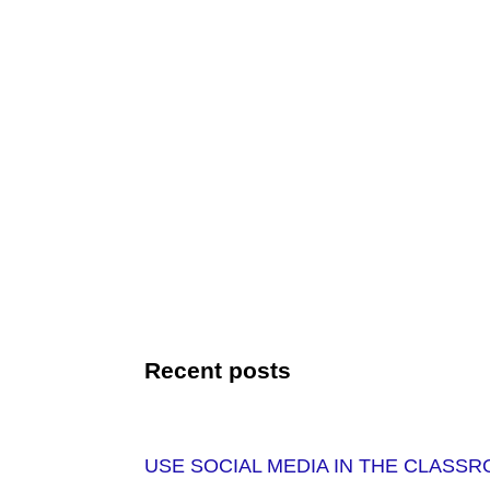
Recent posts
USE SOCIAL MEDIA IN THE CLASS