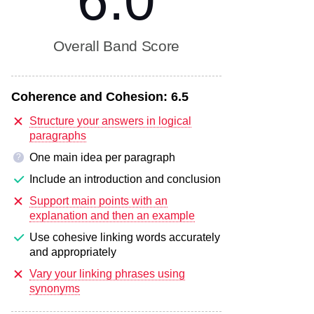
6.0
Overall Band Score
Coherence and Cohesion:
6.5
Structure your answers in logical
paragraphs
One main idea per paragraph
?
Include an introduction and conclusion
Support main points with an
explanation and then an example
Use cohesive linking words accurately
and appropriately
Vary your linking phrases using
synonyms