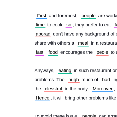
First
 and foremost, 
people
 are work
time
 to cook 
so
, they prefer to eat 
f
aborad
 don't have any background of 
share with others a 
meal
 in a restaura
fast
food
 encourages the 
peole
 to 
Anyways, 
eating
 in such restaurant or
problems. The 
hugh
 much of 
bad
 i
the 
clesstrol
 in the body. 
Moreover
Hence
, it will bring other problems lik
To avoid these issue, 
people
 can arra