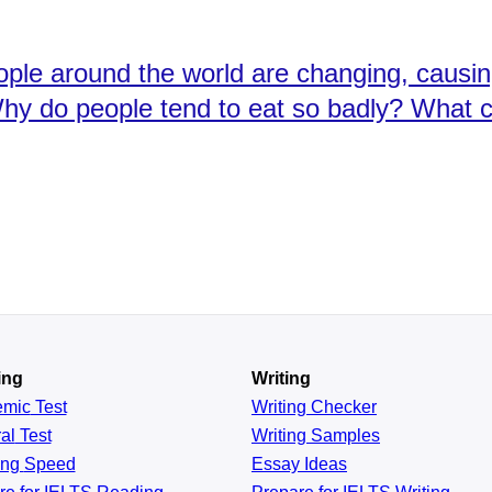
ople around the world are changing, causi
Why do people tend to eat so badly? What c
ing
Writing
emic
Test
Writing Checker
al
Test
Writing Samples
ing
Speed
Essay Ideas