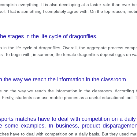
omplish everything. It is also developing at a faster rate than ever 
ool. That is something I completely agree with. On the top reason, mo
the stages in the life cycle of dragonflies.
es in the life cycle of dragonflies. Overall, the aggregate process com
s. To begin with, in summer, the female dragonflies deposit eggs on wa
 the way we reach the information in the classroom.
 on the way we reach the information in the classroom. According t
 Firstly, students can use mobile phones as a useful educational too
ports matches have to deal with competition on a daily
re some examples. In business, product disparagement
g false claims about a competitor’s product to gain 
hes have to deal with competition on a daily basis. But they used man