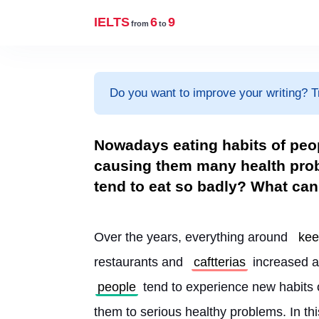
IELTS
6
9
from
to
Do you want to improve your writing? T
Nowadays eating habits of peo
causing them many health prob
tend to eat so badly? What can
Over the years, everything around 
ke
restaurants and 
caftterias
 increased a
people
 tend to experience new habits o
them to serious healthy problems. In thi