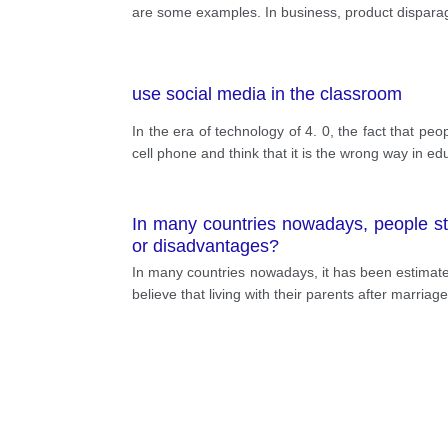
competitors fail to sell. In sport, ma
are some examples. In business, product disparage
competition to improve performance. Obvi
affected. Worse, causing injury to ano
fierce and violent attack of Indonesia c
use social media in the classroom
to make society better
In the era of technology of 4. 0, the fact that 
cell phone and think that it is the wrong way in e
In many countries nowadays, people sta
or disadvantages?
In many countries nowadays, it has been estimated 
believe that living with their parents after marriage