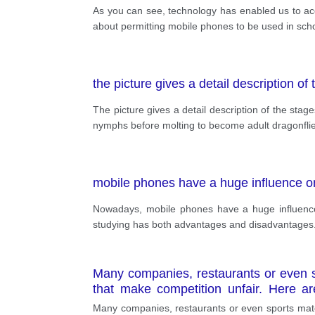
As you can see, technology has enabled us to acc
about permitting mobile phones to be used in sch
the picture gives a detail description of 
The picture gives a detail description of the stag
nymphs before molting to become adult dragonflie
mobile phones have a huge influence on
Nowadays, mobile phones have a huge influence
studying has both advantages and disadvantages.
Many companies, restaurants or even s
that make competition unfair. Here a
opponents will give ugly news, makin
Many companies, restaurants or even sports matc