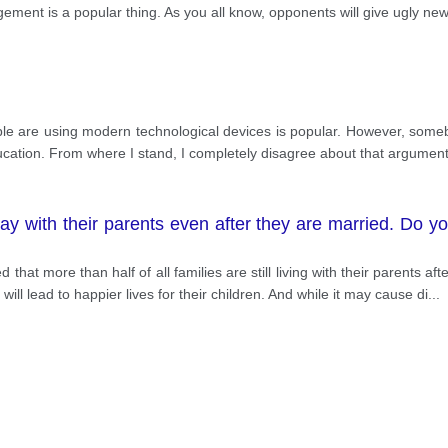
ny athletes have always looked for ways to win so they
ment is a popular thing. As you all know, opponents will give ugly ne
ously, it may lead to an athlete being banned, damage th
ther person in the competition. For instance, In the m
aused Nguyen Tuan Anh had to leave the field early due to 
people are using modern technological devices is popular. However, so
ducation. From where I stand, I completely disagree about that argument
y with their parents even after they are married. Do y
that more than half of all families are still living with their parents 
 will lead to happier lives for their children. And while it may cause di
...