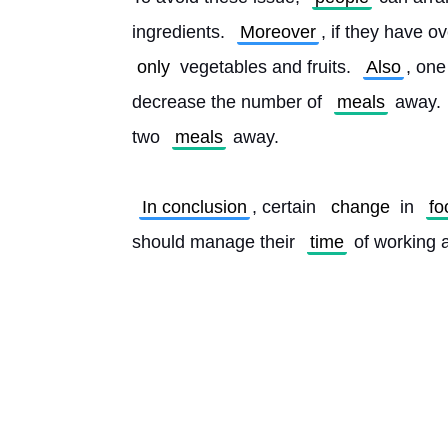
ingredients. 
Moreover
, if they have o
only
 vegetables and fruits. 
Also
, one
decrease the number of 
meals
 away. 
two 
meals
 away.
In conclusion
, certain 
change
 in 
fo
should manage their 
time
 of working 