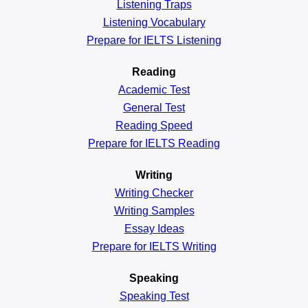
Listening Traps
Listening Vocabulary
Prepare for IELTS Listening
Reading
Academic
Test
General
Test
Reading
Speed
Prepare for IELTS Reading
Writing
Writing Checker
Writing Samples
Essay Ideas
Prepare for IELTS Writing
Speaking
Speaking Test