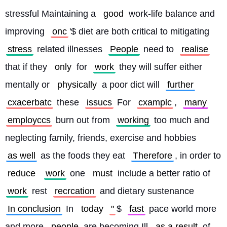
stressful Maintaining a 
good
 work-life balance and 
improving 
onc
'$ diet are both critical to mitigating 
stress
 related illnesses 
People
 need to 
realise
that if they 
only
 for 
work
 they will suffer either 
mentally or 
physically
 a poor dict will 
further
cxacerbatc
 these 
issucs
 For 
cxamplc
, 
many
employccs
 burn out from 
working
 too much and 
neglecting family, friends, exercise and hobbies 
as well
 as the foods they eat 
Therefore
, in order to 
reduce
work
 one 
must
 include a better ratio of 
work
 rest 
recrcation
 and dietary sustenance 
In conclusion
 In 
today
"
$ 
fast
 pace world more 
and more 
people
 are becoming Ill 
as a result
 of 