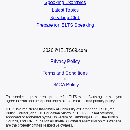
Speaking Examples
Latest Topics
Speaking Club
Prepare for
IELTS Speaking
2026
© IELTS69.com
Privacy Policy
•
Terms and Conditions
•
DMCA Policy
This service helps students prepare for IELTS exam. By using this site, you
agree to read and accept our terms of use, cookies and privacy policy.
IELTS is a registered trademark of University of Cambridge ESOL, the
British Council, and IDP Education Australia. IELTS69 is not affiliated,
approved or endorsed by the University of Cambridge ESOL, the British
Council, and IDP Education Australia. All other trademarks on this website
are the property of their respective owners.