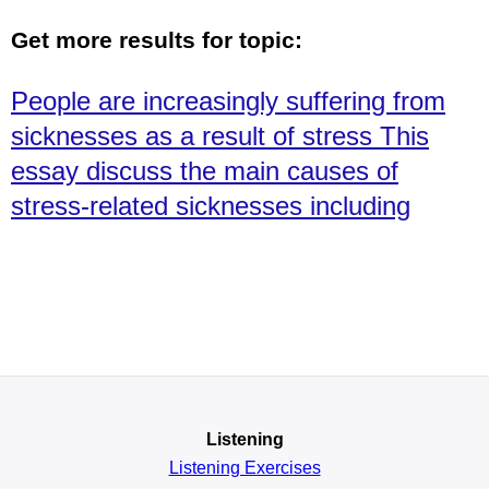
Get more results for topic:
People are increasingly suffering from
sicknesses as a result of stress This
essay discuss the main causes of
stress-related sicknesses including
Listening
Listening Exercises