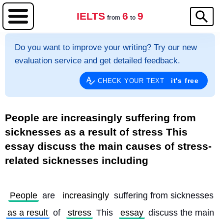
IELTS
6
9
from
to
Do you want to improve your writing? Try our new
evaluation service and get detailed feedback.
it's free
CHECK YOUR TEXT
People are increasingly suffering from
sicknesses as a result of stress This
essay discuss the main causes of stress-
related sicknesses including
People
 are 
increasingly
 suffering from sicknesses 
as a result
 of 
stress
 This 
essay
 discuss the main 