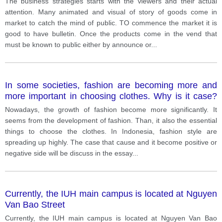
The business strategies starts with the viewers and their actual
attention. Many animated and visual of story of goods come in
market to catch the mind of public. TO commence the market it is
good to have bulletin. Once the products come in the vend that
must be known to public either by announce or
...
In some societies, fashion are becoming more and
more important in choosing clothes. Why is it case?
Do you think it is positive or negative development?
Nowadays, the growth of fashion become more significantly. It
seems from the development of fashion. Than, it also the essential
things to choose the clothes. In Indonesia, fashion style are
spreading up highly. The case that cause and it become positive or
negative side will be discuss in the essay
...
Currently, the IUH main campus is located at Nguyen
Van Bao Street
Currently, the IUH main campus is located at Nguyen Van Bao