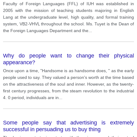
Faculty of Foreign Languages ​​(FFL) of IUH was established in
2005 with the mission of teaching students majoring in English
Lang at the undergraduate level, high quality, and formal training
system, VB2-VHVL throughout the school. Ms. Tuyet is the Dean of
the Foreign Languages ​​Department and the
...
Why do people want to change their physical
appearance?
Once upon a time, "Handsome is as handsome does, " as the early
people used to say. They valued a person's worth at the time based
on the attractiveness of the soul and inner. However, as the twenty-
first century progresses, from the steam revolution to the industrial
4. 0 period, individuals are in
...
Some people say that advertising is extremely
successful in persuading us to buy thing