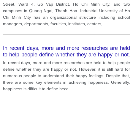
Street, Ward 4, Go Vap District, Ho Chi Minh City, and two
campuses in Quang Ngai, Thanh Hoa. Industrial University of Ho
Chi Minh City has an organizational structure including school
managers, departments, faculties, institutes, centers,
...
In recent days, more and more researches are held
to help people define whether they are happy or not.
However, it is still hard for numerous people to
In recent days, more and more researches are held to help people
understand their happy feelings. Despite that, there
define whether they are happy or not. However, it is still hard for
are some key elements in achieving happiness.
numerous people to understand their happy feelings. Despite that,
there are some key elements in achieving happiness. Generally,
happiness is difficult to define beca
...