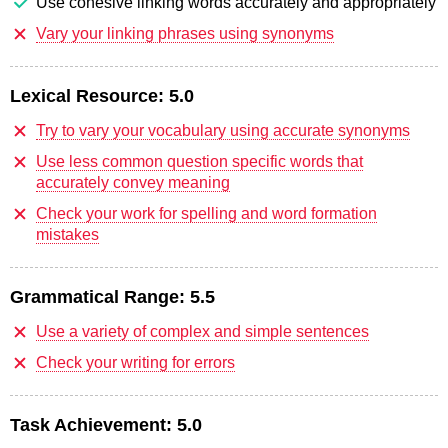
Use cohesive linking words accurately and appropriately
Vary your linking phrases using synonyms
Lexical Resource:
5.0
Try to vary your vocabulary using accurate synonyms
Use less common question specific words that
accurately convey meaning
Check your work for spelling and word formation
mistakes
Grammatical Range:
5.5
Use a variety of complex and simple sentences
Check your writing for errors
Task Achievement:
5.0