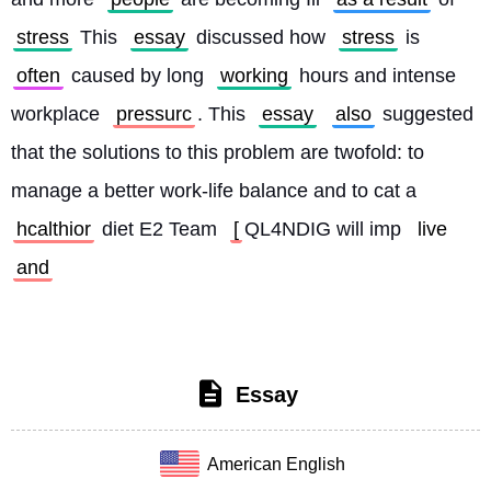
stress
 This 
essay
 discussed how 
stress
 is 
often
 caused by long 
working
 hours and intense 
workplace 
pressurc
. This 
essay
also
 suggested 
that the solutions to this problem are twofold: to 
manage a better work-life balance and to cat a 
hcalthior
 diet E2 Team 
[
QL4NDIG will imp 
live
and
Essay
American English