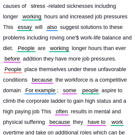
causes of 
stress
-related sicknesses including 
longer 
working
 hours and increased job pressures 
This 
essay
 will 
also
 suggest solutions to these 
problems including roving one'$ work-life balance and 
diet. 
People
 are 
working
 longer hours than ever 
before
 addition they have more job pressures. 
People
 place themselves under these unfavorable 
conditions 
because
 the workforce is a competitive 
domain 
For example
; 
some
people
 aspire to 
climb the corporate ladder to gain high status and a 
high paying job This 
often
 results in mental and 
physical suffering 
because
 they 
have to
work
overtime and take on additional roles which can be 