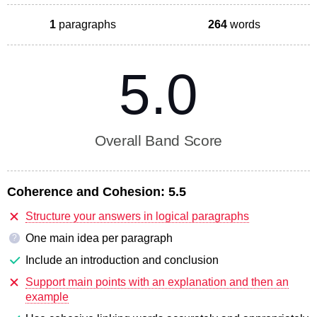
1
paragraphs
264
words
5.0
Overall Band Score
Coherence and Cohesion:
5.5
Structure your answers in logical paragraphs
One main idea per paragraph
?
Include an introduction and conclusion
Support main points with an explanation and then an
example