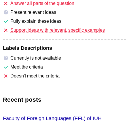
Answer all parts of the question
Present relevant ideas
?
Fully explain these ideas
Support ideas with relevant, specific examples
Labels Descriptions
Currently is not available
?
Meet the criteria
Doesn't meet the criteria
Recent posts
Faculty of Foreign Languages ​​(FFL) of IUH