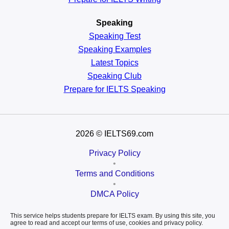
Speaking
Speaking Test
Speaking Examples
Latest Topics
Speaking Club
Prepare for
IELTS Speaking
2026
© IELTS69.com
Privacy Policy
•
Terms and Conditions
•
DMCA Policy
This service helps students prepare for IELTS exam. By using this site, you
agree to read and accept our terms of use, cookies and privacy policy.