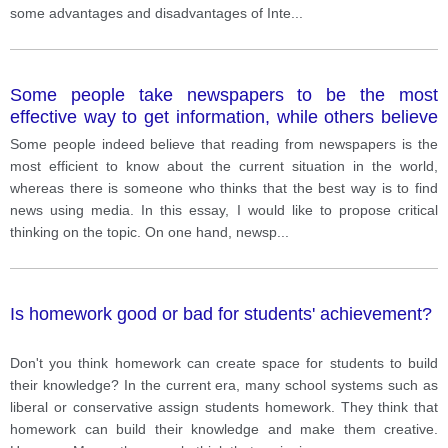
some advantages and disadvantages of Inte
...
Some people take newspapers to be the most
effective way to get information, while others believe
the best way to learn news is from other media.
Some people indeed believe that reading from newspapers is the
most efficient to know about the current situation in the world,
whereas there is someone who thinks that the best way is to find
news using media. In this essay, I would like to propose critical
thinking on the topic. On one hand, newsp
...
Is homework good or bad for students' achievement?
Don't you think homework can create space for students to build
their knowledge? In the current era, many school systems such as
liberal or conservative assign students homework. They think that
homework can build their knowledge and make them creative.