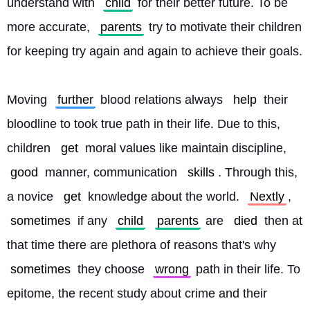
understand with 
child
 for their better future. To be 
more accurate, 
parents
 try to motivate their children 
for keeping try again and again to achieve their goals.
Moving 
further
 blood relations always 
help
 their 
bloodline to took true path in their life. Due to this, 
children 
get
 moral values like maintain discipline, 
good
 manner, communication 
skills
. Through this, 
a novice 
get
 knowledge about the world. 
Nextly
, 
sometimes
 if any 
child
parents
 are 
died
 then at 
that time there are plethora of reasons that's why 
sometimes
 they choose 
wrong
 path in their life. To 
epitome, the recent study about crime and their 