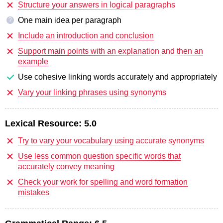
Structure your answers in logical paragraphs
One main idea per paragraph
?
Include an introduction and conclusion
Support main points with an explanation and then an
example
Use cohesive linking words accurately and appropriately
Vary your linking phrases using synonyms
Lexical Resource:
5.0
Try to vary your vocabulary using accurate synonyms
Use less common question specific words that
accurately convey meaning
Check your work for spelling and word formation
mistakes