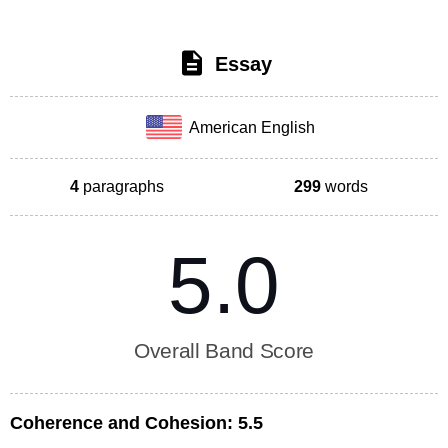
Essay
American English
4
paragraphs
299
words
5.0
Overall Band Score
Coherence and Cohesion:
5.5