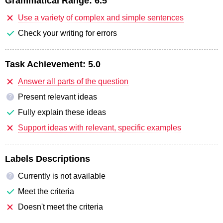
Grammatical Range:
6.5
Use a variety of complex and simple sentences
Check your writing for errors
Task Achievement:
5.0
Answer all parts of the question
Present relevant ideas
?
Fully explain these ideas
Support ideas with relevant, specific examples
Labels Descriptions
Currently is not available
?
Meet the criteria
Doesn't meet the criteria