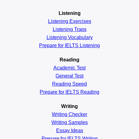
Listening
Listening Exercises
Listening Traps
Listening Vocabulary
Prepare for IELTS Listening
Reading
Academic
Test
General
Test
Reading
Speed
Prepare for IELTS Reading
Writing
Writing Checker
Writing Samples
Essay Ideas
Prepare for IELTS Writing