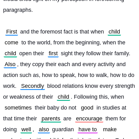
paragraphs.
First
 and the foremost fact is that when 
child
come
 to the world, from the beginning, when the 
child
 open their 
first
 sight they follow their family. 
Also
, they copy their each and every activity and 
action such as, how to speak, how to walk, how to do 
work. 
Secondly
 blood relations know every strength 
or weakness of their 
child
. Following this, when 
sometimes
 their baby do not 
good
 in studies at 
that time their 
parents
 are 
encourage
 them for 
doing 
well
, 
also
 guardian 
have to
make