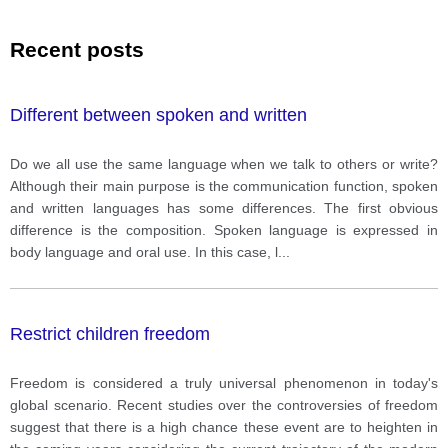
Recent posts
Different between spoken and written
Do we all use the same language when we talk to others or write?
Although their main purpose is the communication function, spoken
and written languages has some differences. The first obvious
difference is the composition. Spoken language is expressed in
body language and oral use. In this case, l
...
Restrict children freedom
Freedom is considered a truly universal phenomenon in today's
global scenario. Recent studies over the controversies of freedom
suggest that there is a high chance these event are to heighten in