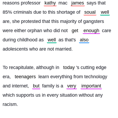
reasons professor 
kathy
 mac 
james
 says that 
85% criminals due to this shortage of 
soual
well
are, she protested that this majority of gangsters 
were either orphan who did not 
get
enough
 care 
during childhood as 
well
 as that's 
also
adolescents who are not married.
To recapitulate, although in 
today
's cutting edge 
era, 
teenagers
 learn everything from technology 
and internet, 
but
 family is a 
very
important
which supports us in every situation without any 
racism. 