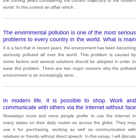
the coming years considering the current trajectory of the modern
world. In this context an affair which
...
The envirnmental pollution is one of the most serious
problems to every country in the world. What is main
cause and how to reduce this problem?
It is a fact that in recent years, the environment has been becoming
seriously polluted all over the world. This problem is caused by
some factors and several solutions should be adopted in order to
ease this problem. There are two major reasons why the polluted
environment is an increasingly serio
...
In modern life, It is possible to shop. Work and
communicate with others via the Internet without face
to face conversation
Nowadays more and more people prefer to use the Internet in
many states on their daily routen es across the globe. They may
use it for purchasing, working as well as communication with
relatives or friends without direct speech. In this essay, I will discuss