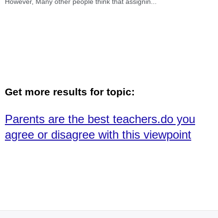
However, Many other people think that assignin
...
Get more results for topic:
Parents are the best teachers.do you
agree or disagree with this viewpoint