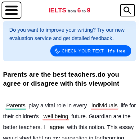
IELTS
6
9
from
to
Do you want to improve your writing? Try our new
evaluation service and get detailed feedback.
it's free
CHECK YOUR TEXT
Parents are the best teachers.do you
agree or disagree with this viewpoint
Parents
 play a vital role in every 
individuals
 life for 
their children's 
well being
 future. Guardian are the 
better teachers. I 
agree
 with this notion. This essay 
would shed light on my perception in forthcoming 