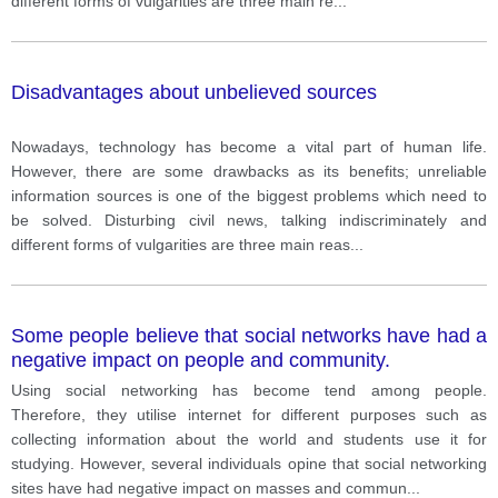
different forms of vulgarities are three main re
...
Disadvantages about unbelieved sources
Nowadays, technology has become a vital part of human life.
However, there are some drawbacks as its benefits; unreliable
information sources is one of the biggest problems which need to
be solved. Disturbing civil news, talking indiscriminately and
different forms of vulgarities are three main reas
...
Some people believe that social networks have had a
negative impact on people and community.
Using social networking has become tend among people.
Therefore, they utilise internet for different purposes such as
collecting information about the world and students use it for
studying. However, several individuals opine that social networking
sites have had negative impact on masses and commun
...