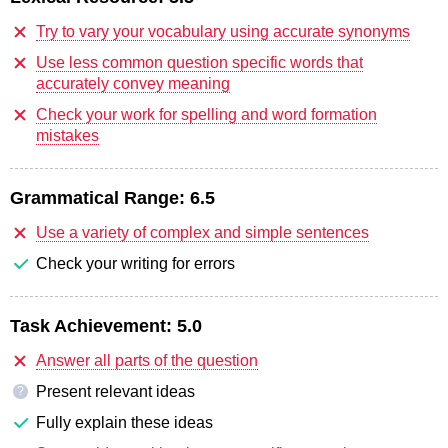
Try to vary your vocabulary using accurate synonyms
Use less common question specific words that
accurately convey meaning
Check your work for spelling and word formation
mistakes
Grammatical Range:
6.5
Use a variety of complex and simple sentences
Check your writing for errors
Task Achievement:
5.0
Answer all parts of the question
Present relevant ideas
?
Fully explain these ideas