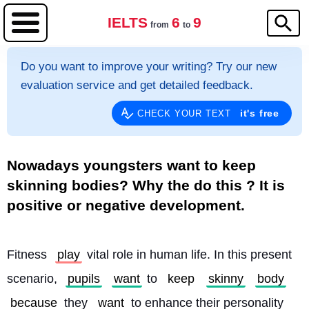
IELTS
6
9
from
to
Do you want to improve your writing? Try our new
evaluation service and get detailed feedback.
it's free
CHECK YOUR TEXT
Nowadays youngsters want to keep
skinning bodies? Why the do this ? It is
positive or negative development.
Fitness 
play
 vital role in human life. In this present 
scenario, 
pupils
want
 to 
keep
skinny
body
because
 they 
want
 to enhance their personality 