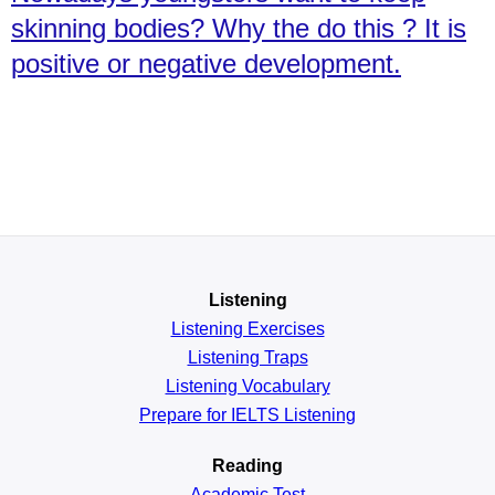
skinning bodies? Why the do this ? It is
positive or negative development.
Listening
Listening Exercises
Listening Traps
Listening Vocabulary
Prepare for IELTS Listening
Reading
Academic
Test