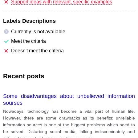
Support ideas with relevant, specific examples
Labels Descriptions
Currently is not available
?
Meet the criteria
Doesn't meet the criteria
Recent posts
Some disadvantages about unbelieved information
sourses
Nowadays, technology has become a vital part of human life.
However, there are some drawbacks as its benefits; unreliable
information sources is one of the biggest problems which need to
be solved. Disturbing social media, talking indiscriminately and