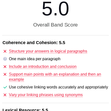
5.0
Overall Band Score
Coherence and Cohesion:
5.5
Structure your answers in logical paragraphs
One main idea per paragraph
?
Include an introduction and conclusion
Support main points with an explanation and then an
example
Use cohesive linking words accurately and appropriately
Vary your linking phrases using synonyms
Lexical Resource:
5.5