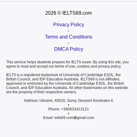
2026
© IELTS69.com
Privacy Policy
•
Terms and Conditions
•
DMCA Policy
This service helps students prepare for IELTS exam. By using this site, you
agree to read and accept our terms of use, cookies and privacy policy.
IELTS is a registered trademark of University of Cambridge ESOL, the
British Council, and IDP Education Australia. IELTS69 is not affiliated,
approved or endorsed by the University of Cambridge ESOL, the British
Council, and IDP Education Australia. All other trademarks on this website
are the property of their respective owners.
Address: Ukraine, 40020, Sumy, Gerasim Kondratev 6
•
Phone: +380633413121
•
Email: ielts69.com
gmail.com