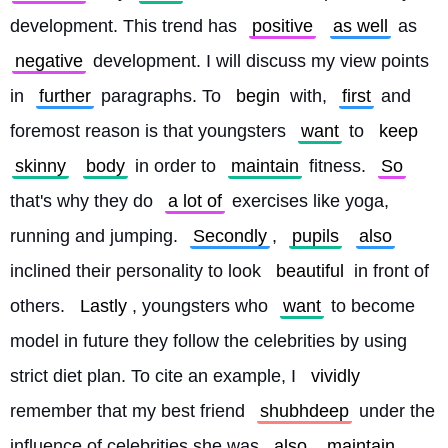
development. This trend has 
positive
as well
 as 
negative
 development. I will discuss my view points 
in 
further
 paragraphs. To 
begin
 with, 
first
 and 
foremost reason is that youngsters 
want
 to 
keep
skinny
body
 in order to 
maintain
 fitness. 
So
that's why they do 
a lot of
 exercises like yoga, 
running and jumping. 
Secondly
, 
pupils
also
inclined their personality to look 
beautiful
 in front of 
others. 
Lastly
, youngsters who 
want
 to become 
model in future they follow the celebrities by using 
strict diet plan. To cite an example, I 
vividly
remember that my best friend 
shubhdeep
 under the 
influence of celebrities she was 
also
maintain