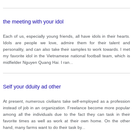
the meeting with your idol
Each of us, especially young friends, all have idols in their hearts.
Idols are people we love, admire them for their talent and
personality, and can also take their samples to work towards. I met
my favorite idol in the Vietnamese national football team, which is
midfielder Nguyen Quang Hai. I ran
...
Self your dduity ad other
At present, numerous civilians take self-employed as a profession
instead of job in an organization. Freelance become more popular
among all the individuals due to the fact they can task in their
favorite times as well as work at their own home. On the other
hand, many farms want to do their task by
...