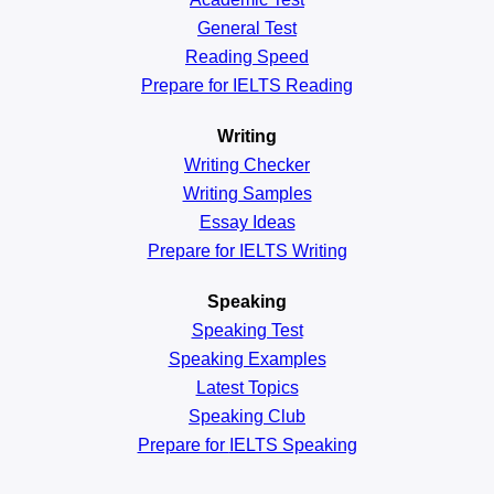
General
Test
Reading
Speed
Prepare for IELTS Reading
Writing
Writing Checker
Writing Samples
Essay Ideas
Prepare for IELTS Writing
Speaking
Speaking Test
Speaking Examples
Latest Topics
Speaking Club
Prepare for
IELTS Speaking