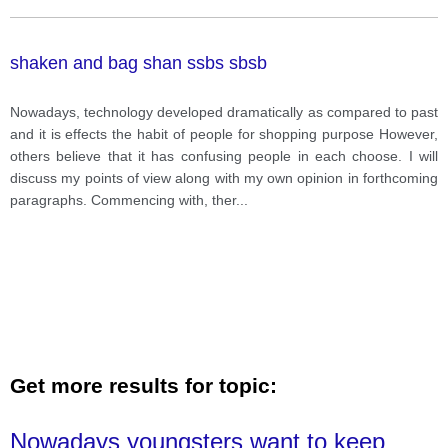
shaken and bag shan ssbs sbsb
Nowadays, technology developed dramatically as compared to past
and it is effects the habit of people for shopping purpose However,
others believe that it has confusing people in each choose. I will
discuss my points of view along with my own opinion in forthcoming
paragraphs. Commencing with, ther
...
Get more results for topic:
Nowadays youngsters want to keep