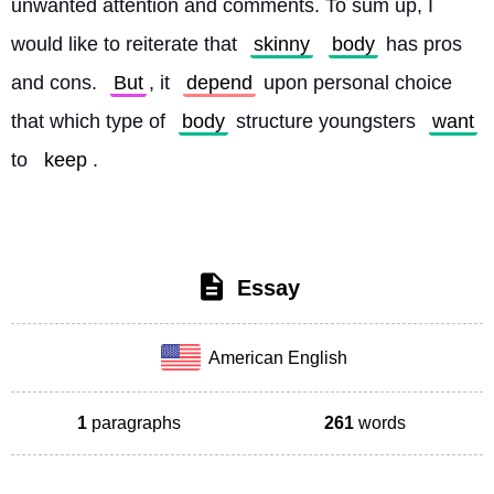
unwanted attention and comments. To sum up, I 
would like to reiterate that 
skinny
body
 has pros 
and cons. 
But
, it 
depend
 upon personal choice 
that which type of 
body
 structure youngsters 
want
to 
keep
. 
Essay
American English
1
paragraphs
261
words