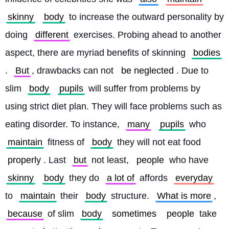
skinny
body
 to increase the outward personality by 
doing 
different
 exercises. Probing ahead to another 
aspect, there are myriad benefits of skinning 
bodies
. 
But
, drawbacks can not 
be neglected
. Due to 
slim 
body
pupils
 will suffer from problems by 
using strict diet plan. They will face problems such as 
eating disorder. To instance, 
many
pupils
 who 
maintain
 fitness of 
body
 they will not eat food 
properly
. Last 
but
 not least, 
people
 who have 
skinny
body
 they do 
a lot of
 affords 
everyday
to 
maintain
 their 
body
 structure. 
What is more
, 
because
 of slim 
body
sometimes
people
 take 