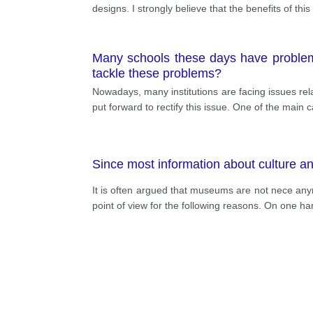
designs. I strongly believe that the benefits of th
Many schools these days have problem
tackle these problems?
Nowadays, many institutions are facing issues rel
put forward to rectify this issue. One of the main 
Since most information about culture a
It is often argued that museums are not nece anym
point of view for the following reasons. On one 