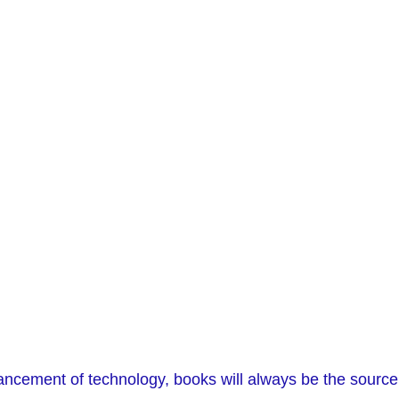
ancement of technology, books will always be the source