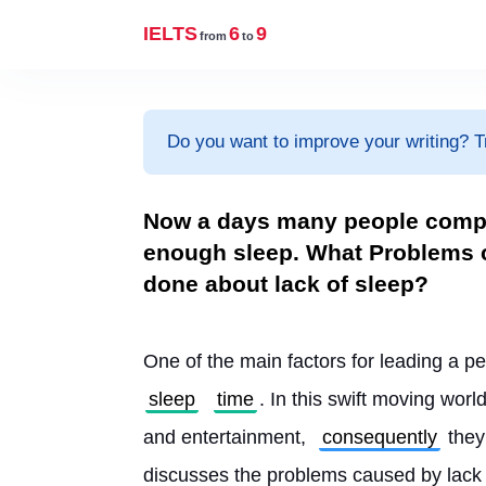
IELTS
6
9
from
to
Do you want to improve your writing? T
Now a days many people complai
enough sleep. What Problems c
done about lack of sleep?
One of the main factors for leading a pe
sleep
time
. In this swift moving worl
and entertainment, 
consequently
 they
discusses the problems caused by lack 