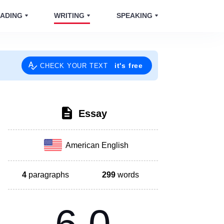
ADING
WRITING
SPEAKING
it's free
CHECK YOUR TEXT
Essay
American English
4
paragraphs
299
words