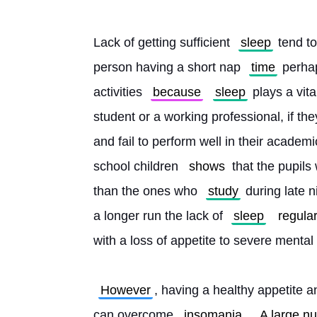
Lack of getting sufficient 
sleep
 tend t
person having a short nap 
time
 perhap
activities 
because
sleep
 plays a vit
student or a working professional, if th
and fail to perform well in their academi
school children 
shows
 that the pupils
than the ones who 
study
 during late n
a longer run the lack of 
sleep
regular
with a loss of appetite to severe mental 
However
, having a healthy appetite a
can overcome 
insomania
. 
A large n