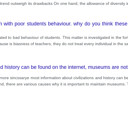
is trend outweigh its drawbacks On one hand, the allowance of diversity 
 with poor students behaviour. why do you think thes
ated to bad behaviour of students. This matter is investigated in the 
cause is biasness of teachers, they do not treat every individual in the
nd history can be found on the internet, museums are n
ore sincssarye most information about civilizations and history can be
hand, there are various causes why it is important to maintain museums