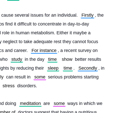
o cause several issues for an individual. 
Firstly
, the 
s find it difficult to concentrate in day-to-day 
al role in human metabolism. Either it maybe a 
ey neglect to take adequate rest they cannot focus 
cs and career. 
For instance
, a recent survey on 
 who 
study
 in the day 
time
show
 better results 
ights by reducing their 
sleep
time
. 
Secondly
, in 
ly
 can result in 
some
 serious problems starting 
stress
 disorders.
nd doing 
meditation
 are 
some
 ways in which we 
umber of
 doctors suggest that having a nutritious 