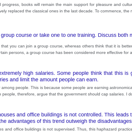
progress, books will remain the main support for pleasure and culture
ly replaced the classical ones in the last decade. To commence, the ma
a group course or take one to one training. Discuss both
t you can join a group course, whereas others think that it is better t
tain persons, a group course has been considered more effective for a
xtremely high salaries. Some people think that this is g
ries and limit the amount people can earn.
ty among people. This is because some people are earning astronomical
eople, therefore, argue that the government should cap salaries. I do
ouses and office buildings is not controlled. This leads 
 the advantages of this trend outweigh the disadvantage
 and office buildings is not supervised. Thus, this haphazard practice