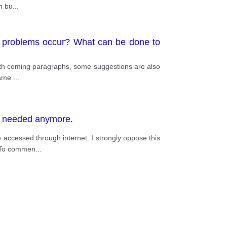
in bu
...
e problems occur? What can be done to
forth coming paragraphs, some suggestions are also
 same
...
ot needed anymore.
 accessed through internet. I strongly oppose this
. To commen
...