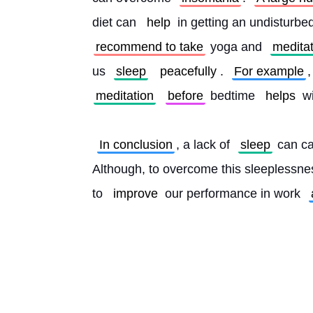
diet can 
help
 in getting an undisturbe
recommend to take
 yoga and 
medita
us 
sleep
peacefully
. 
For example
,
meditation
before
 bedtime 
helps
 w
In conclusion
, a lack of 
sleep
 can ca
Although, to overcome this sleeplessne
to 
improve
 our performance in work 