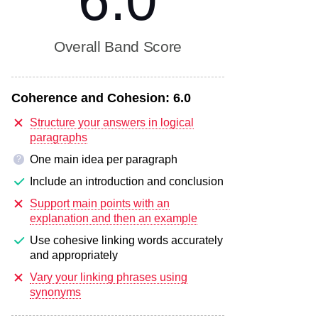
6.0
Overall Band Score
Coherence and Cohesion:
6.0
Structure your answers in logical
paragraphs
One main idea per paragraph
?
Include an introduction and conclusion
Support main points with an
explanation and then an example
Use cohesive linking words accurately
and appropriately
Vary your linking phrases using
synonyms