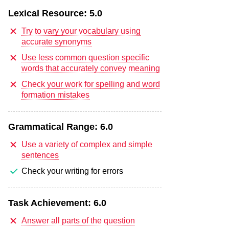
Lexical Resource:
5.0
Try to vary your vocabulary using
accurate synonyms
Use less common question specific
words that accurately convey meaning
Check your work for spelling and word
formation mistakes
Grammatical Range:
6.0
Use a variety of complex and simple
sentences
Check your writing for errors
Task Achievement:
6.0
Answer all parts of the question