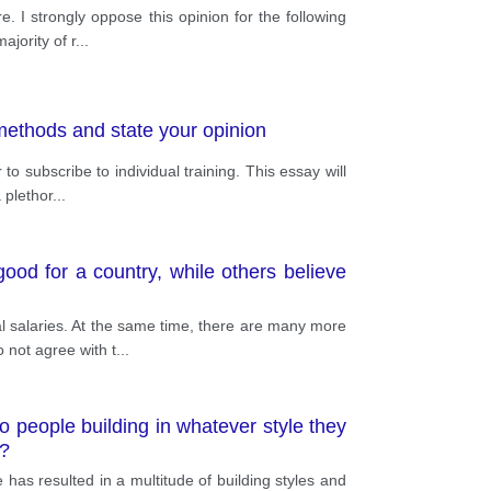
. I strongly oppose this opinion for the following
jority of r
...
 methods and state your opinion
o subscribe to individual training. This essay will
 plethor
...
ood for a country, while others believe
 salaries. At the same time, there are many more
 not agree with t
...
to people building in whatever style they
s?
 has resulted in a multitude of building styles and