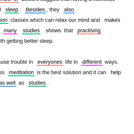
d 
sleep
. 
Besides
, they 
also
tion
 classes which can relax our mind and 
makes
 
many
studies
shows
 that 
practising
ith getting better sleep.
use trouble in 
everyones
 life in 
different
 ways. 
ss 
meditation
 is the best solution and it can 
help
as well
 as 
studies
. 