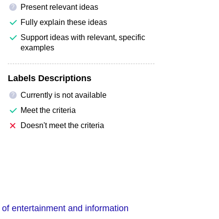
Present relevant ideas
?
Fully explain these ideas
Support ideas with relevant, specific
examples
Labels Descriptions
Currently is not available
?
Meet the criteria
Doesn't meet the criteria
 of entertainment and information