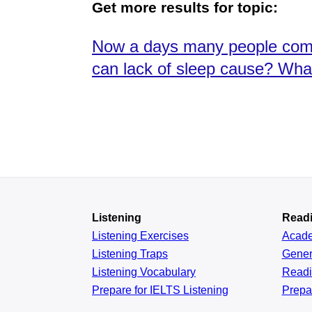
Get more results for topic:
Now a days many people compl
can lack of sleep cause? Wha
Listening
Read
Listening Exercises
Acad
Listening Traps
Gener
Listening Vocabulary
Read
Prepare for IELTS Listening
Prepa