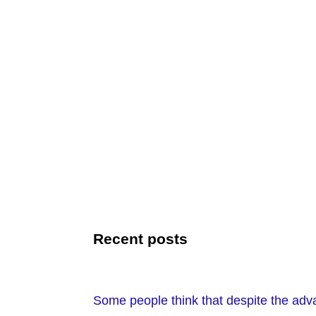
Recent posts
Some people think that despite the adv