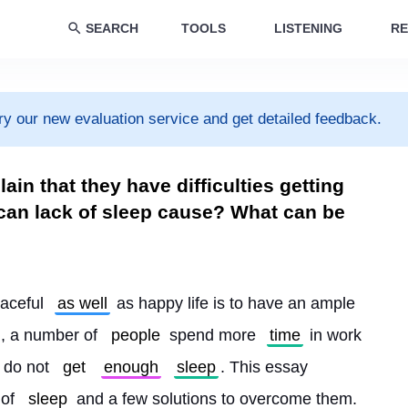
SEARCH
TOOLS
LISTENING
RE
ry our new evaluation service and get detailed feedback.
n that they have difficulties getting
an lack of sleep cause? What can be
aceful 
as well
 as happy life is to have an ample 
d, a number of 
people
 spend more 
time
 in work 
 do not 
get
enough
sleep
. This essay 
of 
sleep
 and a few solutions to overcome them.