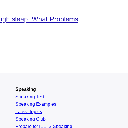
nough sleep. What Problems
Speaking
Speaking Test
Speaking Examples
Latest Topics
Speaking Club
Prepare for
IELTS Speaking