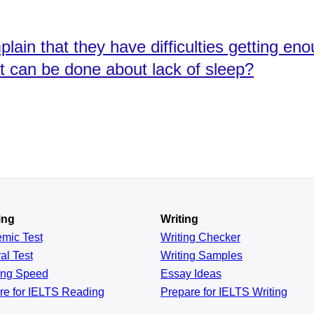
ain that they have difficulties getting e
t can be done about lack of sleep?
ing
Writing
emic
Test
Writing Checker
al
Test
Writing Samples
ing
Speed
Essay Ideas
re for IELTS Reading
Prepare for IELTS Writing