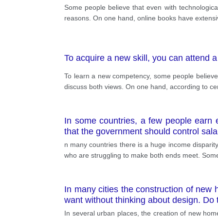
Some people believe that even with technological 
reasons. On one hand, online books have extensive
To acquire a new skill, you can attend 
To learn a new competency, some people believe tha
discuss both views. On one hand, according to cer
In some countries, a few people earn e
that the government should control sala
n many countries there is a huge income dispari
who are struggling to make both ends meet. Some p
In many cities the construction of new h
want without thinking about design. Do
In several urban places, the creation of new homes