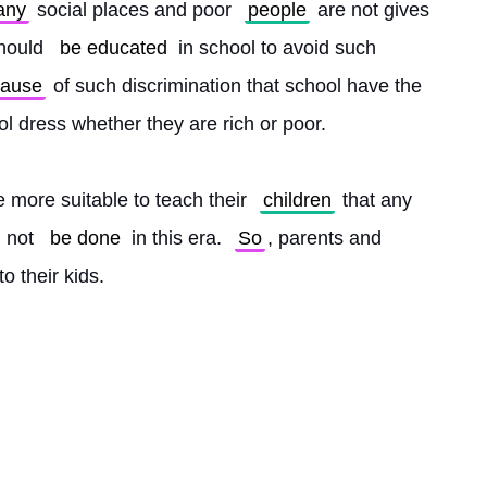
any
 social places and poor 
people
 are not gives 
hould 
be educated
 in school to avoid such 
cause
 of such discrimination that school have the 
l dress whether they are rich or poor.
 more suitable to teach their 
children
 that any 
 not 
be done
 in this era. 
So
, parents and 
o their kids. 