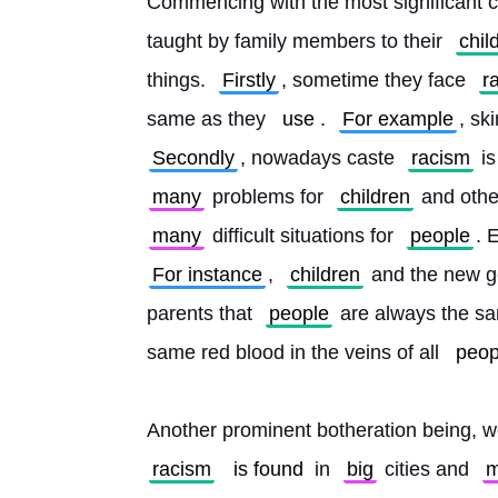
Commencing with the most significant c
taught by family members to their 
chil
things. 
Firstly
, sometime they face 
r
same as they 
use
. 
For example
, sk
Secondly
, nowadays caste 
racism
 i
many
 problems for 
children
 and othe
many
 difficult situations for 
people
. 
For instance
, 
children
 and the new g
parents that 
people
 are always the sa
same red blood in the veins of all 
peop
Another prominent botheration being, w
racism
is found
 in 
big
 cities and 
m