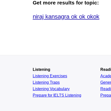
Get more results for topic:
niraj kansagra ok ok okok
Listening
Read
Listening Exercises
Acad
Listening Traps
Gener
Listening Vocabulary
Read
Prepare for IELTS Listening
Prepa