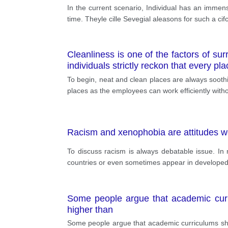
In the current scenario, Individual has an immense
time. Theyle cille Sevegial aleasons for such a c
Cleanliness is one of the factors of su
individuals strictly reckon that every p
To begin, neat and clean places are always soothi
places as the employees can work efficiently witho
Racism and xenophobia are attitudes w
To discuss racism is always debatable issue. In 
countries or even sometimes appear in developed o
Some people argue that academic curri
higher than
Some people argue that academic curriculums shou