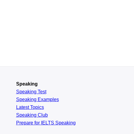
Speaking
Speaking Test
Speaking Examples
Latest Topics
Speaking Club
Prepare for
IELTS Speaking