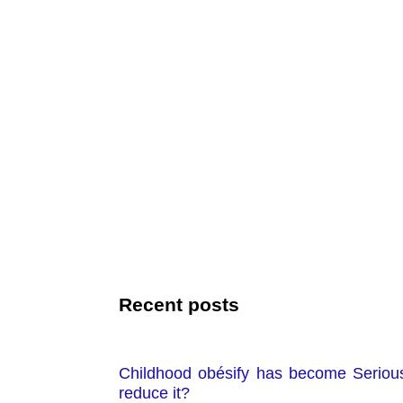
Recent posts
Childhood obésify has become Seriou
reduce it?