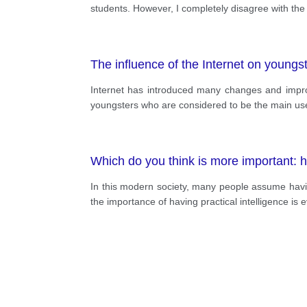
students. However, I completely disagree with the 
The influence of the Internet on youngst
Internet has introduced many changes and improv
youngsters who are considered to be the main user
Which do you think is more important: h
In this modern society, many people assume havin
the importance of having practical intelligence is