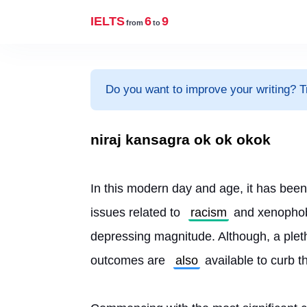
IELTS
6
9
from
to
Do you want to improve your writing? T
niraj kansagra ok ok okok
In this modern day and age, it has been
issues related to 
racism
 and xenophob
depressing magnitude. Although, a pleth
outcomes are 
also
 available to curb t