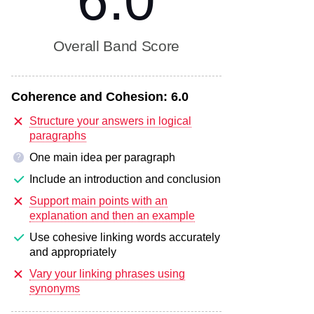
6.0
Overall Band Score
Coherence and Cohesion:
6.0
Structure your answers in logical
paragraphs
One main idea per paragraph
?
Include an introduction and conclusion
Support main points with an
explanation and then an example
Use cohesive linking words accurately
and appropriately
Vary your linking phrases using
synonyms