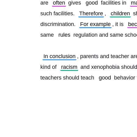
are 
often
 gives 
good
 facilities in 
m
such facilities. 
Therefore
, 
children
 s
discrimination. 
For example
, it is 
be
same 
rules
 regulation and same schoo
In conclusion
, parents and teacher are
kind of 
racism
 and xenophobia should
teachers should teach 
good
 behavior t