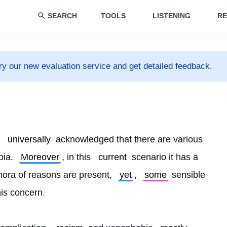
SEARCH
TOOLS
LISTENING
RE
ry our new evaluation service and get detailed feedback.
 
universally
 acknowledged that there are various 
ia. 
Moreover
, in this 
current
 scenario it has a 
ora of reasons are present, 
yet
, 
some
 sensible 
his concern.