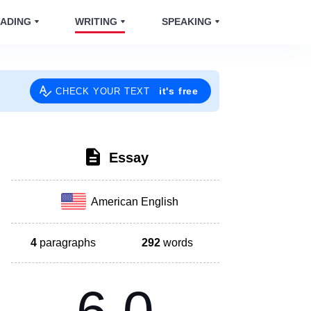
ADING
WRITING
SPEAKING
it's free
CHECK YOUR TEXT
Essay
American English
4
paragraphs
292
words