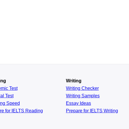
ing
Writing
emic
Test
Writing Checker
al
Test
Writing Samples
ing
Speed
Essay Ideas
re for IELTS Reading
Prepare for IELTS Writing