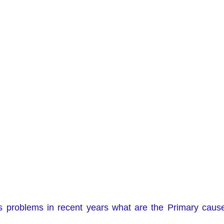
s problems in recent years what are the Primary caus