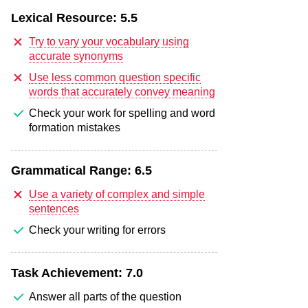
Lexical Resource:
5.5
Try to vary your vocabulary using
accurate synonyms
Use less common question specific
words that accurately convey meaning
Check your work for spelling and word
formation mistakes
Grammatical Range:
6.5
Use a variety of complex and simple
sentences
Check your writing for errors
Task Achievement:
7.0
Answer all parts of the question