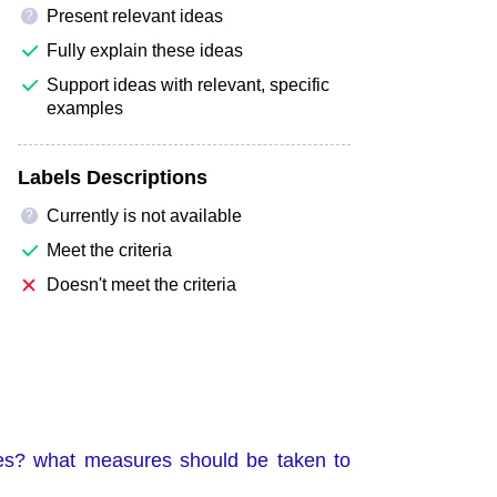
Present relevant ideas
?
Fully explain these ideas
Support ideas with relevant, specific
examples
Labels Descriptions
Currently is not available
?
Meet the criteria
Doesn't meet the criteria
es? what measures should be taken to