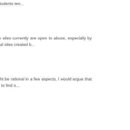
students ten
...
sites currently are open to abuse, especially by
l sites created b
...
 be rational in a few aspects, I would argue that
to find o
...