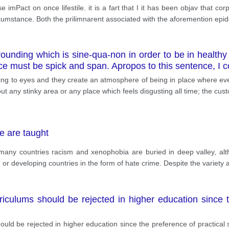
 imPact on once lifestile. it is a fart that I it has been objav that c
ifcumstance. Both the prilimnarent associated with the aforemention epi
rrounding which is sine-qua-non in order to be in health
lace must be spick and span. Apropos to this sentence, I 
ng to eyes and they create an atmosphere of being in place where every
ut any stinky area or any place which feels disgusting all time; the cus
e are taught
many countries racism and xenophobia are buried in deep valley, alth
r developing countries in the form of hate crime. Despite the variety 
culums should be rejected in higher education since th
ld be rejected in higher education since the preference of practical 