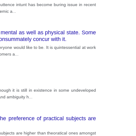
orputtence intunt has become buring issue in recent
demic a
...
y mental as well as physical state. Some
consummately concur with it.
one would like to be. It is quintessential at work
tomers a
...
ough it is still in existence in some undeveloped
and ambiguity h
...
e preference of practical subjects are
subjects are higher than theoratical ones amongst