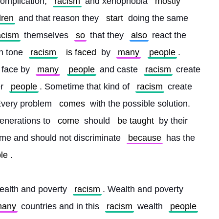
omplication, 
racism
 and xenophobia 
mostly
dren
 and that reason they 
start
 doing the same 
acism
 themselves 
so
 that they 
also
 react the 
in tone 
racism
is faced
 by 
many
people
. 
s face by 
many
people
 and caste 
racism
 create 
r 
people
. Sometime that kind of 
racism
 create 
Every problem 
comes
 with the possible solution. 
enerations to 
come
 should 
be taught
 by their 
me and should not discriminate 
because
 has the 
le
.
ealth and poverty 
racism
. Wealth and poverty 
any
 countries and in this 
racism
 wealth 
people