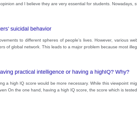
opinion and I believe they are very essential for students. Nowadays, 
ers’ suicidal behavior
ements to different spheres of people’s lives. However, various web 
s of global network. This leads to a major problem because most illega
aving practical intelligence or having a highIQ? Why?
g a high IQ score would be more necessary. While this viewpoint might
 even On the one hand, having a high IQ score, the score which is tested 