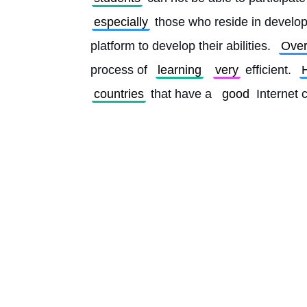
especially
 those who reside in develop
platform to develop their abilities. 
Over
process of 
learning
very
 efficient. 
countries
 that have a 
good
 Internet 