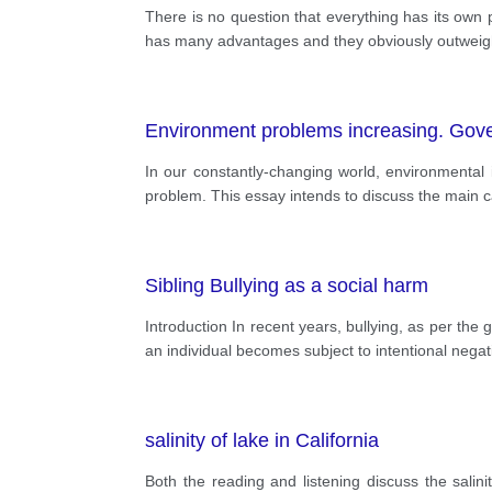
There is no question that everything has its own 
has many advantages and they obviously outweigh 
Environment problems increasing. Govern
In our constantly-changing world, environmental
problem. This essay intends to discuss the main ca
Sibling Bullying as a social harm
Introduction In recent years, bullying, as per the
an individual becomes subject to intentional nega
salinity of lake in California
Both the reading and listening discuss the salini