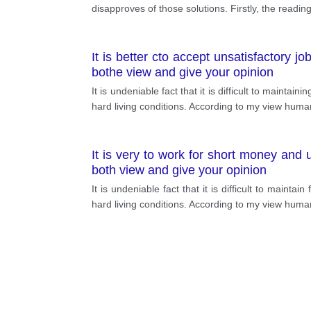
disapproves of those solutions. Firstly, the readin
It is better cto accept unsatisfactory j
bothe view and give your opinion
It is undeniable fact that it is difficult to mainta
hard living conditions. According to my view huma
It is very to work for short money and 
both view and give your opinion
It is undeniable fact that it is difficult to maint
hard living conditions. According to my view human