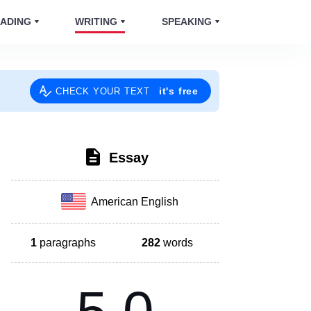
ADING
WRITING
SPEAKING
it's free
CHECK YOUR TEXT
Essay
American English
1
paragraphs
282
words