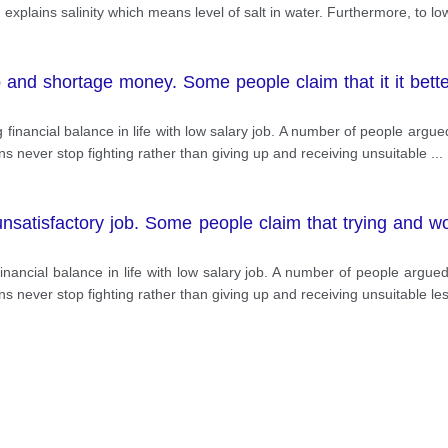
g explains salinity which means level of salt in water. Furthermore, to lo
ob and shortage money. Some people claim that it it bett
ining financial balance in life with low salary job. A number of people arg
ns never stop fighting rather than giving up and receiving unsuitable
...
unsatisfactory job. Some people claim that trying and wo
ain financial balance in life with low salary job. A number of people argu
s never stop fighting rather than giving up and receiving unsuitable le