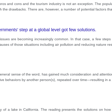
pros and cons and the tourism industry is not an exception. The popul
the drawbacks. There are, however, a number of potential factors tha
ments' step at a global level got few solutions.
 issues are becoming increasingly common. In that case, a few steps 
uses of those situations including air pollution and reducing nature re
 general sense of the word, has gained much consideration and attention
tive behaviors by another person(s), repeated over time—resulting in a
ty of a lake in California. The reading presents the solutions on how t