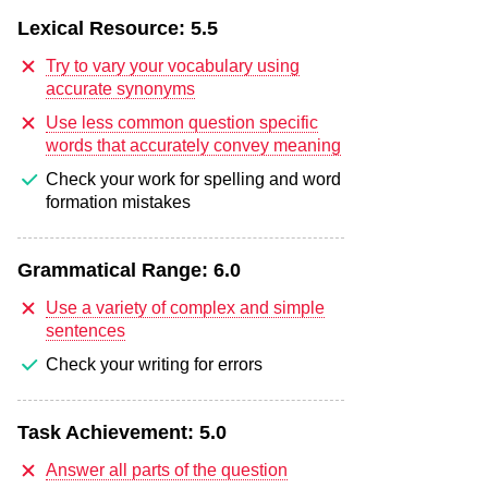
Lexical Resource:
5.5
Try to vary your vocabulary using
accurate synonyms
Use less common question specific
words that accurately convey meaning
Check your work for spelling and word
formation mistakes
Grammatical Range:
6.0
Use a variety of complex and simple
sentences
Check your writing for errors
Task Achievement:
5.0
Answer all parts of the question