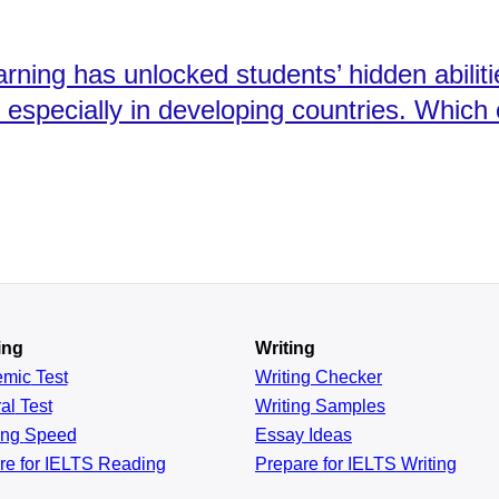
rning has unlocked students’ hidden abilitie
w, especially in developing countries. Whic
ing
Writing
emic
Test
Writing Checker
al
Test
Writing Samples
ing
Speed
Essay Ideas
re for IELTS Reading
Prepare for IELTS Writing