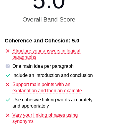
5.0
Overall Band Score
Coherence and Cohesion:
5.0
Structure your answers in logical
paragraphs
One main idea per paragraph
?
Include an introduction and conclusion
Support main points with an
explanation and then an example
Use cohesive linking words accurately
and appropriately
Vary your linking phrases using
synonyms