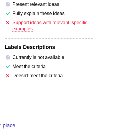
Present relevant ideas
?
Fully explain these ideas
Support ideas with relevant, specific
examples
Labels Descriptions
Currently is not available
?
Meet the criteria
Doesn't meet the criteria
r place.