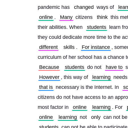
pandemic has 
changed
 ways of 
lear
online
. 
Many
 citizens 
think
 this me
their abilities. When 
students
 learn fr
they could dedicate more time to the acti
different
skills
. 
For instance
, some
curriculum of her school has a chance t
Because
students
 do not 
have to
 
However
, this way of 
learning
 needs
that is
 necessary is the Internet. In 
s
citizens do not have access to an approp
most factor in 
online
learning
. For 
online
learning
 not 
only
 can not be
students
 can not be able to participate