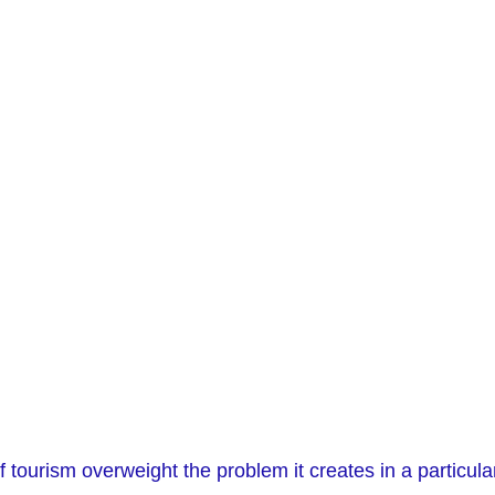
 tourism overweight the problem it creates in a particula