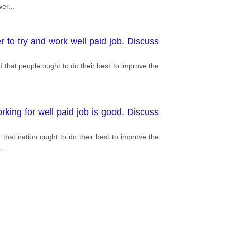
wer
...
er to try and work well paid job. Discuss
ued that people ought to do their best to improve the
rking for well paid job is good. Discuss
ed that nation ought to do their best to improve the
s
...