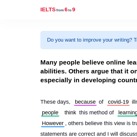
IELTS
6
9
from
to
Do you want to improve your writing? T
Many people believe online le
abilities. Others argue that it o
especially in developing count
These days, 
because
 of 
covid-19
 il
people
think
 this method of 
learnin
However
, others believe this view is t
statements are correct and I will discus