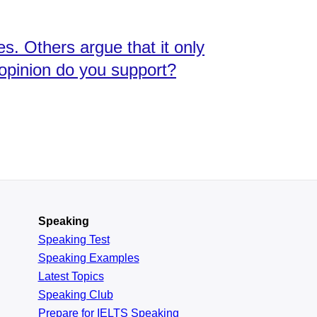
s. Others argue that it only
h opinion do you support?
Speaking
Speaking Test
Speaking Examples
Latest Topics
Speaking Club
Prepare for
IELTS Speaking