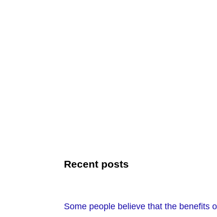
Recent posts
Some people believe that the benefits of