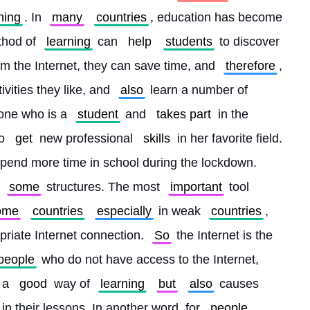
ning
. In 
many
countries
, education has become 
thod of 
learning
 can 
help
students
 to discover 
om the Internet, they can save time, and 
therefore
, 
vities they like, and 
also
 learn a number of 
one who is a 
student
 and 
takes part
 in the 
o 
get
 new professional 
skills
 in her favorite field. 
spend more time in school during the lockdown. 
 
some
 structures. The most 
important
 tool 
ome
countries
especially
 in weak 
countries
, 
riate Internet connection. 
So
 the Internet is the 
people
 who do not have access to the Internet, 
 a 
good
 way of 
learning
but
also
 causes 
 in their lessons. In another word, for 
people