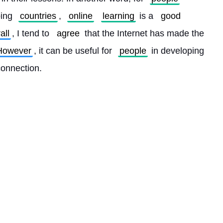
ing 
countries
, 
online
learning
 is a 
good
all
, I tend to 
agree
 that the Internet has made the 
However
, it can be useful for 
people
 in developing 
connection. 