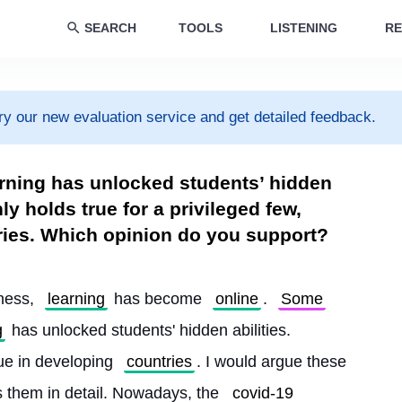
SEARCH
TOOLS
LISTENING
RE
ry our new evaluation service and get detailed feedback.
arning has unlocked students’ hidden
nly holds true for a privileged few,
ries. Which opinion do you support?
lness, 
learning
 has become 
online
. 
Some
g
 has unlocked students' hidden abilities. 
rue in developing 
countries
. I would argue these 
s them in detail. Nowadays, the 
covid-19