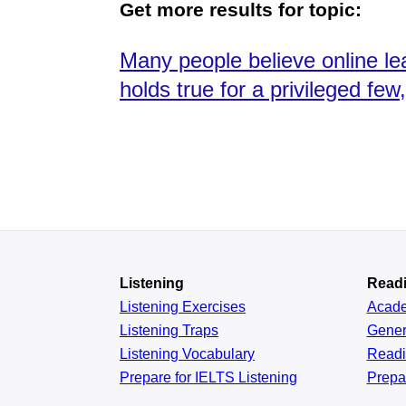
Get more results for topic:
Many people believe online lea
holds true for a privileged fe
Listening
Read
Listening Exercises
Acad
Listening Traps
Gener
Listening Vocabulary
Read
Prepare for IELTS Listening
Prepa