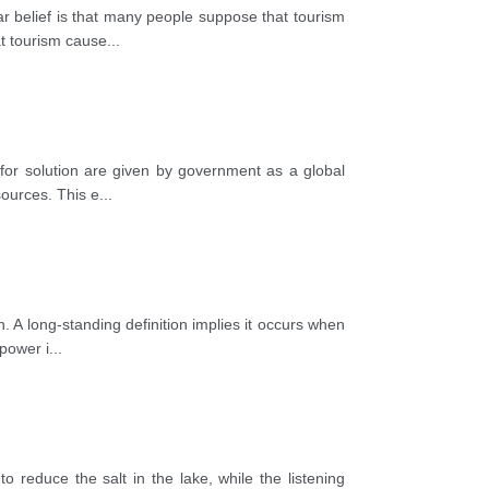
ar belief is that many people suppose that tourism
t tourism cause
...
for solution are given by government as a global
sources. This e
...
. A long-standing definition implies it occurs when
 power i
...
o reduce the salt in the lake, while the listening