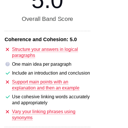
5.0
Overall Band Score
Coherence and Cohesion:
5.0
Structure your answers in logical
paragraphs
One main idea per paragraph
?
Include an introduction and conclusion
Support main points with an
explanation and then an example
Use cohesive linking words accurately
and appropriately
Vary your linking phrases using
synonyms