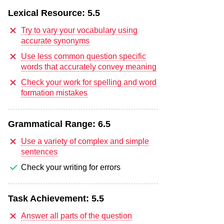
Lexical Resource:
5.5
Try to vary your vocabulary using
accurate synonyms
Use less common question specific
words that accurately convey meaning
Check your work for spelling and word
formation mistakes
Grammatical Range:
6.5
Use a variety of complex and simple
sentences
Check your writing for errors
Task Achievement:
5.5
Answer all parts of the question