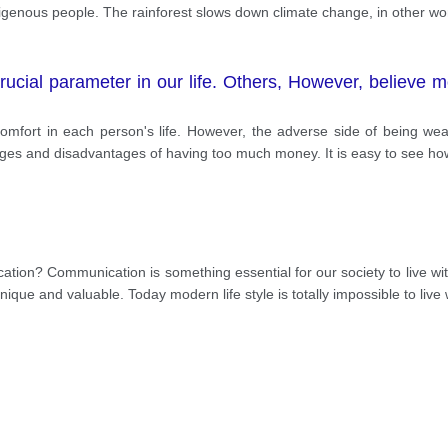
igenous people. The rainforest slows down climate change, in other word
ucial parameter in our life. Others, However, believe m
 comfort in each person's life. However, the adverse side of being w
tages and disadvantages of having too much money. It is easy to see h
cation? Communication is something essential for our society to live wit
ique and valuable. Today modern life style is totally impossible to live 