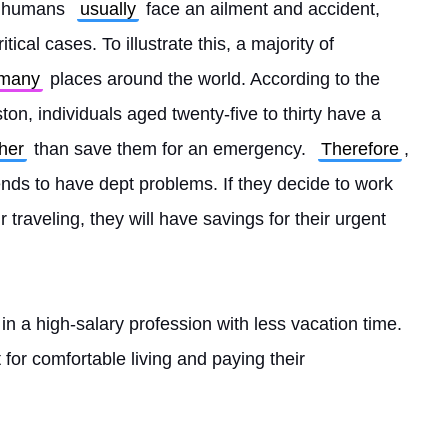
s humans 
usually
 face an ailment and accident, 
tical cases. To illustrate this, a majority of 
many
 places around the world. According to the 
on, individuals aged twenty-five to thirty have a 
ther
 than save them for an emergency. 
Therefore
, 
nds to have dept problems. If they decide to work 
traveling, they will have savings for their urgent 
 in a high-salary profession with less vacation time. 
nt for comfortable living and paying their 