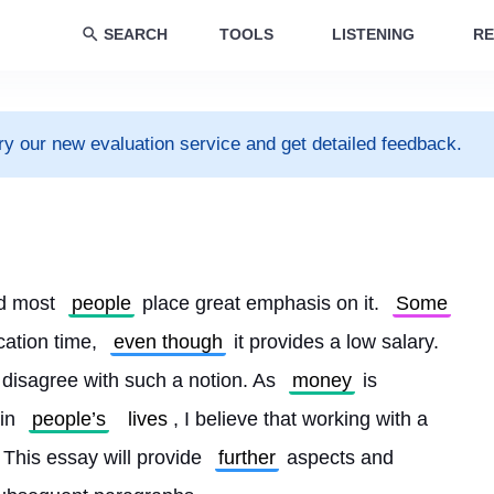
SEARCH
TOOLS
LISTENING
RE
ry our new evaluation service and get detailed feedback.
d most 
people
 place great emphasis on it. 
Some
cation time, 
even though
 it provides a low salary. 
 disagree with such a notion. As 
money
 is 
in 
people’s
lives
, I believe that working with a 
. This essay will provide 
further
 aspects and 