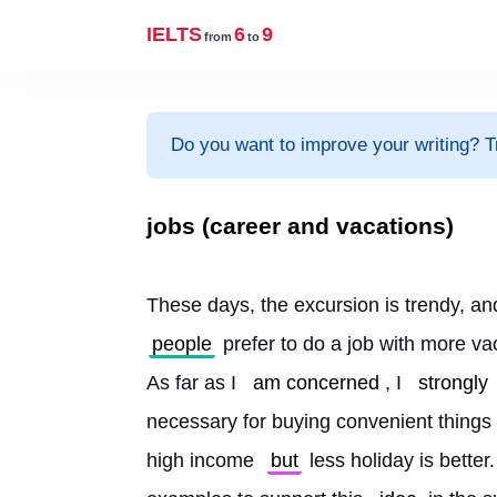
IELTS
6
9
from
to
Do you want to improve your writing? T
jobs (career and vacations)
These days, the excursion is trendy, an
people
 prefer to do a job with more va
As far as I 
am concerned
, I 
strongly
necessary for buying convenient things 
high income 
but
 less holiday is better