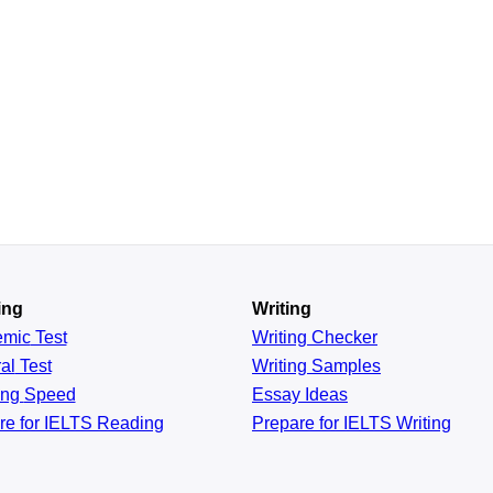
ing
Writing
emic
Test
Writing Checker
al
Test
Writing Samples
ing
Speed
Essay Ideas
re for IELTS Reading
Prepare for IELTS Writing