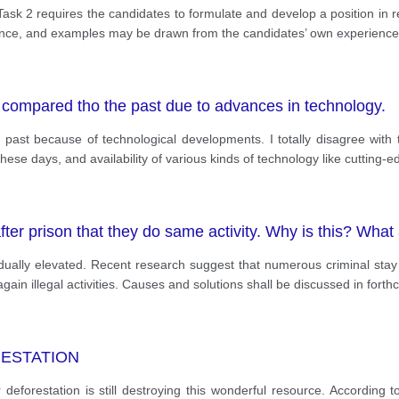
k 2 requires the candidates to formulate and develop a position in re
dence, and examples may be drawn from the candidates’ own experien
 compared tho the past due to advances in technology.
past because of technological developments. I totally disagree with 
se days, and availability of various kinds of technology like cutting-
ter prison that they do same activity. Why is this? What 
adually elevated. Recent research suggest that numerous criminal stay 
gain illegal activities. Causes and solutions shall be discussed in fort
RESTATION
eforestation is still destroying this wonderful resource. According 