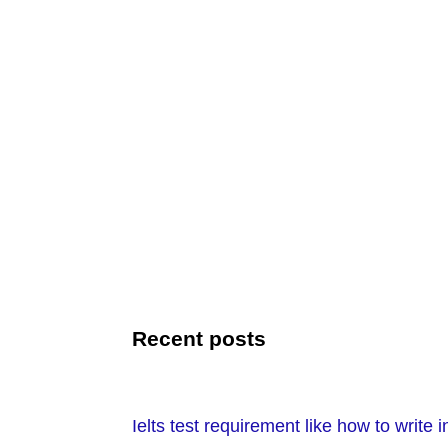
Recent posts
Ielts test requirement like how to write i