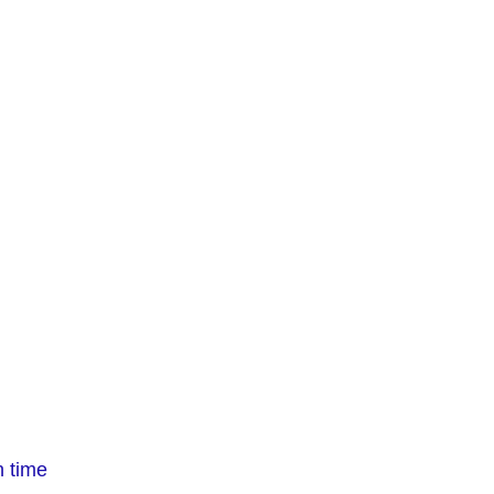
n time