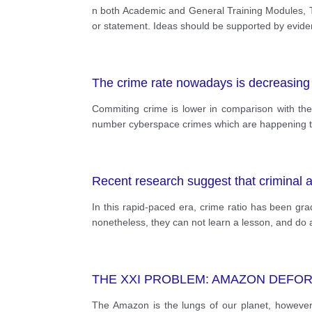
n both Academic and General Training Modules, Tas
or statement. Ideas should be supported by evi
The crime rate nowadays is decreasing
Commiting crime is lower in comparison with the 
number cyberspace crimes which are happening the
Recent research suggest that criminal af
In this rapid-paced era, crime ratio has been gr
nonetheless, they can not learn a lesson, and do a
THE XXI PROBLEM: AMAZON DEFO
The Amazon is the lungs of our planet, however d