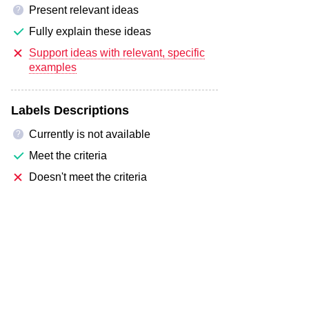
Present relevant ideas
?
Fully explain these ideas
Support ideas with relevant, specific
examples
Labels Descriptions
Currently is not available
?
Meet the criteria
Doesn't meet the criteria