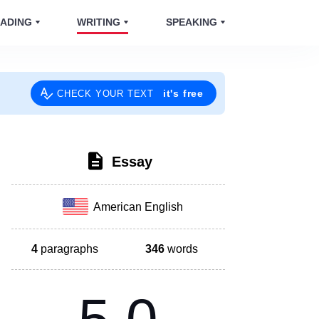
ADING
WRITING
SPEAKING
it's free
CHECK YOUR TEXT
Essay
American English
4
paragraphs
346
words