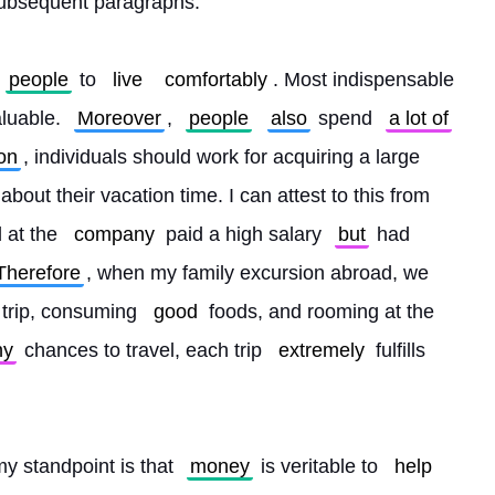
subsequent paragraphs.
people
 to 
live
comfortably
. Most indispensable 
luable. 
Moreover
, 
people
also
 spend 
a lot of
on
, individuals should work for acquiring a large 
about their vacation time. I can attest to this from 
 at the 
company
 paid a high salary 
but
 had 
Therefore
, when my family excursion abroad, we 
 trip, consuming 
good
 foods, and rooming at the 
ny
 chances to travel, each trip 
extremely
 fulfills 
my standpoint is that 
money
 is veritable to 
help