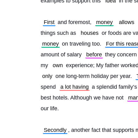
examples to support this 
idea
 in the 
First
 and foremost, 
money
allows
things such as 
houses
 or foods are va
money
 on traveling too. 
For this reas
amount of salary 
before
 they concern 
my 
own
 experience; My father worked
only
 one long-term holiday per year. 
spend 
a lot having
 a splendid family’s
best hotels. Although we have not 
ma
our life.
Secondly
, another fact that supports 