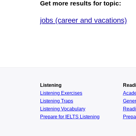
Get more results for topic:
jobs (career and vacations)
Listening
Read
Listening Exercises
Acad
Listening Traps
Gener
Listening Vocabulary
Read
Prepare for IELTS Listening
Prepa