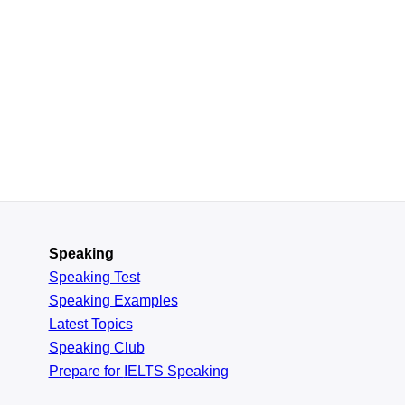
Speaking
Speaking Test
Speaking Examples
Latest Topics
Speaking Club
Prepare for
IELTS Speaking