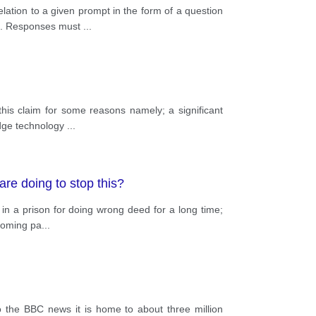
lation to a given prompt in the form of a question
ce. Responses must
...
this claim for some reasons namely; a significant
edge technology
...
are doing to stop this?
in a prison for doing wrong deed for a long time;
hcoming pa
...
to the BBC news it is home to about three million