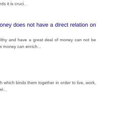
s it is cruci
...
oney does not have a direct relation on
ealthy and have a great deal of money can not be
ow money can enrich
...
h which binds them together in order to live, work,
wi
...