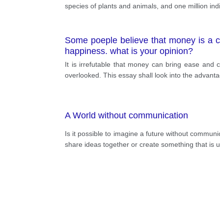
species of plants and animals, and one million ind
Some poeple believe that money is a cr
happiness. what is your opinion?
It is irrefutable that money can bring ease and
overlooked. This essay shall look into the advan
A World without communication
Is it possible to imagine a future without communi
share ideas together or create something that is un