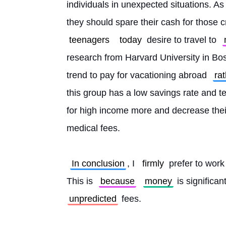
individuals in unexpected situations. A
they should spare their cash for those cri
teenagers
today
 desire to travel to 
research from Harvard University in Bost
trend to pay for vacationing abroad 
ra
this group has a low savings rate and te
for high income more and decrease their 
medical fees.
In conclusion
, I 
firmly
 prefer to work
This is 
because
money
 is significa
unpredicted
 fees. 