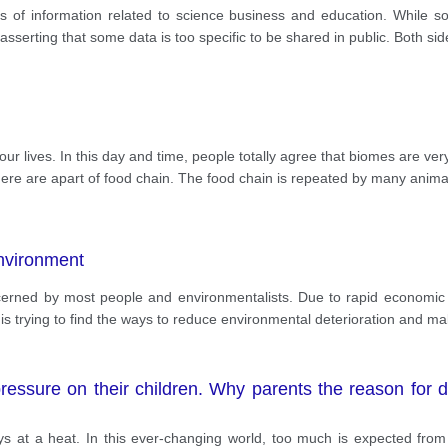
nt rational ideas, which will be elaborated.
ess of information related to science business and education. While 
asserting that some data is too specific to be shared in public. Both sid
ur lives. In this day and time, people totally agree that biomes are ver
ere are apart of food chain. The food chain is repeated by many anima
environment
erned by most people and environmentalists. Due to rapid economic
 is trying to find the ways to reduce environmental deterioration and ma
essure on their children. Why parents the reason for doi
ys at a heat. In this ever-changing world, too much is expected from