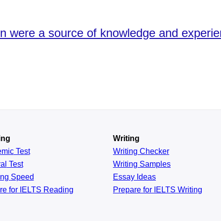
ion were a source of knowledge and experie
ing
Writing
emic
Test
Writing Checker
al
Test
Writing Samples
ing
Speed
Essay Ideas
re for IELTS Reading
Prepare for IELTS Writing