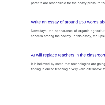
parents are responsible for the heavy pressure the
Write an essay of around 250 words ab
Nowadays; the appearance of organic agricultur
concern among the society. In this essay, the ups
AI will replace teachers in the classroo
It is believed by some that technologies are going
finding in online teaching a very valid alternative t