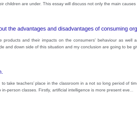
ir children are under. This essay will discuss not only the main causes 
out the advantages and disadvantages of consuming org
e products and their impacts on the consumers' behaviour as well 
ide and down side of this situation and my conclusion are going to be
m.
 to take teachers’ place in the classroom in a not so long period of ti
o in-person classes. Firstly, artificial intelligence is more present eve
...