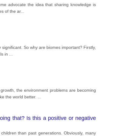
some advocate the idea that sharing knowledge is
es of the ar
...
y significant. So why are biomes important? Firstly,
ls in
...
 growth, the environment problems are becoming
ke the world better.
...
ng that? Is this a positive or negative
 children than past generations. Obviously, many