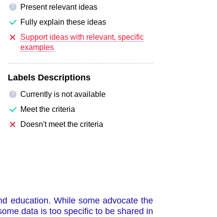
Present relevant ideas
?
Fully explain these ideas
Support ideas with relevant, specific
examples
Labels Descriptions
Currently is not available
?
Meet the criteria
Doesn't meet the criteria
 and education. While some advocate the
some data is too specific to be shared in