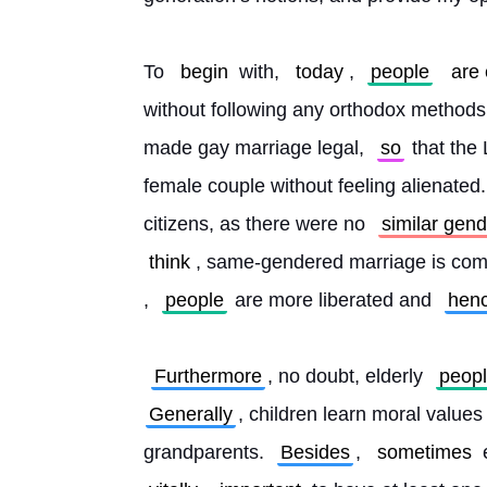
To 
begin
 with, 
today
, 
people
are
without following any orthodox methods. 
made gay marriage legal, 
so
 that th
female couple without feeling alienated.
citizens, as there were no 
similar gen
think
, same-gendered marriage is compl
, 
people
 are more liberated and 
hen
Furthermore
, no doubt, elderly 
peop
Generally
, children learn moral values
grandparents. 
Besides
, 
sometimes
 