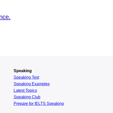
nce.
Speaking
Speaking Test
Speaking Examples
Latest Topics
Speaking Club
Prepare for
IELTS Speaking