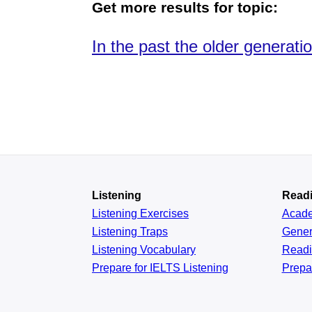
Get more results for topic:
In the past the older generat
Listening
Read
Listening Exercises
Acad
Listening Traps
Gener
Listening Vocabulary
Read
Prepare for IELTS Listening
Prepa