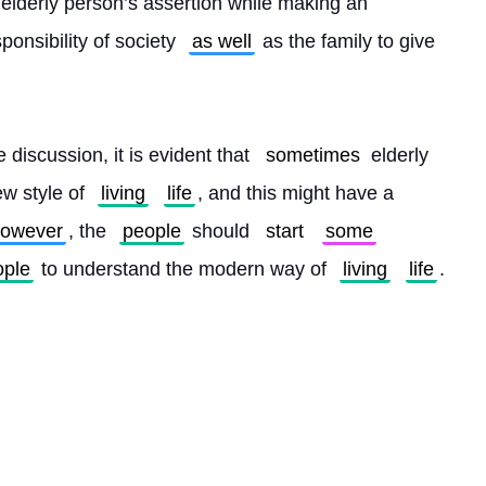
 elderly person’s assertion while making an 
esponsibility of society 
as well
 as the family to give 
 discussion, it is evident that 
sometimes
 elderly 
w style of 
living
life
, and this might have a 
owever
, the 
people
 should 
start
some
ople
 to understand the modern way of 
living
life
. 