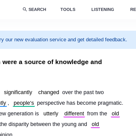
SEARCH
TOOLS
LISTENING
RE
ry our new evaluation service and get detailed feedback.
on were a source of knowledge and
 
significantly
changed
 over the past two 
tly
, 
people’s
 perspective has become pragmatic. 
new generation is 
utterly
different
 from the 
old
s the disparity between the young and 
old
inion.