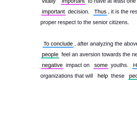
vitally
important
 to have at least one
important
 decision. 
Thus
, it is the r
proper respect to the senior citizens.
To conclude
, after analyzing the above
people
 feel an aversion towards the ne
negative
 impact on 
some
 youths. 
H
organizations that will 
help
 these 
pe