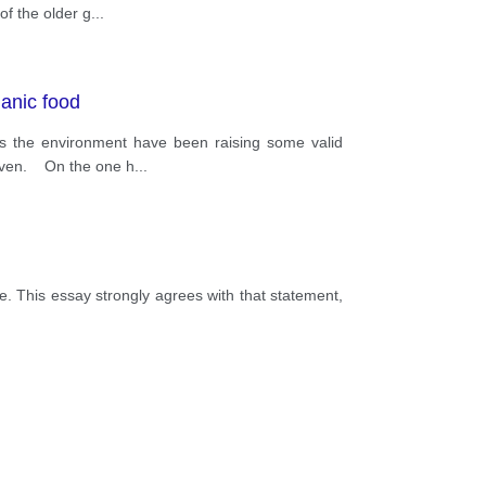
of the older g
...
anic food
as the environment have been raising some valid
 given. On the one h
...
me. This essay strongly agrees with that statement,