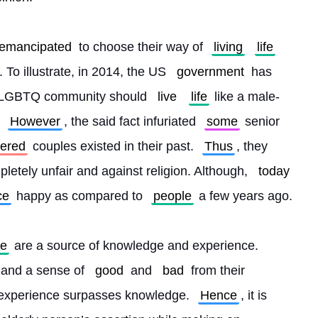
 emancipated
 to choose their way of 
living
life
To illustrate, in 2014, the US 
government
 has 
e LGBTQ community should 
live
life
 like a male-
 
However
, the said fact infuriated 
some
 senior 
dered
 couples existed in their past. 
Thus
, they 
etely unfair and against religion. Although, 
today
ce
 happy as compared to 
people
 a few years ago.
le
 are a source of knowledge and experience. 
 and a sense of 
good
 and 
bad
 from their 
experience surpasses knowledge. 
Hence
, it is 