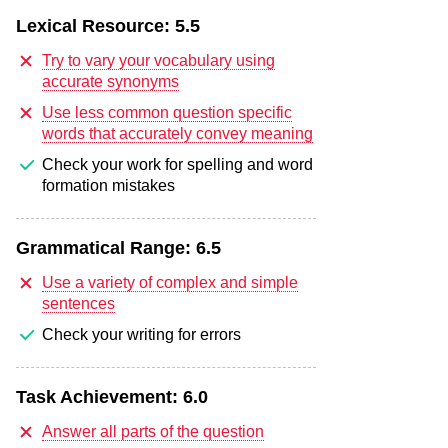
Lexical Resource:
5.5
Try to vary your vocabulary using
accurate synonyms
Use less common question specific
words that accurately convey meaning
Check your work for spelling and word
formation mistakes
Grammatical Range:
6.5
Use a variety of complex and simple
sentences
Check your writing for errors
Task Achievement:
6.0
Answer all parts of the question