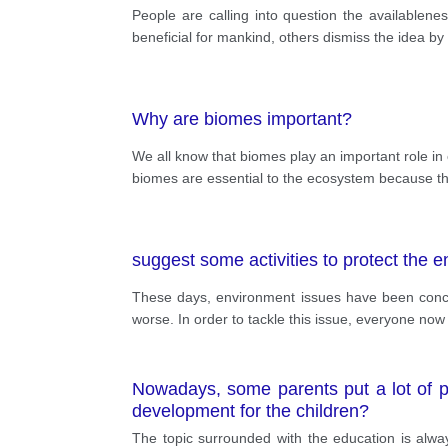
public. Both sides of the argument prese
People are calling into question the availablen
beneficial for mankind, others dismiss the idea by 
Why are biomes important?
We all know that biomes play an important role in o
biomes are essential to the ecosystem because th
suggest some activities to protect the 
These days, environment issues have been conc
worse. In order to tackle this issue, everyone now
Nowadays, some parents put a lot of pr
development for the children?
The topic surrounded with the education is alwa