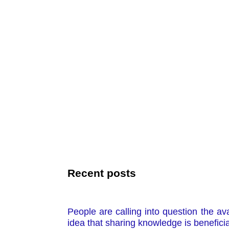
Recent posts
People are calling into question the a
idea that sharing knowledge is beneficia