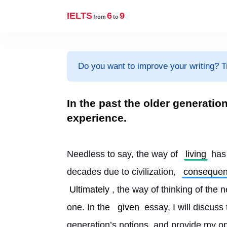
IELTS
6
9
from
to
Do you want to improve your writing? T
In the past the older generati
experience.
Needless to say, the way of 
living
 has
decades due to civilization, 
consequen
Ultimately
, the way of thinking of the 
one. In the 
given
 essay, I will discus
generation’s notions, and provide my op