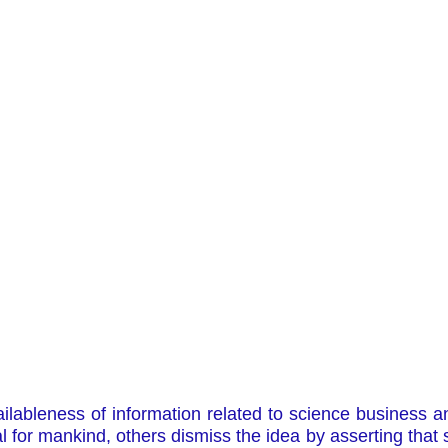
vailableness of information related to science business
l for mankind, others dismiss the idea by asserting that 