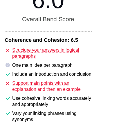
6.0
Overall Band Score
Coherence and Cohesion:
6.5
Structure your answers in logical
paragraphs
One main idea per paragraph
?
Include an introduction and conclusion
Support main points with an
explanation and then an example
Use cohesive linking words accurately
and appropriately
Vary your linking phrases using
synonyms