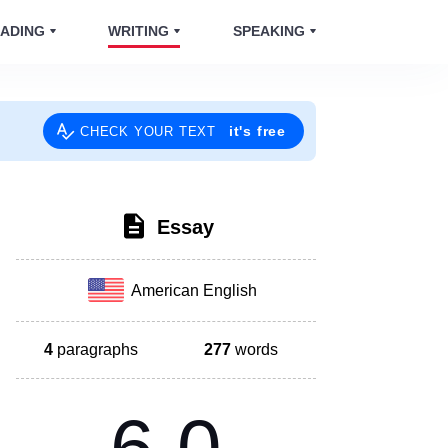
ADING
WRITING
SPEAKING
it's free
CHECK YOUR TEXT
Essay
American English
4
paragraphs
277
words