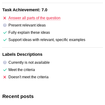
Task Achievement:
7.0
Answer all parts of the question
Present relevant ideas
?
Fully explain these ideas
Support ideas with relevant, specific examples
Labels Descriptions
Currently is not available
?
Meet the criteria
Doesn't meet the criteria
Recent posts