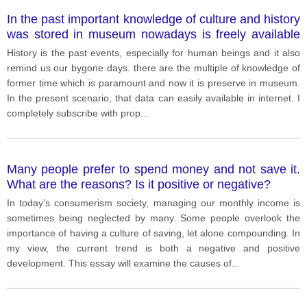
In the past important knowledge of culture and history
was stored in museum nowadays is freely available
on internet therefore is no longer needed for museum
History is the past events, especially for human beings and it also
remind us our bygone days. there are the multiple of knowledge of
former time which is paramount and now it is preserve in museum.
In the present scenario, that data can easily available in internet. I
completely subscribe with prop
...
Many people prefer to spend money and not save it.
What are the reasons? Is it positive or negative?
In today’s consumerism society, managing our monthly income is
sometimes being neglected by many. Some people overlook the
importance of having a culture of saving, let alone compounding. In
my view, the current trend is both a negative and positive
development. This essay will examine the causes of
...