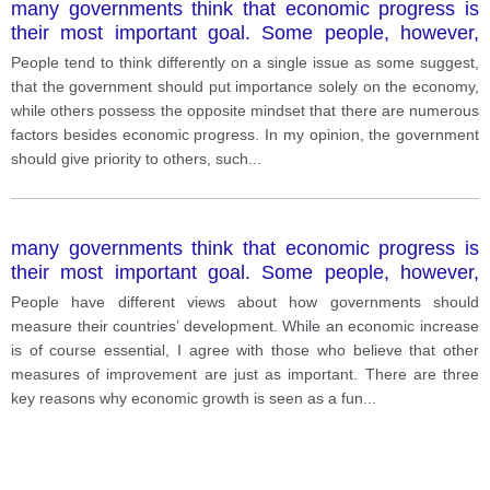
many governments think that economic progress is
their most important goal. Some people, however,
think that other types of progress are equally
People tend to think differently on a single issue as some suggest,
important for a country.
that the government should put importance solely on the economy,
while others possess the opposite mindset that there are numerous
factors besides economic progress. In my opinion, the government
should give priority to others, such
...
many governments think that economic progress is
their most important goal. Some people, however,
think that other types of progress are equally
People have different views about how governments should
important for a country.
measure their countries’ development. While an economic increase
is of course essential, I agree with those who believe that other
measures of improvement are just as important. There are three
key reasons why economic growth is seen as a fun
...