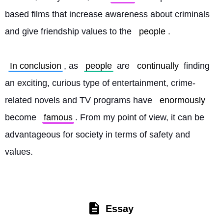
based films that increase awareness about criminals 
and give friendship values to the 
people
.
In conclusion
, as 
people
 are 
continually
 finding 
an exciting, curious type of entertainment, crime-
related novels and TV programs have 
enormously
become 
famous
. From my point of view, it can be 
advantageous for society in terms of safety and 
values. 
Essay