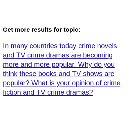
Get more results for topic:
In many countries today crime novels
and TV crime dramas are becoming
more and more popular. Why do you
think these books and TV shows are
popular? What is your opinion of crime
fiction and TV crime dramas?