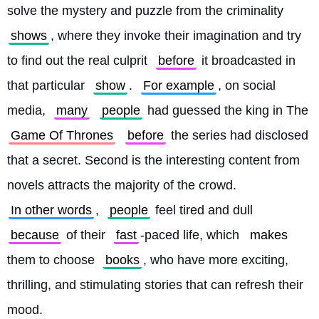
solve the mystery and puzzle from the criminality 
shows
, where they invoke their imagination and try 
to find out the real culprit 
before
 it broadcasted in 
that particular 
show
. 
For example
, on social 
media, 
many
people
 had guessed the king in The 
Game Of Thrones
before
 the series had disclosed 
that a secret. Second is the interesting content from 
novels attracts the majority of the crowd. 
In other words
, 
people
 feel tired and dull 
because
 of their 
fast
-paced life, which 
makes
them to choose 
books
, who have more exciting, 
thrilling, and stimulating stories that can refresh their 
mood.