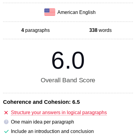
American English
4
paragraphs
338
words
6.0
Overall Band Score
Coherence and Cohesion:
6.5
Structure your answers in logical paragraphs
One main idea per paragraph
?
Include an introduction and conclusion