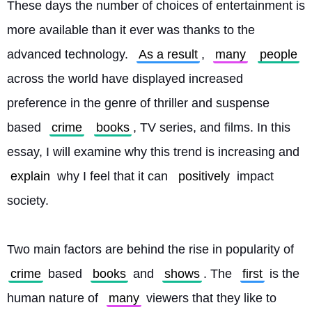
These days the number of choices of entertainment is 
more available than it ever was thanks to the 
advanced technology. 
As a result
, 
many
people
across the world have displayed increased 
preference in the genre of thriller and suspense 
based 
crime
books
, TV series, and films. In this 
essay, I will examine why this trend is increasing and 
explain
 why I feel that it can 
positively
 impact 
society.
Two main factors are behind the rise in popularity of 
crime
 based 
books
 and 
shows
. The 
first
 is the 
human nature of 
many
 viewers that they like to 