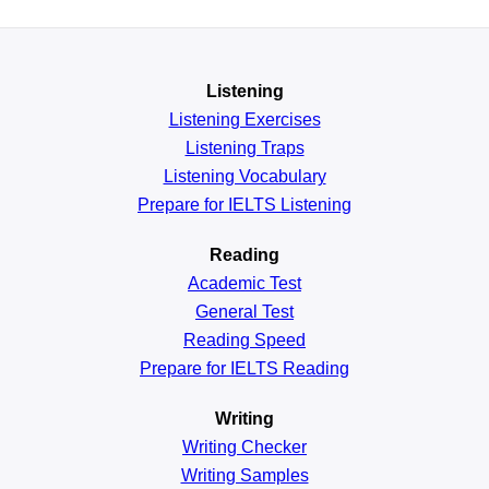
Listening
Listening Exercises
Listening Traps
Listening Vocabulary
Prepare for IELTS Listening
Reading
Academic
Test
General
Test
Reading
Speed
Prepare for IELTS Reading
Writing
Writing Checker
Writing Samples