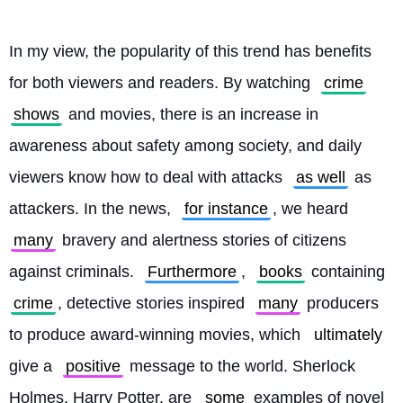
In my view, the popularity of this trend has benefits 
for both viewers and readers. By watching 
crime
shows
 and movies, there is an increase in 
awareness about safety among society, and daily 
viewers know how to deal with attacks 
as well
 as 
attackers. In the news, 
for instance
, we heard 
many
 bravery and alertness stories of citizens 
against criminals. 
Furthermore
, 
books
 containing 
crime
, detective stories inspired 
many
 producers 
to produce award-winning movies, which 
ultimately
give a 
positive
 message to the world. Sherlock 
Holmes, Harry Potter, are 
some
 examples of novel 