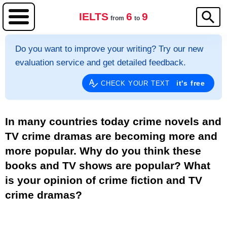
IELTS
6
9
from
to
Do you want to improve your writing? Try our new
evaluation service and get detailed feedback.
it's free
CHECK YOUR TEXT
In many countries today crime novels and
TV crime dramas are becoming more and
more popular. Why do you think these
books and TV shows are popular? What
is your opinion of crime fiction and TV
crime dramas?