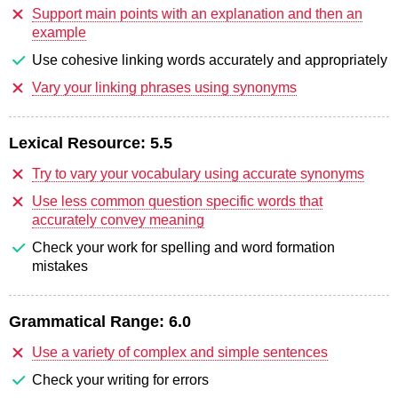
Support main points with an explanation and then an
example
Use cohesive linking words accurately and appropriately
Vary your linking phrases using synonyms
Lexical Resource:
5.5
Try to vary your vocabulary using accurate synonyms
Use less common question specific words that
accurately convey meaning
Check your work for spelling and word formation
mistakes
Grammatical Range:
6.0
Use a variety of complex and simple sentences
Check your writing for errors