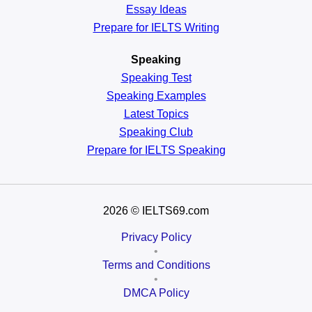
Essay Ideas
Prepare for IELTS Writing
Speaking
Speaking Test
Speaking Examples
Latest Topics
Speaking Club
Prepare for
IELTS Speaking
2026
© IELTS69.com
Privacy Policy
•
Terms and Conditions
•
DMCA Policy