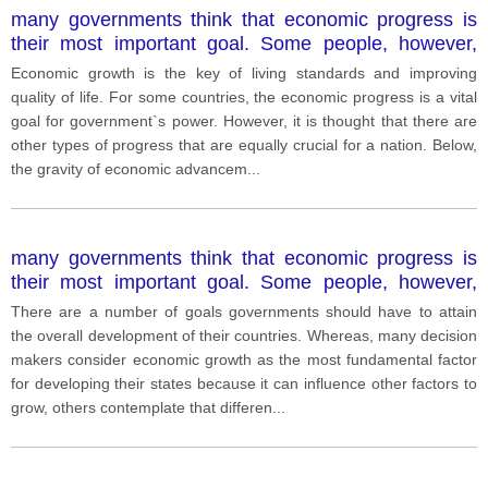
many governments think that economic progress is
their most important goal. Some people, however,
think that other types of progress are equally
Economic growth is the key of living standards and improving
important for a country.
quality of life. For some countries, the economic progress is a vital
goal for government`s power. However, it is thought that there are
other types of progress that are equally crucial for a nation. Below,
the gravity of economic advancem
...
many governments think that economic progress is
their most important goal. Some people, however,
think that other types of progress are equally
There are a number of goals governments should have to attain
important for a country.
the overall development of their countries. Whereas, many decision
makers consider economic growth as the most fundamental factor
for developing their states because it can influence other factors to
grow, others contemplate that differen
...