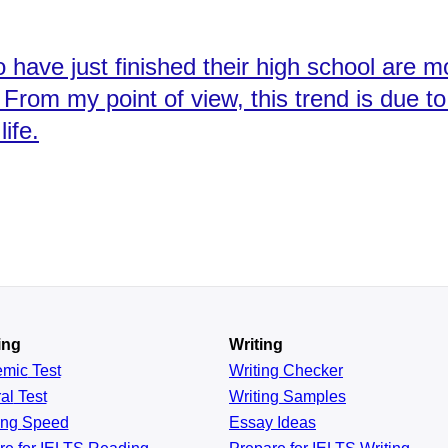
have just finished their high school are mo
g. From my point of view, this trend is due 
ife.
ing
Writing
emic
Test
Writing Checker
al
Test
Writing Samples
ing
Speed
Essay Ideas