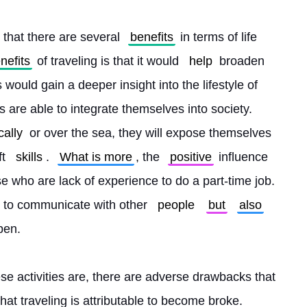
 that there are several 
benefits
 in terms of life 
nefits
 of traveling is that it would 
help
 broaden 
would gain a deeper insight into the lifestyle of 
ls are able to integrate themselves into society. 
ally
 or over the sea, they will expose themselves 
t 
skills
. 
What is more
, the 
positive
 influence 
ose who are lack of experience to do a part-time job. 
to communicate with other 
people
but
also
pen.
se activities are, there are adverse drawbacks that 
that traveling is attributable to become broke. 