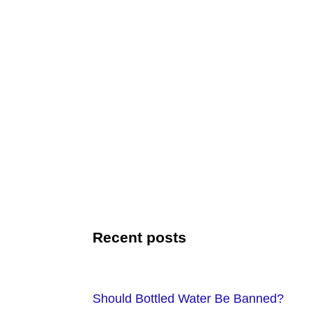
Recent posts
Should Bottled Water Be Banned?