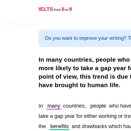
IELTS
6
9
from
to
Do you want to improve your writing? T
In many countries, people who 
more likely to take a gap year 
point of view, this trend is du
have brought to human life.
In 
many
 countries, 
people
 who have
take a gap year for either working or tra
the 
benefits
 and drawbacks which hav