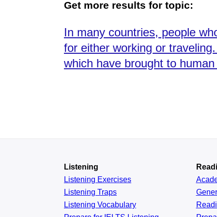
Get more results for topic:
In many countries, people who 
for either working or travelin
which have brought to human l
Listening
Read
Listening Exercises
Acad
Listening Traps
Gener
Listening Vocabulary
Read