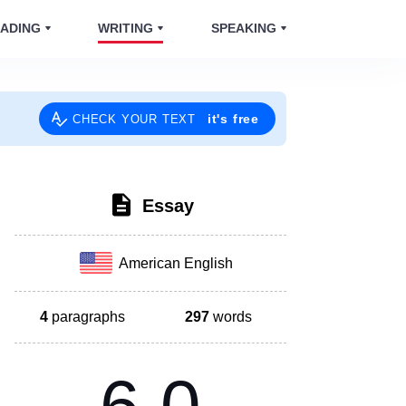
ADING
WRITING
SPEAKING
it's free
CHECK YOUR TEXT
Essay
American English
4
paragraphs
297
words