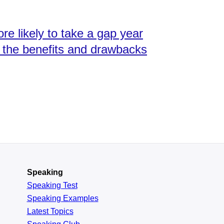
re likely to take a gap year
to the benefits and drawbacks
Speaking
Speaking Test
Speaking Examples
Latest Topics