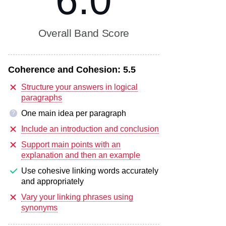
6.0
Overall Band Score
Coherence and Cohesion:
5.5
Structure your answers in logical
paragraphs
One main idea per paragraph
?
Include an introduction and conclusion
Support main points with an
explanation and then an example
Use cohesive linking words accurately
and appropriately
Vary your linking phrases using
synonyms