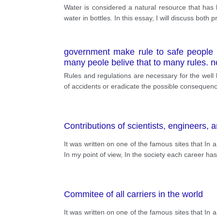
Water is considered a natural resource that has b
water in bottles. In this essay, I will discuss bot
government make rule to safe people d
many peole belive that to many rules.
Rules and regulations are necessary for the well 
of accidents or eradicate the possible consequenc
Contributions of scientists, engineers, a
It was written on one of the famous sites that In
In my point of view, In the society each career has a 
Commitee of all carriers in the world
It was written on one of the famous sites that In