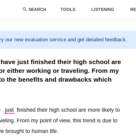
SEARCH
TOOLS
LISTENING
RE
ry our new evaluation service and get detailed feedback.
have just finished their high school are
for either working or traveling. From my
e to the benefits and drawbacks which
 
just
 finished their high school are more likely to 
veling. From my point of view, this trend is due to 
e brought to human life.