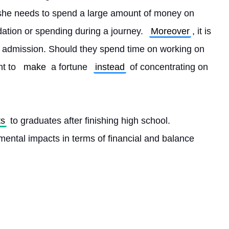
 she needs to spend a large amount of money on 
tion or spending during a journey. 
Moreover
, it is 
 of admission. Should they spend time on working on 
t to 
make
 a fortune 
instead
 of concentrating on 
ts
 to graduates after finishing high school. 
mental impacts in terms of financial and balance 