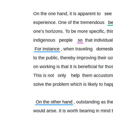
On the one hand, it is apparent to 
see
experience. One of the tremendous 
be
one’s horizons. To be more specific, this 
indigenous 
people
so
 that individua
For instance
, when traveling 
domestic
to the public, thereby improving their sof
on working is that it is beneficial for th
This is not 
only
help
 them accustom 
solve the problem which is likely to hap
On the other hand
, outstanding as the
would arise. It is worth bearing in mind 