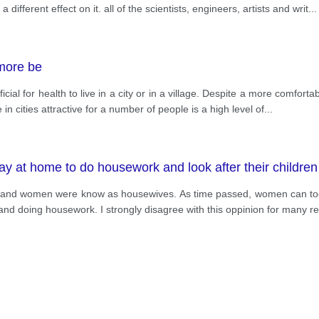
different effect on it. all of the scientists, engineers, artists and writ
...
 more be
al for health to live in a city or in a village. Despite a more comfortable 
in cities attractive for a number of people is a high level of
...
 at home to do housework and look after their children
 and women were know as housewives. As time passed, women can took
en and doing housework. I strongly disagree with this oppinion for many 