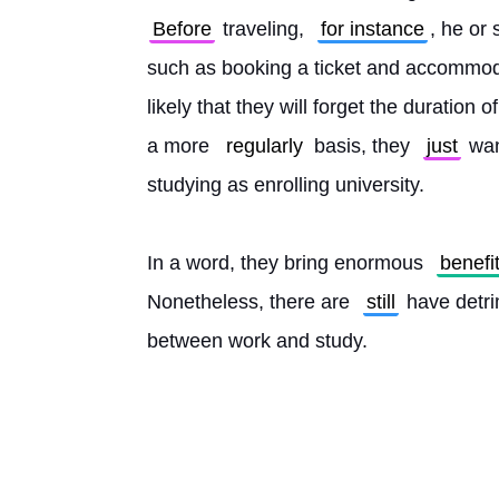
Before
 traveling, 
for instance
, he or
such as booking a ticket and accommoda
likely that they will forget the duration
a more 
regularly
 basis, they 
just
 wan
studying as enrolling university.
In a word, they bring enormous 
benefi
Nonetheless, there are 
still
 have detri
between work and study. 