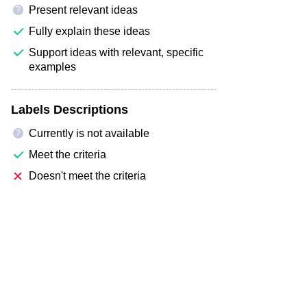
Present relevant ideas
?
Fully explain these ideas
Support ideas with relevant, specific
examples
Labels Descriptions
Currently is not available
?
Meet the criteria
Doesn't meet the criteria