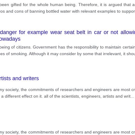
een gifted for the whole human being. Therefore, it is argued that au
h pros and cons of banning bottled water with relevant examples to support
anger for example wear seat belt in car or not allowi
 nowadays
being of citizens. Government has the responsibility to maintain certai
es of smoking. Although it may consider by some that irrelevant, it sho
rtists and writers
 any society, the commitments of researchers and engineers are most cri
different effect on it. all of the scientists, engineers, artists and writ
...
 any society, the commitments of researchers and engineers are most cri