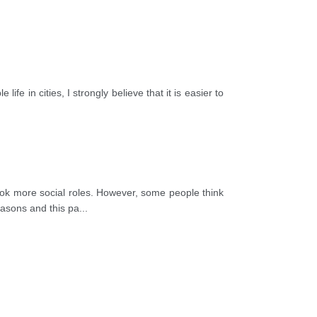
life in cities, I strongly believe that it is easier to
 more social roles. However, some people think
reasons and this pa
...