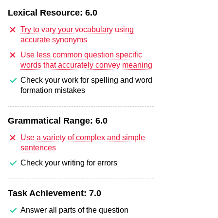
Lexical Resource:
6.0
Try to vary your vocabulary using
accurate synonyms
Use less common question specific
words that accurately convey meaning
Check your work for spelling and word
formation mistakes
Grammatical Range:
6.0
Use a variety of complex and simple
sentences
Check your writing for errors
Task Achievement:
7.0
Answer all parts of the question