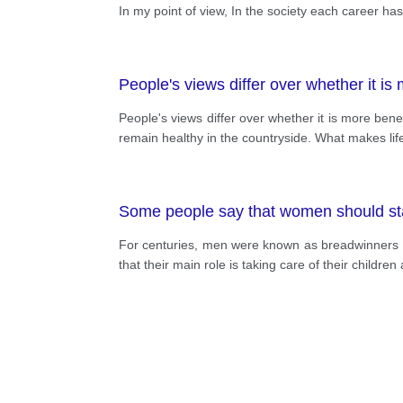
In my point of view, In the society each career has a 
People's views differ over whether it is
People's views differ over whether it is more benefici
remain healthy in the countryside. What makes life 
Some people say that women should stay
For centuries, men were known as breadwinners
that their main role is taking care of their childr