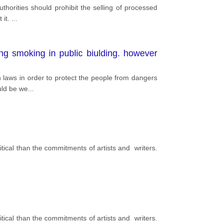
thorities should prohibit the selling of processed
 it.
...
ng smoking in public biulding. however
n laws in order to protect the people from dangers
uld be we
...
tical than the commitments of artists and writers.
tical than the commitments of artists and writers.