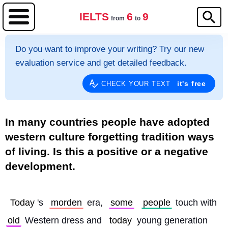
IELTS
6
9
from
to
Do you want to improve your writing? Try our new
evaluation service and get detailed feedback.
it's free
CHECK YOUR TEXT
In many countries people have adopted
western culture forgetting tradition ways
of living. Is this a positive or a negative
development.
Today
's 
morden
 era, 
some
people
 touch with 
old
 Western dress and 
today
 young generation 