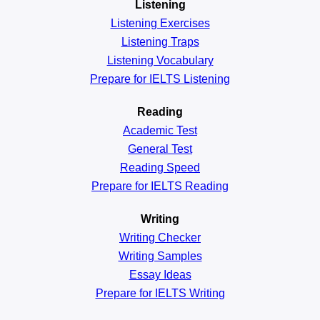
Listening
Listening Exercises
Listening Traps
Listening Vocabulary
Prepare for IELTS Listening
Reading
Academic
Test
General
Test
Reading
Speed
Prepare for IELTS Reading
Writing
Writing Checker
Writing Samples
Essay Ideas
Prepare for IELTS Writing