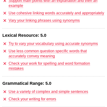
Support main points with an explanation and then an
example
Use cohesive linking words accurately and appropriately
Vary your linking phrases using synonyms
Lexical Resource:
5.0
Try to vary your vocabulary using accurate synonyms
Use less common question specific words that
accurately convey meaning
Check your work for spelling and word formation
mistakes
Grammatical Range:
5.0
Use a variety of complex and simple sentences
Check your writing for errors