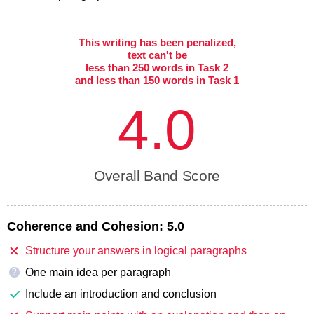
This writing has been penalized,
text can't be
less than 250 words in Task 2
and less than 150 words in Task 1
4.0
Overall Band Score
Coherence and Cohesion:
5.0
Structure your answers in logical paragraphs
One main idea per paragraph
?
Include an introduction and conclusion