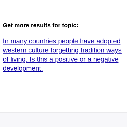
Get more results for topic:
In many countries people have adopted
western culture forgetting tradition ways
of living. Is this a positive or a negative
development.