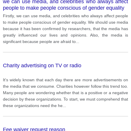
we can use media, and celebrities who always affect
people to make people conscious of gender equality
Firstly, we can use media, and celebrities who always affect people
to make people conscious of gender equality. We should use media
because it has been confirmed by researchers, that the media has
greatly influenced our lives and opinions. Also, the media is
significant because people are afraid to
...
Charity advertising on TV or radio
It's widely known that each day there are more advertisements on
the media that we consume. Charities however follow this trend too.
Many people are wondering whether that is a positive or a negative
decision by these organizations. To start, we must comprehend that
these organizations need the he
...
Fee waiver request reason