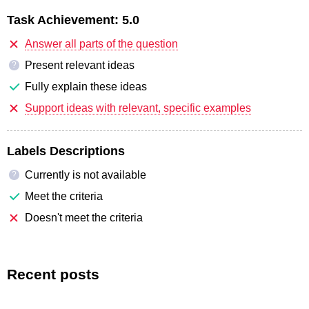
Task Achievement:
5.0
Answer all parts of the question
Present relevant ideas
?
Fully explain these ideas
Support ideas with relevant, specific examples
Labels Descriptions
Currently is not available
?
Meet the criteria
Doesn't meet the criteria
Recent posts