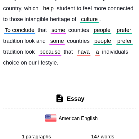
country, which 
help
 student to feel more connected 
to those intangible heritage of 
culture
. 
To conclude
 that 
some
 counties 
people
prefer
tradition look and 
some
 countries 
people
prefer
tradition look 
because
 that 
hava
a
 individuals 
choice on our lifestyle. 
Essay
American English
1
paragraphs
147
words