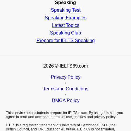
Speaking
Speaking Test
Speaking Examples
Latest Topics
Speaking Club
Prepare for
IELTS Speaking
2026
© IELTS69.com
Privacy Policy
•
Terms and Conditions
•
DMCA Policy
This service helps students prepare for IELTS exam. By using this site, you
agree to read and accept our terms of use, cookies and privacy policy.
IELTS is a registered trademark of University of Cambridge ESOL, the
British Council, and IDP Education Australia. IELTS69 is not affiliated,