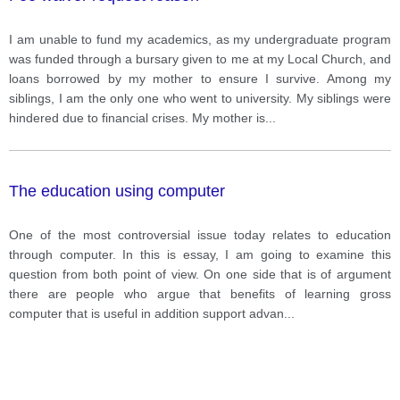
I am unable to fund my academics, as my undergraduate program
was funded through a bursary given to me at my Local Church, and
loans borrowed by my mother to ensure I survive. Among my
siblings, I am the only one who went to university. My siblings were
hindered due to financial crises. My mother is
...
The education using computer
One of the most controversial issue today relates to education
through computer. In this is essay, I am going to examine this
question from both point of view. On one side that is of argument
there are people who argue that benefits of learning gross
computer that is useful in addition support advan
...