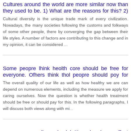
Cultures around the world are more similar now than
they used to be. 1) What are the reasons for this? 2)
Do you think this is a positive or a negative trend. 3)
Cultural diversity is the unique trade mark of every civilization.
support your answer with examples wherever
Nowadays, the many societies following the customs and folkways
necessary.
of some other people, there by converging the gap between their
life styles. A number of factors are contributing to this change and in
my opinion, it can be considered
...
Some peopre lhink heolth core should be free for
everyone. Ofhers think thol peopre should poy for
lheir medicol cosfs fhemselves. Discuss bofh sides
The overall quality of our life as well as how healthy we are can
ond give your opinion
depend on numerous elements, including the measure we apply for
caring ourselves. Now the question is whether health treatment
should be free or should pay for this. In the following paragraphs, I
will discuss both views along with mi
...