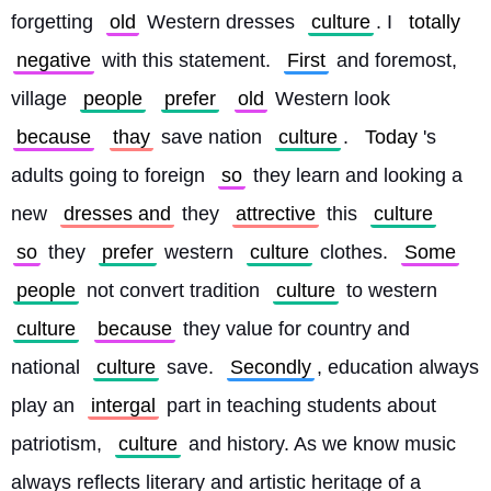
forgetting 
old
 Western dresses 
culture
. I 
totally
negative
 with this statement. 
First
 and foremost, 
village 
people
prefer
old
 Western look 
because
thay
 save nation 
culture
. 
Today
's 
adults going to foreign 
so
 they learn and looking a 
new 
dresses and
 they 
attrective
 this 
culture
so
 they 
prefer
 western 
culture
 clothes. 
Some
people
 not convert tradition 
culture
 to western 
culture
because
 they value for country and 
national 
culture
 save. 
Secondly
, education always 
play an 
intergal
 part in teaching students about 
patriotism, 
culture
 and history. As we know music 
always reflects literary and artistic heritage of a 