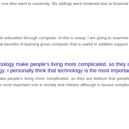
 one who went to university. My siblings were hindered due to financial
to education through computer. In this is essay, I am going to examine
t benefits of learning gross computer that is useful in addition suppor
ology make people’s living more complicated, so they ar
gy. I personally think that technology is the most importan
e people’s living more complicated, so they are believe that people t
he most important one in society and citizens although it causes complex