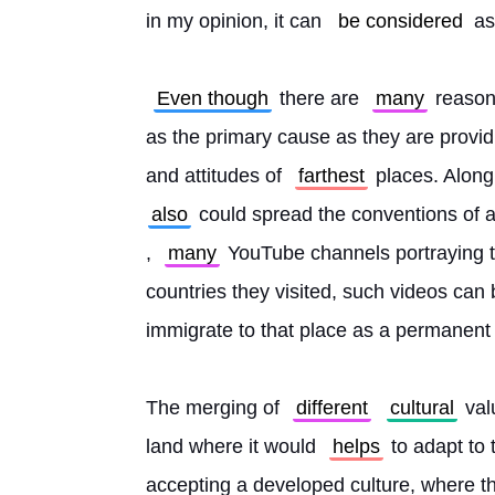
in my opinion, it can 
be considered
 as
Even though
 there are 
many
 reason
as the primary cause as they are provi
and attitudes of 
farthest
 places. Along 
also
 could spread the conventions of a
, 
many
 YouTube channels portraying tr
countries they visited, such videos can b
immigrate to that place as a permanent 
The merging of 
different
cultural
 val
land where it would 
helps
 to adapt to
accepting a developed culture, where the