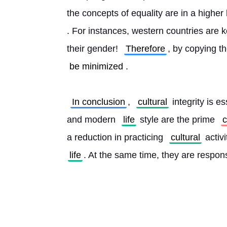
the concepts of equality are in a higher
. For instances, western countries are ke
their gender! 
Therefore
, by copying t
be minimized
.
In conclusion
, 
cultural
 integrity is 
and modern 
life
 style are the prime 
c
a reduction in practicing 
cultural
 activ
life
. At the same time, they are respons