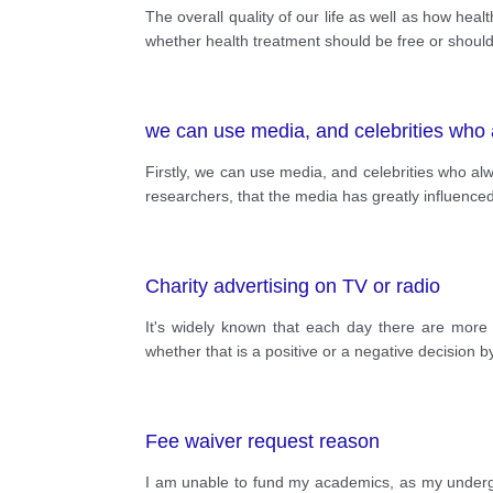
The overall quality of our life as well as how h
whether health treatment should be free or should p
we can use media, and celebrities who 
Firstly, we can use media, and celebrities who a
researchers, that the media has greatly influenced
Charity advertising on TV or radio
It's widely known that each day there are more
whether that is a positive or a negative decision
Fee waiver request reason
I am unable to fund my academics, as my under