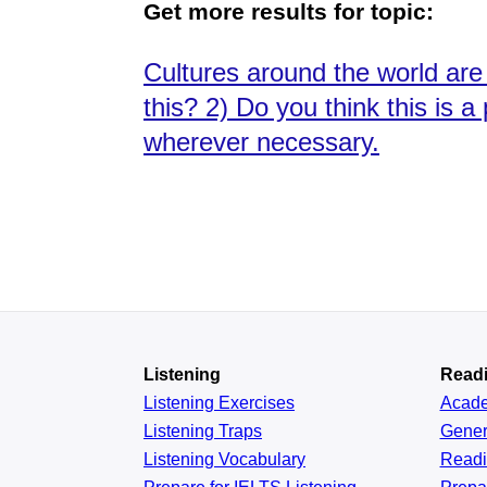
Get more results for topic:
Cultures around the world are
this? 2) Do you think this is 
wherever necessary.
Listening
Read
Listening Exercises
Acad
Listening Traps
Gener
Listening Vocabulary
Read