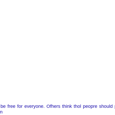
e free for everyone. Ofhers think thol peopre should 
on