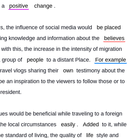
 a 
positive
change
.
s, the influence of social media would 
be placed
ding knowledge and information about the 
believes
with this, the increase in the intensity of migration 
 group of 
people
 to a distant Place. 
For example
avel vlogs sharing their 
own
 testimony about the 
e an inspiration to the viewers to follow those or to 
resident.
ues would be beneficial while traveling to a foreign 
 the local circumstances 
easily
. 
Added
 to it, while 
 standard of living, the quality of 
life
 style and 