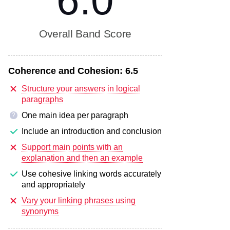
6.0
Overall Band Score
Coherence and Cohesion:
6.5
Structure your answers in logical
paragraphs
One main idea per paragraph
?
Include an introduction and conclusion
Support main points with an
explanation and then an example
Use cohesive linking words accurately
and appropriately
Vary your linking phrases using
synonyms