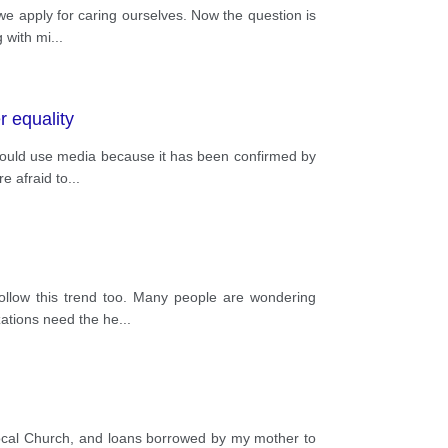
e apply for caring ourselves. Now the question is
g with mi
...
r equality
should use media because it has been confirmed by
e afraid to
...
ollow this trend too. Many people are wondering
zations need the he
...
cal Church, and loans borrowed by my mother to