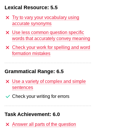
Lexical Resource:
5.5
Try to vary your vocabulary using
accurate synonyms
Use less common question specific
words that accurately convey meaning
Check your work for spelling and word
formation mistakes
Grammatical Range:
6.5
Use a variety of complex and simple
sentences
Check your writing for errors
Task Achievement:
6.0
Answer all parts of the question