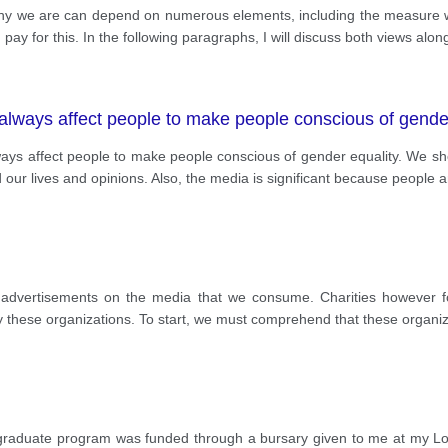
ealthy we are can depend on numerous elements, including the measure w
ay for this. In the following paragraphs, I will discuss both views alon
always affect people to make people conscious of gende
lways affect people to make people conscious of gender equality. We 
 our lives and opinions. Also, the media is significant because people ar
 advertisements on the media that we consume. Charities however f
 by these organizations. To start, we must comprehend that these organi
graduate program was funded through a bursary given to me at my Lo