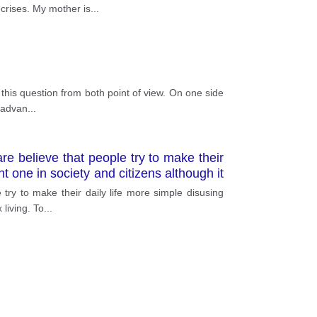
 crises. My mother is
...
 this question from both point of view. On one side
t advan
...
e believe that people try to make their
t one in society and citizens although it
ry to make their daily life more simple disusing
 living. To
...