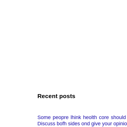
Recent posts
Some peopre lhink heolth core should b
Discuss bofh sides ond give your opini