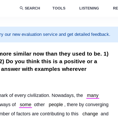
SEARCH
TOOLS
LISTENING
RE
ry our new evaluation service and get detailed feedback.
more similar now than they used to be. 1)
) Do you think this is a positive or a
ur answer with examples wherever
mark of every civilization. Nowadays, the 
many
kways of 
some
 other 
people
, there by converging 
mber of factors are contributing to this 
change
 and 