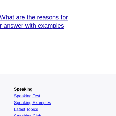
 What are the reasons for
our answer with examples
Speaking
Speaking Test
Speaking Examples
Latest Topics