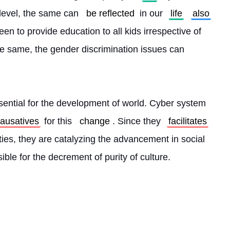
 level, the same can 
be reflected
 in our 
life
also
en to provide education to all kids irrespective of 
he same, the gender discrimination issues can 
essential for the development of world. Cyber system 
ausatives
 for this 
change
. Since they 
facilitates
ities, they are catalyzing the advancement in social 
ible for the decrement of purity of culture. 