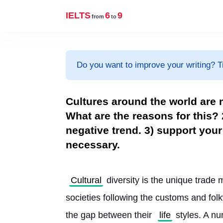
IELTS
6
9
from
to
Do you want to improve your writing? T
Cultures around the world are 
What are the reasons for this? 2
negative trend. 3) support yo
necessary.
Cultural
 diversity is the unique trade 
societies following the customs and fol
the gap between their 
life
 styles. A nu