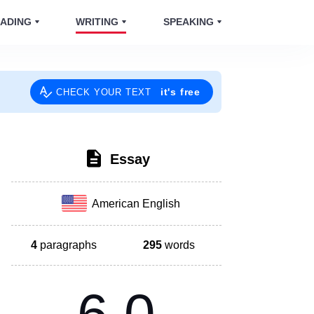
ADING
WRITING
SPEAKING
it's free
CHECK YOUR TEXT
Essay
American English
4
paragraphs
295
words