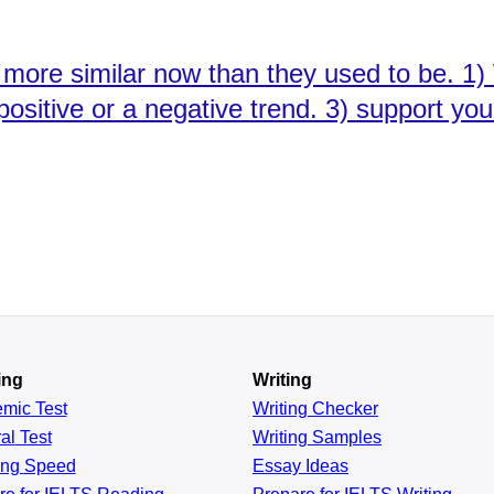
 more similar now than they used to be. 1)
a positive or a negative trend. 3) support y
ing
Writing
emic
Test
Writing Checker
al
Test
Writing Samples
ing
Speed
Essay Ideas