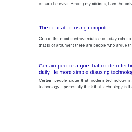
ensure I survive. Among my siblings, I am the only
The education using computer
One of the most controversial issue today relates 
that is of argument there are people who argue tha
Certain people argue that modern techn
daily life more simple disusing technolo
causes complex living.
Certain people argue that modern technology mak
technology. I personally think that technology is t