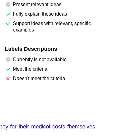
Present relevant ideas
?
Fully explain these ideas
Support ideas with relevant, specific
examples
Labels Descriptions
Currently is not available
?
Meet the criteria
Doesn't meet the criteria
poy for lheir medicol cosfs fhemselves.