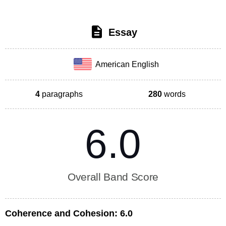
Essay
American English
4
paragraphs
280
words
6.0
Overall Band Score
Coherence and Cohesion:
6.0