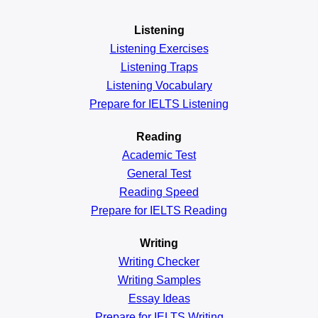
Listening
Listening Exercises
Listening Traps
Listening Vocabulary
Prepare for IELTS Listening
Reading
Academic
Test
General
Test
Reading
Speed
Prepare for IELTS Reading
Writing
Writing Checker
Writing Samples
Essay Ideas
Prepare for IELTS Writing