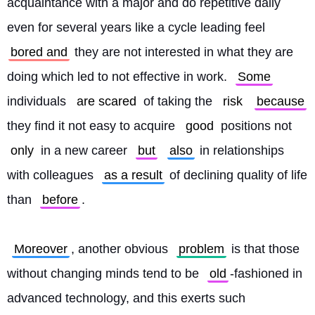
acquaintance with a major and do repetitive daily 
even for several years like a cycle leading feel 
bored and
 they are not interested in what they are 
doing which led to not effective in work. 
Some
individuals 
are scared
 of taking the 
risk
because
they find it not easy to acquire 
good
 positions not 
only
 in a new career 
but
also
 in relationships 
with colleagues 
as a result
 of declining quality of life 
than 
before
.
Moreover
, another obvious 
problem
 is that those 
without changing minds tend to be 
old
-fashioned in 
advanced technology, and this exerts such 