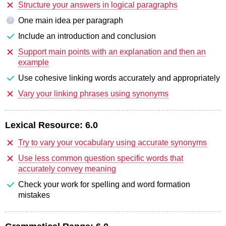
Structure your answers in logical paragraphs
One main idea per paragraph
?
Include an introduction and conclusion
Support main points with an explanation and then an
example
Use cohesive linking words accurately and appropriately
Vary your linking phrases using synonyms
Lexical Resource:
6.0
Try to vary your vocabulary using accurate synonyms
Use less common question specific words that
accurately convey meaning
Check your work for spelling and word formation
mistakes