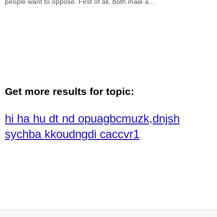
people want to oppose. First of all, both male a
...
Get more results for topic:
hi ha hu dt nd opuagbcmuzk,dnjsh
sychba kkoudngdi caccvr1