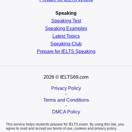
Speaking
Speaking Test
Speaking Examples
Latest Topics
Speaking Club
Prepare for
IELTS Speaking
2026
© IELTS69.com
Privacy Policy
•
Terms and Conditions
•
DMCA Policy
This service helps students prepare for IELTS exam. By using this site, you
agree to read and accept our terms of use, cookies and privacy policy.