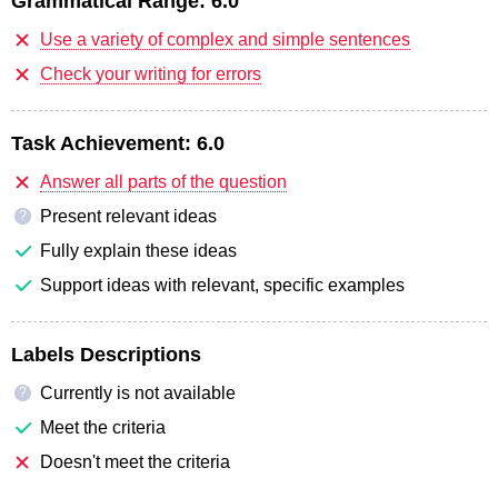
Grammatical Range:
6.0
Use a variety of complex and simple sentences
Check your writing for errors
Task Achievement:
6.0
Answer all parts of the question
Present relevant ideas
?
Fully explain these ideas
Support ideas with relevant, specific examples
Labels Descriptions
Currently is not available
?
Meet the criteria
Doesn't meet the criteria