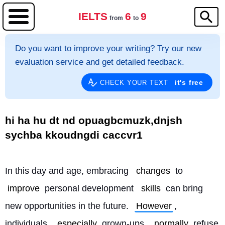
IELTS
6
9
from
to
Do you want to improve your writing? Try our new
evaluation service and get detailed feedback.
it's free
CHECK YOUR TEXT
hi ha hu dt nd opuagbcmuzk,dnjsh
sychba kkoudngdi caccvr1
In this day and age, embracing 
changes
 to 
improve
 personal development 
skills
 can bring 
new opportunities in the future. 
However
, 
individuals, 
especially
 grown-ups, 
normally
 refuse 