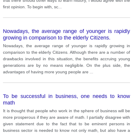
that there should other ways to learn history, I would agree with the
first opinion. To begin with, sc
...
Nowadays, the average range of younger is rapidly
growing in comparison to the elderly Citizens.
Nowadays, the average range of younger is rapidly growing in
comparison to the elderly Citizens. Although there are a number of
drawbacks involved in this situation, the benefits accruing young
generations are by no means negligible. On the plus side, the
advantages of having more young people are
...
To be successful in business, one needs to know
math
It is thought that people who work in the sphere of business will be
more prosperous if they are aware of math. I partially disagree with
given statement due to the fact that to be eminent persons in
business sector is needed to know not only math, but also have a