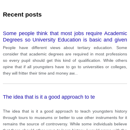
Recent posts
Some people think that most jobs require Academic
Degrees so University Education is basic and given
for every students while some others believe that it is
People have different views about tertiary education. Some
a waste of both time and money if all students have
consider that academic degrees are required in most professions
to study in universities or college after high schools.
so every pupil should get this kind of qualification. While others
Which opinion do you agree with and why? Include
opine that if all youngsters have to go to universities or colleges,
specific details and examples to support your choice.
they will fritter their time and money aw
...
The idea that is it a good approach to te
The idea that is it a good approach to teach youngsters history
through tours to museums or better to use other instruments for it
remains the source of controversy. While some individuals believe