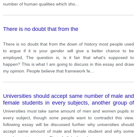
number of human qualities which sho
...
There is no doubt that from the
There is no doubt that from the down of history most people used
to argue if it is your gender will give a better chance to be
employed, The question is, is it fair that what's supposed to
happen? This is what I am going to discuss in this essay and draw
my opinion. People believe that framework fe
...
Universities should accept same number of male and
female students in every subjects, another group of
people oppose this view.
Universities must take same amount of men and women pupils in
every subject, though sone people want to contradict this view.
following essay will be discussed further why universities should
accept same amount of male and female student and why some