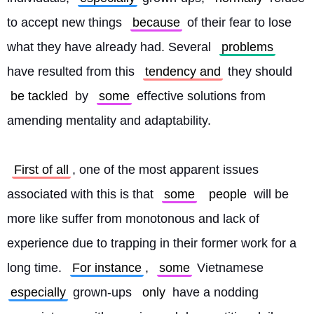
to accept new things 
because
 of their fear to lose 
what they have already had. Several 
problems
have resulted from this 
tendency and
 they should 
be tackled
 by 
some
 effective solutions from 
amending mentality and adaptability.
First of all
, one of the most apparent issues 
associated with this is that 
some
people
 will be 
more like suffer from monotonous and lack of 
experience due to trapping in their former work for a 
long time. 
For instance
, 
some
 Vietnamese 
especially
 grown-ups 
only
 have a nodding 