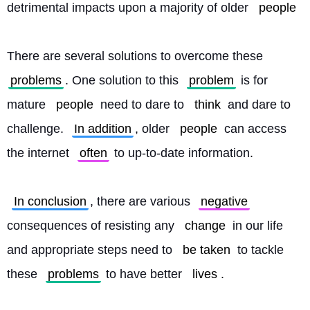
detrimental impacts upon a majority of older 
people
There are several solutions to overcome these 
problems
. One solution to this 
problem
 is for 
mature 
people
 need to dare to 
think
 and dare to 
challenge. 
In addition
, older 
people
 can access 
the internet 
often
 to up-to-date information.
In conclusion
, there are various 
negative
consequences of resisting any 
change
 in our life 
and appropriate steps need to 
be taken
 to tackle 
these 
problems
 to have better 
lives
. 