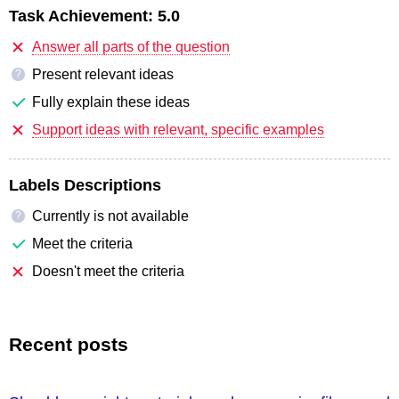
Task Achievement:
5.0
Answer all parts of the question
Present relevant ideas
?
Fully explain these ideas
Support ideas with relevant, specific examples
Labels Descriptions
Currently is not available
?
Meet the criteria
Doesn't meet the criteria
Recent posts