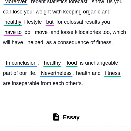
Moreover
, recent statistics forecast 
show
 us you 
can lose your weight with keeping organic and 
healthy
 lifestyle 
but
 for colossal results you 
have to
 do 
move
 and loose kilocalories too, which 
will have 
helped
 as a consequence of fitness.
In conclusion
, 
healthy
food
 is unchangeable 
part of our life. 
Nevertheless
, health and 
fitness
are inseparable from each other’s. 
Essay