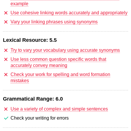
example
Use cohesive linking words accurately and appropriately
Vary your linking phrases using synonyms
Lexical Resource:
5.5
Try to vary your vocabulary using accurate synonyms
Use less common question specific words that
accurately convey meaning
Check your work for spelling and word formation
mistakes
Grammatical Range:
6.0
Use a variety of complex and simple sentences
Check your writing for errors