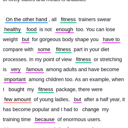
On the other hand
, all 
fitness
 trainers swear 
healthy
food
 is not 
enough
 too. You can lose 
weight 
but
 for gorgeous body shape you 
have to
compare with 
some
fitness
 part in your diet 
processes. In my point of view 
fitness
 or stretching 
is 
very
famous
 among adults and have become 
important
 among children too. As an example, when 
I 
bought
 my 
fitness
 package, there were 
few amount
 of young ladies, 
but
 after a half year, it 
has become popular and I had to 
change
 my 
training time 
because
 of enormous users. 