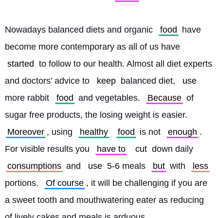
Nowadays balanced diets and organic 
food
 have 
become more contemporary as all of us have 
started
 to follow to our health. Almost all diet experts 
and doctors’ advice to 
keep
 balanced diet, 
use
more rabbit 
food
 and vegetables. 
Because
 of 
sugar free products, the losing weight is easier. 
Moreover
, using 
healthy
food
 is not 
enough
. 
For visible results you 
have to
cut
 down daily 
consumptions
 and 
use
 5-6 meals 
but
 with 
less
portions. 
Of course
, it will be challenging if you are 
a sweet tooth and mouthwatering eater as reducing 
of lively cakes and meals is arduous.