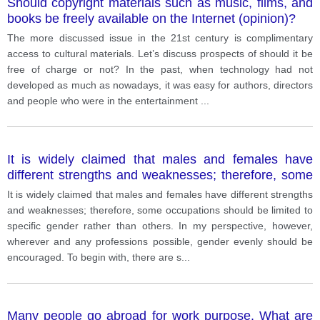
Should copyright materials such as music, films, and
books be freely available on the Internet (opinion)?
The more discussed issue in the 21st century is complimentary
access to cultural materials. Let’s discuss prospects of should it be
free of charge or not? In the past, when technology had not
developed as much as nowadays, it was easy for authors, directors
and people who were in the entertainment
...
It is widely claimed that males and females have
different strengths and weaknesses; therefore, some
occupations should be limited to specific gender
It is widely claimed that males and females have different strengths
rather than others. In my perspective, however,
and weaknesses; therefore, some occupations should be limited to
wherever and any professions possible, gender
specific gender rather than others. In my perspective, however,
evenly should be encouraged.
wherever and any professions possible, gender evenly should be
encouraged. To begin with, there are s
...
Many people go abroad for work purpose. What are