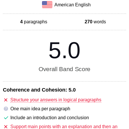
American English
4
paragraphs
270
words
5.0
Overall Band Score
Coherence and Cohesion:
5.0
Structure your answers in logical paragraphs
One main idea per paragraph
?
Include an introduction and conclusion
Support main points with an explanation and then an