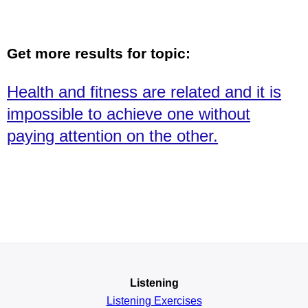
Get more results for topic:
Health and fitness are related and it is
impossible to achieve one without
paying attention on the other.
Listening
Listening Exercises