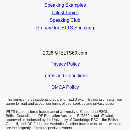
Speaking Examples
Latest Topics
Speaking Club
Prepare for
IELTS Speaking
2026
© IELTS69.com
Privacy Policy
•
Terms and Conditions
•
DMCA Policy
This service helps students prepare for IELTS exam. By using this site, you
agree to read and accept our terms of use, cookies and privacy policy.
IELTS is a registered trademark of University of Cambridge ESOL, the
British Council, and IDP Education Australia. IELTS69 is not affiliated,
approved or endorsed by the University of Cambridge ESOL, the British
Council, and IDP Education Australia. All other trademarks on this website
are the property of their respective owners.