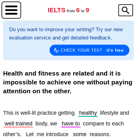
IELTS
6
9
from
to
Do you want to improve your writing? Try our new
evaluation service and get detailed feedback.
it's free
CHECK YOUR TEXT
Health and fitness are related and it is
impossible to achieve one without paying
attention on the other.
This is well-lit practice getting 
healthy
 lifestyle and 
well trained
 body, we 
have to
 compare to each 
other’s. 
Let
 me introduce 
some
 reasons.