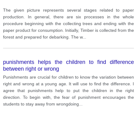
The given picture represents several stages related to paper
production. In general, there are six processes in the whole
procedure beginning with the collecting trees and ending with the
paper product for consumption. Initially, Timber is collected from the
forest and prepared for debarking. The w
...
punishments helps the children to find difference
between right or wrong
Punishments are crucial for children to know the variation between
right and wrong at a young age. It will use to find the difference. I
agree that punishments help to put the children in the right
direction. To begin with, the fear of punishment encourages the
students to stay away from wrongdoing
...