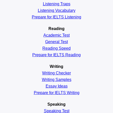
Listening Traps
Listening Vocabulary
Prepare for IELTS Listening
Reading
Academic
Test
General
Test
Reading
Speed
Prepare for IELTS Reading
Writing
Writing Checker
Writing Samples
Essay Ideas
Prepare for IELTS Writing
Speaking
Speaking Test