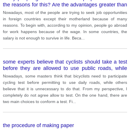
the reasons for this? Are the advantages greater than
disadvantages?
Nowadays, most of the people are trying to seek job opportunities
in foreign countries except their motherland because of many
reasons. To begin with, according to my opinion, people go abroad
for work happens because of the wage. In some countries, the
salary is not enough to survive in life. Beca
...
some experts believe that cyclists should take a test
before they are allowed to use public roads, while
others think it is not necessary. Discuss both views
Nowadays, some masters think that bicyclists need to participate
and give your opinion
cycling test before permitting to use daily roads, while others
believe that it is unnecessary to do that. From my perspective, I
completely do not agree allow to test. On the one hand, there are
two main choices to conform a test. Fi
...
the procedure of making paper