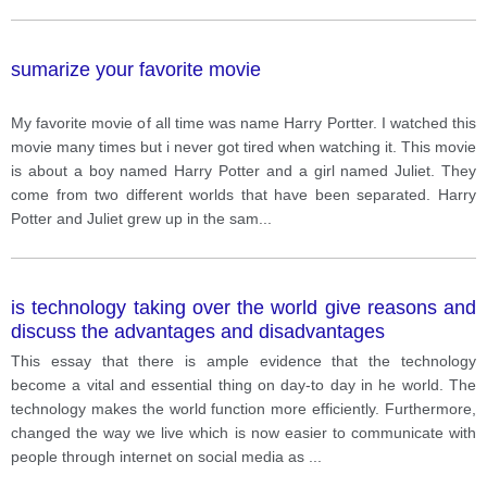
sumarize your favorite movie
My favorite movie of all time was name Harry Portter. I watched this
movie many times but i never got tired when watching it. This movie
is about a boy named Harry Potter and a girl named Juliet. They
come from two different worlds that have been separated. Harry
Potter and Juliet grew up in the sam
...
is technology taking over the world give reasons and
discuss the advantages and disadvantages
This essay that there is ample evidence that the technology
become a vital and essential thing on day-to day in he world. The
technology makes the world function more efficiently. Furthermore,
changed the way we live which is now easier to communicate with
people through internet on social media as
...