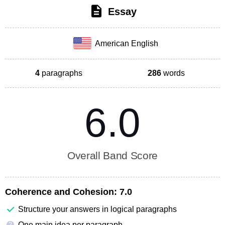
Essay
American English
4
paragraphs
286
words
6.0
Overall Band Score
Coherence and Cohesion:
7.0
Structure your answers in logical paragraphs
One main idea per paragraph
?