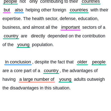
people
 not 
only
 contributing to their 
countries
but
also
 helping other foreign 
countries
 with their 
expertise. The health sector, defense, education, 
business, and almost all the 
important
 sectors of a 
country
 are 
directly
 depended on the contribution 
of the 
young
 population.
In conclusion
, despite the fact that 
older
people
are a core part of a 
country
, the advantages of 
having 
a large number of
young
 adults outweigh 
the disadvantages in this situation. 