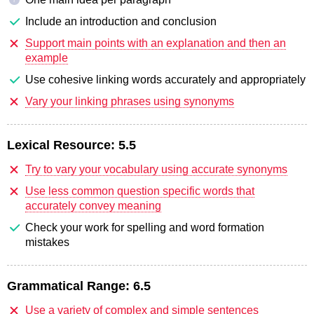
Include an introduction and conclusion
Support main points with an explanation and then an
example
Use cohesive linking words accurately and appropriately
Vary your linking phrases using synonyms
Lexical Resource:
5.5
Try to vary your vocabulary using accurate synonyms
Use less common question specific words that
accurately convey meaning
Check your work for spelling and word formation
mistakes
Grammatical Range:
6.5
Use a variety of complex and simple sentences