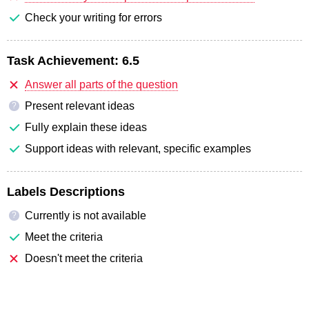
Check your writing for errors
Task Achievement:
6.5
Answer all parts of the question
Present relevant ideas
?
Fully explain these ideas
Support ideas with relevant, specific examples
Labels Descriptions
Currently is not available
?
Meet the criteria
Doesn't meet the criteria