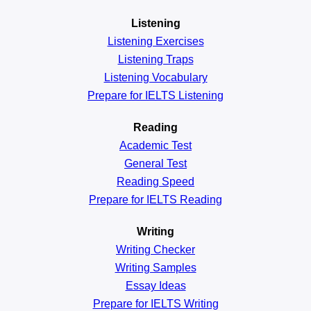
Listening
Listening Exercises
Listening Traps
Listening Vocabulary
Prepare for IELTS Listening
Reading
Academic
Test
General
Test
Reading
Speed
Prepare for IELTS Reading
Writing
Writing Checker
Writing Samples
Essay Ideas
Prepare for IELTS Writing