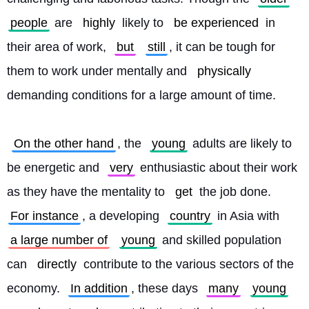
people
 are 
highly
 likely to 
be experienced
 in 
their area of work, 
but
still
, it can be tough for 
them to work under mentally and 
physically
demanding conditions for a large amount of time.
On the other hand
, the 
young
 adults are likely to 
be energetic and 
very
 enthusiastic about their work 
as they have the mentality to 
get
 the job done. 
For instance
, a developing 
country
 in Asia with 
a large number of
young
 and skilled population 
can 
directly
 contribute to the various sectors of the 
economy. 
In addition
, these days 
many
young