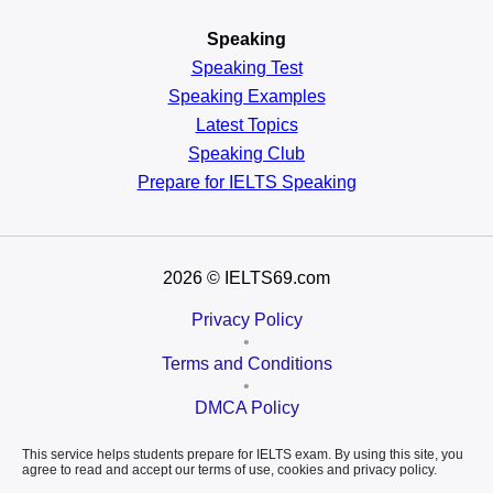
Speaking
Speaking Test
Speaking Examples
Latest Topics
Speaking Club
Prepare for
IELTS Speaking
2026
© IELTS69.com
Privacy Policy
•
Terms and Conditions
•
DMCA Policy
This service helps students prepare for IELTS exam. By using this site, you
agree to read and accept our terms of use, cookies and privacy policy.