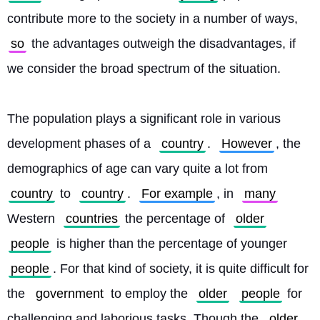
contribute more to the society in a number of ways, 
so
 the advantages outweigh the disadvantages, if 
we consider the broad spectrum of the situation.
The population plays a significant role in various 
development phases of a 
country
. 
However
, the 
demographics of age can vary quite a lot from 
country
 to 
country
. 
For example
, in 
many
Western 
countries
 the percentage of 
older
people
 is higher than the percentage of younger 
people
. For that kind of society, it is quite difficult for 
the 
government
 to employ the 
older
people
 for 
challenging and laborious tasks. Though the 
older