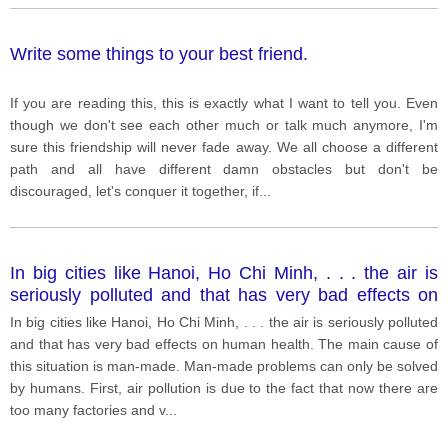
Write some things to your best friend.
If you are reading this, this is exactly what I want to tell you. Even
though we don't see each other much or talk much anymore, I'm
sure this friendship will never fade away. We all choose a different
path and all have different damn obstacles but don't be
discouraged, let's conquer it together, if
...
In big cities like Hanoi, Ho Chi Minh, . . . the air is
seriously polluted and that has very bad effects on
human health. The main cause of this situation is
In big cities like Hanoi, Ho Chi Minh, . . . the air is seriously polluted
man-made. Man-made problems can only be solved
and that has very bad effects on human health. The main cause of
by humans.
this situation is man-made. Man-made problems can only be solved
by humans. First, air pollution is due to the fact that now there are
too many factories and v
...