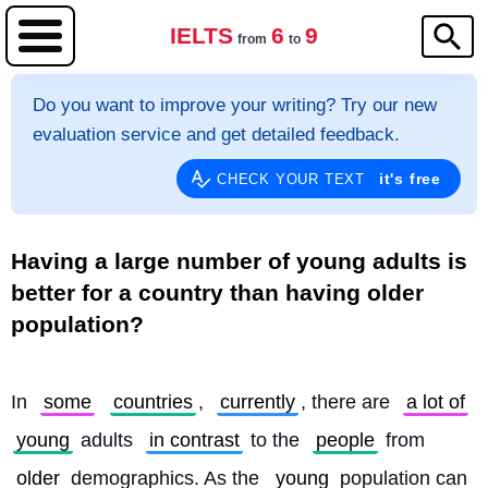
IELTS
6
9
from
to
Do you want to improve your writing? Try our new
evaluation service and get detailed feedback.
it's free
CHECK YOUR TEXT
Having a large number of young adults is
better for a country than having older
population?
In 
some
countries
, 
currently
, there are 
a lot of
young
 adults 
in contrast
 to the 
people
 from 
older
 demographics. As the 
young
 population can 