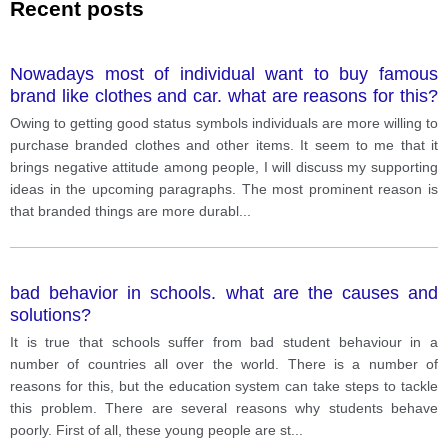
Recent posts
Nowadays most of individual want to buy famous
brand like clothes and car. what are reasons for this?
. Do you thik it is positive trend or negative?
Owing to getting good status symbols individuals are more willing to
purchase branded clothes and other items. It seem to me that it
brings negative attitude among people, I will discuss my supporting
ideas in the upcoming paragraphs. The most prominent reason is
that branded things are more durabl
...
bad behavior in schools. what are the causes and
solutions?
It is true that schools suffer from bad student behaviour in a
number of countries all over the world. There is a number of
reasons for this, but the education system can take steps to tackle
this problem. There are several reasons why students behave
poorly. First of all, these young people are st
...