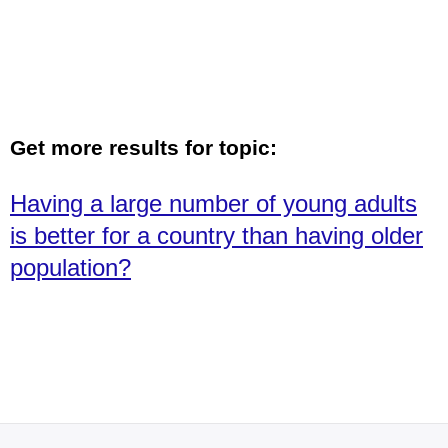
Get more results for topic:
Having a large number of young adults
is better for a country than having older
population?