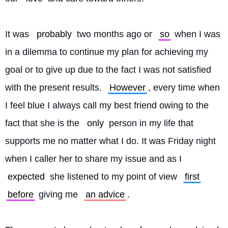
It was 
probably
 two months ago or 
so
 when I was 
in a dilemma to continue my plan for achieving my 
goal or to give up due to the fact I was not satisfied 
with the present results. 
However
, every time when 
I feel blue I always call my best friend owing to the 
fact that she is the 
only
 person in my life that 
supports me no matter what I do. It was Friday night 
when I caller her to share my issue and as I 
expected
 she listened to my point of view 
first
before
 giving me 
an advice
.