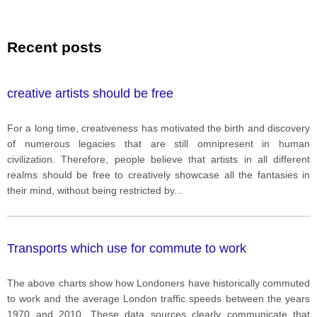
Recent posts
creative artists should be free
For a long time, creativeness has motivated the birth and discovery
of numerous legacies that are still omnipresent in human
civilization. Therefore, people believe that artists in all different
realms should be free to creatively showcase all the fantasies in
their mind, without being restricted by
...
Transports which use for commute to work
The above charts show how Londoners have historically commuted
to work and the average London traffic speeds between the years
1970 and 2010. These data sources clearly communicate that