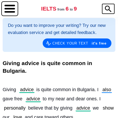
IELTS
6
9
from
to
Do you want to improve your writing? Try our new
evaluation service and get detailed feedback.
it's free
CHECK YOUR TEXT
Giving advice is quite common in
Bulgaria.
Giving 
advice
 is quite common in Bulgaria. I 
also
gave free 
advice
 to my near and dear ones. I 
personally
 believe that by giving 
advice
 we 
show
our 
love
 and care toward others.