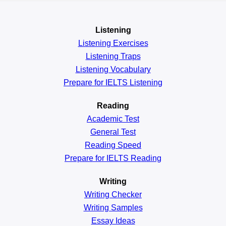
Listening
Listening Exercises
Listening Traps
Listening Vocabulary
Prepare for IELTS Listening
Reading
Academic
Test
General
Test
Reading
Speed
Prepare for IELTS Reading
Writing
Writing Checker
Writing Samples
Essay Ideas