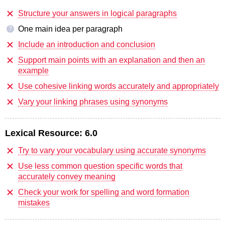
Structure your answers in logical paragraphs
One main idea per paragraph
?
Include an introduction and conclusion
Support main points with an explanation and then an
example
Use cohesive linking words accurately and appropriately
Vary your linking phrases using synonyms
Lexical Resource:
6.0
Try to vary your vocabulary using accurate synonyms
Use less common question specific words that
accurately convey meaning
Check your work for spelling and word formation
mistakes