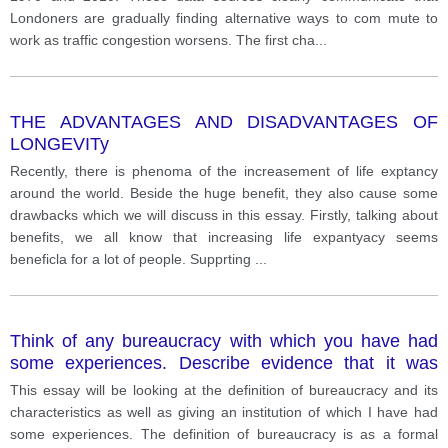
Londoners are gradually finding alternative ways to com mute to
work as traffic congestion worsens. The first cha
...
THE ADVANTAGES AND DISADVANTAGES OF
LONGEVITy
Recently, there is phenoma of the increasement of life exptancy
around the world. Beside the huge benefit, they also cause some
drawbacks which we will discuss in this essay. Firstly, talking about
benefits, we all know that increasing life expantyacy seems
beneficla for a lot of people. Supprting
...
Think of any bureaucracy with which you have had
some experiences. Describe evidence that it was
characterized by any three of the defining
This essay will be looking at the definition of bureaucracy and its
characteristics of bureaucracies.
characteristics as well as giving an institution of which I have had
some experiences. The definition of bureaucracy is as a formal