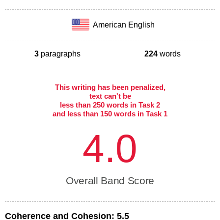
American English
3
paragraphs
224
words
This writing has been penalized,
text can't be
less than 250 words in Task 2
and less than 150 words in Task 1
4.0
Overall Band Score
Coherence and Cohesion:
5.5