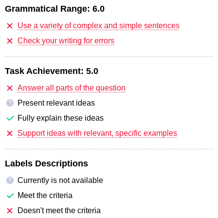
Grammatical Range:
6.0
Use a variety of complex and simple sentences
Check your writing for errors
Task Achievement:
5.0
Answer all parts of the question
Present relevant ideas
?
Fully explain these ideas
Support ideas with relevant, specific examples
Labels Descriptions
Currently is not available
?
Meet the criteria
Doesn't meet the criteria