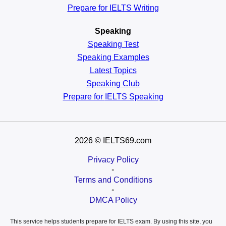
Prepare for IELTS Writing
Speaking
Speaking Test
Speaking Examples
Latest Topics
Speaking Club
Prepare for
IELTS Speaking
2026
© IELTS69.com
Privacy Policy
•
Terms and Conditions
•
DMCA Policy
This service helps students prepare for IELTS exam. By using this site, you