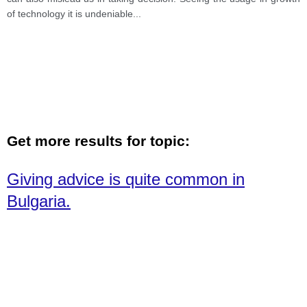
of technology it is undeniable
...
Get more results for topic:
Giving advice is quite common in
Bulgaria.