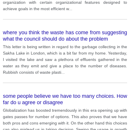
organization with certain organizational features designed to
achieve goals in the most efficient w
...
where you think the waste has come from suggesting
what the council should do about the problem
This letter is being written in regard to the garbage collecting in the
Sakha Lake in London, which is a bit far from my home. Yesterday,
I visited the lake and saw a plethora of effluents gathered in the
water as they emit and give a place to the number of diseases.
Rubbish consists of waste plasti
...
some people believe we have too many choices. How
far do u agree or disagree
Globalization has boosted tremendously in this era opening up with
gates passes for number of options. This also proves that we have
both pros and cons emerging with it. On the other hand this choices
can also mislead us in taking decision. Seeing the usage in growth