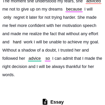
The moment she understood my fears, she 
adviced
me not to give up on my dreams 
because
 I will 
only
 regret it later for not trying harder. She made 
me feel more confident with her motivation speech 
and made me realize the fact that without any effort 
and 
hard
 work I will be unable to achieve my goal. 
Without a shadow of a doubt, I trusted her and 
followed her 
advice
so
 I can admit that I made the 
right decision and I will be always thankful for her 
words. 
Essay