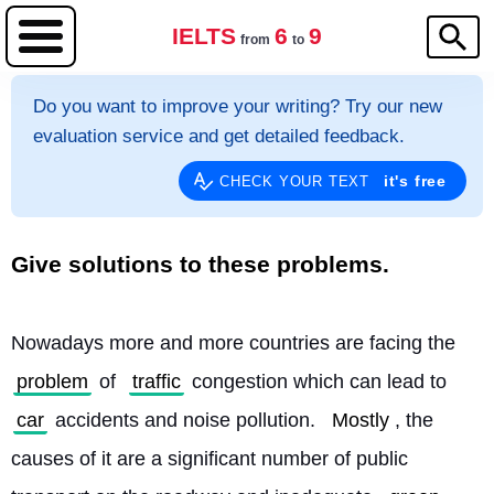
IELTS
6
9
from
to
Do you want to improve your writing? Try our new
evaluation service and get detailed feedback.
it's free
CHECK YOUR TEXT
Give solutions to these problems.
Nowadays more and more countries are facing the 
problem
 of 
traffic
 congestion which can lead to 
car
 accidents and noise pollution. 
Mostly
, the 
causes of it are a significant number of public 