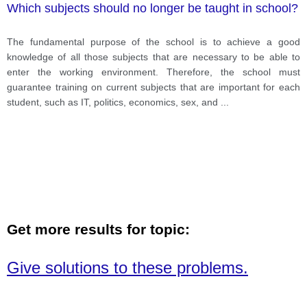
Which subjects should no longer be taught in school?
The fundamental purpose of the school is to achieve a good
knowledge of all those subjects that are necessary to be able to
enter the working environment. Therefore, the school must
guarantee training on current subjects that are important for each
student, such as IT, politics, economics, sex, and
...
Get more results for topic:
Give solutions to these problems.