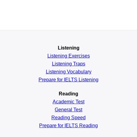
Listening
Listening Exercises
Listening Traps
Listening Vocabulary
Prepare for IELTS Listening
Reading
Academic
Test
General
Test
Reading
Speed
Prepare for IELTS Reading