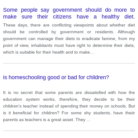
Some people say government should do more to
make sure their citizens have a healthy diet.
However, some people think individuals must take
These days, there are conflicting viewpoints about whether diet
responsibility for their diet and health.
should be controlled by government or residents. Although
government can manage their diets to eradicate famine, from my
point of view, inhabitants must have right to determine their diets,
which is suitable for their health and to make
...
is homeschooling good or bad for children?
It is no secret that some parents are dissatisfied with how the
education system works, therefore, they decide to be their
children's teacher instead of spending their money on schools. But
is it beneficial for children? For some shy students, have theiir
parents as teachers is a great asset. They
...