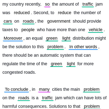
my country recently, 
so
 the amount of 
traffic
 jam 
was 
reduced
. Second, to 
reduce
 the number of 
cars
 on 
roads
, the 
government
 should provide 
taxes to 
people
 who have more than one 
vehicle
. 
Moreover
, an equal 
green
light
 distribution might 
be the solution to this 
problem
. 
In other words
, 
there should be an automatic system that can 
regulate the time of the 
green
light
 for more 
congested roads.
To conclude
, in 
many
 cities the main 
problem
on the 
roads
 is a 
traffic
 jam which can have lots of 
harmful consequences. Solutions to that 
problem