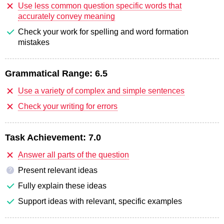
Use less common question specific words that
accurately convey meaning
Check your work for spelling and word formation
mistakes
Grammatical Range:
6.5
Use a variety of complex and simple sentences
Check your writing for errors
Task Achievement:
7.0
Answer all parts of the question
Present relevant ideas
?
Fully explain these ideas
Support ideas with relevant, specific examples