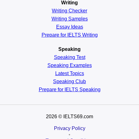
Writing
Writing Checker
Writing Samples
Essay Ideas
Prepare for IELTS Writing
Speaking
Speaking Test
Speaking Examples
Latest Topics
Speaking Club
Prepare for
IELTS Speaking
2026
© IELTS69.com
Privacy Policy
•