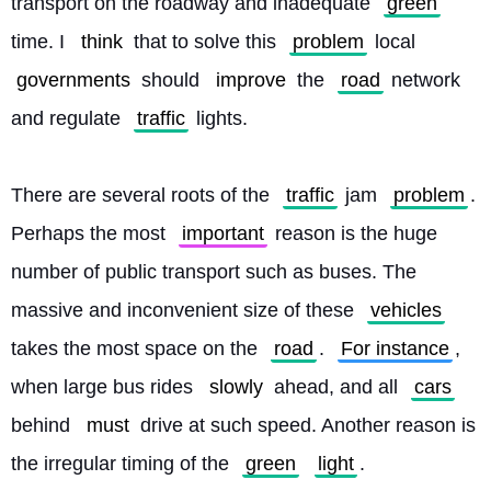
transport on the roadway and inadequate 
green
time. I 
think
 that to solve this 
problem
 local 
governments
 should 
improve
 the 
road
 network 
and regulate 
traffic
 lights.
There are several roots of the 
traffic
 jam 
problem
. 
Perhaps the most 
important
 reason is the huge 
number of public transport such as buses. The 
massive and inconvenient size of these 
vehicles
takes the most space on the 
road
. 
For instance
, 
when large bus rides 
slowly
 ahead, and all 
cars
behind 
must
 drive at such speed. Another reason is 
the irregular timing of the 
green
light
. 