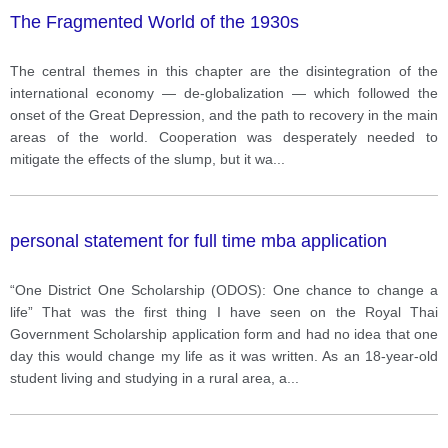
The Fragmented World of the 1930s
The central themes in this chapter are the disintegration of the
international economy — de-globalization — which followed the
onset of the Great Depression, and the path to recovery in the main
areas of the world. Cooperation was desperately needed to
mitigate the effects of the slump, but it wa
...
personal statement for full time mba application
“One District One Scholarship (ODOS): One chance to change a
life” That was the first thing I have seen on the Royal Thai
Government Scholarship application form and had no idea that one
day this would change my life as it was written. As an 18-year-old
student living and studying in a rural area, a
...