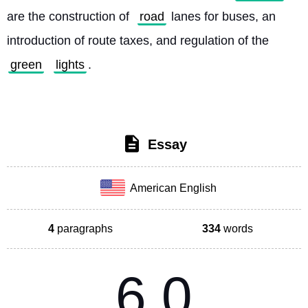
are the construction of 
road
 lanes for buses, an 
introduction of route taxes, and regulation of the 
green
lights
. 
Essay
American English
4
paragraphs
334
words
6.0