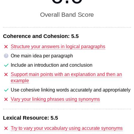
Overall Band Score
Coherence and Cohesion:
5.5
Structure your answers in logical paragraphs
One main idea per paragraph
?
Include an introduction and conclusion
Support main points with an explanation and then an
example
Use cohesive linking words accurately and appropriately
Vary your linking phrases using synonyms
Lexical Resource:
5.5
Try to vary your vocabulary using accurate synonyms