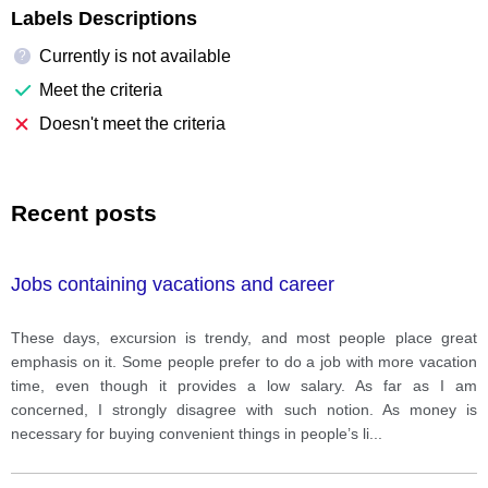
Labels Descriptions
Currently is not available
?
Meet the criteria
Doesn't meet the criteria
Recent posts
Jobs containing vacations and career
These days, excursion is trendy, and most people place great
emphasis on it. Some people prefer to do a job with more vacation
time, even though it provides a low salary. As far as I am
concerned, I strongly disagree with such notion. As money is
necessary for buying convenient things in people’s li
...