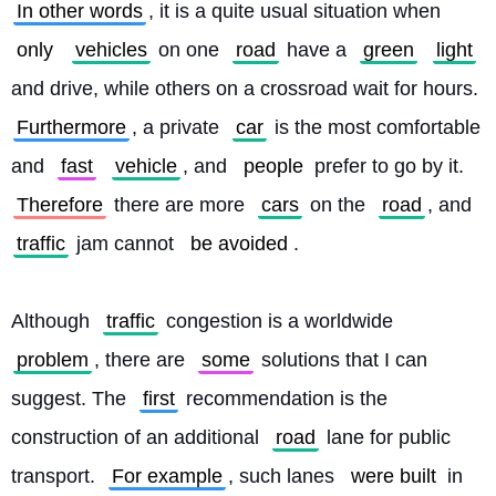
In other words
, it is a quite usual situation when 
only
vehicles
 on one 
road
 have a 
green
light
and drive, while others on a crossroad wait for hours. 
Furthermore
, a private 
car
 is the most comfortable 
and 
fast
vehicle
, and 
people
 prefer to go by it. 
Therefore
 there are more 
cars
 on the 
road
, and 
traffic
 jam cannot 
be avoided
.
Although 
traffic
 congestion is a worldwide 
problem
, there are 
some
 solutions that I can 
suggest. The 
first
 recommendation is the 
construction of an additional 
road
 lane for public 
transport. 
For example
, such lanes 
were built
 in 