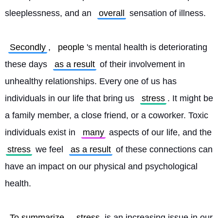
sleeplessness, and an 
overall
 sensation of illness.
Secondly
, 
people
's mental health is deteriorating 
these days 
as a result
 of their involvement in 
unhealthy relationships. Every one of us has 
individuals in our life that bring us 
stress
. It might be 
a family member, a close friend, or a coworker. Toxic 
individuals exist in 
many
 aspects of our life, and the 
stress
 we feel 
as a result
 of these connections can 
have an impact on our physical and psychological 
health.
To summarize
, 
stress
 is an increasing issue in our 