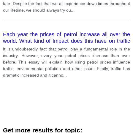
fate. Despite the fact that we all experience down times throughout
our lifetime, we should always try ou
...
Each year the prices of petrol increase all over the
world. What kind of Impact does this have on traffic
and environmental pollution. what else do you think
It is undoubetedly fact that petrol play a fundamental role in the
the petrol price influence
industry. However, every year petrol prices increase than ever
before. This essay will explain how rising petrol prices influence
traffic, environmental pollution and other issue. Firstly, traffic has
dramatic increased and it canno
...
Get more results for topic: