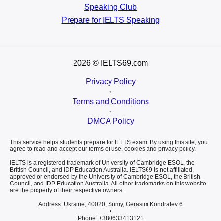
Speaking Club
Prepare for
IELTS Speaking
2026
© IELTS69.com
Privacy Policy
•
Terms and Conditions
•
DMCA Policy
This service helps students prepare for IELTS exam. By using this site, you
agree to read and accept our terms of use, cookies and privacy policy.
IELTS is a registered trademark of University of Cambridge ESOL, the
British Council, and IDP Education Australia. IELTS69 is not affiliated,
approved or endorsed by the University of Cambridge ESOL, the British
Council, and IDP Education Australia. All other trademarks on this website
are the property of their respective owners.
Address: Ukraine, 40020, Sumy, Gerasim Kondratev 6
•
Phone: +380633413121