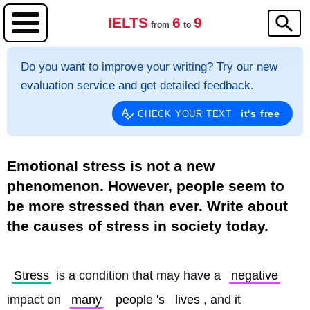
IELTS
6
9
from
to
Do you want to improve your writing? Try our new
evaluation service and get detailed feedback.
it's free
CHECK YOUR TEXT
Emotional stress is not a new
phenomenon. However, people seem to
be more stressed than ever. Write about
the causes of stress in society today.
Stress
 is a condition that may have a 
negative
impact on 
many
people
's 
lives
, and it 