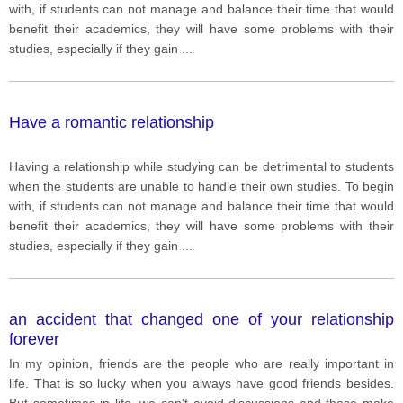
with, if students can not manage and balance their time that would
benefit their academics, they will have some problems with their
studies, especially if they gain
...
Have a romantic relationship
Having a relationship while studying can be detrimental to students
when the students are unable to handle their own studies. To begin
with, if students can not manage and balance their time that would
benefit their academics, they will have some problems with their
studies, especially if they gain
...
an accident that changed one of your relationship
forever
In my opinion, friends are the people who are really important in
life. That is so lucky when you always have good friends besides.
But sometimes in life, we can't avoid discussions and these make