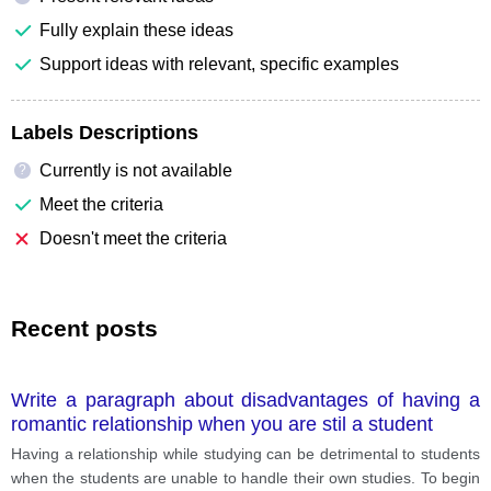
Fully explain these ideas
Support ideas with relevant, specific examples
Labels Descriptions
Currently is not available
?
Meet the criteria
Doesn't meet the criteria
Recent posts
Write a paragraph about disadvantages of having a
romantic relationship when you are stil a student
Having a relationship while studying can be detrimental to students
when the students are unable to handle their own studies. To begin