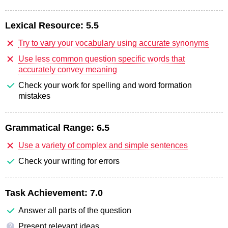
Lexical Resource:
5.5
Try to vary your vocabulary using accurate synonyms
Use less common question specific words that
accurately convey meaning
Check your work for spelling and word formation
mistakes
Grammatical Range:
6.5
Use a variety of complex and simple sentences
Check your writing for errors
Task Achievement:
7.0
Answer all parts of the question
Present relevant ideas
?