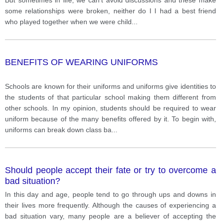
some relationships were broken, neither do I I had a best friend
who played together when we were child
...
BENEFITS OF WEARING UNIFORMS
Schools are known for their uniforms and uniforms give identities to
the students of that particular school making them different from
other schools. In my opinion, students should be required to wear
uniform because of the many benefits offered by it. To begin with,
uniforms can break down class ba
...
Should people accept their fate or try to overcome a
bad situation?
In this day and age, people tend to go through ups and downs in
their lives more frequently. Although the causes of experiencing a
bad situation vary, many people are a believer of accepting the