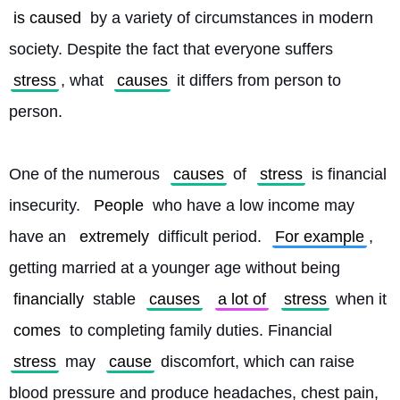
is caused
 by a variety of circumstances in modern 
society. Despite the fact that everyone suffers 
stress
, what 
causes
 it differs from person to 
person.
One of the numerous 
causes
 of 
stress
 is financial 
insecurity. 
People
 who have a low income may 
have an 
extremely
 difficult period. 
For example
, 
getting married at a younger age without being 
financially
 stable 
causes
a lot of
stress
 when it 
comes
 to completing family duties. Financial 
stress
 may 
cause
 discomfort, which can raise 
blood pressure and produce headaches, chest pain, 