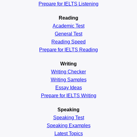
Prepare for IELTS Listening
Reading
Academic
Test
General
Test
Reading
Speed
Prepare for IELTS Reading
Writing
Writing Checker
Writing Samples
Essay Ideas
Prepare for IELTS Writing
Speaking
Speaking Test
Speaking Examples
Latest Topics