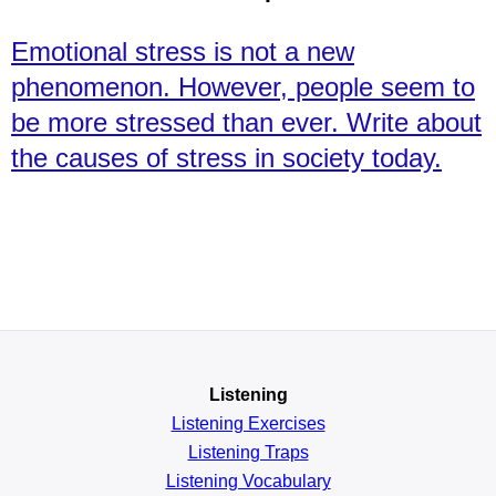
Emotional stress is not a new
phenomenon. However, people seem to
be more stressed than ever. Write about
the causes of stress in society today.
Listening
Listening Exercises
Listening Traps
Listening Vocabulary