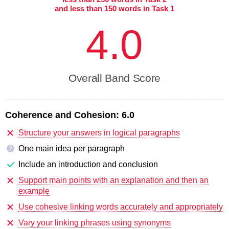
and less than 150 words in Task 1
4.0
Overall Band Score
Coherence and Cohesion:
6.0
Structure your answers in logical paragraphs
One main idea per paragraph
?
Include an introduction and conclusion
Support main points with an explanation and then an
example
Use cohesive linking words accurately and appropriately
Vary your linking phrases using synonyms