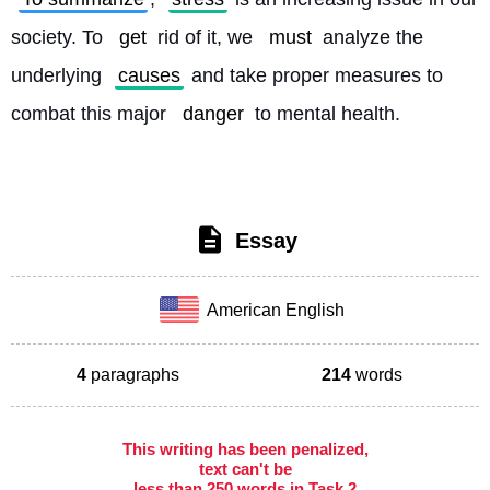
society. To 
get
 rid of it, we 
must
 analyze the 
underlying 
causes
 and take proper measures to 
combat this major 
danger
 to mental health. 
Essay
American English
4
paragraphs
214
words
This writing has been penalized,
text can't be
less than 250 words in Task 2