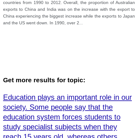
countries from 1990 to 2012. Overall, the proportion of Australian
exports to China and India was on the increase with the export to
China experiencing the biggest increase while the exports to Japan
and the US went down. In 1990, over 2
...
Get more results for topic:
Education plays an important role in our
society. Some people say that the
education system forces students to
study specialist subjects when they
reach 15 years old, whereas others