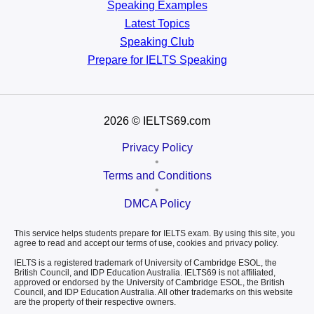
Speaking Examples
Latest Topics
Speaking Club
Prepare for
IELTS Speaking
2026
© IELTS69.com
Privacy Policy
•
Terms and Conditions
•
DMCA Policy
This service helps students prepare for IELTS exam. By using this site, you
agree to read and accept our terms of use, cookies and privacy policy.
IELTS is a registered trademark of University of Cambridge ESOL, the
British Council, and IDP Education Australia. IELTS69 is not affiliated,
approved or endorsed by the University of Cambridge ESOL, the British
Council, and IDP Education Australia. All other trademarks on this website
are the property of their respective owners.