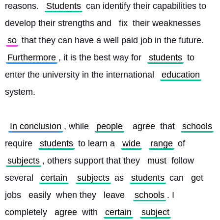
reasons. 
Students
 can identify their capabilities to 
develop their strengths and 
fix
 their weaknesses 
so
 that they can have a well paid job in the future. 
Furthermore
, it is the best way for 
students
 to 
enter the university in the international 
education
system.
In conclusion
, while 
people
agree
 that 
schools
require 
students
 to learn a 
wide
range
 of 
subjects
, others support that they 
must
 follow 
several 
certain
subjects
 as 
students
 can 
get
jobs 
easily
 when they 
leave
schools
. I 
completely 
agree
 with 
certain
subject