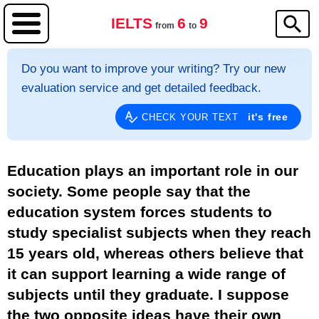
IELTS
6
9
from
to
Do you want to improve your writing? Try our new
evaluation service and get detailed feedback.
it's free
CHECK YOUR TEXT
Education plays an important role in our
society. Some people say that the
education system forces students to
study specialist subjects when they reach
15 years old, whereas others believe that
it can support learning a wide range of
subjects until they graduate. I suppose
the two opposite ideas have their own