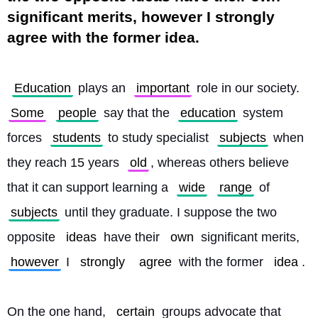
significant merits, however I strongly
agree with the former idea.
Education
 plays an 
important
 role in our society. 
Some
people
 say that the 
education
 system 
forces 
students
 to study specialist 
subjects
 when 
they reach 15 years 
old
, whereas others believe 
that it can support learning a 
wide
range
 of 
subjects
 until they graduate. I suppose the two 
opposite 
ideas
 have their 
own
 significant merits, 
however
 I 
strongly
agree
 with the former 
idea
.
On the one hand, 
certain
 groups advocate that 