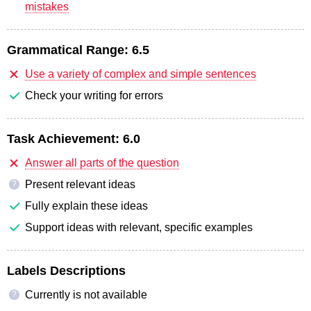
mistakes
Grammatical Range:
6.5
Use a variety of complex and simple sentences
Check your writing for errors
Task Achievement:
6.0
Answer all parts of the question
Present relevant ideas
?
Fully explain these ideas
Support ideas with relevant, specific examples
Labels Descriptions
Currently is not available
?