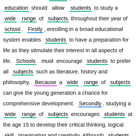
education
 should 
allow
students
 to study a 
wide
range
 of 
subjects
 throughout their year of 
school
. 
Firstly
, enrolling in a broad educational 
system enables 
students
 to have a preparation for 
life as they stimulate their interest in all aspects of 
life. 
Schools
must
 encourage 
students
 to prefer 
all 
subjects
 such as literature, history and 
philosophy. 
Because
 a 
wide
range
 of 
subjects
can give the young generation a chance for 
comprehensive development. 
Secondly
, studying a 
wide
range
 of 
subjects
 encourages 
students
 at 
the age 15 to develop their critical thinking, logical 
skill
, imagination and creativity. Although 
students