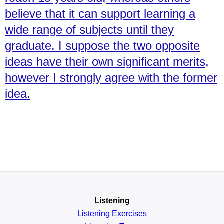
believe that it can support learning a
wide range of subjects until they
graduate. I suppose the two opposite
ideas have their own significant merits,
however I strongly agree with the former
idea.
Listening
Listening Exercises