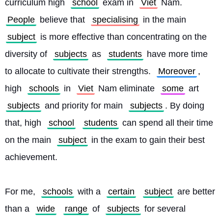
curriculum high 
school
 exam in 
Viet
 Nam. 
People
 believe that 
specialising
 in the main 
subject
 is more effective than concentrating on the 
diversity of 
subjects
 as 
students
 have more time 
to allocate to cultivate their strengths. 
Moreover
, 
high 
schools
 in 
Viet
 Nam eliminate 
some
 art 
subjects
 and priority for main 
subjects
. By doing 
that, high 
school
students
 can spend all their time 
on the main 
subject
 in the exam to gain their best 
achievement.
For me, 
schools
 with a 
certain
subject
 are better 
than a 
wide
range
 of 
subjects
 for several 