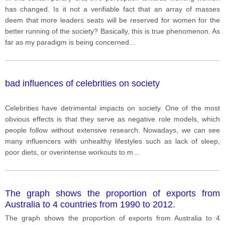
has changed. Is it not a verifiable fact that an array of masses
deem that more leaders seats will be reserved for women for the
better running of the society? Basically, this is true phenomenon. As
far as my paradigm is being concerned
...
bad influences of celebrities on society
Celebrities have detrimental impacts on society. One of the most
obvious effects is that they serve as negative role models, which
people follow without extensive research. Nowadays, we can see
many influencers with unhealthy lifestyles such as lack of sleep,
poor diets, or overintense workouts to m
...
The graph shows the proportion of exports from
Australia to 4 countries from 1990 to 2012.
The graph shows the proportion of exports from Australia to 4