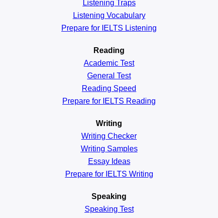
Listening Traps
Listening Vocabulary
Prepare for IELTS Listening
Reading
Academic
Test
General
Test
Reading
Speed
Prepare for IELTS Reading
Writing
Writing Checker
Writing Samples
Essay Ideas
Prepare for IELTS Writing
Speaking
Speaking Test