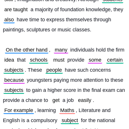
are taught
 a majority of foundation knowledge, they 
also
 have time to express themselves through 
paintings, sculptures or music classes.
On the other hand
, 
many
 individuals hold the firm 
idea
 that 
schools
must
 provide 
some
certain
subjects
. These 
people
 have such concerns 
because
 youngsters paying more attention to these 
subjects
 to gain a higher score in the final exam can 
provide a chance to 
get
 a job 
easily
. 
For example
, learning 
Maths
, Literature and 
English is a compulsory 
subject
 for the national 