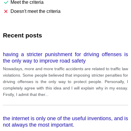
Meet the criteria
Doesn't meet the criteria
Recent posts
having a stricter punishment for driving offenses is
the only way to improve road safety
Nowadays, more and more traffic accidents are related to traffic law
violations. Some people believed that imposing stricter penalties for
driving offenses is the only way to protect people. Personally, I
completely agree with this idea and I will explain why in my essay.
Firstly, I admit that ther
...
the internet is only one of the useful inventions, and is
not always the most important.