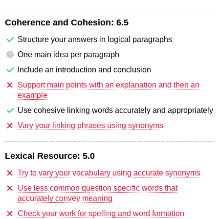
Coherence and Cohesion:
6.5
Structure your answers in logical paragraphs
One main idea per paragraph
?
Include an introduction and conclusion
Support main points with an explanation and then an
example
Use cohesive linking words accurately and appropriately
Vary your linking phrases using synonyms
Lexical Resource:
5.0
Try to vary your vocabulary using accurate synonyms
Use less common question specific words that
accurately convey meaning
Check your work for spelling and word formation