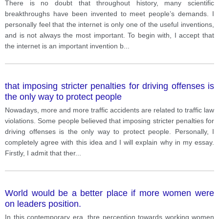
There is no doubt that throughout history, many scientific
breakthroughs have been invented to meet people’s demands. I
personally feel that the internet is only one of the useful inventions,
and is not always the most important. To begin with, I accept that
the internet is an important invention b
...
that imposing stricter penalties for driving offenses is
the only way to protect people
Nowadays, more and more traffic accidents are related to traffic law
violations. Some people believed that imposing stricter penalties for
driving offenses is the only way to protect people. Personally, I
completely agree with this idea and I will explain why in my essay.
Firstly, I admit that ther
...
World would be a better place if more women were
on leaders position.
In this contemporary era, thre perception towards working women