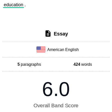
education
. 
Essay
American English
5
paragraphs
424
words
6.0
Overall Band Score