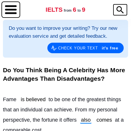
IELTS
6
9
from
to
Do you want to improve your writing? Try our new
evaluation service and get detailed feedback.
it's free
CHECK YOUR TEXT
Do You Think Being A Celebrity Has More
Advantages Than Disadvantages?
Fame 
is believed
 to be one of the greatest things 
that an individual can achieve. From my personal 
perspective, the fortune it offers 
also
comes
 at a 
comparable cost.