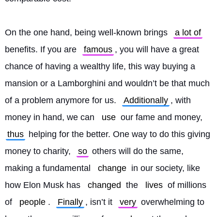
On the one hand, being well-known brings 
a lot of
benefits. If you are 
famous
, you will have a great 
chance of having a wealthy life, this way buying a 
mansion or a Lamborghini and wouldn’t be that much 
of a problem anymore for us. 
Additionally
, with 
money in hand, we can 
use
 our fame and money, 
thus
 helping for the better. One way to do this giving 
money to charity, 
so
 others will do the same, 
making a fundamental 
change
 in our society, like 
how Elon Musk has 
changed
 the 
lives
 of millions 
of 
people
. 
Finally
, isn’t it 
very
 overwhelming to 