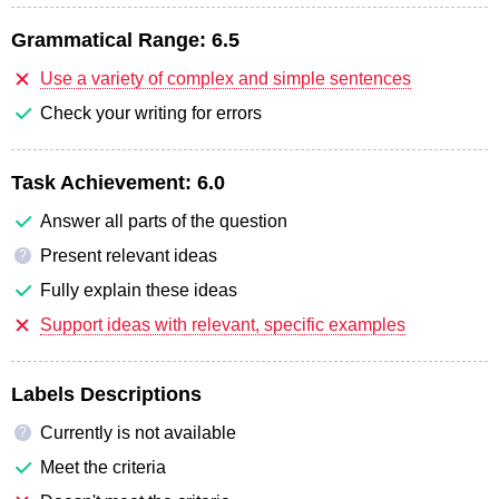
Grammatical Range:
6.5
Use a variety of complex and simple sentences
Check your writing for errors
Task Achievement:
6.0
Answer all parts of the question
Present relevant ideas
?
Fully explain these ideas
Support ideas with relevant, specific examples
Labels Descriptions
Currently is not available
?
Meet the criteria