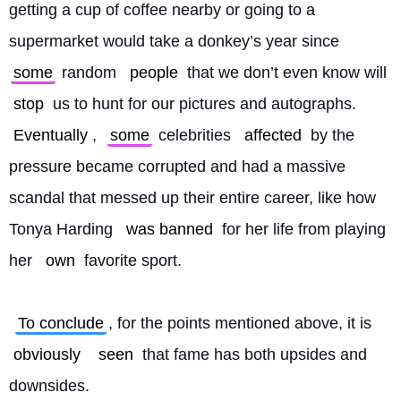
getting a cup of coffee nearby or going to a 
supermarket would take a donkey’s year since 
some
 random 
people
 that we don’t even know will 
stop
 us to hunt for our pictures and autographs. 
Eventually
, 
some
 celebrities 
affected
 by the 
pressure became corrupted and had a massive 
scandal that messed up their entire career, like how 
Tonya Harding 
was banned
 for her life from playing 
her 
own
 favorite sport.
To conclude
, for the points mentioned above, it is 
obviously
seen
 that fame has both upsides and 
downsides. 