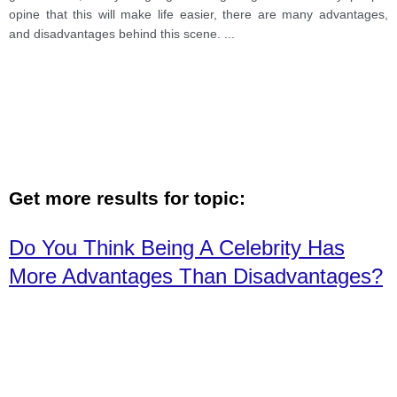
opine that this will make life easier, there are many advantages,
and disadvantages behind this scene.
...
Get more results for topic:
Do You Think Being A Celebrity Has
More Advantages Than Disadvantages?