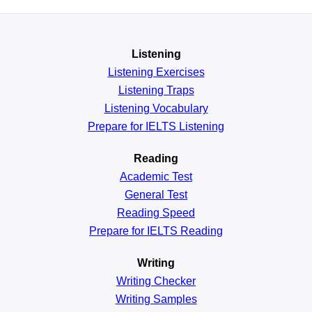
Listening
Listening Exercises
Listening Traps
Listening Vocabulary
Prepare for IELTS Listening
Reading
Academic
Test
General
Test
Reading
Speed
Prepare for IELTS Reading
Writing
Writing Checker
Writing Samples