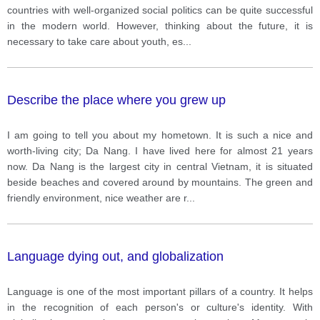
countries with well-organized social politics can be quite successful
in the modern world. However, thinking about the future, it is
necessary to take care about youth, es
...
Describe the place where you grew up
I am going to tell you about my hometown. It is such a nice and
worth-living city; Da Nang. I have lived here for almost 21 years
now. Da Nang is the largest city in central Vietnam, it is situated
beside beaches and covered around by mountains. The green and
friendly environment, nice weather are r
...
Language dying out, and globalization
Language is one of the most important pillars of a country. It helps
in the recognition of each person's or culture's identity. With