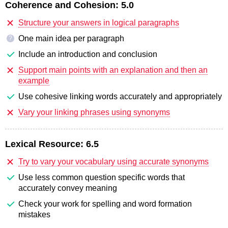
Coherence and Cohesion:
5.0
Structure your answers in logical paragraphs
One main idea per paragraph
?
Include an introduction and conclusion
Support main points with an explanation and then an
example
Use cohesive linking words accurately and appropriately
Vary your linking phrases using synonyms
Lexical Resource:
6.5
Try to vary your vocabulary using accurate synonyms
Use less common question specific words that
accurately convey meaning
Check your work for spelling and word formation
mistakes