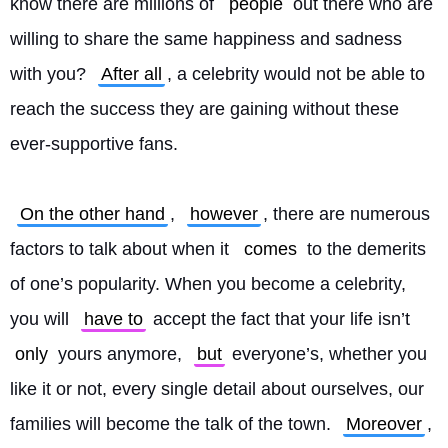
know there are millions of 
people
 out there who are 
willing to share the same happiness and sadness 
with you? 
After all
, a celebrity would not be able to 
reach the success they are gaining without these 
ever-supportive fans.
On the other hand
, 
however
, there are numerous 
factors to talk about when it 
comes
 to the demerits 
of one’s popularity. When you become a celebrity, 
you will 
have to
 accept the fact that your life isn’t 
only
 yours anymore, 
but
 everyone’s, whether you 
like it or not, every single detail about ourselves, our 
families will become the talk of the town. 
Moreover
, 