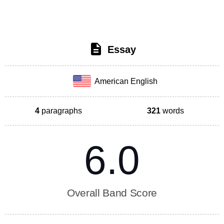
Essay
American English
4
paragraphs
321
words
6.0
Overall Band Score