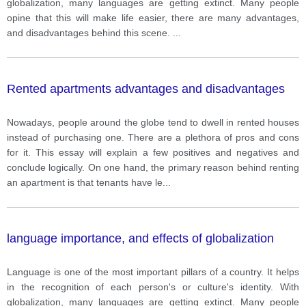
globalization, many languages are getting extinct. Many people
opine that this will make life easier, there are many advantages,
and disadvantages behind this scene.
...
Rented apartments advantages and disadvantages
Nowadays, people around the globe tend to dwell in rented houses
instead of purchasing one. There are a plethora of pros and cons
for it. This essay will explain a few positives and negatives and
conclude logically. On one hand, the primary reason behind renting
an apartment is that tenants have le
...
language importance, and effects of globalization
Language is one of the most important pillars of a country. It helps
in the recognition of each person's or culture's identity. With
globalization, many languages are getting extinct. Many people