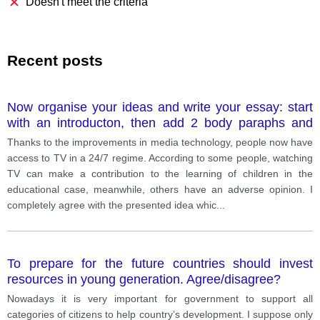
Doesn't meet the criteria
Recent posts
Now organise your ideas and write your essay: start
with an introducton, then add 2 body paraphs and
conclusion. Remember to use complex grammar and
Thanks to the improvements in media technology, people now have
vocabulary and check your essay for any mistakes.
access to TV in a 24/7 regime. According to some people, watching
Make sure you have more than 250 words.
TV can make a contribution to the learning of children in the
educational case, meanwhile, others have an adverse opinion. I
completely agree with the presented idea whic
...
To prepare for the future countries should invest
resources in young generation. Agree/disagree?
Nowadays it is very important for government to support all
categories of citizens to help country’s development. I suppose only