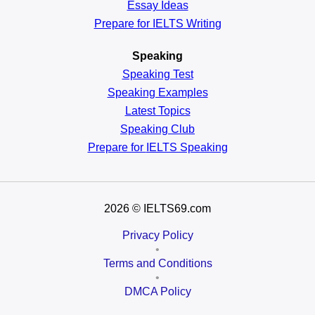
Essay Ideas
Prepare for IELTS Writing
Speaking
Speaking Test
Speaking Examples
Latest Topics
Speaking Club
Prepare for
IELTS Speaking
2026
© IELTS69.com
Privacy Policy
•
Terms and Conditions
•
DMCA Policy