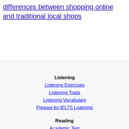
differences between shopping online
and traditional local shops
Listening
Listening Exercises
Listening Traps
Listening Vocabulary
Prepare for IELTS Listening
Reading
Academic
Test