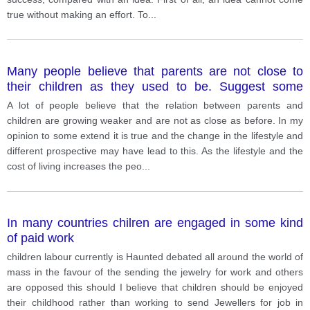
true without making an effort. To
...
Many people believe that parents are not close to
their children as they used to be. Suggest some
reasons why this could be true
A lot of people believe that the relation between parents and
children are growing weaker and are not as close as before. In my
opinion to some extend it is true and the change in the lifestyle and
different prospective may have lead to this. As the lifestyle and the
cost of living increases the peo
...
In many countries chilren are engaged in some kind
of paid work
children labour currently is Haunted debated all around the world of
mass in the favour of the sending the jewelry for work and others
are opposed this should I believe that children should be enjoyed
their childhood rather than working to send Jewellers for job in