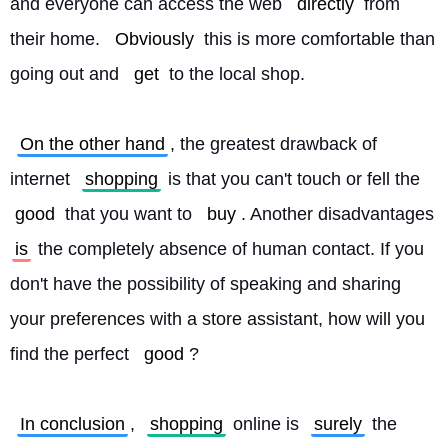
and everyone can access the web 
directly
 from 
their home. 
Obviously
 this is more comfortable than 
going out and 
get
 to the local shop.
On the other hand
, the greatest drawback of 
internet 
shopping
 is that you can't touch or fell the 
good
 that you want to 
buy
. Another disadvantages 
is
 the completely absence of human contact. If you 
don't have the possibility of speaking and sharing 
your preferences with a store assistant, how will you 
find the perfect 
good
?
In conclusion
, 
shopping
 online is 
surely
 the 