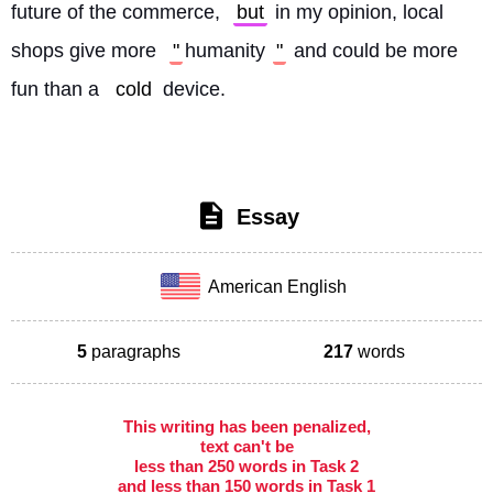
future of the commerce, 
but
 in my opinion, local 
shops give more 
"
humanity
"
 and could be more 
fun than a 
cold
 device. 
Essay
American English
5
paragraphs
217
words
This writing has been penalized,
text can't be
less than 250 words in Task 2
and less than 150 words in Task 1