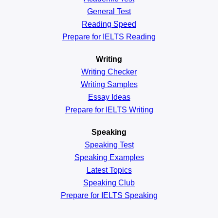
General
Test
Reading
Speed
Prepare for IELTS Reading
Writing
Writing Checker
Writing Samples
Essay Ideas
Prepare for IELTS Writing
Speaking
Speaking Test
Speaking Examples
Latest Topics
Speaking Club
Prepare for
IELTS Speaking