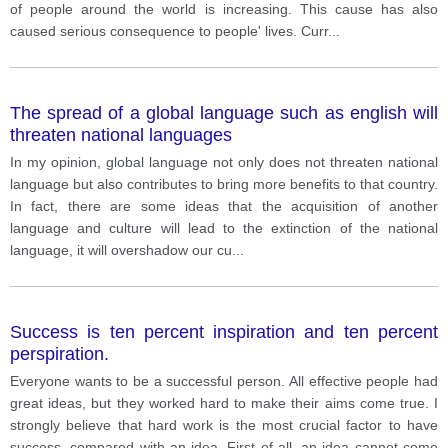
of people around the world is increasing. This cause has also
caused serious consequence to people' lives. Curr
...
The spread of a global language such as english will
threaten national languages
In my opinion, global language not only does not threaten national
language but also contributes to bring more benefits to that country.
In fact, there are some ideas that the acquisition of another
language and culture will lead to the extinction of the national
language, it will overshadow our cu
...
Success is ten percent inspiration and ten percent
perspiration.
Everyone wants to be a successful person. All effective people had
great ideas, but they worked hard to make their aims come true. I
strongly believe that hard work is the most crucial factor to have
success, compared with an idea. First of all, an idea cannot come