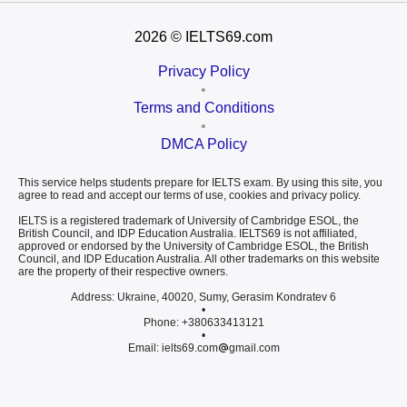
2026
© IELTS69.com
Privacy Policy
•
Terms and Conditions
•
DMCA Policy
This service helps students prepare for IELTS exam. By using this site, you
agree to read and accept our terms of use, cookies and privacy policy.
IELTS is a registered trademark of University of Cambridge ESOL, the
British Council, and IDP Education Australia. IELTS69 is not affiliated,
approved or endorsed by the University of Cambridge ESOL, the British
Council, and IDP Education Australia. All other trademarks on this website
are the property of their respective owners.
Address: Ukraine, 40020, Sumy, Gerasim Kondratev 6
•
Phone: +380633413121
•
Email: ielts69.com
gmail.com