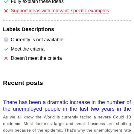
Fully explain these ideas
Support ideas with relevant, specific examples
Labels Descriptions
Currently is not available
?
Meet the criteria
Doesn't meet the criteria
Recent posts
There has been a dramatic increase in the number of
the unemployed people in the last two years in the
world. What are causes and effects of this situation
As we all know the World is currently facing a severe Couid 19
epidemic. Most factories large and small business are shutting
down because of the epidemic. That's why the unemployment rate