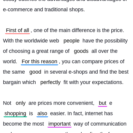
e-commerce and traditional shops.
First of all
, one of the main difference is the price. 
With the worldwide web 
people
 have the possibility 
of choosing a great range of 
goods
 all over the 
world. 
For this reason
, you can compare prices of 
the same 
good
 in several e-shops and find the best 
bargain which 
perfectly
 fit with your expectations.
Not 
only
 are prices more convenient, 
but
 e 
shopping
 is 
also
 easier. In fact, internet has 
become the most 
important
 way of communication 