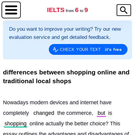
IELTS
6
9
from
to
Do you want to improve your writing? Try our new
evaluation service and get detailed feedback.
it's free
CHECK YOUR TEXT
differences between shopping online and
traditional local shops
Nowadays modern devices and internet have 
completely 
changed
 the commerce, 
but
 is 
shopping
 online actually the better choice? This 
essay outlines the advantages and disadvantages of 