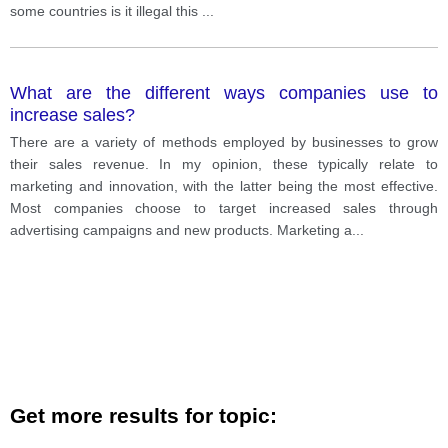
some countries is it illegal this
...
What are the different ways companies use to
increase sales?
There are a variety of methods employed by businesses to grow
their sales revenue. In my opinion, these typically relate to
marketing and innovation, with the latter being the most effective.
Most companies choose to target increased sales through
advertising campaigns and new products. Marketing a
...
Get more results for topic: