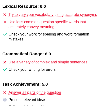
Lexical Resource:
6.0
Try to vary your vocabulary using accurate synonyms
Use less common question specific words that
accurately convey meaning
Check your work for spelling and word formation
mistakes
Grammatical Range:
6.0
Use a variety of complex and simple sentences
Check your writing for errors
Task Achievement:
5.0
Answer all parts of the question
Present relevant ideas
?