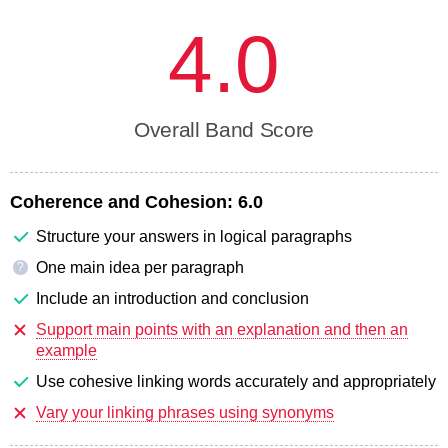
4.0
Overall Band Score
Coherence and Cohesion:
6.0
Structure your answers in logical paragraphs
One main idea per paragraph
?
Include an introduction and conclusion
Support main points with an explanation and then an
example
Use cohesive linking words accurately and appropriately
Vary your linking phrases using synonyms