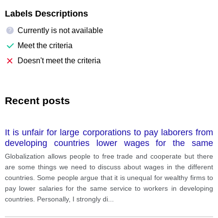
Labels Descriptions
Currently is not available
?
Meet the criteria
Doesn't meet the criteria
Recent posts
It is unfair for large corporations to pay laborers from
developing countries lower wages for the same
service. Do you agree with this?
Globalization allows people to free trade and cooperate but there
are some things we need to discuss about wages in the different
countries. Some people argue that it is unequal for wealthy firms to
pay lower salaries for the same service to workers in developing
countries. Personally, I strongly di
...