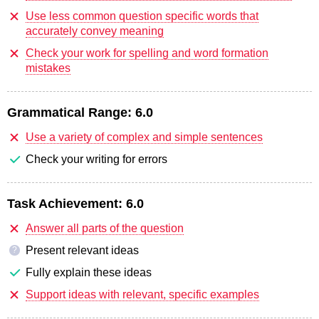
Use less common question specific words that
accurately convey meaning
Check your work for spelling and word formation
mistakes
Grammatical Range:
6.0
Use a variety of complex and simple sentences
Check your writing for errors
Task Achievement:
6.0
Answer all parts of the question
Present relevant ideas
?
Fully explain these ideas
Support ideas with relevant, specific examples