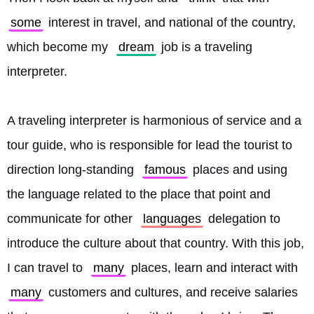
some
 interest in travel, and national of the country, 
which become my 
dream
 job is a traveling 
interpreter.
A traveling interpreter is harmonious of service and a 
tour guide, who is responsible for lead the tourist to 
direction long-standing 
famous
 places and using 
the language related to the place that point and 
communicate for other 
languages
 delegation to 
introduce the culture about that country. With this job, 
I can travel to 
many
 places, learn and interact with 
many
 customers and cultures, and receive salaries 