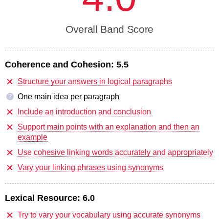
Overall Band Score
Coherence and Cohesion:
5.5
Structure your answers in logical paragraphs
One main idea per paragraph
?
Include an introduction and conclusion
Support main points with an explanation and then an
example
Use cohesive linking words accurately and appropriately
Vary your linking phrases using synonyms
Lexical Resource:
6.0
Try to vary your vocabulary using accurate synonyms