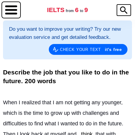
IELTS
6
9
from
to
Do you want to improve your writing? Try our new
evaluation service and get detailed feedback.
it's free
CHECK YOUR TEXT
Describe the job that you like to do in the
future. 200 words
When I realized that I am not getting any younger, 
which is the time to grow up with challenges and 
difficulties to find what I wanted to do in the future. 
Then I look back at myself and 
think
 that with 