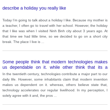
describe a holiday you really like
Today I’m going to talk about a holiday I like. Because my mother is
a teacher, I often go to travel with her school. However, the holiday
that I like was when I visited Ninh Binh city about 3 years ago. At
that time we had little time, so we decided to go on a short city
break. The place I live is
...
Some people think that modern technologies makes
us dependable on it. while other think that its a
blessing. What are the advantages and/or
In the twentieth century, technologies contribute a major part to our
disadvantages of the development of modern
daily life. However, some inhabitants claim that modern invention
technology?
makes us dependent on it. whereas, others believe state that,
technology accelerates our regular livelihood. In my perception, I
solely agree with it and, the pros
...