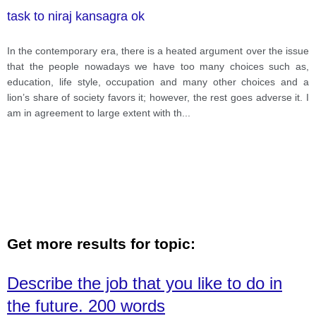
task to niraj kansagra ok
In the contemporary era, there is a heated argument over the issue
that the people nowadays we have too many choices such as,
education, life style, occupation and many other choices and a
lion’s share of society favors it; however, the rest goes adverse it. I
am in agreement to large extent with th
...
Get more results for topic:
Describe the job that you like to do in
the future. 200 words