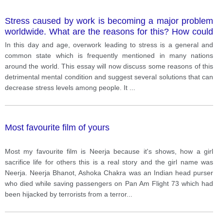
Stress caused by work is becoming a major problem
worldwide. What are the reasons for this? How could
this problem be tackled?
In this day and age, overwork leading to stress is a general and
common state which is frequently mentioned in many nations
around the world. This essay will now discuss some reasons of this
detrimental mental condition and suggest several solutions that can
decrease stress levels among people. It
...
Most favourite film of yours
Most my favourite film is Neerja because it's shows, how a girl
sacrifice life for others this is a real story and the girl name was
Neerja. Neerja Bhanot, Ashoka Chakra was an Indian head purser
who died while saving passengers on Pan Am Flight 73 which had
been hijacked by terrorists from a terror
...