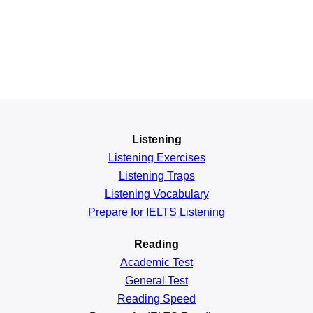
Listening
Listening Exercises
Listening Traps
Listening Vocabulary
Prepare for IELTS Listening
Reading
Academic
Test
General
Test
Reading
Speed