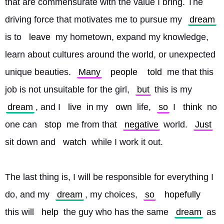
that are commensurate with the value I bring. The 
driving force that motivates me to pursue my 
dream
is to 
leave
 my hometown, expand my knowledge, 
learn about cultures around the world, or unexpected 
unique beauties. 
Many
people
told
 me that this 
job is not unsuitable for the girl, 
but
 this is my 
dream
, and I 
live
 in my 
own
 life, 
so
 I 
think
 no 
one can 
stop
 me from that 
negative
 world. 
Just
sit down and 
watch
 while I work it out.
The last thing is, I will be responsible for everything I 
do, and my 
dream
, my choices, 
so
hopefully
this will 
help
 the guy who has the same 
dream
 as 