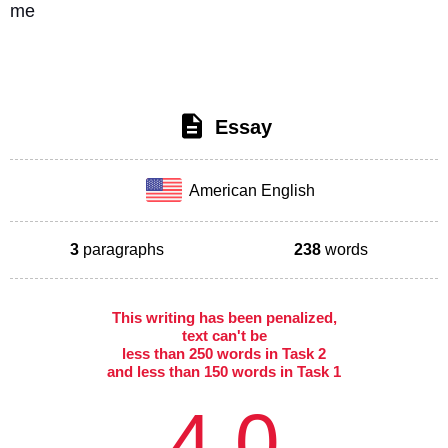
me
Essay
American English
3
paragraphs
238
words
This writing has been penalized,
text can't be
less than 250 words in Task 2
and less than 150 words in Task 1
4.0