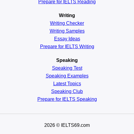
Prepare for IELTS Reading
Writing
Writing Checker
Writing Samples
Essay Ideas
Prepare for IELTS Writing
Speaking
Speaking Test
Speaking Examples
Latest Topics
Speaking Club
Prepare for
IELTS Speaking
2026
© IELTS69.com